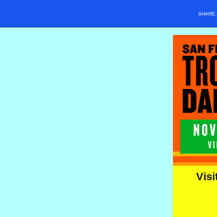
SHARE
Visi