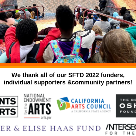
We thank all of our SFTD 2022 funders,
individual supporters &community partners!