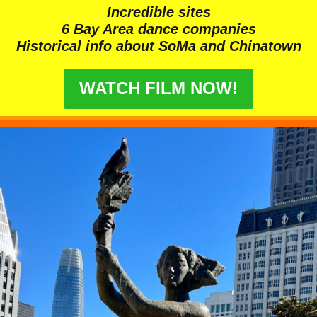
Incredible sites
6 Bay Area dance companies
Historical info about SoMa and Chinatown
WATCH FILM NOW!