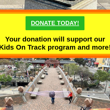
DONATE TODAY!
Your donation will support our
Kids On Track program and more