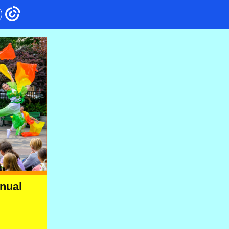
nnual