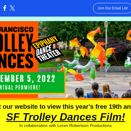
Join Our Email List
:
t our website to view this year's free 19th a
SF Trolley Dances Film!
In collaboration with Loren Robertson Productions