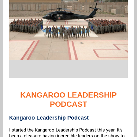
KANGAROO LEADERSHIP
PODCAST
Kangaroo Leadership Podcast
I started the Kangaroo Leadership Podcast this year. It’s
been a pleasure having incredible leaders on the show to