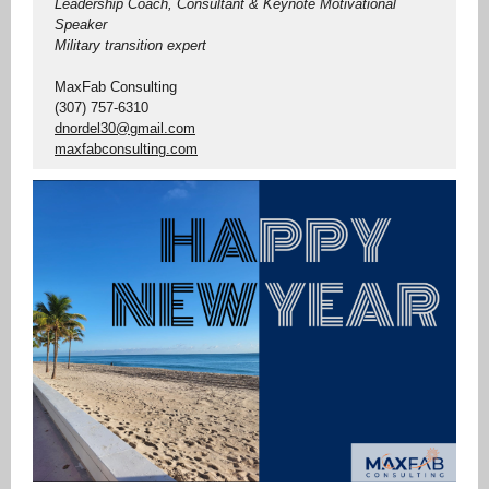
Leadership Coach, Consultant & Keynote Motivational
Speaker
Military transition expert
MaxFab Consulting
(307) 757-6310
dnordel30@gmail.com
maxfabconsulting.com