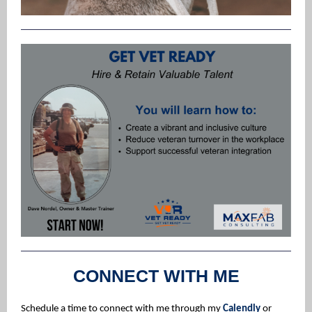
CONNECT WITH ME
Schedule a time to connect with me through my
Calendly
or