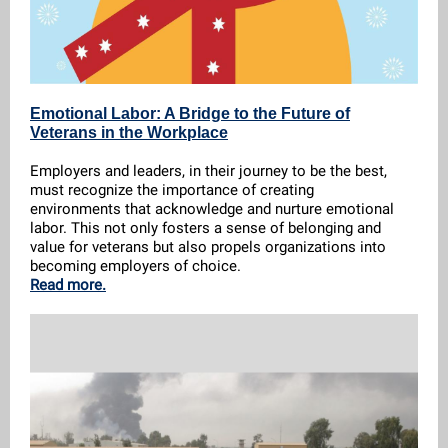
Emotional Labor: A Bridge to the Future of
Veterans in the Workplace
Employers and leaders, in their journey to be the best,
must recognize the importance of creating
environments that acknowledge and nurture emotional
labor. This not only fosters a sense of belonging and
value for veterans but also propels organizations into
becoming employers of choice.
Read more.