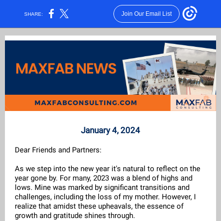
Join Our Email List
SHARE:
January 4, 2024
Dear Friends and Partners:
As we step into the new year it's natural to reflect on the
year gone by. For many, 2023 was a blend of highs and
lows. Mine was marked by significant transitions and
challenges, including the loss of my mother. However, I
realize that amidst these upheavals, the essence of
growth and gratitude shines through.