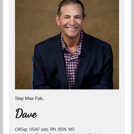
Stay Max Fab,
Dave
CMSgt, USAF (ret), RN, BSN, MS