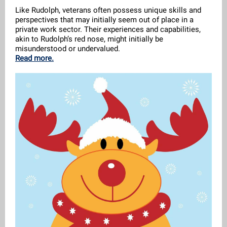
Like Rudolph, veterans often possess unique skills and
perspectives that may initially seem out of place in a
private work sector. Their experiences and capabilities,
akin to Rudolph’s red nose, might initially be
misunderstood or undervalued.
Read more.