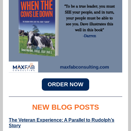
ORDER NOW
NEW BLOG POSTS
The Veteran Experience: A Parallel to Rudolph’s
Story