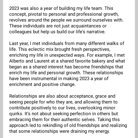
2023 was also a year of building my life team. This
concept, pivotal to personal and professional growth,
revolves around the people we surround ourselves with.
These individuals are not just acquaintances or
colleagues but help us build our life's narrative.
Last year, I met individuals from many different walks of
life. This eclectic mix brought fresh perspectives,
enriching my life in unexpected ways. For example, I met
Alberto and Laurent at a shared favorite bakery and what
began as a shared interest has become friendships that
enrich my life and personal growth. These relationships
have been instrumental in making 2023 a year of
enrichment and positive change.
Relationships are also about acceptance, grace and
seeing people for who they are, and allowing them to
contribute positively to our lives, overlooking minor
quirks. It's not about seeking perfection in others but
embracing them for their authentic selves. Taking this
approach led to rekindling of old friendships and realizing
that some relationships were draining my energy.