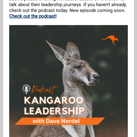
talk about their leadership journeys. If you haven’t already,
check out the podcast today. New episode coming soon.
Check out the podcast!