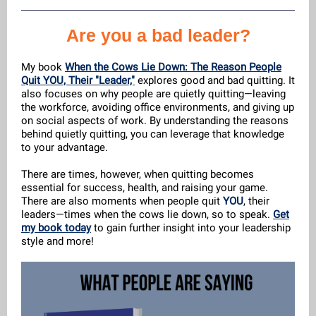
Are you a bad leader?
My book
When the Cows Lie Down: The Reason People
Quit YOU, Their "Leader,"
explores good and bad quitting. It
also focuses on why people are quietly quitting—leaving
the workforce, avoiding office environments, and giving up
on social aspects of work. By understanding the reasons
behind quietly quitting, you can leverage that knowledge
to your advantage.
There are times, however, when quitting becomes
essential for success, health, and raising your game.
There are also moments when people quit
YOU
, their
leaders—times when the cows lie down, so to speak.
Get
my book today
to gain further insight into your leadership
style and more!