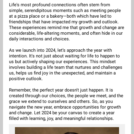
Life's most profound connections often stem from
simple, serendipitous moments such as meeting people
at a pizza place or a bakery—both which have led to
friendships that have impacted my growth and outlook.
These experiences remind me that growth and change are
considerable, life-altering moments, and often hide in our
daily interactions and choices.
As we launch into 2024, let’s approach the year with
intention. It's not just about waiting for life to happen to
us but actively shaping our experiences. This mindset
involves building a life team that nurtures and challenges
us, helps us find joy in the unexpected, and maintain a
positive outlook.
Remember, the perfect year doesn't just happen. It is
created through our choices, the people we meet, and the
grace we extend to ourselves and others. So, as you
navigate the new year, embrace opportunities for growth
and change. Let 2024 be your canvas to create a year
filled with learning, joy, and meaningful relationships.