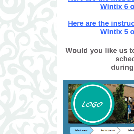
Wintix 6 
Here are the instr
Wintix 5 
Would you like us t
sche
during