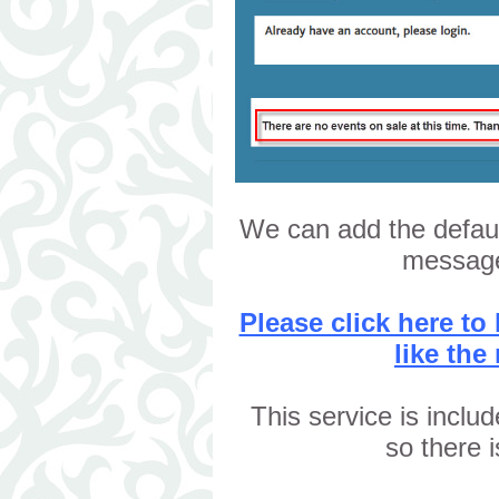
We can add the defau
message
Please click here t
like the
This service is inclu
so there 