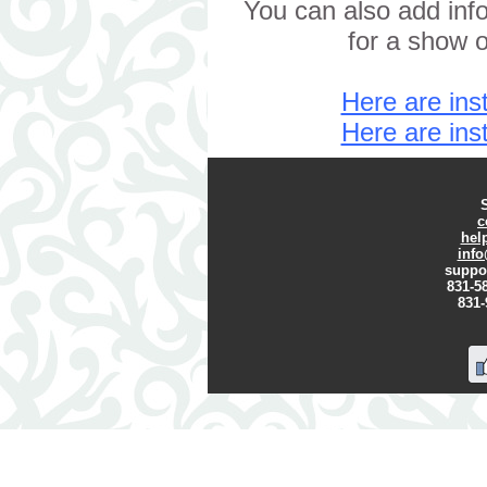
You can also add info
for a show o
Here are inst
Here are inst
c
hel
inf
suppo
831-58
831-