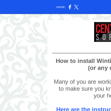
SHARE:
How to install Win
(or any
Many of you are wor
to make sure you kn
your 
Here are the instr