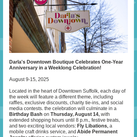
Darla's Downtown Boutique Celebrates One-Year
Anniversary in a Weeklong Celebration!
August 9-15, 2025
Located in the heart of Downtown Suffolk, each day of
the week will feature a different theme, including
raffles, exclusive discounts, charity tie-ins, and social
media contests. the celebration will culminate in a
Birthday Bash
on
Thursday, August 14,
with
extended shopping hours until 8 p.m., festive treats,
and two exciting local vendors:
Fly Libations,
a
mobile craft drinks service, and
Abide Permanent