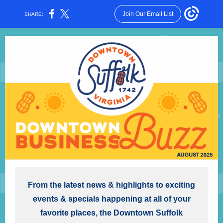
Join Our Email List
SHARE:
From the latest news & highlights to exciting
events & specials happening at all of your
favorite places, the Downtown Suffolk