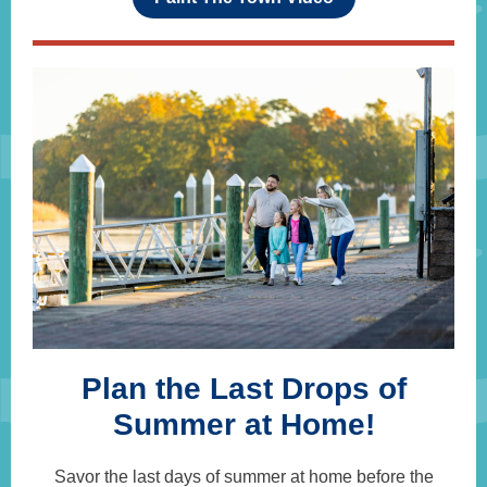
Plan the Last Drops of
Summer at Home!
Savor the last days of summer at home before the