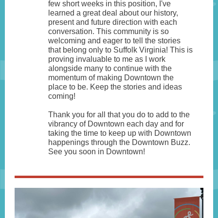
few short weeks in this position, I've
learned a great deal about our history,
present and future direction with each
conversation. This community is so
welcoming and eager to tell the stories
that belong only to Suffolk Virginia! This is
proving invaluable to me as I work
alongside many to continue with the
momentum of making Downtown the
place to be. Keep the stories and ideas
coming!
Thank you for all that you do to add to the
vibrancy of Downtown each day and for
taking the time to keep up with Downtown
happenings through the Downtown Buzz.
See you soon in Downtown!