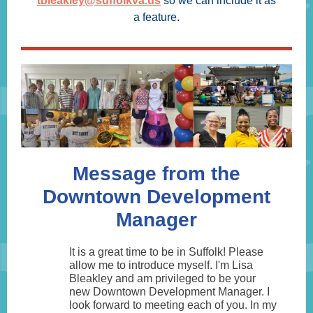
tbleakley@suffolkva.us
so we can include it as
a feature.
Message from the
Downtown Development
Manager
It is a great time to be in Suffolk! Please
allow me to introduce myself. I'm Lisa
Bleakley and am privileged to be your
new Downtown Development Manager. I
look forward to meeting each of you. In my