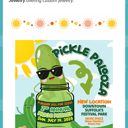
Jewelry
offering custom jewelry.