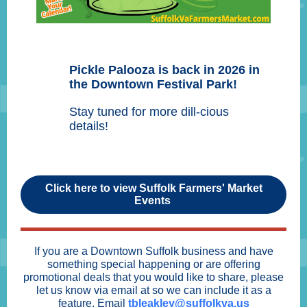
Pickle Palooza is back in 2026 in
the Downtown Festival Park!
Stay tuned for more dill-cious
details!
Click here to view Suffolk Farmers' Market
Events
If you are a Downtown Suffolk business and have
something special happening or are offering
promotional deals that you would like to share, please
let us know via email at so we can include it as a
feature. Email
tbleakley@suffolkva.us