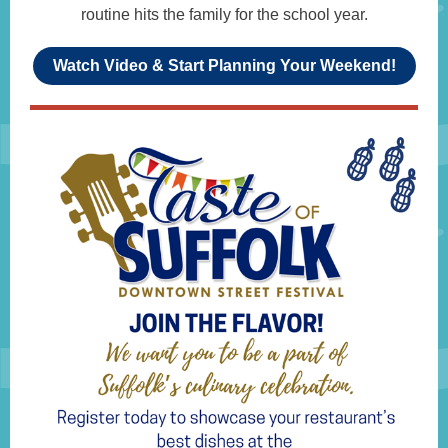
routine hits the family for the school year.
Watch Video & Start Planning Your Weekend!