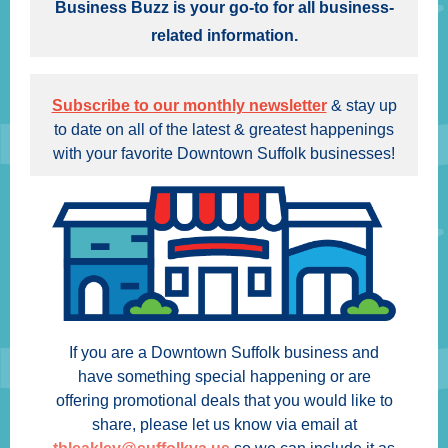
Business Buzz is your go-to for all business-
related information.
Subscribe to our monthly newsletter
& stay up
to date on all of the latest & greatest happenings
with your favorite Downtown Suffolk businesses!
If you are a Downtown Suffolk business and
have something special happening or are
offering promotional deals that you would like to
share, please let us know via email at