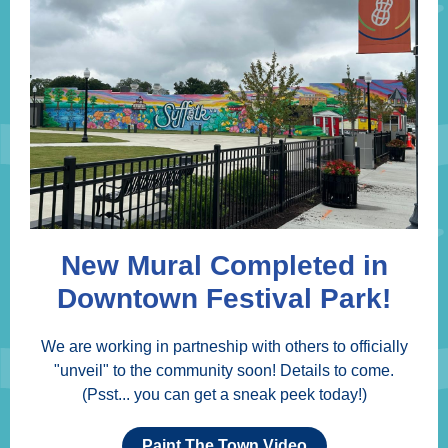
New Mural Completed in
Downtown Festival Park!
We are working in partneship with others to officially
"unveil" to the community soon! Details to come.
(Psst... you can get a sneak peek today!)
Paint The Town Video