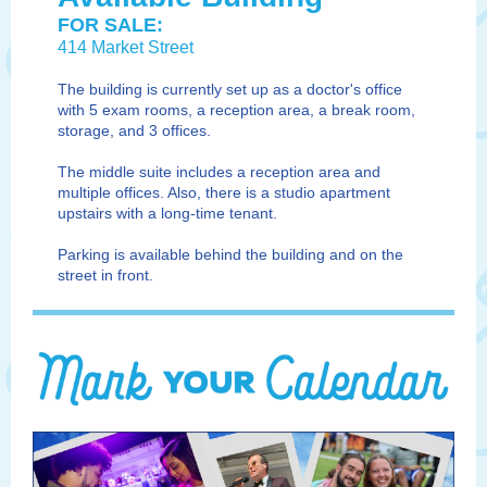
FOR SALE:
414 Market Street
The building is currently set up as a doctor's office
with 5 exam rooms, a reception area, a break room,
storage, and 3 offices.
The middle suite includes a reception area and
multiple offices. Also, there is a studio apartment
upstairs with a long-time tenant.
Parking is available behind the building and on the
street in front.