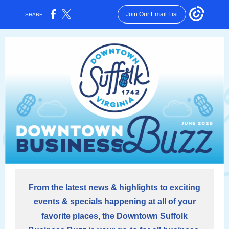
Join Our Email List
SHARE:
From the latest news & highlights to exciting
events & specials happening at all of your
favorite places, the Downtown Suffolk