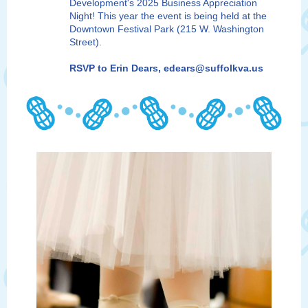
Development's 2025 Business Appreciation
Night! This year the event is being held at the
Downtown Festival Park (215 W. Washington
Street).
RSVP to Erin Dears, edears@suffolkva.us