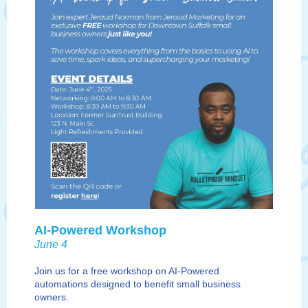
AI-Powered Workshop
June 4
J
oin us for a free workshop on AI-Powered
automations designed to benefit small business
owners.