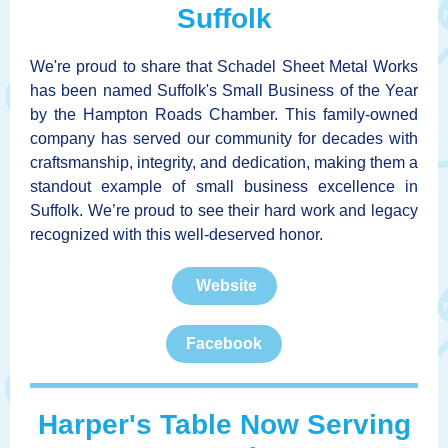
Suffolk
We're proud to share that Schadel Sheet Metal Works
has been named Suffolk's Small Business of the Year
by the Hampton Roads Chamber. This family-owned
company has served our community for decades with
craftsmanship, integrity, and dedication, making them a
standout example of small business excellence in
Suffolk. We’re proud to see their hard work and legacy
recognized with this well-deserved honor.
Website
Facebook
Harper's Table Now Serving