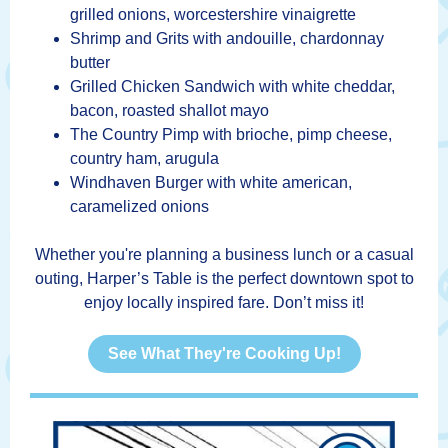
grilled onions, worcestershire vinaigrette
Shrimp and Grits with andouille, chardonnay
butter
Grilled Chicken Sandwich with white cheddar,
bacon, roasted shallot mayo
The Country Pimp with brioche, pimp cheese,
country ham, arugula
Windhaven Burger with white american,
caramelized onions
Whether you're planning a business lunch or a casual
outing, Harper’s Table is the perfect downtown spot to
enjoy locally inspired fare. Don’t miss it!
See What They're Cooking Up!