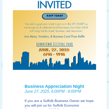
Business Appreciation Night
June 27, 2025, 6:00PM - 9:00PM
If you are a Suffolk Business Owner we hope
you will join us for Suffolk Economic