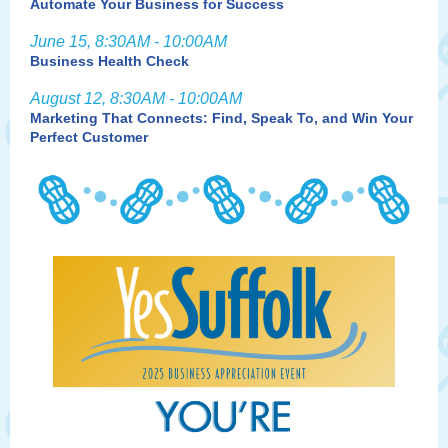
Automate Your Business for Success
June 15, 8:30AM - 10:00AM
Business Health Check
August 12, 8:30AM - 10:00AM
Marketing That Connects: Find, Speak To, and Win Your
Perfect Customer