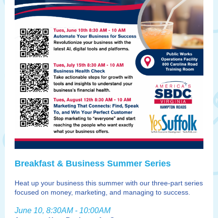
Breakfast & Business Summer Series
Heat up your business this summer with our three-part series
focused on money, marketing, and managing to success.
June 10, 8:30AM - 10:00AM