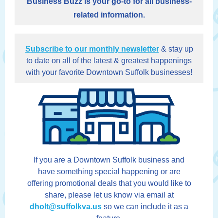
Business Buzz is your go-to for all business-
related information.
Subscribe to our monthly newsletter
& stay up
to date on all of the latest & greatest happenings
with your favorite Downtown Suffolk businesses!
If you are a Downtown Suffolk business and
have something special happening or are
offering promotional deals that you would like to
share, please let us know via email at
dholt@suffolkva.us
so we can include it as a