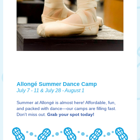
Allongé Summer Dance Camp
July 7 - 11 & July 28 - August 1
Summer at Allongé is almost here! Affordable, fun,
and packed with dance—our camps are filling fast.
Don't miss out.
G
rab your spot today!