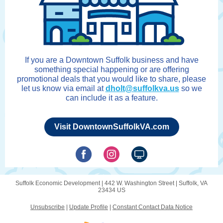
If you are a Downtown Suffolk business and have
something special happening or are offering
promotional deals that you would like to share, please
let us know via email at
dholt@suffolkva.us
so we
can include it as a feature.
Visit DowntownSuffolkVA.com
Suffolk Economic Development |
442 W. Washington Street
|
Suffolk, VA
23434 US
Unsubscribe
|
Update Profile
|
Constant Contact Data Notice