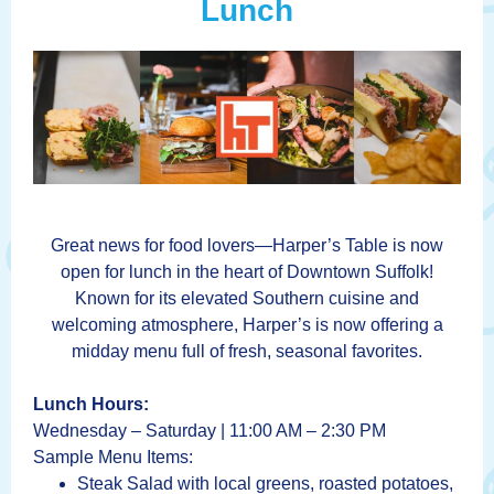
Lunch
Great news for food lovers—Harper’s Table is now
open for lunch in the heart of Downtown Suffolk!
Known for its elevated Southern cuisine and
welcoming atmosphere, Harper’s is now offering a
midday menu full of fresh, seasonal favorites.
Lunch Hours:
Wednesday – Saturday | 11:00 AM – 2:30 PM
Sample Menu Items:
Steak Salad with local greens, roasted potatoes,