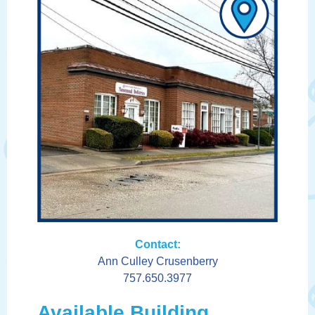
Contact:
Ann Culley Crusenberry
757.650.3977
Available Building