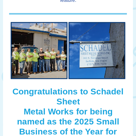
feature.
Congratulations to Schadel
Sheet
Metal Works for being
named as the 2025 Small
Business of the Year for