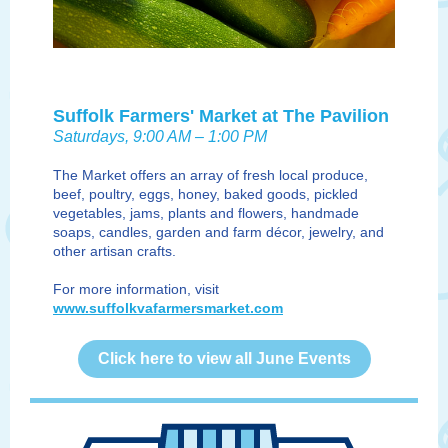
Suffolk Farmers' Market at The Pavilion
Saturdays, 9:00 AM – 1:00 PM
The Market offers an array of fresh local produce,
beef, poultry, eggs, honey, baked goods, pickled
vegetables, jams, plants and flowers, handmade
soaps, candles, garden and farm décor, jewelry, and
other artisan crafts.
For more information, visit
www.suffolkvafarmersmarket.com
Click here to view all June Events