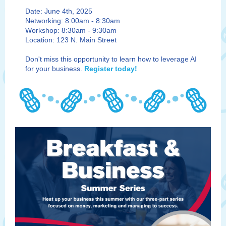
Date: June 4th, 2025
Networking: 8:00am - 8:30am
Workshop: 8:30am - 9:30am
Location: 123 N. Main Street
Don't miss this opportunity to learn how to leverage AI
for your business.
Register today!