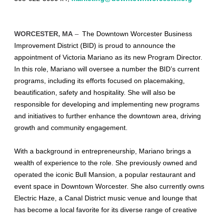
WORCESTER, MA
–
The Downtown Worcester Business
Improvement District (BID) is proud to announce the
appointment of Victoria Mariano as its new Program Director.
In this role, Mariano will oversee a number the BID’s current
programs, including its efforts focused on placemaking,
beautification, safety and hospitality. She will also be
responsible for developing and implementing new programs
and initiatives to further enhance the downtown area, driving
growth and community engagement.
With a background in entrepreneurship, Mariano brings a
wealth of experience to the role. She previously owned and
operated the iconic Bull Mansion, a popular restaurant and
event space in Downtown Worcester. She also currently owns
Electric Haze, a Canal District music venue and lounge that
has become a local favorite for its diverse range of creative