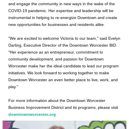
and engage the community in new ways in the wake of the
COVID-19 pandemic. Her expertise and leadership will be
instrumental in helping to re-energize Downtown and create
new opportunities for businesses and residents alike.
"We are excited to welcome Victoria to our team," said Evelyn
Darling, Executive Director of the Downtown Worcester BID.
"Her experience as an entrepreneur, commitment to
community development, and passion for Downtown
Worcester make her the ideal candidate to lead our program
initiatives. We look forward to working together to make
Downtown Worcester an even better place to live, work, and
play."
For more information about the Downtown Worcester
Business Improvement District and its programs, please visit
downtownworcester.org
.