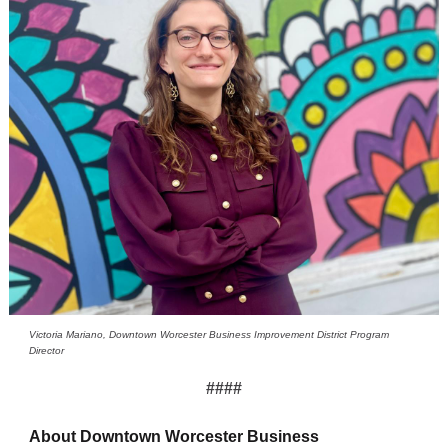
Victoria Mariano, Downtown Worcester Business Improvement District Program
Director
####
About Downtown Worcester Business