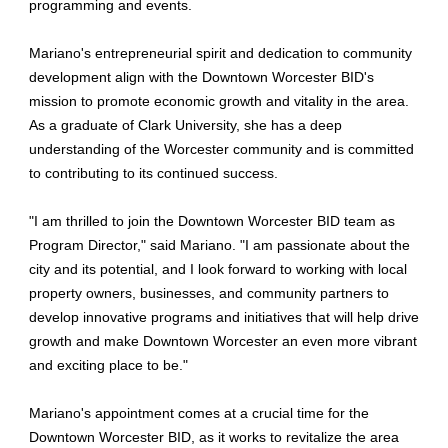
programming and events.
Mariano's entrepreneurial spirit and dedication to community
development align with the Downtown Worcester BID's
mission to promote economic growth and vitality in the area.
As a graduate of Clark University, she has a deep
understanding of the Worcester community and is committed
to contributing to its continued success.
"I am thrilled to join the Downtown Worcester BID team as
Program Director," said Mariano. "I am passionate about the
city and its potential, and I look forward to working with local
property owners, businesses, and community partners to
develop innovative programs and initiatives that will help drive
growth and make Downtown Worcester an even more vibrant
and exciting place to be."
Mariano's appointment comes at a crucial time for the
Downtown Worcester BID, as it works to revitalize the area