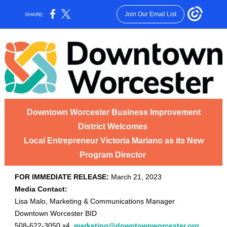
Join Our Email List
SHARE:
Downtown Worcester Business Improvement
District Welcomes
Local Entrepreneur Victoria Mariano as its New
Program Director
FOR IMMEDIATE RELEASE:
March 21, 2023
Media Contact:
Lisa Malo, Marketing & Communications Manager
Downtown Worcester BID
508-622-3050 x4,
marketing@downtownworcester.org