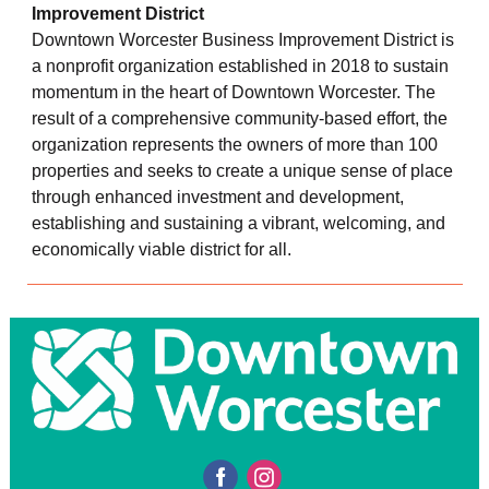
Improvement District
Downtown Worcester Business Improvement District is
a nonprofit organization established in 2018 to sustain
momentum in the heart of Downtown Worcester. The
result of a comprehensive community-based effort, the
organization represents the owners of more than 100
properties and seeks to create a unique sense of place
through enhanced investment and development,
establishing and sustaining a vibrant, welcoming, and
economically viable district for all.
‌
‌