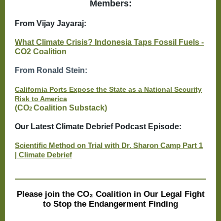
Members:
From Vijay Jayaraj:
What Climate Crisis? Indonesia Taps Fossil Fuels -
CO2 Coalition
From Ronald Stein:
California Ports Expose the State as a National Security
Risk to America
(CO
Coalition Substack)
2
Our Latest Climate Debrief Podcast Episode:
Scientific Method on Trial with Dr. Sharon Camp Part 1
| Climate Debrief
Please join the CO₂ Coalition in Our Legal Fight
to Stop the Endangerment Finding