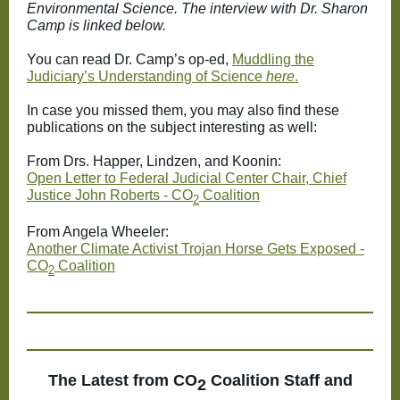
Environmental Science. The interview with Dr. Sharon
Camp is linked below.
You can read Dr. Camp’s op-ed,
Muddling the
Judiciary’s Understanding of Science
here
.
In case you missed them, you may also find these
publications on the subject interesting as well:
From Drs. Happer, Lindzen, and Koonin:
Open Letter to Federal Judicial Center Chair, Chief
Justice John Roberts - CO
Coalition
2
From Angela Wheeler:
Another Climate Activist Trojan Horse Gets Exposed -
CO
Coalition
2
The Latest from
CO
Coalition Staff and
2