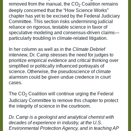
removed from the manual, the CO
Coalition remains
2
deeply concerned that the “How Science Works”
chapter has yet to be excised by the Federal Judiciary
Committee. This section risks undermining judicial
reliance on rigorous, testable science in favor of
speculative modeling and consensus-driven claims—
particularly troubling in climate-related litigation.
In her column as well as in the
Climate Debrief
interview, Dr. Camp stresses the need for judges to
prioritize empirical evidence and critical thinking over
simplified or politically influenced portrayals of
science. Otherwise, the pseudoscience of climate
alarmism could be given undue credence in court
cases.
The CO
Coalition will continue urging the Federal
2
Judiciary Committee to remove this chapter to protect
the integrity of science in the courtroom.
Dr. Camp is a geologist and analytical chemist with
decades of experience in industry, at the U.S.
Environmental Protection Agency, and in teaching AP