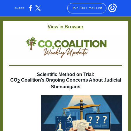
Join Our Email List
SHARE:
View in Browser
Scientific Method on Trial:
CO
Coalition’s Ongoing Concerns About Judicial
2
Shenanigans