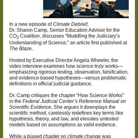
In a new episode of
Climate Debrief
,
Dr. Sharon Camp, Senior Education Advisor for the
CO
Coalition, discusses “Muddling the Judiciary’s
2
Understanding of Science,” an article first published at
The Blaze
.
Hosted by Executive Director Angela Wheeler, the
video interview examines how science truly works—
emphasizing rigorous testing, observation, falsification,
and evidence-based hypotheses—versus problematic
definitions in official judicial guidance.
Dr. Camp critiques the chapter “How Science Works”
in the
Federal Judicial Center’s Reference Manual on
Scientific Evidence
. She argues it downplays the
scientific method, carelessly redefines key terms like
hypothesis, theory, and law, and elevates untested
models based on assumptions as valid evidence.
While a biased chapter on climate change was