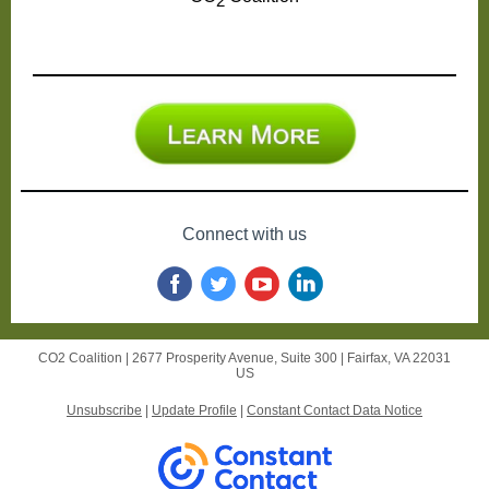
2
Connect with us
CO2 Coalition |
2677 Prosperity Avenue,
Suite 300 |
Fairfax, VA 22031
US
Unsubscribe
|
Update Profile
|
Constant Contact Data Notice