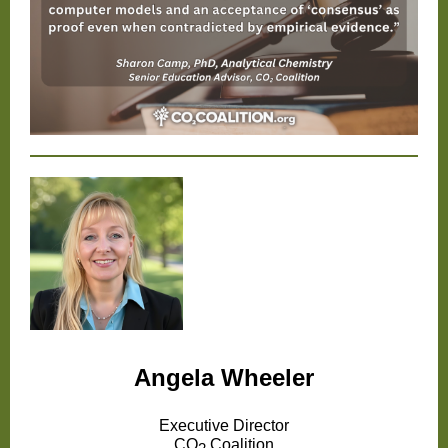
Angela Wheeler
Executive Director
CO
Coalition