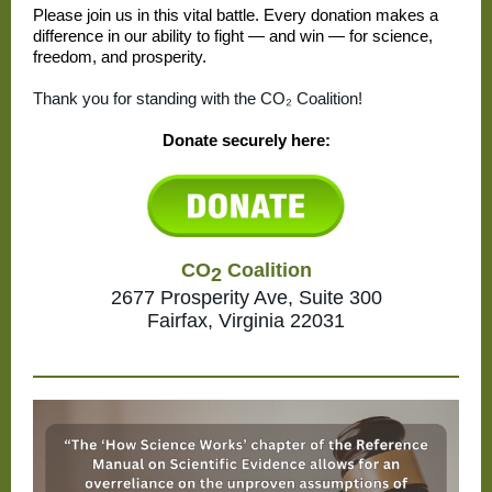
Please join us in this vital battle. Every donation makes a
difference in our ability to fight — and win — for science,
freedom, and prosperity.
Thank you for standing with the CO₂ Coalition!
Donate securely here:
CO
Coalition
2
2677 Prosperity Ave, Suite 300
Fairfax, Virginia 22031