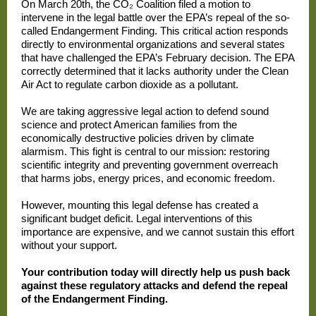
On March 20th, the CO₂ Coalition filed a motion to
intervene in the legal battle over the EPA’s repeal of the so-
called Endangerment Finding. This critical action responds
directly to environmental organizations and several states
that have challenged the EPA’s February decision. The EPA
correctly determined that it lacks authority under the Clean
Air Act to regulate carbon dioxide as a pollutant.
We are taking aggressive legal action to defend sound
science and protect American families from the
economically destructive policies driven by climate
alarmism. This fight is central to our mission: restoring
scientific integrity and preventing government overreach
that harms jobs, energy prices, and economic freedom.
However, mounting this legal defense has created a
significant budget deficit. Legal interventions of this
importance are expensive, and we cannot sustain this effort
without your support.
Your contribution today will directly help us push back
against these regulatory attacks and defend the repeal
of the Endangerment Finding.