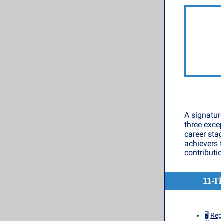
A signatur
three exce
career sta
achievers 
contributi
11-T
🖥️
Reg