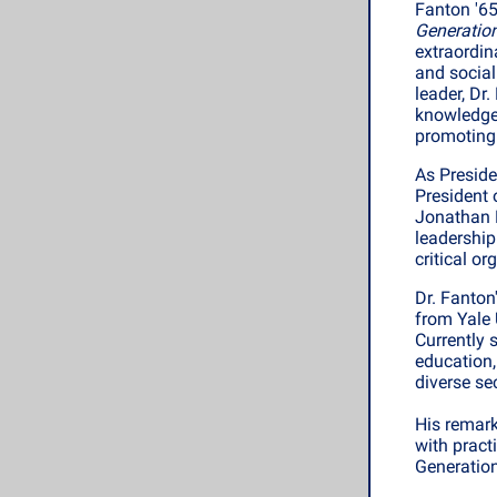
Fanton '65
Generation
extraordin
and social
leader, Dr
knowledge
promoting 
As Preside
President 
Jonathan F
leadership
critical o
Dr. Fanton
from Yale 
Currently 
education,
diverse se
His remark
with pract
Generation