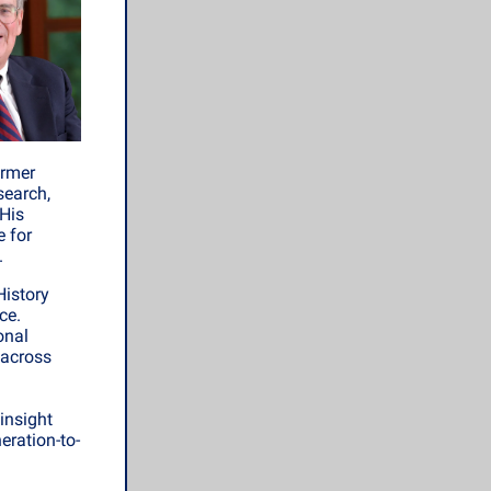
ormer
search,
 His
e for
.
History
ce.
onal
 across
insight
eration-to-