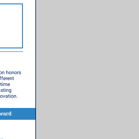
eon honors
fferent
etime
asting
ovation.
Award