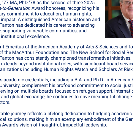
, '77 MA, PhD '78 as the second of three 2025
-to-Generation
Award honorees, recognizing his
ary commitment to education, human rights,
 impact. A distinguished American historian and
. Fanton has dedicated his career to advancing
, supporting vulnerable communities, and
institutional excellence.
nt Emeritus of the American Academy of Arts & Sciences and f
of the MacArthur Foundation and The New School for Social Re
anton has consistently championed transformative initiatives.
 extends beyond institutional roles, with significant board servic
rganizations including Human Rights Watch and Scholars At Risk
's academic credentials, including a B.A. and Ph.D. in American 
University, complement his profound commitment to social justi
serving on multiple boards focused on refugee support, internati
 and global exchange, he continues to drive meaningful change
ctors.
able journey reflects a lifelong dedication to bridging academic 
ical solutions, making him an exemplary embodiment of the Gen
 Award's vision of thoughtful, impactful leadership.