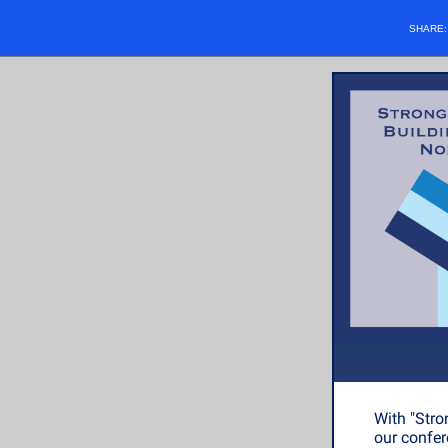
SHARE
With "Stro
our confer