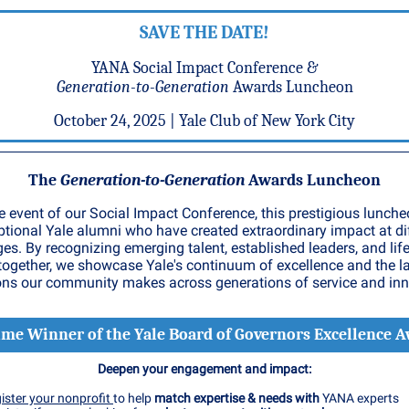
SAVE THE DATE!
YANA Social Impact Conference &
Generation-to-Generation
Awards Luncheon
October 24, 2025 | Yale Club of New York City
The
Generation-to-Generation
Awards Luncheon
e event of our Social Impact Conference, this prestigious lunch
ptional Yale alumni who have created extraordinary impact at di
ges. By recognizing emerging talent, established leaders, and lif
together, we showcase Yale's continuum of excellence and the l
ons our community makes across generations of service and inn
ime Winner of the Yale Board of Governors Excellence 
Deepen your engagement and impact:
ister your nonprofit
to help
match expertise & needs with
YANA experts