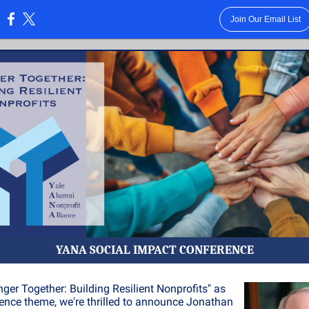
Join Our Email List
:
YANA SOCIAL IMPACT CONFERENCE
nger Together: Building Resilient Nonprofits" as
ence theme, we're thrilled to announce Jonathan