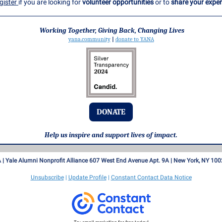
gister
if you are looking for
volunteer opportunities
or to
share your exper
Working Together, Giving Back, Changing Lives
yana.community
|
donate to YANA
DONATE
Help us inspire and support lives of impact.
 |
Yale Alumni Nonprofit Alliance
607 West End Avenue Apt. 9A |
New York, NY 100
Unsubscribe
|
Update Profile
|
Constant Contact Data Notice