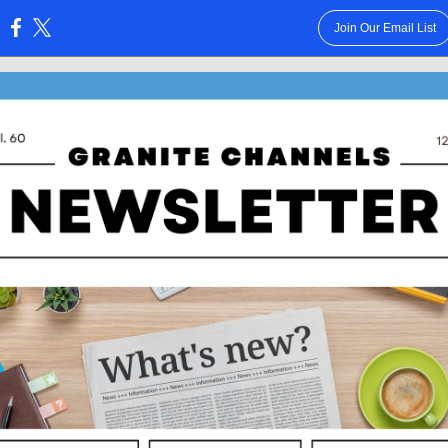
Join Our Email List
: