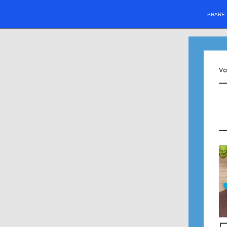
SHARE