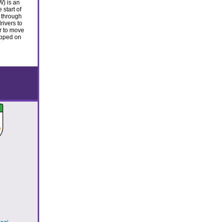
) is an
start of
 through
rivers to
r to move
topped on
!