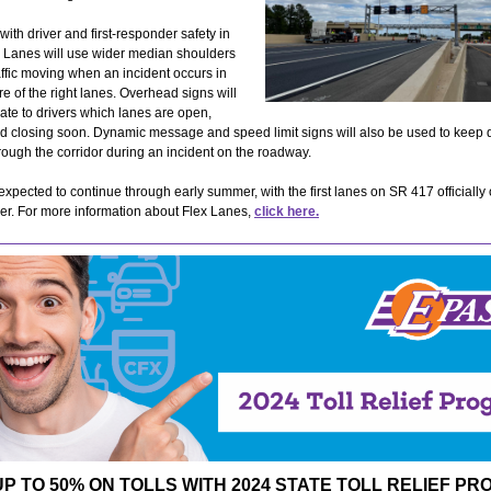
ith driver and first-responder safety in
x Lanes will use wider median shoulders
affic moving when an incident occurs in
e of the right lanes. Overhead signs will
te to drivers which lanes are open,
d closing soon. Dynamic message and speed limit signs will also be used to keep d
ough the corridor during an incident on the roadway.
 expected to continue through early summer, with the first lanes on SR 417 officially
er. For more information about Flex Lanes,
click here.
UP TO 50% ON TOLLS WITH 2024 STATE TOLL RELIEF P