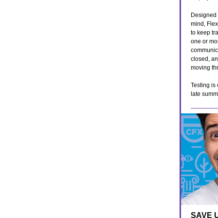
Designed w
mind, Fle
to keep tr
one or mor
communica
closed, an
moving thr
Testing is
late summ
SAVE 