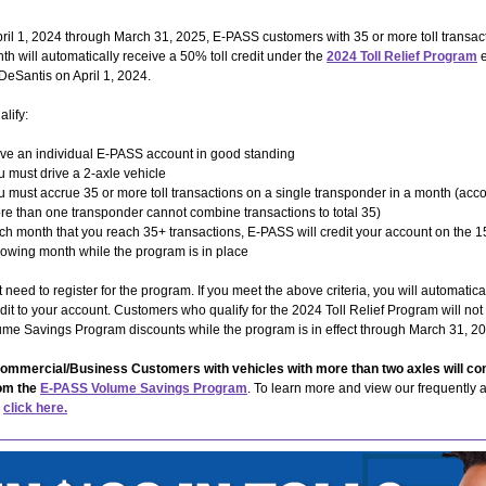
pril 1, 2024 through March 31, 2025, E-PASS customers with 35 or more toll transact
th will automatically receive a 50% toll credit under the
2024 Toll Relief Program
e
eSantis on April 1, 2024.
alify:
ve an individual E-PASS account in good standing
u must drive a 2-axle vehicle
u must accrue 35 or more toll transactions on a single transponder in a month (acco
re than one transponder cannot combine transactions to total 35)
ch month that you reach 35+ transactions, E-PASS will credit your account on the 1
llowing month while the program is in place
 need to register for the program. If you meet the above criteria, you will automatica
redit to your account. Customers who qualify for the 2024 Toll Relief Program will not
me Savings Program discounts while the program is in effect through March 31, 2
mmercial/Business Customers with vehicles with more than two axles will con
rom the
E-PASS Volume Savings Program
. To learn more and view our frequently 
,
click here.