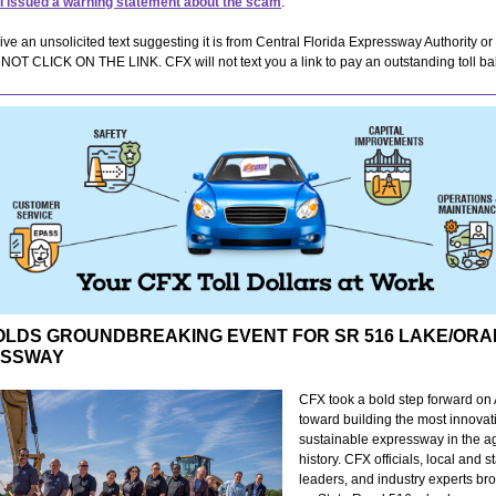
I issued a warning statement about the scam
.
eive an unsolicited text suggesting it is from Central Florida Expressway Authority o
OT CLICK ON THE LINK. CFX will not text you a link to pay an outstanding toll ba
OLDS GROUNDBREAKING EVENT FOR SR 516 LAKE/OR
ESSWAY
CFX took a bold step forward on 
toward building the most innovat
sustainable expressway in the a
history. CFX officials, local and s
leaders, and industry experts br