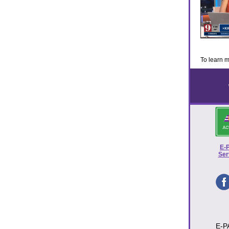
To learn m
E-
Ser
E-P