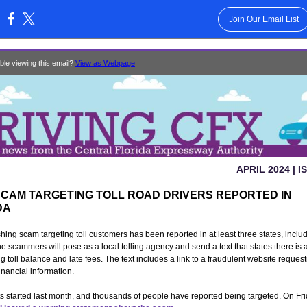
Join Our Email List
:
ble viewing this email?
View as Webpage
APRIL 2024 | I
SCAM TARGETING TOLL ROAD DRIVERS REPORTED IN
DA
shing scam targeting toll customers has been reported in at least three states, inclu
he scammers will pose as a local tolling agency and send a text that states there is 
g toll balance and late fees. The text includes a link to a fraudulent website reques
inancial information.
s started last month, and thousands of people have reported being targeted. On Frid