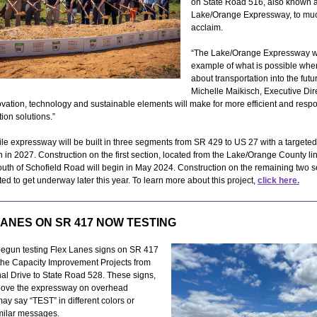
on State Road 516, also known a
Lake/Orange Expressway, to mu
acclaim.
“The Lake/Orange Expressway wi
example of what is possible whe
about transportation into the futu
Michelle Maikisch, Executive Dire
vation, technology and sustainable elements will make for more efficient and resp
tion solutions.”
le expressway will be built in three segments from SR 429 to US 27 with a targeted
 in 2027. Construction on the first section, located from the Lake/Orange County li
outh of Schofield Road will begin in May 2024. Construction on the remaining two
ated to get underway later this year. To learn more about this project,
click here.
LANES ON SR 417 NOW TESTING
egun testing Flex Lanes signs on SR 417
 the Capacity Improvement Projects from
nal Drive to State Road 528. These signs,
bove the expressway on overhead
may say “TEST” in different colors or
milar messages.