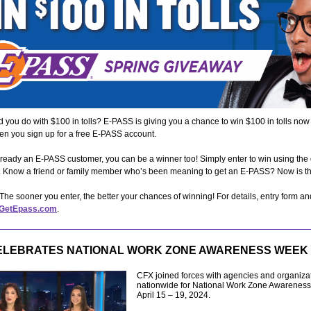
 you do with $100 in tolls? E-PASS is giving you a chance to win $100 in tolls now
en you sign up for a free E-PASS account.
already an E-PASS customer, you can be a winner too! Simply enter to win using the
m. Know a friend or family member who’s been meaning to get an E-PASS? Now is t
 The sooner you enter, the better your chances of winning! For details, entry form and
GetEpass.com
.
ELEBRATES NATIONAL WORK ZONE AWARENESS WEEK
CFX joined forces with agencies and organiza
nationwide for National Work Zone Awarenes
April 15 – 19, 2024.