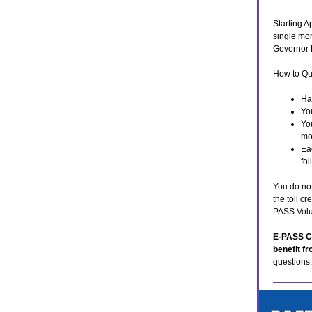
Starting A
single mon
Governor D
How to Qu
Ha
Yo
Yo
mo
Ea
fo
You do not
the toll c
PASS Volu
E-PASS Co
benefit f
questions