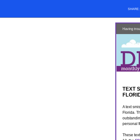
SHARE
Having trou
TEXT 
FLORI
A text smi
Florida. T
outstandin
personal f
These text