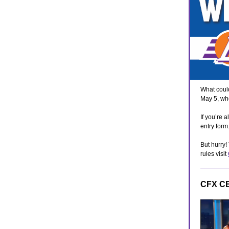
What could
May 5, wh
If you’re 
entry for
But hurry!
rules visit
CFX C