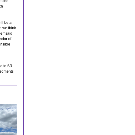
s the
ch
ll be an
n we think
re,” said
ctor of
onsible
ne to SR
 segments