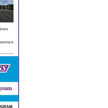
rivers
 opening in
ROGRAM