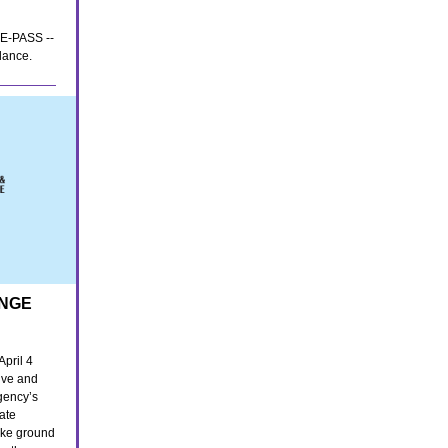
r E-PASS --
lance.
ANGE
April 4
ive and
gency’s
tate
oke ground