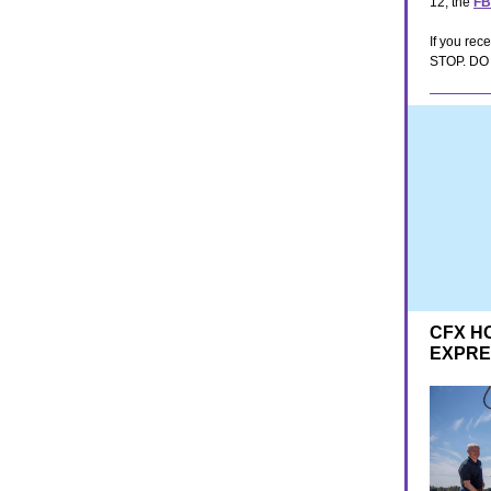
12, the
FB
If you rec
STOP. DO N
CFX H
EXPR