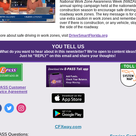
National Work Zone Awareness Week (NWZAW
annual spring campaign held at the nationwide 
construction season to encourage safe driving
roadway work zones. The key message is for d
use extra caution in work zones and remembe
over if there is construction, or any vehicle, s
the side of the roadway.
ore about safe driving in work zones, visit
DriveSmartFlorida.org
YOU TELL US
What do you want to hear about in this newsletter? We're open to content ideas
Just hit "REPLY" on this email and share your thoughts!
PASS Customer
vice Agreement
CFXway.com
ASS Questions: