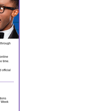
 through
 online
he time.
 official
tions
s Week