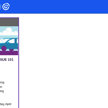
SSUE 101
ding
an
ting
ay, April