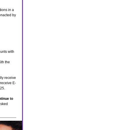
ions in a
nacted by
unts with
5th the
lly receive
 receive E-
025.
tinue to
asked