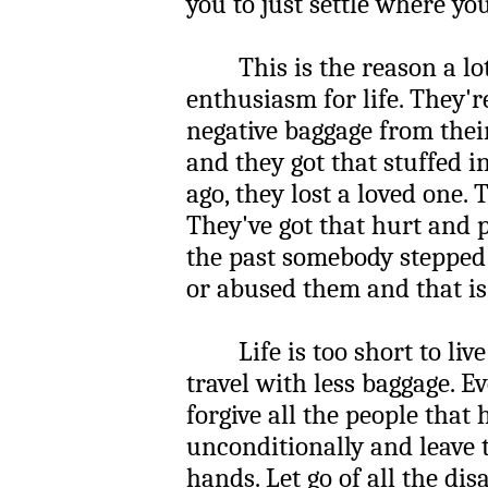
you to just settle where you
This is the reason a lot 
enthusiasm for life. They'r
negative baggage from the
and they got that stuffed i
ago, they lost a loved one. 
They've got that hurt and 
the past somebody stepped
or abused them and that is 
Life is too short to live 
travel with less baggage. E
forgive all the people that
unconditionally and leave 
hands. Let go of all the di