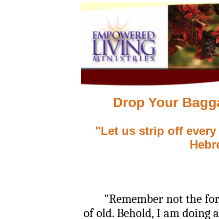
Drop Your Bagg
"Let us strip off ever
Hebr
"Remember not the former
of old. Behold, I am doing 