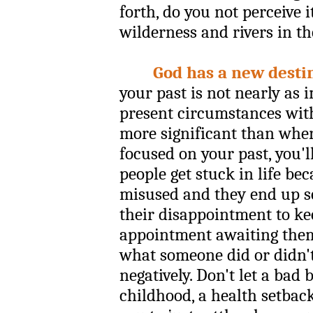
forth, do you not perceive i
wilderness and rivers in the
God has a new destin
your past is not nearly as 
present circumstances wit
more significant than where
focused on your past, you'
people get stuck in life be
misused and they end up se
their disappointment to k
appointment awaiting them. 
what someone did or didn't
negatively. Don't let a bad 
childhood, a health setback