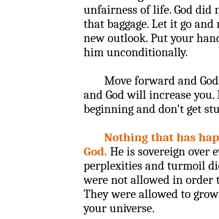
unfairness of life. God did 
that baggage. Let it go an
new outlook. Put your hand
him unconditionally.
Move forward and God wi
and God will increase you.
beginning and don't get stu
Nothing that has hap
God.
He is sovereign over e
perplexities and turmoil d
were not allowed in order t
They were allowed to grow
your universe.