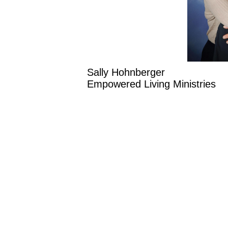
Sally Hohnberger
Empowered Living Ministri