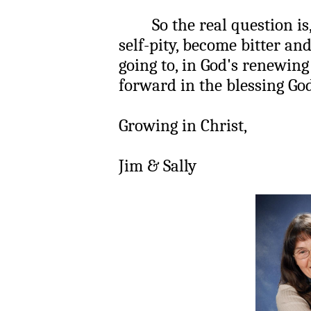
So the real question is, ar
self-pity, become bitter an
going to, in God's renewing
forward in the blessing God
Growing in Christ,
Jim & Sally