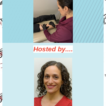
Hosted by....