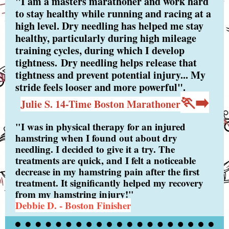
"I am a masters marathoner and work hard
to stay healthy while running and racing at a
high level. Dry needling has helped me stay
healthy, particularly during high mileage
training cycles, during which I develop
tightness. Dry needling helps release that
tightness and prevent potential injury... My
stride feels looser and more powerful".
🏃‍➡️
Julie S. 14-Time Boston Marathoner
"I was in physical therapy for an injured
hamstring when I found out about dry
needling. I decided to give it a try. The
treatments are quick, and I felt a noticeable
decrease in my hamstring pain after the first
treatment. It significantly helped my recovery
from my hamstring injury!"
Debbie D. - Boston Finisher