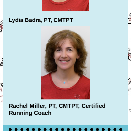
Lydia Badra, PT, CMTPT
Rachel Miller, PT, CMTPT, Certified
Running Coach