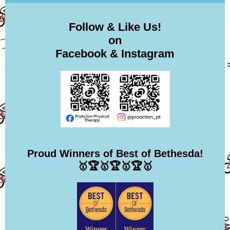
Follow & Like Us!
on
Facebook & Instagram
Proud Winners of Best of Bethesda!
🥇🏆🥇🏆🥇🏆🥇