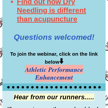
Find out how Dry
Needling is different
than acupuncture
Questions welcomed!
To join the webinar, click on the link
⬇️
below
Athletic Performance
Enhancement
Hear from our runners.....