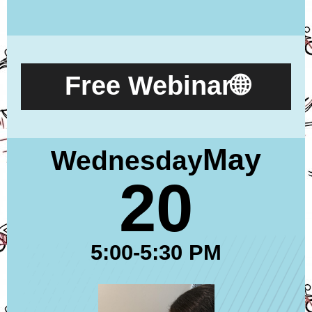
Free Webinar🌐
May
Wednesday
20
5:00-5:30 PM