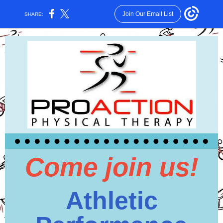
Join Our Email List
SHARE:
Come join us!
Athletic