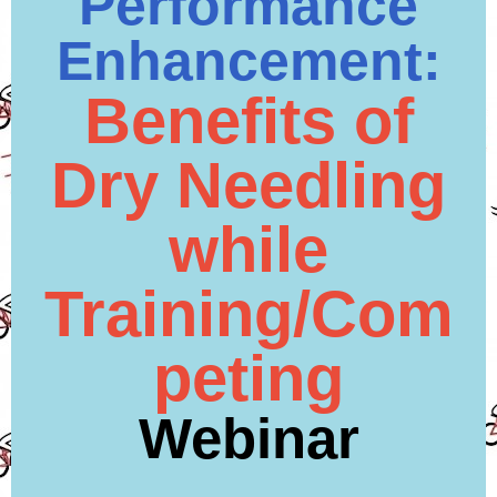
Performance
Enhancement:
Benefits of
Dry Needling
while
Training/Com
peting
Webinar