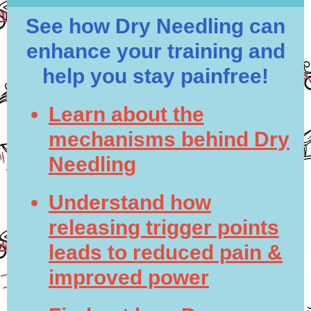
See how Dry Needling can
enhance your training and
help you stay painfree!
Learn about the
mechanisms behind Dry
Needling
Understand how
releasing trigger points
leads to reduced pain &
improved power