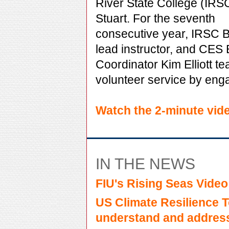
River State College (IRSC
Stuart. For the seventh
consecutive year, IRSC Bi
lead instructor, and CES 
Coordinator Kim Elliott t
volunteer service by enga
Watch the 2-minute vid
IN THE NEWS
FIU's Rising Seas Video
US Climate Resilience To
understand and address