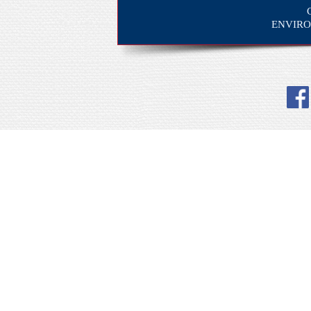
ENVIRO