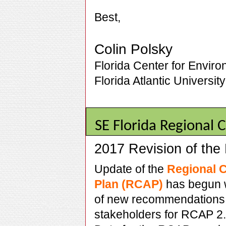
Best,
Colin Polsky
Florida Center for Enviro
Florida Atlantic University
SE Florida Regional
2017 Revision of th
Update of the
Regional C
Plan (RCAP)
has begun w
of new recommendations 
stakeholders for RCAP 2.