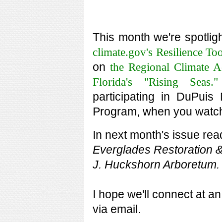
This month we're spotligh
climate.gov's Resilience Too
on
the Regional Climate A
Florida's "Rising Seas."
participating in DuPuis
Program, when you wat
In next month's issue re
Everglades Restoration &
J. Huckshorn Arboretum.
I hope we'll connect at a
via email.