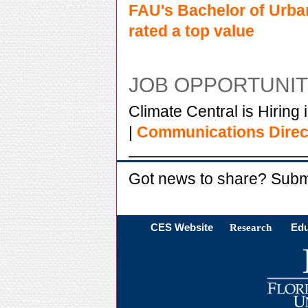
FAU's Bachelor of Urba
rated a top value
JOB OPPORTUNIT
Climate Central is Hiring 
|
Communications Direc
Got news to share? Subm
CES Website
Research
Edu