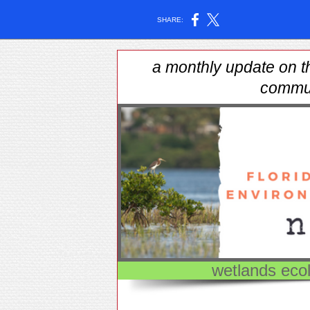
SHARE:
a monthly update on t
commu
wetlands ecol