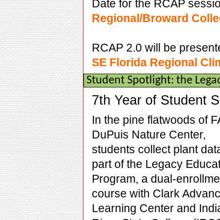
Date for the RCAP sessio
Regional/Broward Colle
RCAP 2.0 will be present
SE Florida Regional Cl
Student Spotlight: the Leg
7th Year of Student 
In the pine flatwoods of 
DuPuis Nature Center,
students collect plant dat
part of the Legacy Educa
Program, a dual-enrollme
course with Clark Advan
Learning Center and Indi