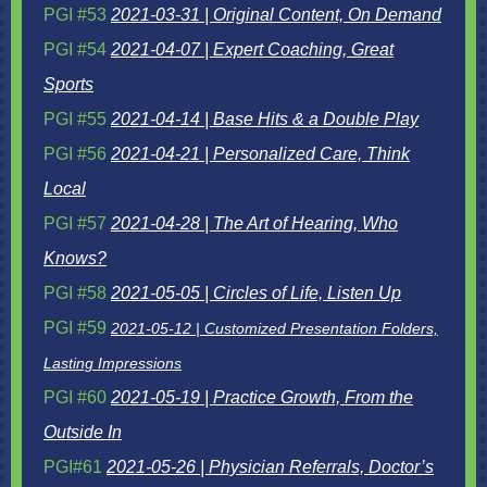
PGI #53
2021-03-31 | Original Content, On Demand
PGI #54
2021-04-07 |
Expert Coaching, Great
Sports
PGI #55
2021-04-14 | Base Hits & a Double Play
PGI #56
2021-04-21 | Personalized Care, Think
Local
PGI #57
2021-04-28 | The Art of Hearing, Who
Knows?
PGI #58
2021-05-05 | Circles of Life, Listen Up
PGI #59
2021-05-12 | Customized Presentation Folders,
Lasting Impressions
PGI #60
2021-05-19 | Practice Growth, From the
Outside In
PGI#61
2021-05-26 | Physician Referrals, Doctor’s