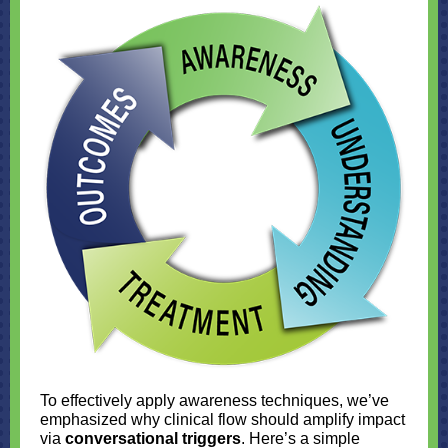
To effectively apply awareness techniques, we’ve
emphasized why clinical flow should amplify impact
via
conversational triggers
. Here’s a simple