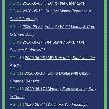
PGI #6
2020-05-06 | Plan for the Other Side
PGI #7
2020-05-13 | Subject Matter Expertise &
Social Currency
PGI #8
2020-05-20| Educate Well Monthly & Care
to Share Daily
PGI #9
2020-05-27| The Survey Says, Take
Science Seriously
™
PGI #10
2020-06-03 | MD Referrals, Start with the
ABC's
PGI #11
2020-06-10 | Going Digital with Omni-
Channel Benefits
PGI #12
2020-06-17 | Monthly E-Newsletters, Stay
in Touch
PGI #13
2020-06-24 | Wellness Wednesdays,