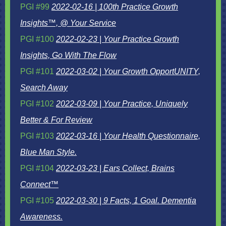
PGI #99
2022-02-16 | 100th Practice Growth
Insights™, @ Your Service
PGI #100
2022-02-23 | Your Practice Growth
Insights, Go With The Flow
PGI #101
2022-03-02 | Your Growth OpportUNITY,
Search Away
PGI #102
2022-03-09 | Your Practice, Uniquely
Better & For Review
PGI #103
2022-03-16 | Your Health Questionnaire,
Blue Man Style.
PGI #104
2022-03-23 | Ears Collect, Brains
Connect™
PGI #105
2022-03-30 | 9 Facts, 1 Goal. Dementia
Awareness.