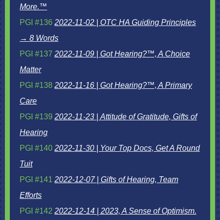
More.™
PGI #136
2022-11-02 | OTC HA Guiding Principles
→ 8 Words
PGI #137
2022-11-09 | Got Hearing?™, A Choice
Matter
PGI #138
2022-11-16 | Got Hearing?™, A Primary
Care
PGI #139
2022-11-23 | Attitude of Gratitude, Gifts of
Hearing
PGI #140
2022-11-30 | Your Top Docs, Get A Round
Tuit
PGI #141
2022-12-07 | Gifts of Hearing, Team
Efforts
PGI #142
2022-12-14 | 2023, A Sense of Optimism.