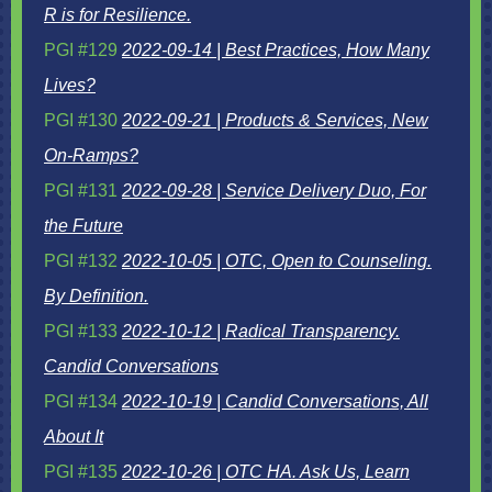
R is for Resilience.
PGI #129
2022-09-14 | Best Practices, How Many
Lives?
PGI #130
2022-09-21 | Products & Services, New
On-Ramps?
PGI #131
2022-09-28 | Service Delivery Duo, For
the Future
PGI #132
2022-10-05 | OTC, Open to Counseling.
By Definition.
PGI #133
2022-10-12 | Radical Transparency.
Candid Conversations
PGI #134
2022-10-19 | Candid Conversations, All
About It
PGI #135
2022-10-26 | OTC HA. Ask Us, Learn