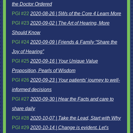
the Doctor Ordered
PGI #22
2020-08-26 | 5Ws of the Core 4 Learn More
PGI #23
2020-09-02 | The Art of Hearing, More
Should Know
PGI #24
2020-09-09 | Friends & Family “Share the
Joy of Hearing”
PGI #25
2020-09-16 | Your Unique Value
Proposition, Pearls of Wisdom
PGI #26
2020-09-23 | Your patients' journey to well-
informed decisions
PGI #27
2020-09-30 | Hear the Facts and care to
share daily
PGI #28
2020-10-07 | Take the Lead, Start with Why
PGI #29
2020-10-14 | Change is evident. Let's