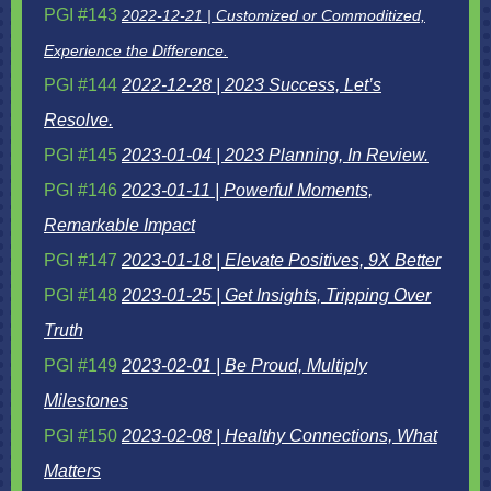
PGI #143
2022-12-21 | Customized or Commoditized,
Experience the Difference.
PGI #144
2022-12-28 | 2023 Success, Let’s
Resolve.
PGI #145
2023-01-04 | 2023 Planning, In Review.
PGI #146
2023-01-11 | Powerful Moments,
Remarkable Impact
PGI #147
2023-01-18 | Elevate Positives, 9X Better
PGI #148
2023-01-25 | Get Insights, Tripping Over
Truth
PGI #149
2023-02-01 | Be Proud, Multiply
Milestones
PGI #150
2023-02-08 | Healthy Connections, What
Matters