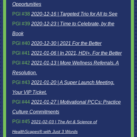
Opportunities
PGI #38
2020-12-16 | Targeted Trio for All to See
PGI #39
2020-12-23 | Time to Celebrate, by the
Book
PGI #40
2020-12-30 | 2021 For the Better
PGI #41
2021-01-06 | In 2021, HDI+. For the Better
PGI #42
2021-01-13 | More Wellness Referrals. A
Resolution.
PGI #43
2021-01-20 | A Super Launch Meeting.
Your VIP Ticket.
PGI #44
2021-01-27 | Motivational PCCs: Practice
Culture Commitments
PGI #45
2021-02-03 | The Art & Science of
HealthScapes® with Just 3 Words