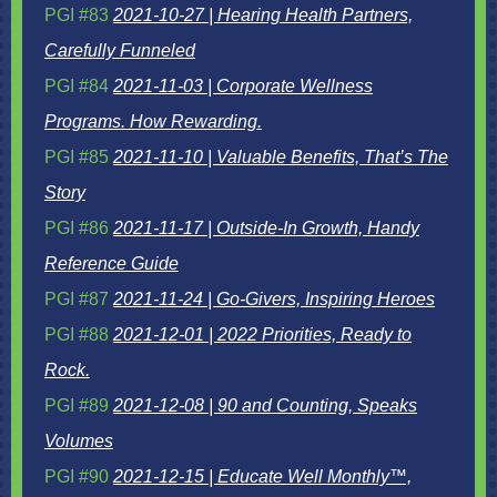
PGI #83
2021-10-27 | Hearing Health Partners,
Carefully Funneled
PGI #84
2021-11-03 | Corporate Wellness
Programs. How Rewarding.
PGI #85
2021-11-10 | Valuable Benefits, That’s The
Story
PGI #86
2021-11-17 | Outside-In Growth, Handy
Reference Guide
PGI #87
2021-11-24 | Go-Givers, Inspiring Heroes
PGI #88
2021-12-01 | 2022 Priorities, Ready to
Rock.
PGI #89
2021-12-08 | 90 and Counting, Speaks
Volumes
PGI #90
2021-12-15 | Educate Well Monthly™,