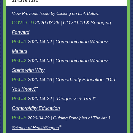
314.276.7392
View Previous Issue by Clicking on Link Below:
COVID-19
2020-03-26 | COVID-19 & Springing
Forward
PGI #1
2020-04-02 | Communication Wellness
Matters
PGI #2
2020-04-09 | Communication Wellness
Starts with Why
PGI #3
2020-04-16 | Comorbidity Education, "Did
You Know?
"
PGI #4
2020-04-22 | “Diagnose & Treat”
Comorbidity Education
PGI #5
2020-04-29 | Guiding Principles of The Art &
®
Science of HealthScapes