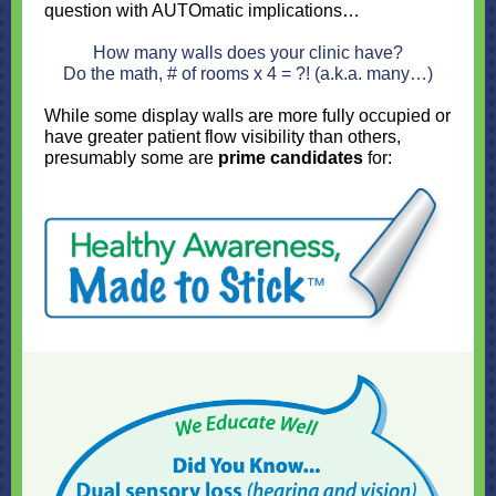
question with AUTOmatic implications…
How many walls does your clinic have?
Do the math, # of rooms x 4 = ?! (a.k.a. many…)
While some display walls are more fully occupied or
have greater patient flow visibility than others,
presumably some are
prime candidates
for: