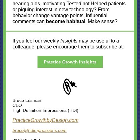
hearing aids, motivating Tested not Helped patients
or piquing interest in new technology? From
behavior change vantage points, influential
comments can
become habitual
. Make sense?
If you feel our weekly
Insights
may be useful to a
colleague, please encourage them to subscribe at:
Practice Growth Insights
Bruce Essman
CEO
High Definition Impressions (HDI)
Practi
ceGrowthbyDesig
n.com
bruce@hdimpressions.com