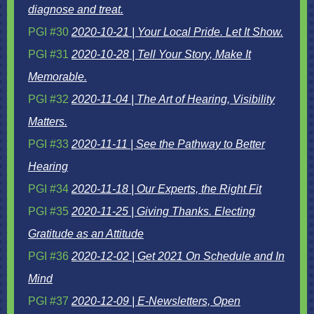
diagnose and treat.
PGI #30
2020-10-21 | Your Local Pride. Let It Show.
PGI #31
2020-10-28 | Tell Your Story, Make It
Memorable.
PGI #32
2020-11-04 | The Art of Hearing, Visibility
Matters.
PGI #33
2020-11-11 | See the Pathway to Better
Hearing
PGI #34
2020-11-18 | Our Experts, the Right Fit
PGI #35
2020-11-25 | Giving Thanks. Electing
Gratitude as an Attitude
PGI #36
2020-12-02 | Get 2021 On Schedule and In
Mind
PGI #37
2020-12-09 | E-Newsletters, Open