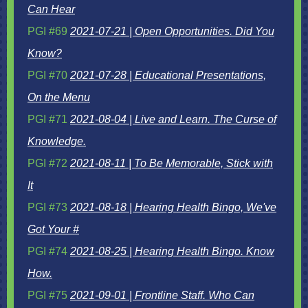
Can Hear
PGI #69
2021-07-21 | Open Opportunities. Did You
Know?
PGI #70
2021-07-28 | Educational Presentations,
On the Menu
PGI #71
2021-08-04 | Live and Learn. The Curse of
Knowledge.
PGI #72
2021-08-11 | To Be Memorable, Stick with
It
PGI #73
2021-08-18 | Hearing Health Bingo, We've
Got Your #
PGI #74
2021-08-25 | Hearing Health Bingo. Know
How.
PGI #75
2021-09-01 | Frontline Staff. Who Can