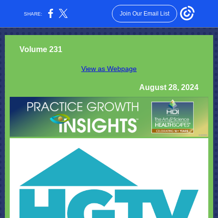
Join Our Email List
SHARE:
Volume 231
View as Webpage
August 28, 2024