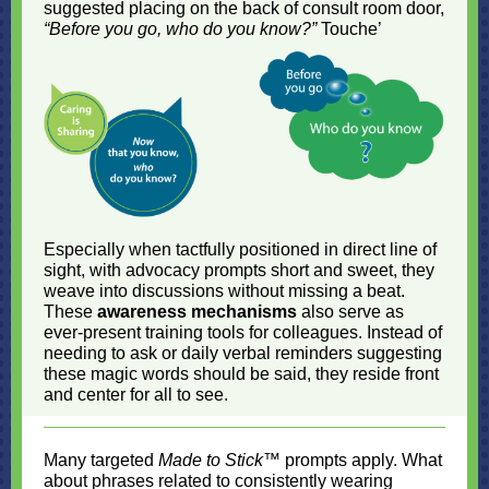
suggested placing on the back of consult room door,
“Before you go, who do you know?”
Touche’
Especially when tactfully positioned in direct line of
sight, with advocacy prompts short and sweet, they
weave into discussions without missing a beat.
These
awareness mechanisms
also serve as
ever-present training tools for colleagues. Instead of
needing to ask or daily verbal reminders suggesting
these magic words should be said, they reside front
and center for all to see.
Many targeted
Made to Stick
™ prompts apply. What
about phrases related to consistently wearing