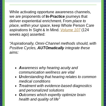
While activating opportune awareness channels,
we are proponents of
In-Practice
journeys that
deliver experiential enrichment. From
place to
place, within your space
, keep Whole Person Care
aspirations In Sight & In Mind.
Volume 107
(124
weeks ago) asserted:
“Aspirationally, Omni-Channel methods should, with
Positive Cycles,
AUTOmatically
integrate these
aims:
A
wareness why hearing acuity and
communication wellness are vital
U
nderstanding that hearing relates to common
medical conditions
T
reatment with evidence-based diagnostics
and personalized solutions
O
utcomes which expertly optimize brain
health and quality of life”