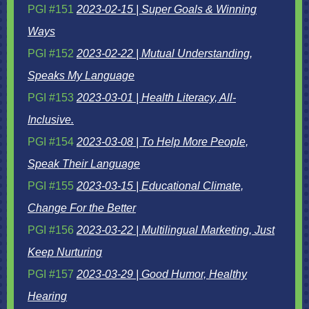
PGI #151
2023-02-15 | Super Goals & Winning
Ways
PGI #152
2023-02-22 | Mutual Understanding,
Speaks My Language
PGI #153
2023-03-01 | Health Literacy, All-
Inclusive.
PGI #154
2023-03-08 | To Help More People,
Speak Their Language
PGI #155
2023-03-15 | Educational Climate,
Change For the Better
PGI #156
2023-03-22 | Multilingual Marketing, Just
Keep Nurturing
PGI #157
2023-03-29 | Good Humor, Healthy
Hearing