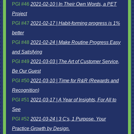
PGI #46
2021-02-10 | In Their Own Words, a PET
Project
PGI #47
2021-02-17 | Habit-forming progress is 1%
better
PGI #48
2021-02-24 | Make Routine Progress Easy
and Satisfying
PGI #49
2021-03-03 | The Art of Customer Service,
Be Our Guest
PGI #50
2021-03-10 | Time for R&R (Rewards and
Recognition)
PGI #51
2021-03-17 | A Year of Insights, For All to
See
PGI #52
2021-03-24 |
3 C's, 1 Purpose. Your
Practice Growth by Design.