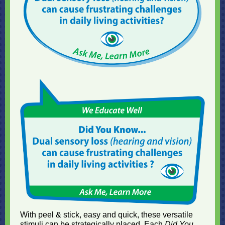
With peel & stick, easy and quick, these versatile
stimuli can be strategically placed. Each
Did You