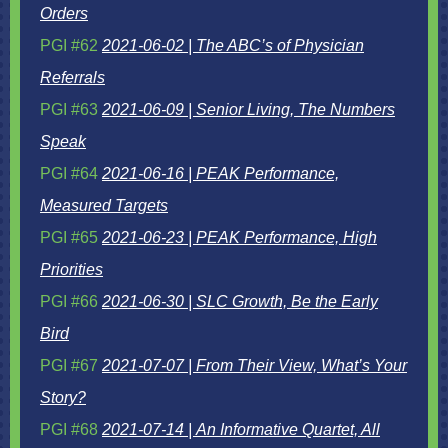
Orders
PGI #62
2021-06-02 | The ABC’s of Physician
Referrals
PGI #63
2021-06-09 | Senior Living, The Numbers
Speak
PGI #64
2021-06-16 | PEAK Performance,
Measured Targets
PGI #65
2021-06-23 | PEAK Performance, High
Priorities
PGI #66
2021-06-30 | SLC Growth, Be the Early
Bird
PGI #67
2021-07-07 | From Their View, What’s Your
Story?
PGI #68
2021-07-14 | An Informative Quartet, All