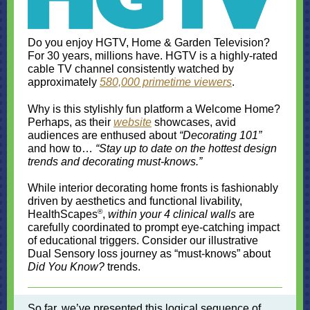
Do you enjoy HGTV, Home & Garden Television?
For 30 years, millions have. HGTV is a highly-rated
cable TV channel consistently watched by
approximately
580,000 primetime viewers
.
Why is this stylishly fun platform a Welcome Home?
Perhaps, as their
website
showcases, avid
audiences are enthused about
“Decorating 101”
and how to…
“Stay up to date on the hottest design
trends and decorating must-knows.”
While interior decorating home fronts is fashionably
driven by aesthetics and functional livability,
®
HealthScapes
,
within your 4 clinical walls
are
carefully coordinated to prompt eye-catching impact
of educational triggers. Consider our illustrative
Dual Sensory loss journey as “must-knows” about
Did You Know?
trends.
So far, we’ve presented this logical sequence of