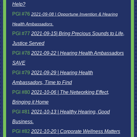
Help?
PGI #76
2
021-09-08 | Opportune Invention & Hearing
Health Ambassadors.
PGI #77
2021-09-15| Bring Precious Sounds to Life,
Justice Served
PGI #78
2021-09-22 | Hearing Health Ambassadors
SAVE
PGI #79
2021-09-29 | Hearing Health
Ambassadors, Time to Find
PGI #80
2021-10-06 | The Networking Effect,
Bringing it Home
PGI #81
2021-10-13 | Healthy Hearing, Good
Business.
PGI #82
2021-10-20 | Corporate Wellness Matters