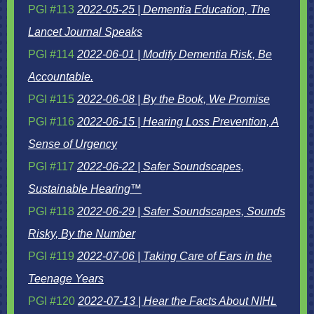
PGI #113
2022-05-25 | Dementia Education, The
Lancet Journal Speaks
PGI #114
2022-06-01 | Modify Dementia Risk, Be
Accountable.
PGI #115
2022-06-08 | By the Book, We Promise
PGI #116
2022-06-15 | Hearing Loss Prevention, A
Sense of Urgency
PGI #117
2022-06-22 | Safer Soundscapes,
Sustainable Hearing™
PGI #118
2022-06-29 | Safer Soundscapes, Sounds
Risky, By the Number
PGI #119
2022-07-06 | Taking Care of Ears in the
Teenage Years
PGI #120
2022-07-13 | Hear the Facts About NIHL