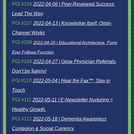
PGI #106
2022-04-06 | Peer-Reviewed Success,
Lead The Way
PGI #107
2022-04-13 | Knowledge Itself. Omni-
Channel Works
PGI #108
2022-04-20 | Educational Architecture, Form
Ever Follows Function
PGI #109
2022-04-27 |
Grow Physician Referrals,
Don’t be $alesy!
PGI #110
2022-05-04 | Hear the Fax™, Stay in
Touch
PGI #111
2022-05-11 | E-Newsletter Nurturing =
Healthy Growth.
PGI #112
2022-05-18 |
Dementia Awareness
Contagion & Social Currency