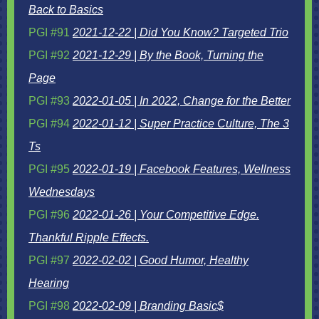
Back to Basics
PGI #91
2021-12-22 | Did You Know? Targeted Trio
PGI #92
2021-12-29 | By the Book, Turning the
Page
PGI #93
2022-01-05 | In 2022, Change for the Better
PGI #94
2022-01-12 | Super Practice Culture, The 3
Ts
PGI #95
2022-01-19 | Facebook Features, Wellness
Wednesdays
PGI #96
2022-01-26 | Your Competitive Edge.
Thankful Ripple Effects.
PGI #97
2022-02-02 | Good Humor, Healthy
Hearing
PGI #98
2022-02-09 | Branding Basic$