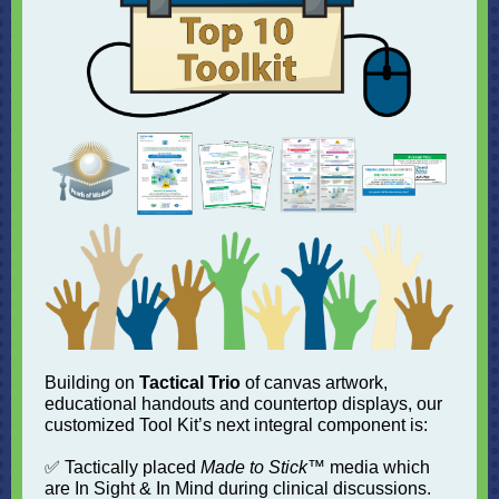
Building on
Tactical Trio
of canvas artwork,
educational handouts and countertop displays, our
customized Tool Kit’s next integral component is:
✅ Tactically placed
Made to Stick
™ media which
are In Sight & In Mind during clinical discussions.