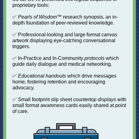
proprietary tools:
✅
Pearls of Wisdom
™ research synopsis, an in-
depth foundation of peer-reviewed knowledge.
✅ Professional-looking and large format
canvas
artwork
displaying eye-catching conversational
triggers.
✅ In-Practice and In-Community
protocols
which
guide daily dialogue and medical networking.
✅
Educational handouts
which drive messages
home, fostering retention and encouraging
advocacy.
✅ Small footprint slip sheet
countertop displays
with
small format awareness cards easily shared at point
of care.