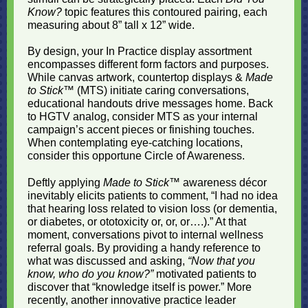
Know?
topic features this contoured pairing, each
measuring about 8” tall x 12” wide.
By design, your In Practice display assortment
encompasses different form factors and purposes.
While canvas artwork, countertop displays &
Made
to Stick
™ (MTS) initiate caring conversations,
educational handouts drive messages home. Back
to HGTV analog, consider MTS as your internal
campaign’s accent pieces or finishing touches.
When contemplating eye-catching locations,
consider this opportune Circle of Awareness.
Deftly applying
Made to Stick
™ awareness décor
inevitably elicits patients to comment, “I had no idea
that hearing loss related to vision loss (or dementia,
or diabetes, or ototoxicity or, or, or….).” At that
moment, conversations pivot to internal wellness
referral goals. By providing a handy reference to
what was discussed and asking,
“Now that you
know, who do you know?”
motivated patients to
discover that “knowledge itself is power.” More
recently, another innovative practice leader