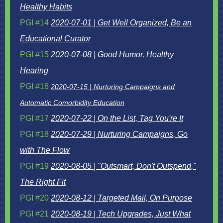
Healthy Habits
PGI #14
2020-07-01 | Get Well Organized, Be an
Educational Curator
PGI #15
2020-07-08 | Good Humor, Healthy
Hearing
PGI #16
2020-07-15 | Nurturing Campaigns and
Automatic Comorbidity Education
PGI #17
2020-07-22 | On the List, Tag You're It
PGI #18
2020-07-29 | Nurturing Campaigns, Go
with The Flow
PGI #19
2020-08-05 | "Outsmart, Don't Outspend,"
The Right Fit
PGI #20
2020-08-12 | Targeted Mail, On Purpose
PGI #21
2020-08-19 | Tech Upgrades, Just What