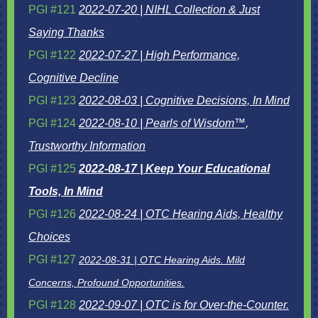
PGI #121
2022-07-20 | NIHL Collection & Just
Saying Thanks
PGI #122
2022-07-27 | High Performance,
Cognitive Decline
PGI #123
2022-08-03 | Cognitive Decisions, In Mind
PGI #124
2022-08-10 | Pearls of Wisdom™,
Trustworthy Information
PGI #125
2022-08-17 | Keep Your Educational
Tools, In Mind
PGI #126
2022-08-24 | OTC Hearing Aids, Healthy
Choices
PGI #127
2022-08-31 | OTC Hearing Aids. Mild
Concerns, Profound Opportunities.
PGI #128
2022-09-07 | OTC is for Over-the-Counter.