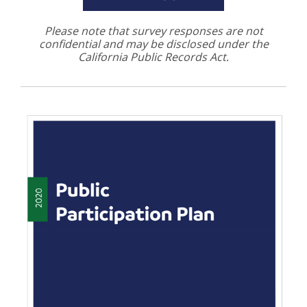
Please note that survey responses are not
confidential and may be disclosed under the
California Public Records Act
.