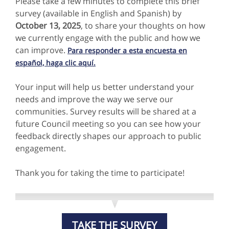
Please take a few minutes to complete this brief
survey (available in English and Spanish) by
October 13, 2025
, to
share your thoughts on how
we currently engage with the public and how we
can improve.
Para responder a esta encuesta en
español, haga clic aquí.
Your input will help us better understand your
needs and improve the way we serve our
communities. Survey results will be shared at a
future Council meeting so you can see how your
feedback directly shapes our approach to public
engagement.
Thank you for taking the time to participate!
TAKE THE SURVEY