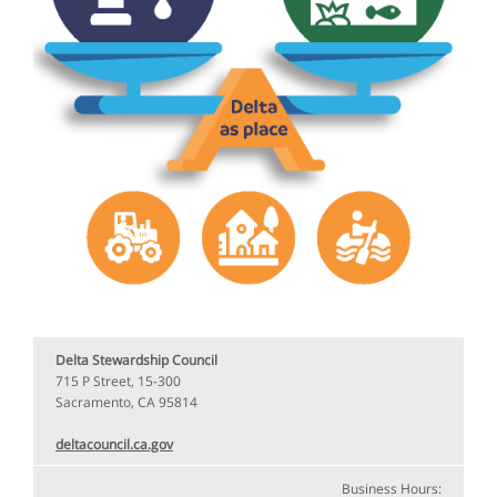
Delta Stewardship Council
715 P Street, 15-300
Sacramento, CA 95814
deltacouncil.ca.gov
Business Hours: