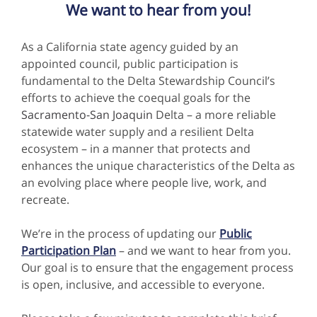
We want to hear from you!
As a California state agency guided by an
appointed council, public participation is
fundamental to the Delta Stewardship Council’s
efforts to achieve the coequal goals for the
Sacramento-San Joaquin
Delta – a more reliable
statewide water supply and a resilient Delta
ecosystem – in a manner that protects and
enhances the unique characteristics of the Delta as
an evolving place where people live, work, and
recreate.
We’re in the process of updating our
Public
Participation Plan
– and we want to hear from you.
Our goal is to ensure that the engagement process
is open, inclusive, and accessible to everyone.