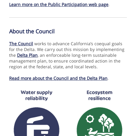
Learn more on the Public Participation web page
.
About the Co uncil
The Council
works to advance California’s coequal goals
for the
Delta. We carry out this mission by implementing
the
Delta Plan
, an enforceable long-term sustainable
management plan, to ensure coordinated action in the
region at the federal, state, and local levels.
Read more about the Council and the Delta Plan
.