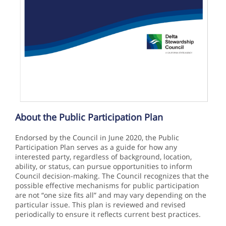
About the Public Participation Plan
Endorsed by the Council in June 2020, the Public
Participation Plan serves as a guide for how any
interested party, regardless of background, location,
ability, or status, can pursue opportunities to inform
Council decision-making. The Council recognizes that the
possible effective mechanisms for public participation
are not “one size fits all” and may vary depending on the
particular issue. This plan is reviewed and revised
periodically to ensure it reflects current best practices.