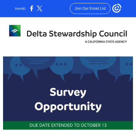
Join Our Email List
SHARE: