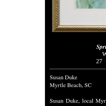
Spr
W
27
Susan Duke
Myrtle Beach, SC
Susan Duke, local Myrt