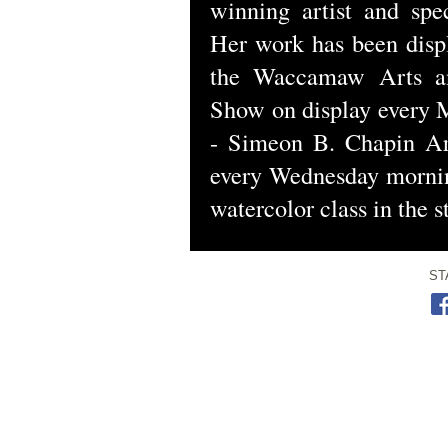
winning artist and spec
Her work has been displ
the Waccamaw Arts an
Show on display every 
- Simeon B. Chapin A
every Wednesday mornin
watercolor class in the 
ST