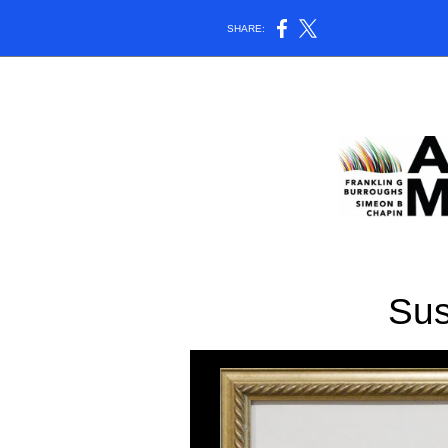
SHARE:
Su