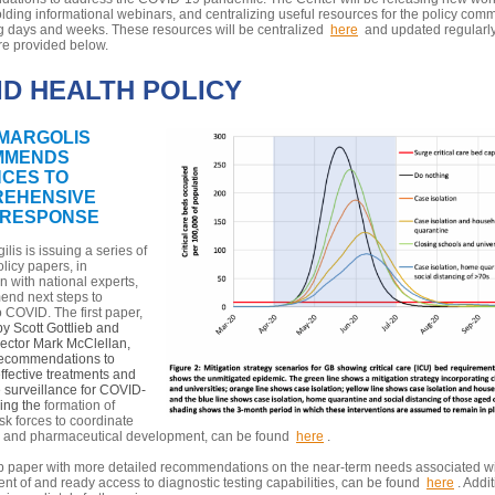
lding informational webinars, and centralizing useful resources for the policy comm
g days and weeks. These resources will be centralized
here
and updated regularly
re provided below.
ID HEALTH POLICY
MARGOLIS
MMENDS
CES TO
EHENSIVE
 RESPONSE
lis is issuing a series of
licy papers, in
n with national experts,
end next steps to
 COVID. The first paper,
y Scott Gottlieb and
rector Mark McClellan,
recommendations to
fective treatments and
 surveillance for COVID-
ing the
formation of
sk forces to coordinate
c and pharmaceutical development, can be found
here
.
up paper with more detailed recommendations on the near-term needs associated wi
t of and ready access to diagnostic testing capabilities, can be found
here
. Addi