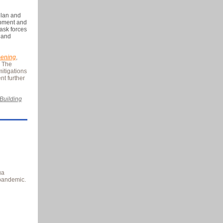
llan and
opment and
task forces
e and
pening
,
. The
mitigations
nt further
Building
ua
 pandemic.