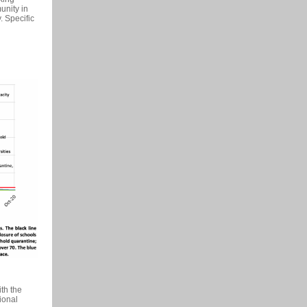
unity in
. Specific
th the
tional