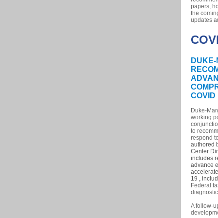
papers, ho
the comin
updates a
COV
DUKE-
RECO
ADVAN
COMPR
COVID
Duke-Margi
working po
conjunctio
to recomm
respond to
authored b
Center Di
includes 
advance ef
accelerate
19
,
includ
Federal ta
diagnosti
A follow-
developmen