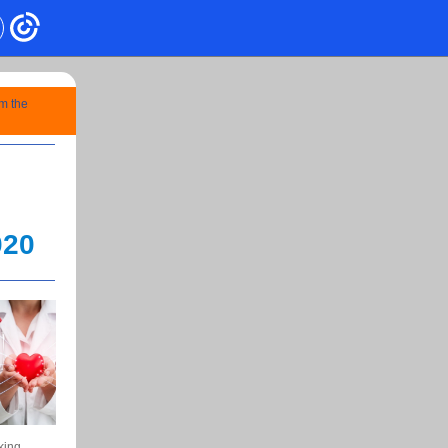
om the
020
king