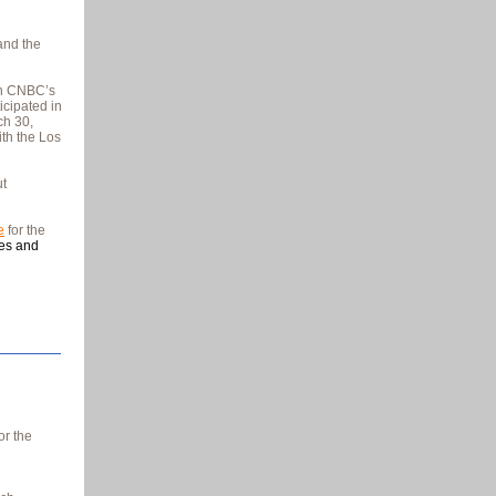
nd the
on CNBC’s
icipated in
ch 30,
ith the Los
t
e
for the
ces and
or the