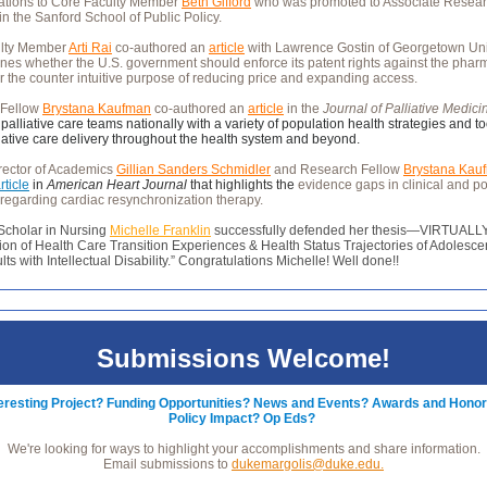
ations to Core Faculty Member
Beth Gifford
who was promoted to Associate Resea
in the Sanford School of Public Policy.
ulty Member
Arti Rai
co-authored an
article
with Lawrence Gostin of Georgetown Uni
nes whether the U.S. government should enforce its patent rights against the phar
or the counter intuitive purpose of reducing price and expanding access.
 Fellow
Brystana Kaufman
co-authored an
article
in the
Journal of Palliative Medic
 palliative care teams nationally with a variety of population health strategies and to
iative care delivery throughout the health system and beyond.
rector of Academics
Gillian Sanders Schmidler
and Research Fellow
Brystana Kau
rticle
in
American Heart Journal
that highlights the
evidence gaps in clinical and po
regarding cardiac resynchronization therapy.
 Scholar in Nursing
Michelle Franklin
successfully defended her thesis—VIRTUALLY
on of Health Care Transition Experiences & Health Status Trajectories of Adolesce
ts with Intellectual Disability.” Congratulations Michelle! Well done!!
Submissions Welcome!
teresting Project? Funding Opportunities? News and Events? Awards and Hono
Policy Impact? Op Eds?
We're looking for ways to highlight your accomplishments and share information.
Email submissions to
dukemargolis@duke.edu.