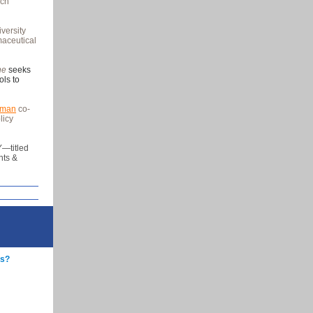
rch
versity
maceutical
ine
seeks
ols to
fman
co-
licy
—titled
nts &
rs?