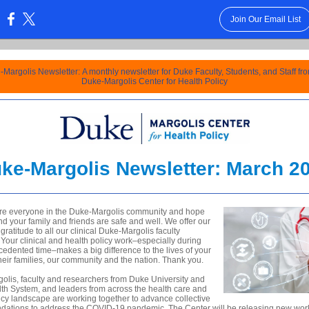
Join Our Email List
:
Margolis Newsletter: A monthly newsletter for Duke Faculty, Students, and Staff fr
Duke-Margolis Center for Health Policy
ke-Margolis Newsletter: March 2
re everyone in the Duke-Margolis community and hope
nd your family and friends are safe and well. We offer our
gratitude to all our clinical
Duke-Margolis faculty
our clinical and health policy work–especially during
cedented time–makes a big difference to the lives of your
their families, our community and the nation. Thank you.
olis, faculty and researchers from Duke University and
th System, and leaders from across the health care and
icy landscape are working together to advance collective
dations to
address the COVID-19 pandemic. The Center will be releasing new wor