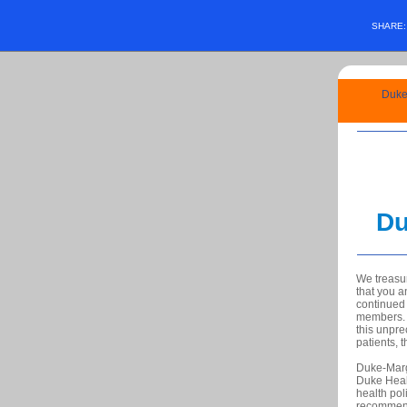
SHARE
Duke-
Du
We treasu
that you a
continued 
members. Y
this unpre
patients, 
Duke-Marg
Duke Heal
health pol
recommen