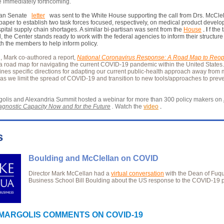
e immediately forthcoming.
san Senate
letter
was sent to the White House supporting the call from Drs. McCle
 paper to establish two task forces focused, respectively, on medical product devel
ospital supply chain shortages. A similar bi-partisan was sent from the
House
. I
f the 
, the Center stands ready to work with the federal agencies to inform their structur
th the members to help inform policy.
n, Mark co-authored a report,
National Coronavirus Response: A Road Map to Reo
a road map for navigating the current COVID-19 pandemic within the United States
lines specific directions for adapting our current public-health approach away from 
 as we limit the spread of COVID-19 and transition to new tools/approaches to preve
olis and Alexandria Summit hosted a webinar for more than 300 policy makers on
gnostic Capacity Now and for the Future
.
Watch the
video
.
s
Boulding and McClellan on COVID
Director Mark McCellan had a
virtual conversation
with the Dean of Fuq
Business School Bill Boulding about the US response to the COVID-19
MARGOLIS COMMENTS ON COVID-19