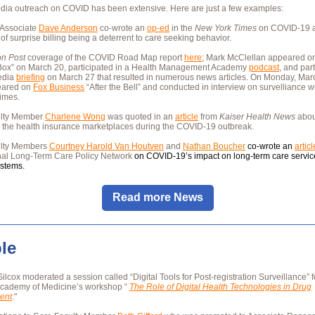
dia outreach on COVID has been extensive. Here are just a few examples:
Associate
Dave Anderson
co-wrote an
op-ed
in the
New York Times
on COVID-19 a
y of surprise billing being a deterrent to care seeking behavior.
n Post
coverage of the COVID Road Map report
here
; Mark McClellan appeared 
ox” on March 20, participated in a Health Management Academy
podcast
, and part
edia
briefing
on March 27 that resulted in numerous news articles. On Monday, Mar
eared on
Fox Business
“After the Bell” and conducted in interview on survelliance w
imes.
ulty Member
Charlene Wong
was quoted in an
article
from
Kaiser Health News
abou
 the health insurance marketplaces during the COVID-19 outbreak.
ulty Members
Courtney Harold Van Houtven
and
Nathan Boucher
co-wrote an
articl
onal Long-Term Care Policy Network
on COVID-19’s impact on long-term care servi
ystems.
Read more News
le
Silcox moderated a session called “Digital Tools for Post-registration Surveillance” f
Academy of Medicine’s workshop “
The Role of Digital Health Technologies in Drug
ent
."