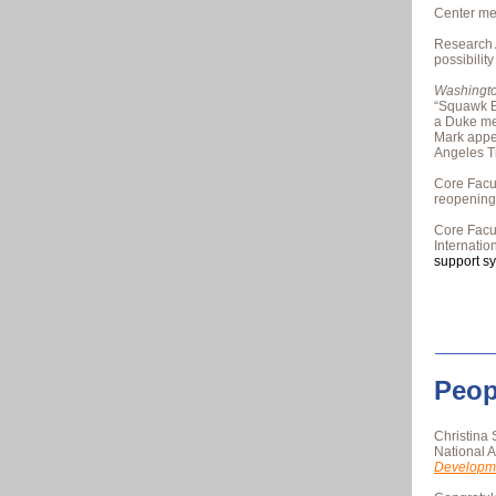
Center me
Research 
possibilit
Washingto
“Squawk B
a Duke m
Mark app
Angeles T
Core Fac
reopening
Core Fac
Internati
support s
Peop
Christina 
National 
Developm