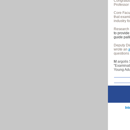
Congratul
Professor 
Core Fac
that exami
industry f
Research
to provide
guide pall
Deputy Di
wrote an
a
questions 
M
argolis
"Examinati
Young Adul
In