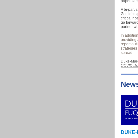
papers ar
A bi-parti
Gottlieb’s
critical h
go forward
partner wi
In additio
providing 
report out
strategies
spread.
Duke-Marg
COVID Dia
New
DUKE-