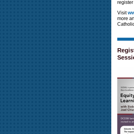
register
Visit
ww
more an
Catholic
Regis
Sessi