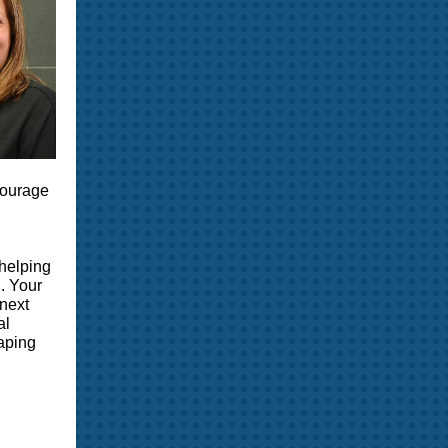
ncourage
 helping
. Your
 next
al
haping