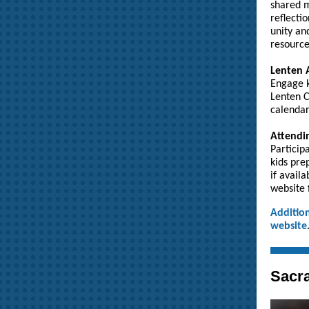
shared m
reflecti
unity an
resource
Lenten A
Engage k
Lenten C
calendar
Attendin
Particip
kids pre
if avail
website 
Addition
website
Sacra