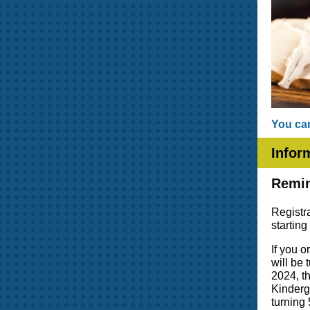
You can
Infor
Remin
Registr
startin
If you 
will be
2024, th
Kinderga
turning