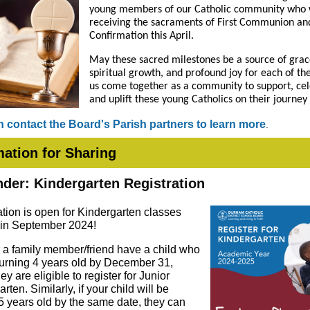
young members of our Catholic community who w
receiving the sacraments of First Communion an
Confirmation this April.
May these sacred milestones be a source of grac
spiritual growth, and profound joy for each of th
us come together as a community to support, cel
and uplift these young Catholics on their journey 
 contact the Board's Parish partners to learn more
.
mation for Sharing
der: Kindergarten Registration
ation is open for Kindergarten classes
g in September 2024!
or a family member/friend have a child who
 turning 4 years old by December 31,
ey are eligible to register for Junior
rten. Similarly, if your child will be
 5 years old by the same date, they can