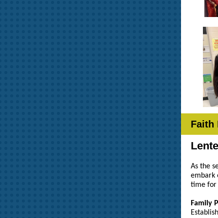
Faith
Lent
As the s
embark o
time for
Family 
Establis