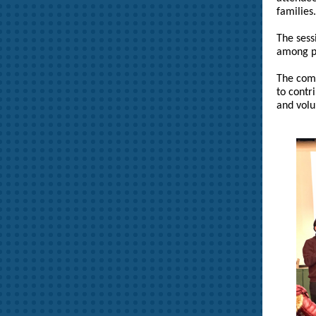
families.
The sess
among pa
The comm
to contr
and volu