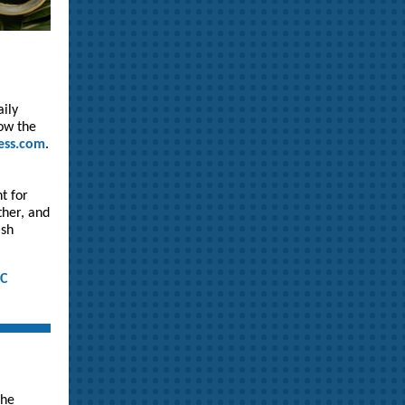
aily
low the
ess.com
.
t for
ther, and
ish
IC
the