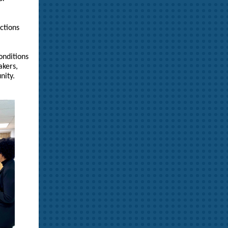
ctions
onditions
akers,
nity.