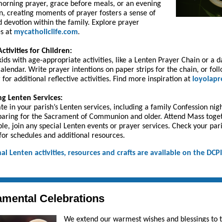
orning prayer, grace before meals, or an evening
on, creating moments of prayer fosters a sense of
d devotion within the family. Explore prayer
s at
mycatholiclife.com
.
ctivities for Children:
ids with age-appropriate activities, like a Lenten Prayer Chain or a d
alendar. Write prayer intentions on paper strips for the chain, or fol
 for additional reflective activities. Find more inspiration at
loyolapr
g Lenten Services:
ate in your parish’s Lenten services, including a family Confession nigh
paring for the Sacrament of Communion and older. Attend Mass toge
able, join any special Lenten events or prayer services. Check your par
for schedules and additional resources.
al Lenten activities, resources and crafts are available on the DCP
.
mental Celebrations
We extend our warmest wishes and blessings to 