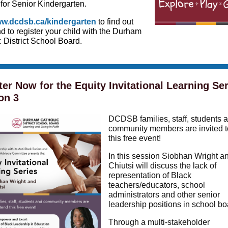
 for Senior Kindergarten.
w.dcdsb.ca/kindergarten
to find out
d to register your child with the Durham
 District School Board.
ter Now for the Equity Invitational Learning Ser
on 3
DC DSB families, staff, students 
community members are invited t
this free event!
In this session Siobhan Wright a
Chiutsi will discuss the lack of
representation of Black
teachers/educators, school
administrators and other senior
leadership positions in school bo
Through a multi-stakeholder