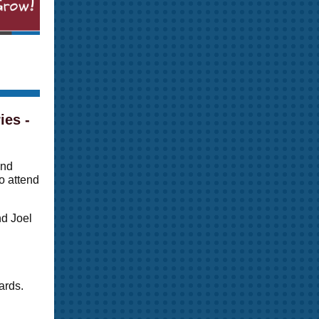
ies -
and
o attend
nd Joel
ards.