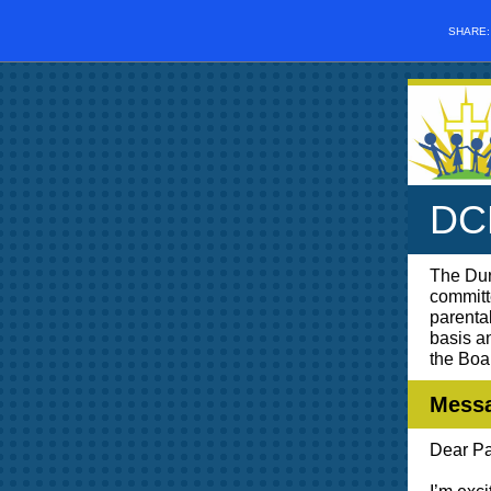
SHARE
DCP
The Dur
committ
parenta
basis a
the Boa
Messa
Dear Pa