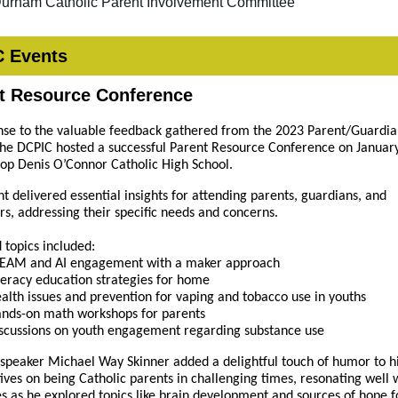
Durham Catholic Parent Involvement Committee
 Events
t Resource Conference
nse to the valuable feedback gathered from the 2023 Parent/Guardi
the DCPIC hosted a successful Parent Resource Conference on January
op Denis O’Connor Catholic High School.
nt delivered essential insights for attending parents, guardians, and
rs, addressing their specific needs and concerns.
 topics included:
EAM and AI engagement with a maker approach
teracy education strategies for home
alth issues and prevention for vaping and tobacco use in youths
nds-on math workshops for parents
scussions on youth engagement regarding substance use
speaker Michael Way Skinner added a delightful touch of humor to h
ives on being Catholic parents in challenging times, resonating well 
s as he explored topics like brain development and sources of hope f