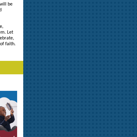
ill be
d
e,
em. Let
ebrate,
of faith.