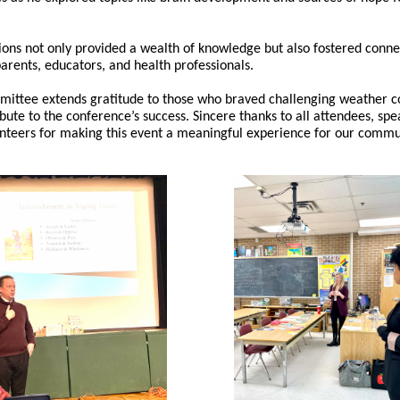
ions not only provided a wealth of knowledge but also fostered conne
rents, educators, and health professionals.
ittee extends gratitude to those who braved challenging weather c
ibute to the conference’s success. Sincere thanks to all attendees, spe
nteers for making this event a meaningful experience for our commu