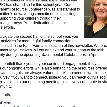
ted to reflect on the enriching experiences that
IC has shared so far this school year. Our
Parent Resource Conference was a testament to
mittee’s unwavering commitment to assisting
upporting your children through their
onal journeys. Your dedication fuels our
e efforts.
avigate the second half of the school year, you
 activities for meaningful family connections
th listed in the Faith Formation section of this newsletter. We e
immerse yourselves in Lent and extend your support to the faith
ty during the upcoming Sacramental Celebrations in April.
a heartfelt thank you for your continued engagement, it is vital in
e our ongoing efforts while also enhancing the resources offered
 and insights are always valued; there's no need to wait for the
urvey if you want to connect. Instead you can reach out via soci
email, or join our upcoming meetings to actively contribute to s
munity.
 Faith,
Presti