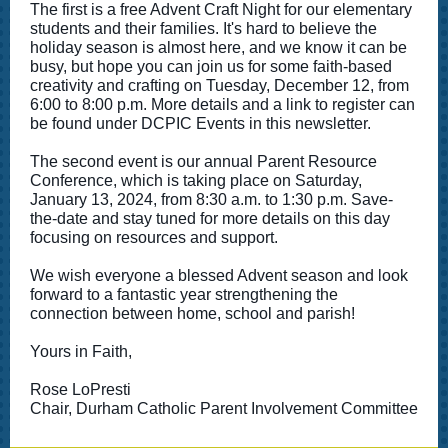
The first is a free Advent Craft Night for our elementary
students and their families. It's hard to believe the
holiday season is almost here, and we know it can be
busy, but hope you can join us for some faith-based
creativity and crafting on Tuesday, December 12, from
6:00 to 8:00 p.m. More details and a link to register can
be found under DCPIC Events in this newsletter.
The second event is our annual Parent Resource
Conference, which is taking place on Saturday,
January 13, 2024, from 8:30 a.m. to 1:30 p.m. Save-
the-date and stay tuned for more details on this day
focusing on resources and support.
We wish everyone a blessed Advent season and look
forward to a fantastic year strengthening the
connection between home, school and parish!
Yours in Faith,
Rose LoPresti
Chair, Durham Catholic Parent Involvement Committee