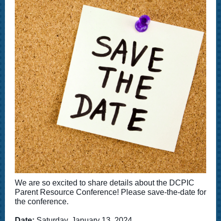
We are so excited to share details about the DCPIC
Parent Resource Conference! Please save-the-date for
the conference.
Date:
Saturday, January 13, 2024