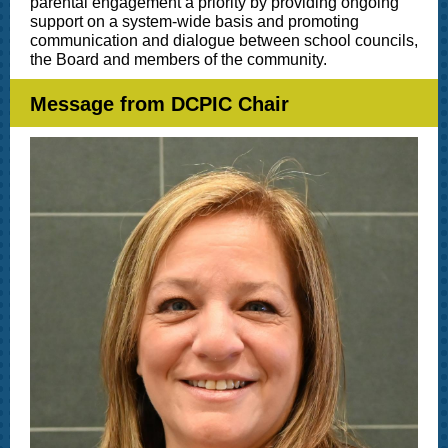
parental engagement a priority by providing ongoing
support on a system-wide basis and promoting
communication and dialogue between school councils,
the Board and members of the community.
Message from DCPIC Chair