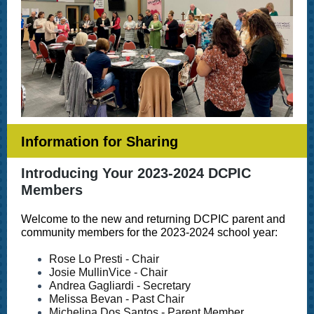
Information for Sharing
Introducing Your 2023-2024 DCPIC
Members
Welcome to the new and returning DCPIC parent and
community members for the 2023-2024 school year:
Rose Lo Presti - Chair
Josie MullinVice - Chair
Andrea Gagliardi - Secretary
Melissa Bevan - Past Chair
Michelina Dos Santos - Parent Member