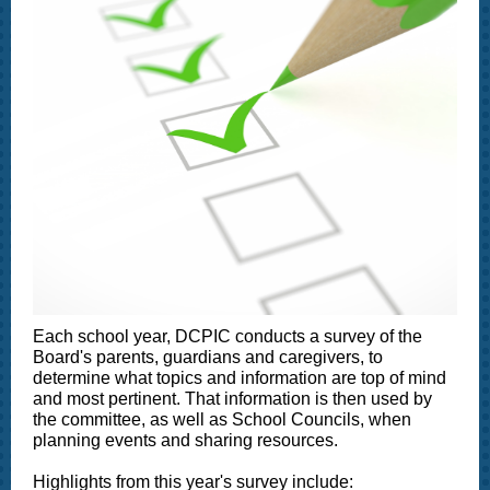
Each school year, DCPIC conducts a survey of the
Board's parents, guardians and caregivers, to
determine what topics and information are top of mind
and most pertinent. That information is then used by
the committee, as well as School Councils, when
planning events and sharing resources.
Highlights from this year's survey include: