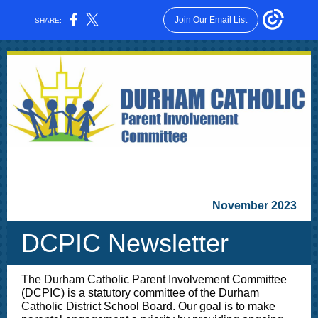
Join Our Email List
SHARE:
November 2023
DCPIC Newsletter
The Durham Catholic Parent Involvement Committee
(DCPIC) is a statutory committee of the Durham
Catholic District School Board. Our goal is to make