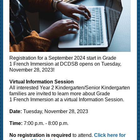
Registration for a September 2024 start in Grade
1 French Immersion at DCDSB opens on Tuesday,
November 28, 2023!
Virtual Information Session
All interested Year 2 Kindergarten/Senior Kindergarten
families are invited to learn more about Grade
1 French Immersion at a virtual Information Session.
Date:
Tuesday, November 28, 2023
Time:
7:00 p.m. - 8:00 p.m.
No registration is required
to attend.
Click here for