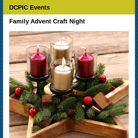
DCPIC Events
Family Advent Craft Night