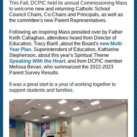
This Fall, DCPIC held its annual Commissioning Mass
to welcome
new and returning Catholic School
Council Chairs, Co-Chairs and Principals, as well as
the committee's new Parent Representatives.
Following an inspiring Mass presided over by Father
Keith Callaghan, attendees heard from Director of
Education, Tracy Barill ,about the Board's
new Multi-
Year Plan
, Superintendent of Education, Katharine
Stephenson, about this year's Spiritual Theme
Speaking With the Heart
, and from DCPIC member
Melissa Bevan, who summarized the 2022-2023
Parent Survey Results.
It was a great start to a year of working together to
support students and families.