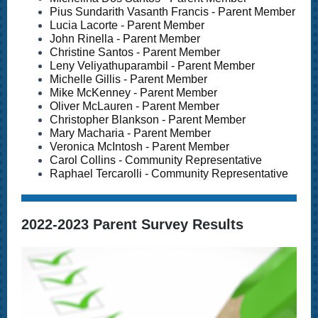
Pius Sundarith Vasanth Francis - Parent Member
Lucia Lacorte - Parent Member
John Rinella - Parent Member
Christine Santos - Parent Member
Leny Veliyathuparambil - Parent Member
Michelle Gillis - Parent Member
Mike McKenney - Parent Member
Oliver McLauren - Parent Member
Christopher Blankson - Parent Member
Mary Macharia - Parent Member
Veronica McIntosh - Parent Member
Carol Collins - Community Representative
Raphael Tercarolli - Community Representative
2022-2023 Parent Survey Results