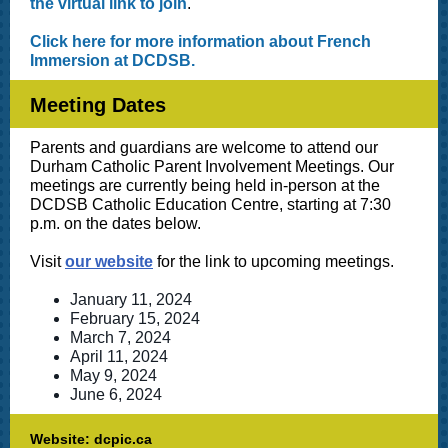
the virtual link to join
.
Click here for more information about French
Immersion at DCDSB.
Meeting Dates
Parents and guardians are welcome to attend our
Durham Catholic Parent Involvement Meetings. Our
meetings are currently being held in-person at the
DCDSB Catholic Education Centre, starting at 7:30
p.m. on the dates below.
Visit
our website
for the link to upcoming meetings.
January 11, 2024
February 15, 2024
March 7, 2024
April 11, 2024
May 9, 2024
June 6, 2024
Website: dcpic.ca