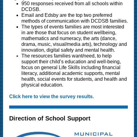
950 responses received from all schools within
DCDSB.
Email and Edsby are the top two preferred
methods of communication with DCDSB families.
The types of events families are most interested
in are those that focus on student wellbeing,
mathematics and numeracy, the arts (dance,
drama, music, visual/media arts), technology and
innovation, digital safety and mental health.
The resources families want/need, to help
support their child’s education and well-being,
focus on
general Life Skills including financial
literacy, additional academic supports, mental
health, social events for students, and health and
physical education.
Click here to view the survey results.
Direction of School Support