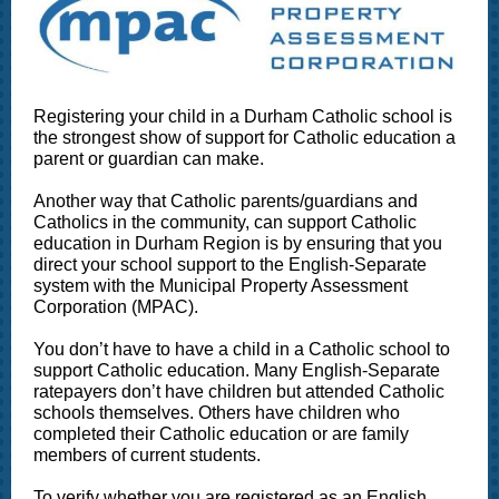
Registering your child in a Durham Catholic school is
the strongest show of support for Catholic education a
parent or guardian can make.
Another way that Catholic parents/guardians and
Catholics in the community, can support Catholic
education in Durham Region is by ensuring that you
direct your school support to the English-Separate
system with the Municipal Property Assessment
Corporation (MPAC).
You don’t have to have a child in a Catholic school to
support Catholic education. Many English-Separate
ratepayers don’t have children but attended Catholic
schools themselves. Others have children who
completed their Catholic education or are family
members of current students.
To verify whether you are registered as an English