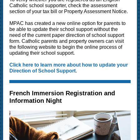
Catholic school supporter, check the assessment
section of your tax bill or Property Assessment Notice.
MPAC has created a new online option for parents to
be able to update their school support without the
need of the current paper direction of school support
form. Catholic parents and property owners can visit
the following website to begin the online process of
updating their school support.
Click here to learn more about how to update your
Direction of School Support
.
French Immersion Registration and
Information Night