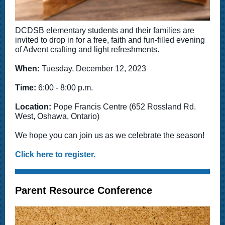
DCDSB elementary students and their families are
invited to drop in for a free, faith and fun-filled evening
of Advent crafting and light refreshments.
When:
Tuesday, December 12, 2023
Time:
6:00 - 8:00 p.m.
Location:
Pope Francis Centre (652 Rossland Rd.
West, Oshawa, Ontario)
We hope you can join us as we celebrate the season!
Click here to register.
Parent Resource Conference