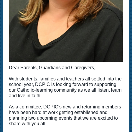
Dear Parents, Guardians and Caregivers,
With students, families and teachers all settled into the
school year, DCPIC is looking forward to supporting
our Catholic-learning community as we all listen, learn
and live in faith.
As a committee, DCPIC's new and returning members
have been hard at work getting established and
planning two upcoming events that we are excited to
share with you all.