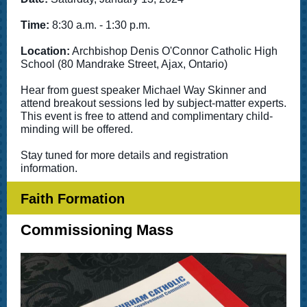
Time:
8:30 a.m. - 1:30 p.m.
Location:
Archbishop Denis O'Connor Catholic High
School (80 Mandrake Street, Ajax, Ontario)
Hear from guest speaker Michael Way Skinner and
attend breakout sessions led by subject-matter experts.
This event is free to attend and complimentary child-
minding will be offered.
Stay tuned for more details and registration
information.
Faith Formation
Commissioning Mass