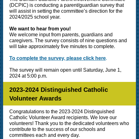
(DCPIC) is conducting a parent/guardian survey that
will assist in setting the committee’s direction for the
2024/2025 school year.
We want to hear from you!
We welcome input from parents, guardians and
caregivers. The survey consists of nine questions and
will take approximately five minutes to complete.
To complete the survey, please click here
.
The survey will remain open until Saturday, June 1,
2024 at 5:00 p.m.
2023-2024 Distinguished Catholic
Volunteer Awards
Congratulations to the 2023-2024 Distinguished
Catholic Volunteer Award recipients. We love our
volunteers! Thank you to the dedicated volunteers who
contribute to the success of our schools and
committees each and every day.