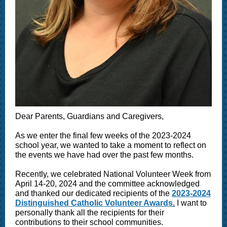
Dear Parents, Guardians and Caregivers,
As we enter the final few weeks of the 2023-2024
school year, we wanted to take a moment to reflect on
the events we have had over the past few months.
Recently, we celebrated National Volunteer Week from
April 14-20, 2024 and the committee acknowledged
and thanked our dedicated recipients of the
2023-2024
Distinguished Catholic Volunteer Awards
.
I want to
personally thank all the recipients for their
contributions to their school communities.