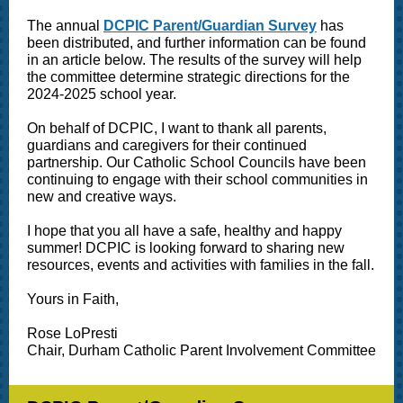
The annual
DCPIC Parent/Guardian Survey
has
been distributed, and further information can be found
in an article below. The results of the survey will help
the committee determine strategic directions for the
2024-2025 school year.
On behalf of DCPIC, I want to thank all parents,
guardians and caregivers for their continued
partnership. Our Catholic School Councils have been
continuing to engage with their school communities in
new and creative ways.
I hope that you all have a safe, healthy and happy
summer! DCPIC is looking forward to sharing new
resources, events and activities with families in the fall.
Yours in Faith,
Rose LoPresti
Chair, Durham Catholic Parent Involvement Committee