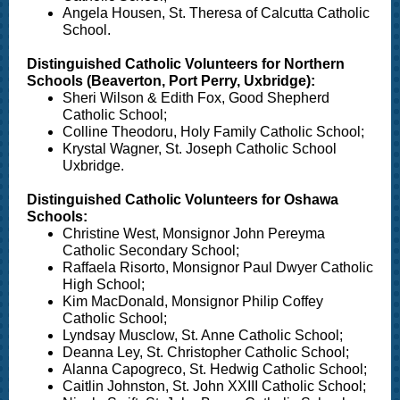
Angela Housen, St. Theresa of Calcutta Catholic
School.
Distinguished Catholic Volunteers for Northern
Schools (Beaverton, Port Perry, Uxbridge):
Sheri Wilson & Edith Fox, Good Shepherd
Catholic School;
Colline Theodoru, Holy Family Catholic School;
Krystal Wagner, St. Joseph Catholic School
Uxbridge.
Distinguished Catholic Volunteers for Oshawa
Schools:
Christine West, Monsignor John Pereyma
Catholic Secondary School;
Raffaela Risorto, Monsignor Paul Dwyer Catholic
High School;
Kim MacDonald, Monsignor Philip Coffey
Catholic School;
Lyndsay Musclow, St. Anne Catholic School;
Deanna Ley, St. Christopher Catholic School;
Alanna Capogreco, St. Hedwig Catholic School;
Caitlin Johnston, St. John XXIII Catholic School;