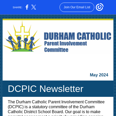
Join Our Email List
SHARE:
May 2024
DCPIC Newsletter
The Durham Catholic Parent Involvement Committee
(DCPIC) is a statutory committee of the Durham
Catholic District School Board. Our goal is to make