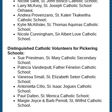
Nicole Swift, St. John Bosco Catholic School;
Larry McAvoy, St. Joseph Catholic School
Oshawa;
Andrea Provenzano, St. Kateri Tkakwitha
Catholic School;
Kylie McAllister, St. Thomas Aquinas Catholic
School;
Nicole Cunningham, Sir Albert Love Catholic
School.
Distinguished Catholic Volunteers for Pickering
Schools:
Sue Priestman, St. Mary Catholic Secondary
School;
Patricia Vanderputt, Father Fénelon Catholic
School;
Vanessa Small, St. Elizabeth Seton Catholic
School;
Antonietta Cillo, St. Isaac Jogues Catholic
School;
Paul Dalton, St. Monica Catholic School;
Margie Joyce & Barb Perrott, St. Wilfrid Catholic
School.