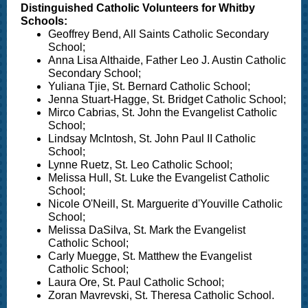
Distinguished Catholic Volunteers for Whitby
Schools:
Geoffrey Bend, All Saints Catholic Secondary
School;
Anna Lisa Althaide, Father Leo J. Austin Catholic
Secondary School;
Yuliana Tjie, St. Bernard Catholic School;
Jenna Stuart-Hagge, St. Bridget Catholic School;
Mirco Cabrias, St. John the Evangelist Catholic
School;
Lindsay McIntosh, St. John Paul II Catholic
School;
Lynne Ruetz, St. Leo Catholic School;
Melissa Hull, St. Luke the Evangelist Catholic
School;
Nicole O'Neill, St. Marguerite d'Youville Catholic
School;
Melissa DaSilva, St. Mark the Evangelist
Catholic School;
Carly Muegge, St. Matthew the Evangelist
Catholic School;
Laura Ore, St. Paul Catholic School;
Zoran Mavrevski, St. Theresa Catholic School.