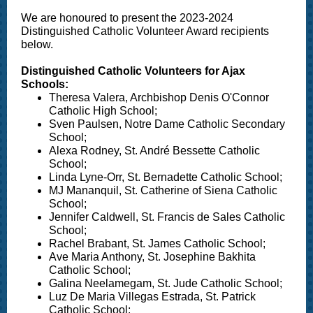
We are honoured to present the 2023-2024
Distinguished Catholic Volunteer Award recipients
below.
Distinguished Catholic Volunteers for Ajax
Schools:
Theresa Valera, Archbishop Denis O'Connor
Catholic High School;
Sven Paulsen, Notre Dame Catholic Secondary
School;
Alexa Rodney, St. André Bessette Catholic
School;
Linda Lyne-Orr, St. Bernadette Catholic School;
MJ Mananquil, St. Catherine of Siena Catholic
School;
Jennifer Caldwell, St. Francis de Sales Catholic
School;
Rachel Brabant, St. James Catholic School;
Ave Maria Anthony, St. Josephine Bakhita
Catholic School;
Galina Neelamegam, St. Jude Catholic School;
Luz De Maria Villegas Estrada, St. Patrick
Catholic School;