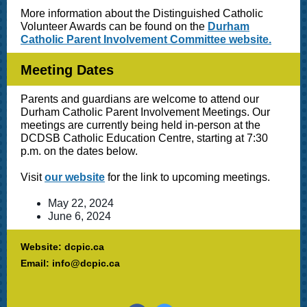
More information about the Distinguished Catholic
Volunteer Awards can be found on the
Durham
Catholic Parent Involvement Committee website.
Meeting Dates
Parents and guardians are welcome to attend our
Durham Catholic Parent Involvement Meetings. Our
meetings are currently being held in-person at the
DCDSB Catholic Education Centre, starting at 7:30
p.m. on the dates below.
Visit
our website
for the link to upcoming meetings.
May 22, 2024
June 6, 2024
Website: dcpic.ca
Email: info@dcpic.ca