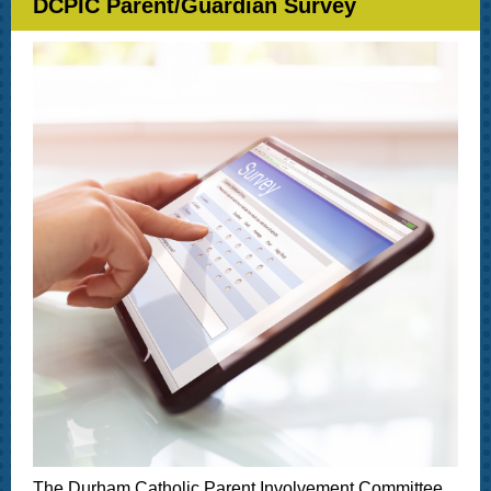
DCPIC Parent/Guardian Survey
The Durham Catholic Parent Involvement Committee