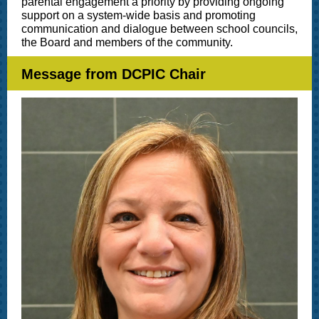
parental engagement a priority by providing ongoing
support on a system-wide basis and promoting
communication and dialogue between school councils,
the Board and members of the community.
Message from DCPIC Chair