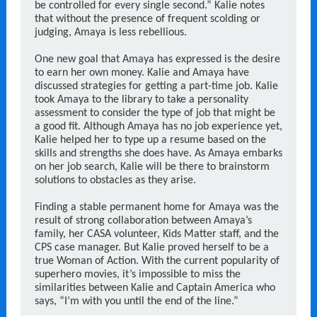
be controlled for every single second.” Kalie notes
that without the presence of frequent scolding or
judging, Amaya is less rebellious.
One new goal that Amaya has expressed is the desire
to earn her own money. Kalie and Amaya have
discussed strategies for getting a part-time job. Kalie
took Amaya to the library to take a personality
assessment to consider the type of job that might be
a good fit. Although Amaya has no job experience yet,
Kalie helped her to type up a resume based on the
skills and strengths she does have. As Amaya embarks
on her job search, Kalie will be there to brainstorm
solutions to obstacles as they arise.
Finding a stable permanent home for Amaya was the
result of strong collaboration between Amaya’s
family, her CASA volunteer, Kids Matter staff, and the
CPS case manager. But Kalie proved herself to be a
true Woman of Action. With the current popularity of
superhero movies, it’s impossible to miss the
similarities between Kalie and Captain America who
says, “I’m with you until the end of the line.”