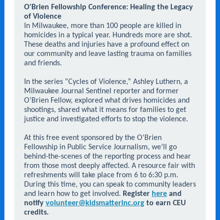
O'Brien Fellowship Conference: Healing the Legacy
of Violence
In Milwaukee, more than 100 people are killed in
homicides in a typical year. Hundreds more are shot.
These deaths and injuries have a profound effect on
our community and leave lasting trauma on families
and friends.
In the series “Cycles of Violence,” Ashley Luthern, a
Milwaukee Journal Sentinel reporter and former
O’Brien Fellow, explored what drives homicides and
shootings, shared what it means for families to get
justice and investigated efforts to stop the violence.
At this free event sponsored by the O'Brien
Fellowship in Public Service Journalism, we’ll go
behind-the-scenes of the reporting process and hear
from those most deeply affected. A resource fair with
refreshments will take place from 6 to 6:30 p.m.
During this time, you can speak to community leaders
and learn how to get involved.
Register
here
and
notify
volunteer@kidsmatterinc.org
to earn CEU
credits.