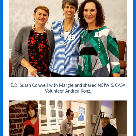
E.D. Susan Conwell with Margie and shared NCJW & CASA
Volunteer Andrea Konz.