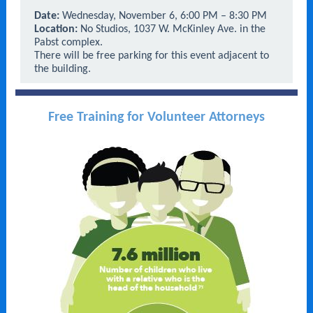
Date:
Wednesday, November 6, 6:00 PM – 8:30 PM
Location:
No Studios, 1037 W. McKinley Ave. in the
Pabst complex.
There will be free parking for this event adjacent to
the building.
Free Training for Volunteer Attorneys