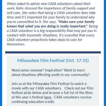
When asked to advise new CASA volunteers about their
work, Kalie stressed the importance of family support and
self-care. She notes that being a CASA volunteer does take
time and it’s important for your family to understand why
you’re committed to it. She says,
“Make sure your family
knows that what you are doing is really important.”
Being
a CASA volunteer is a big responsibility that may put you in
contact with traumatic situations, it’s essential that every
CASA volunteer proactively takes steps to care for
themselves.
Milwaukee Film Festival (Oct. 17-31)
Need some renewal? Inspiration? Want to learn
about situations affecting youth in our community?
Join us at the Milwaukee Film Festival to watch a
movie with our CASA volunteers.
Check out our Film
festival picks below and browse a full list of the films
at this year’s festival
here
. CASA volunteers receive
continuing education credit.