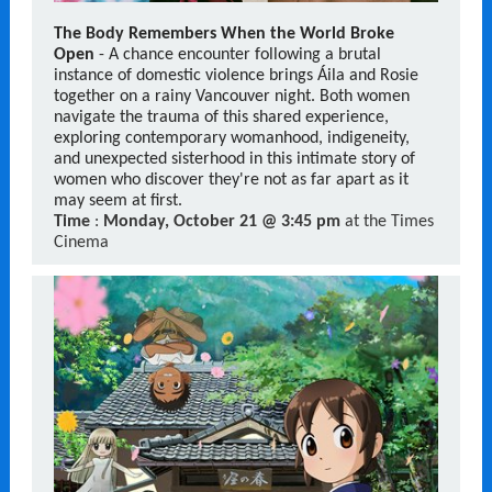
The Body Remembers When the World Broke
Open
- A chance encounter following a brutal
instance of domestic violence brings Áila and Rosie
together on a rainy Vancouver night. Both women
navigate the trauma of this shared experience,
exploring contemporary womanhood, indigeneity,
and unexpected sisterhood in this intimate story of
women who discover they're not as far apart as it
may seem at first.
Time
:
Monday, October 21 @ 3:45 pm
at the Times
Cinema