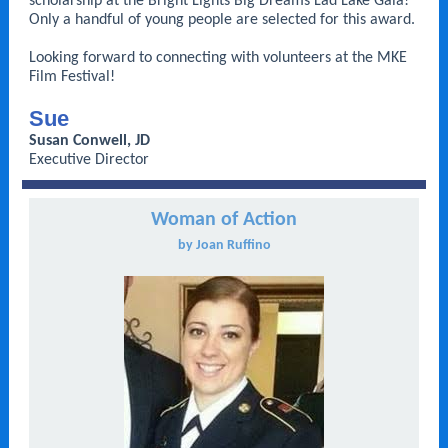
scholarship at the Bright Lights Big Dreams Lad Lake Gala!
Only a handful of young people are selected for this award.
Looking forward to connecting with volunteers at the MKE
Film Festival!
Sue
Susan Conwell, JD
Executive Director
Woman of Action
by Joan Ruffino