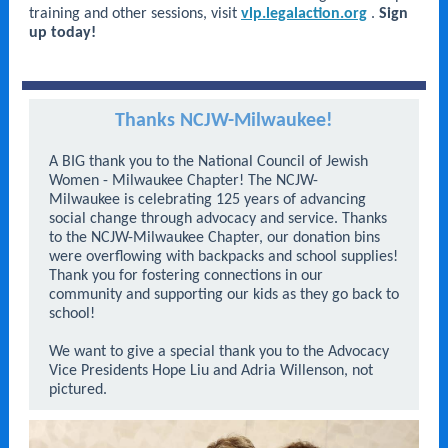
training and other sessions, visit
vlp.legalaction.org
.
Sign
up today!
Thanks NCJW-Milwaukee!
A BIG thank you to the National Council of Jewish
Women - Milwaukee Chapter! The NCJW-
Milwaukee is celebrating 125 years of advancing
social change through advocacy and service. Thanks
to the NCJW-Milwaukee Chapter, our donation bins
were overflowing with backpacks and school supplies!
Thank you for fostering connections in our
community and supporting our kids as they go back to
school!
We want to give a special thank you to the Advocacy
Vice Presidents Hope Liu and Adria Willenson, not
pictured.