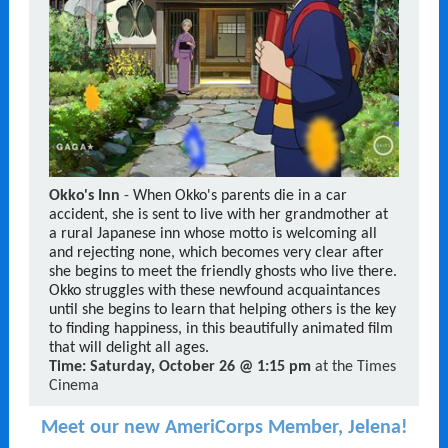
Okko's Inn
-
When Okko's parents die in a car
accident, she is sent to live with her grandmother at
a rural Japanese inn whose motto is welcoming all
and rejecting none, which becomes very clear after
she begins to meet the friendly ghosts who live there.
Okko struggles with these newfound acquaintances
until she begins to learn that helping others is the key
to finding happiness, in this beautifully animated film
that will delight all ages.
Time:
Saturday, October 26 @ 1:15 pm
at the Times
Cinema
Meet our new AmeriCorps Member, Jelena!