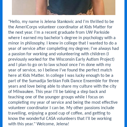
"Hello, my name is Jelena Stankovic and I’m thrilled to be
the AmeriCorps volunteer coordinator at Kids Matter for
the next year. I’m a recent graduate from UW Parkside
where I earned my bachelor’s degree in psychology with a
minor in philosophy. I knew in college that I wanted to do a
year of service after completing my degree; I’ve always had
a passion for working and volunteering with children (I
previously worked for the Wisconsin Early Autism Project)
and I plan to go on to law school once I’m done with my
year of service, so I believe I’ve found the perfect match
here at Kids Matter. In college I was lucky enough to be a
part of the Sumadija Serbian Folk Dance Ensemble for three
years and love being able to share my culture with the city
of Milwaukee. This year I’ll be taking a step back and
teaching one of the younger groups while I focus on
completing my year of service and being the most effective
volunteer coordinator I can be. My other passions include
travelling, enjoying a good cup of coffee, and getting to
know the wonderful CASA volunteers that I’ll be working
with this year." Welcome, Jelena!