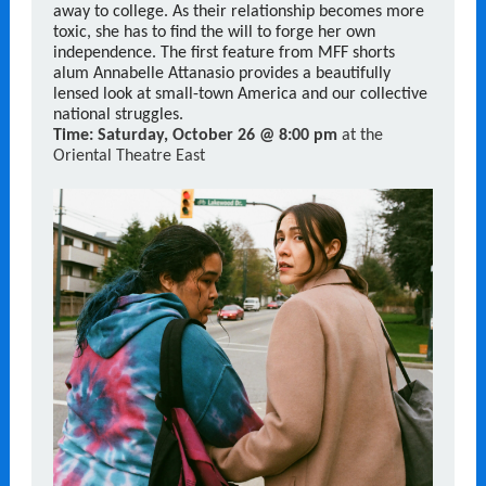
away to college. As their relationship becomes more
toxic, she has to find the will to forge her own
independence. The first feature from MFF shorts
alum Annabelle Attanasio provides a beautifully
lensed look at small-town America and our collective
national struggles.
Time:
Saturday, October 26 @ 8:00 pm
at the
Oriental Theatre East