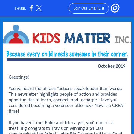
Join Our Email List
SHARE:
October 2019
Greetings!
You've heard the phrase "actions speak louder than words."
This newsletter highlights people of action and provides
opportunities to learn, connect, and recharge. Have you
considered becoming a volunteer attorney? Now is a GREAT
time!
If you haven't met Kalie and Jelena yet, you're in for a
treat. Big congrats to Travis on winning a $1,000