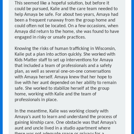
This seemed like a hopeful solution, but before it
could be pursued, Kalie and the care team needed to
help Amaya be safe. For about two years, Amaya had
been a frequent runaway from the group home and
could often not be located. On a few occasions, when
Amaya did return to the home, she was found to have
engaged in risky or unsafe practices.
Knowing the risks of human trafficking in Wisconsin,
Kalie put a plan into action quickly. She worked with
Kids Matter staff to set up interventions for Amaya
that included a team of professionals and a safety
plan, as well as several one-on-one conversations
with Amaya herself. Amaya knew that her hope to
live with her aunt depended on her ability to remain
safe. She worked to stabilize herself at the group
home, working with Kalie and the team of
professionals in place.
In the meantime, Kalie was working closely with
Amaya’s aunt to learn and understand the process of
gaining kinship care. One obstacle was that Amaya’s
aunt and uncle lived in a studio apartment where