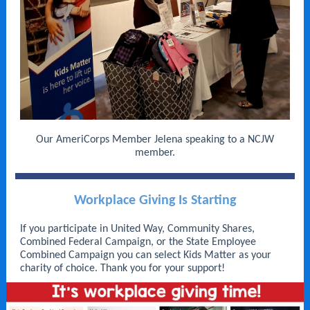
Our AmeriCorps Member Jelena speaking to a NCJW
member.
Workplace Giving Is Starting
If you participate in United Way, Community Shares,
Combined Federal Campaign, or the State Employee
Combined Campaign you can select Kids Matter as your
charity of choice. Thank you for your support!