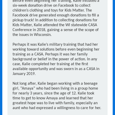
Before even beginning her training, Kalie initiated a
six-week donation drive on Facebook to collect
children’s clothing and toys for Kids Matter. The
Facebook drive generated enough donations to fill a
pickup truck! In addition to collecting donations for
Kids Matter, Kalie attended the WI statewide CASA
Conference in 2018, gaining a sense of the scope of
the issues in Wisconsin.
Perhaps it was Kalie’s military training that had her
working toward solutions before even beginning her
training as a CASA. Perhaps it was her family
background or belief in the power of action. In any
case, Kalie completed her training at the first
available opportunity and was sworn in as a CASA in
January 2019.
Not long after, Kalie began working with a teenage
girl, “Amaya” who had been living in a group home
for nearly 3 years, since the age of 12. Kalie took
time to get to know Amaya and learned that her
greatest hope was to live with family, especially an
aunt who had expressed a willingness to care for her.