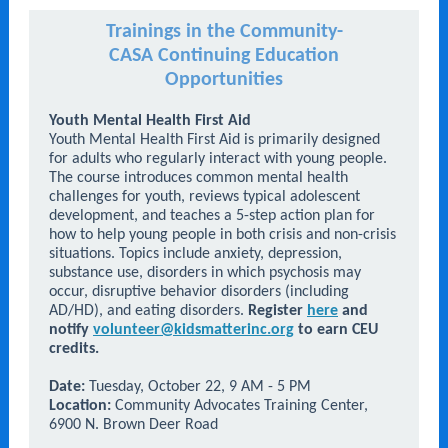
Trainings in the Community-
CASA Continuing Education
Opportunities
Youth Mental Health First Aid
Youth Mental Health First Aid is primarily designed
for adults who regularly interact with young people.
The course introduces common mental health
challenges for youth, reviews typical adolescent
development, and teaches a 5-step action plan for
how to help young people in both crisis and non-crisis
situations. Topics include anxiety, depression,
substance use, disorders in which psychosis may
occur, disruptive behavior disorders (including
AD/HD), and eating disorders.
Register
here
and
notify
volunteer@kidsmatterinc.org
to earn CEU
credits.
Date:
Tuesday, October 22, 9 AM - 5 PM
Location:
Community Advocates Training Center,
6900 N. Brown Deer Road