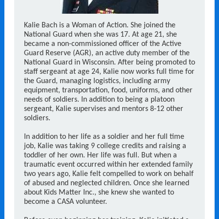
Kalie Bach is a Woman of Action. She joined the
National Guard when she was 17. At age 21, she
became a non-commissioned officer of the Active
Guard Reserve (AGR), an active duty member of the
National Guard in Wisconsin. After being promoted to
staff sergeant at age 24, Kalie now works full time for
the Guard, managing logistics, including army
equipment, transportation, food, uniforms, and other
needs of soldiers. In addition to being a platoon
sergeant, Kalie supervises and mentors 8-12 other
soldiers.
In addition to her life as a soldier and her full time
job, Kalie was taking 9 college credits and raising a
toddler of her own. Her life was full. But when a
traumatic event occurred within her extended family
two years ago, Kalie felt compelled to work on behalf
of abused and neglected children. Once she learned
about Kids Matter Inc., she knew she wanted to
become a CASA volunteer.