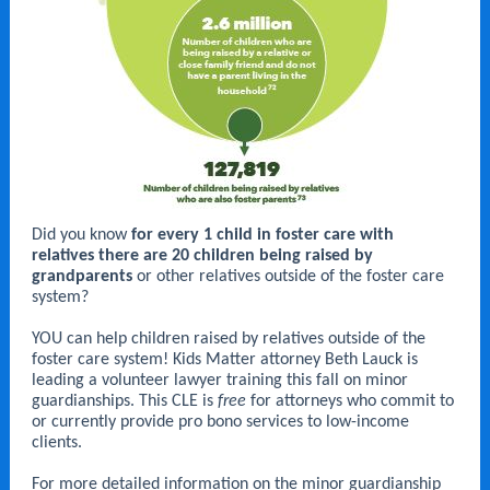
Did you know
for every 1 child in foster care with
relatives there are 20 children being raised by
grandparents
or other relatives outside of the foster care
system?
YOU can help children raised by relatives outside of the
foster care system! Kids Matter attorney Beth Lauck is
leading a volunteer lawyer training this fall on minor
guardianships. This CLE is
free
for attorneys who commit to
or currently provide pro bono services to low-income
clients.
For more detailed information on the minor guardianship