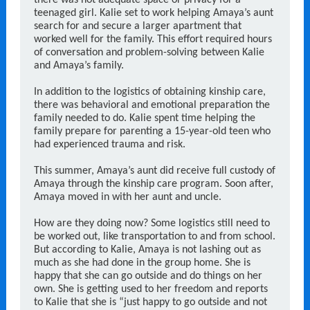
there was not adequate space or privacy for a
teenaged girl. Kalie set to work helping Amaya’s aunt
search for and secure a larger apartment that
worked well for the family. This effort required hours
of conversation and problem-solving between Kalie
and Amaya’s family.
In addition to the logistics of obtaining kinship care,
there was behavioral and emotional preparation the
family needed to do. Kalie spent time helping the
family prepare for parenting a 15-year-old teen who
had experienced trauma and risk.
This summer, Amaya’s aunt did receive full custody of
Amaya through the kinship care program. Soon after,
Amaya moved in with her aunt and uncle.
How are they doing now? Some logistics still need to
be worked out, like transportation to and from school.
But according to Kalie, Amaya is not lashing out as
much as she had done in the group home. She is
happy that she can go outside and do things on her
own. She is getting used to her freedom and reports
to Kalie that she is “just happy to go outside and not