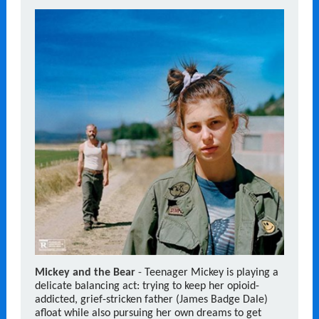
Mickey and the Bear
-
Teenager Mickey is playing a
delicate balancing act: trying to keep her opioid-
addicted, grief-stricken father (James Badge Dale)
afloat while also pursuing her own dreams to get