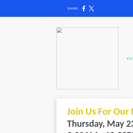
SHARE:
Join Us For Our
Thursday, May 2