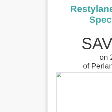
Restylan
Speci
SAV
on 
of Perla