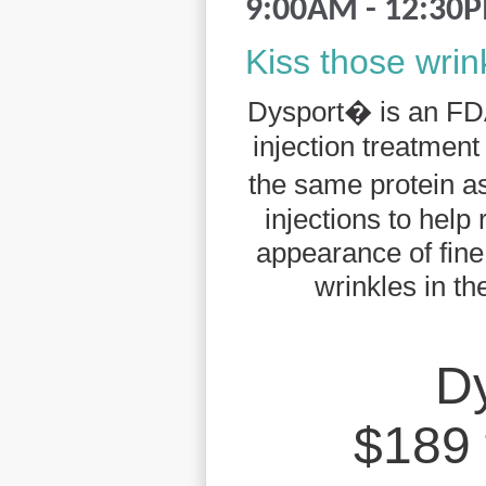
9:00AM - 12:30
Kiss those wri
Dysport� is an FD
injection treatmen
the same protein
injections to help
appearance of fin
wrinkles in th
D
$189 