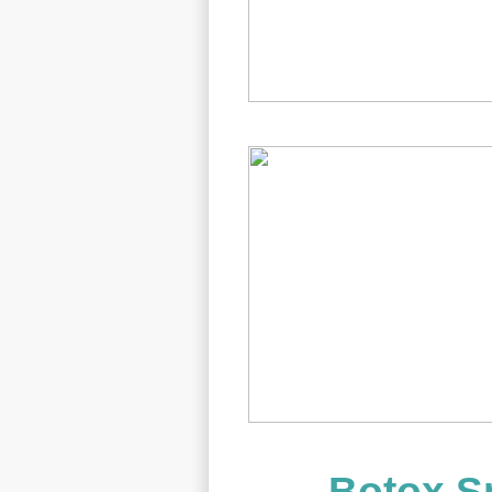
Botox Sp