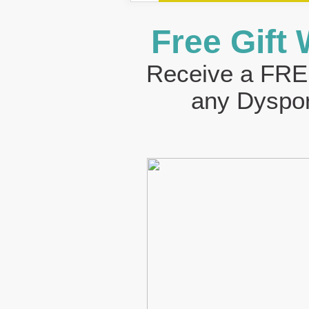
Free Gift
Receive a FREE
any Dyspor