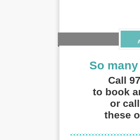
So many 
Call 9
to book 
or cal
these of