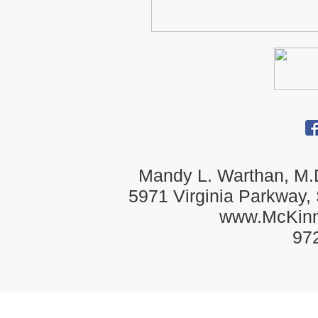
Mandy L. Warthan, M.D
5971 Virginia Parkway,
www.McKin
97