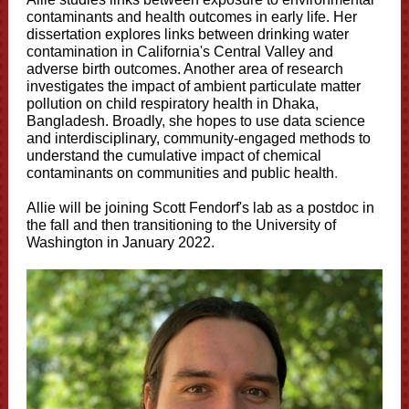
contaminants and health outcomes in early life. Her
dissertation explores links between drinking water
contamination in California's Central Valley and
adverse birth outcomes. Another area of research
investigates the impact of ambient particulate matter
pollution on child respiratory health in Dhaka,
Bangladesh. Broadly, she hopes to use data science
and interdisciplinary, community-engaged methods to
understand the cumulative impact of chemical
contaminants on communities and public health
.
Allie will be joining Scott Fendorf's lab as a postdoc in
the fall and then transitioning to the University of
Washington in January 2022.