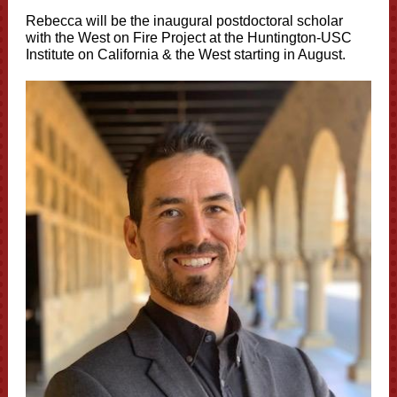
Rebecca
will be the inaugural postdoctoral scholar
with the West on Fire Project at the Huntington-USC
Institute on California & the West starting in August.