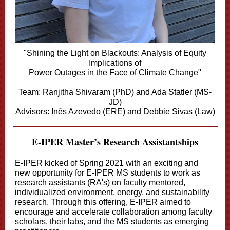
"Shining the Light on Blackouts: Analysis of Equity
Implications of
Power Outages in the Face of Climate Change"
Team: Ranjitha Shivaram (PhD) and Ada Statler (MS-
JD)
Advisors: Inês Azevedo (ERE) and Debbie Sivas (Law)
E-IPER Master’s Research Assistantships
E-IPER kicked of Spring 2021 with an exciting and
new opportunity for E-IPER MS students to work as
research assistants (RA's) on faculty mentored,
individualized environment, energy, and sustainability
research. Through this offering, E-IPER aimed to
encourage and accelerate collaboration among faculty
scholars, their labs, and the MS students as emerging