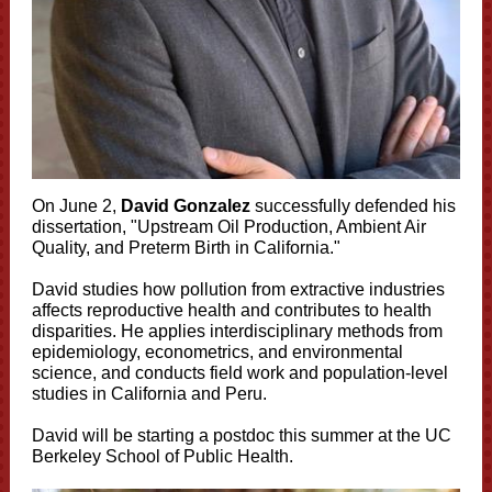
On June 2,
David Gonzalez
successfully defended his
dissertation, "Upstream Oil Production, Ambient Air
Quality, and Preterm Birth in California."
David studies how pollution from extractive industries
affects reproductive health and contributes to health
disparities. He applies interdisciplinary methods from
epidemiology, econometrics, and environmental
science, and conducts field work and population-level
studies in California and Peru.
David
will be starting a postdoc this summer at the UC
Berkeley School of Public Health.