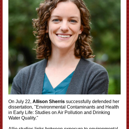
On July 22,
Allison Sherris
successfully defended her
dissertation, "Environmental Contaminants and Health
in Early Life: Studies on Air Pollution and Drinking
Water Quality."
Allie studies links between exposure to environmental