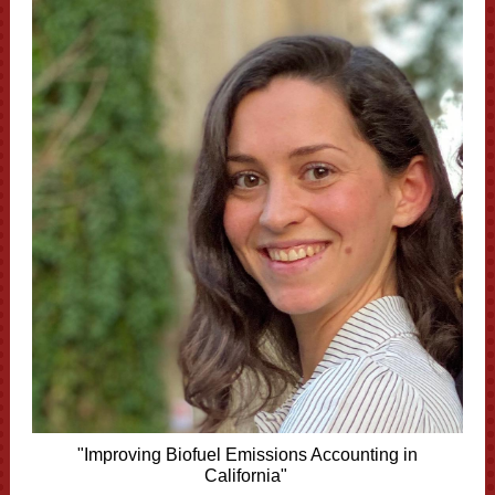
"Improving Biofuel Emissions Accounting in
California"