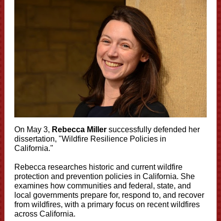
On May 3,
Rebecca Miller
successfully defended her
dissertation, "Wildfire Resilience Policies in
California."
Rebecca researches historic and current wildfire
protection and prevention policies in California. She
examines how communities and federal, state, and
local governments prepare for, respond to, and recover
from wildfires, with a primary focus on recent wildfires
across California.