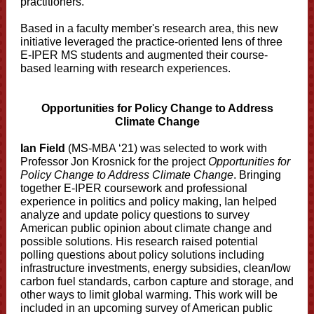
practitioners.
Based in a faculty member's research area, this new
initiative leveraged the practice-oriented lens of three
E-IPER MS students and augmented their course-
based learning with research experiences.
Opportunities for Policy Change to Address
Climate Change
Ian Field
(MS-MBA ‘21) was selected to work with
Professor Jon Krosnick for the project
Opportunities for
Policy Change to Address Climate Change
. Bringing
together E-IPER coursework and professional
experience in politics and policy making, Ian helped
analyze and update policy questions to survey
American public opinion about climate change and
possible solutions. His research raised potential
polling questions about policy solutions including
infrastructure investments, energy subsidies, clean/low
carbon fuel standards, carbon capture and storage, and
other ways to limit global warming. This work will be
included in an upcoming survey of American public