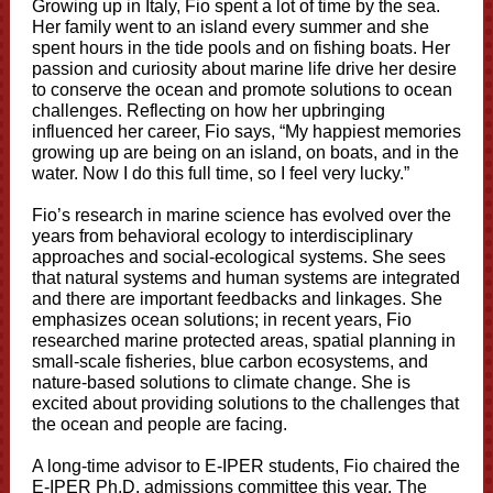
Growing up in Italy, Fio spent a lot of time by the sea.
Her family went to an island every summer and she
spent hours in the tide pools and on fishing boats. Her
passion and curiosity about marine life drive her desire
to conserve the ocean and promote solutions to ocean
challenges. Reflecting on how her upbringing
influenced her career, Fio says, “My happiest memories
growing up are being on an island, on boats, and in the
water. Now I do this full time, so I feel very lucky.”
Fio’s research in marine science has evolved over the
years from behavioral ecology to interdisciplinary
approaches and social-ecological systems. She sees
that natural systems and human systems are integrated
and there are important feedbacks and linkages. She
emphasizes ocean solutions; in recent years, Fio
researched marine protected areas, spatial planning in
small-scale fisheries, blue carbon ecosystems, and
nature-based solutions to climate change. She is
excited about providing solutions to the challenges that
the ocean and people are facing.
A long-time advisor to E-IPER students, Fio chaired the
E-IPER Ph.D. admissions committee this year. The