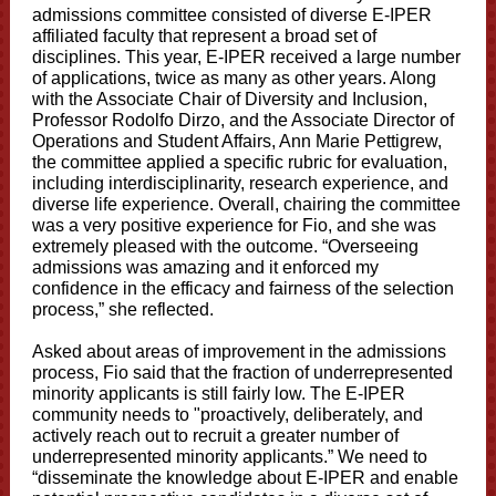
admissions committee consisted of diverse E-IPER
affiliated faculty that represent a broad set of
disciplines. This year, E-IPER received a large number
of applications, twice as many as other years. Along
with the Associate Chair of Diversity and Inclusion,
Professor Rodolfo Dirzo, and the Associate Director of
Operations and Student Affairs, Ann Marie Pettigrew,
the committee applied a specific rubric for evaluation,
including interdisciplinarity, research experience, and
diverse life experience. Overall, chairing the committee
was a very positive experience for Fio, and she was
extremely pleased with the outcome. “Overseeing
admissions was amazing and it enforced my
confidence in the efficacy and fairness of the selection
process,” she reflected.
Asked about areas of improvement in the admissions
process, Fio said that the fraction of underrepresented
minority applicants is still fairly low. The E-IPER
community needs to "proactively, deliberately, and
actively reach out to recruit a greater number of
underrepresented minority applicants.” We need to
“disseminate the knowledge about E-IPER and enable