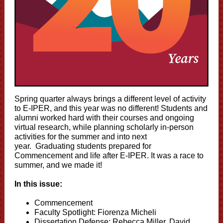
Spring quarter always brings a different level of activity
to E-IPER, and this year was no different! Students and
alumni worked hard with their courses and ongoing
virtual research, while planning scholarly in-person
activities for the summer and into next
year. Graduating students prepared for
Commencement and life after E-IPER. It was a race to
summer, and we made it!
In this issue:
Commencement
Faculty Spotlight: Fiorenza Micheli
Dissertation Defense: Rebecca Miller, David