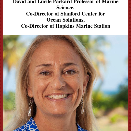
David and Lucile Packard Professor of Marine
Science,
Co-Director of Stanford Center for
Ocean Solutions,
Co-Director of Hopkins Marine Station