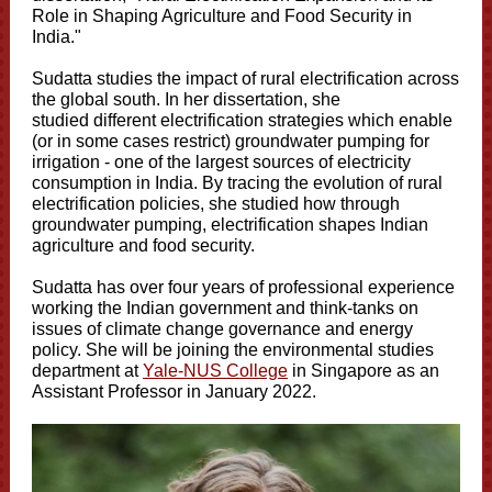
Role in Shaping Agriculture and Food Security in
India."
Sudatta studies the impact of rural electrification across
the global south. In her dissertation, she
studied different electrification strategies which enable
(or in some cases restrict) groundwater pumping for
irrigation - one of the largest sources of electricity
consumption in India. By tracing the evolution of rural
electrification policies, she studied how through
groundwater pumping, electrification shapes Indian
agriculture and food security.
Sudatta has over four years of professional experience
working the Indian government and think-tanks on
issues of climate change governance and energy
policy. She will be joining the environmental studies
department at
Yale-NUS College
in Singapore as an
Assistant Professor in January 2022.