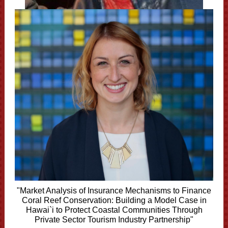
"Market Analysis of Insurance Mechanisms to Finance
Coral Reef Conservation: Building a Model Case in
Hawai`i to Protect Coastal Communities Through
Private Sector Tourism Industry Partnership"