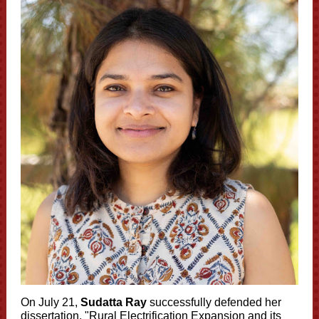
On July 21,
Sudatta Ray
successfully defended her
dissertation, "Rural Electrification Expansion and its