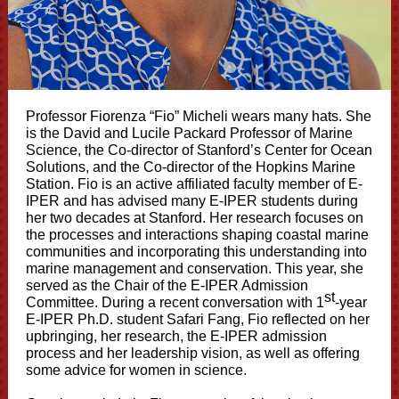
Professor Fiorenza “Fio” Micheli wears many hats. She
is the David and Lucile Packard Professor of Marine
Science, the Co-director of Stanford’s Center for Ocean
Solutions, and the Co-director of the Hopkins Marine
Station. Fio is an active affiliated faculty member of E-
IPER and has advised many E-IPER students during
her two decades at Stanford. Her research focuses on
the processes and interactions shaping coastal marine
communities and incorporating this understanding into
marine management and conservation. This year, she
served as the Chair of the E-IPER Admission
st
Committee. During a recent conversation with 1
-year
E-IPER Ph.D. student Safari Fang, Fio reflected on her
upbringing, her research, the E-IPER admission
process and her leadership vision, as well as offering
some advice for women in science.