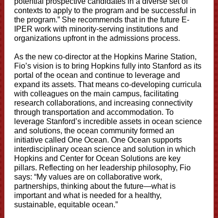
potential prospective candidates in a diverse set of
contexts to apply to the program and be successful in
the program.” She recommends that in the future E-
IPER work with minority-serving institutions and
organizations upfront in the admissions process.
As the new co-director at the Hopkins Marine Station,
Fio’s vision is to bring Hopkins fully into Stanford as its
portal of the ocean and continue to leverage and
expand its assets. That means co-developing curricula
with colleagues on the main campus, facilitating
research collaborations, and increasing connectivity
through transportation and accommodation. To
leverage Stanford’s incredible assets in ocean science
and solutions, the ocean community formed an
initiative called One Ocean. One Ocean supports
interdisciplinary ocean science and solution in which
Hopkins and Center for Ocean Solutions are key
pillars. Reflecting on her leadership philosophy, Fio
says: “My values are on collaborative work,
partnerships, thinking about the future—what is
important and what is needed for a healthy,
sustainable, equitable ocean.”