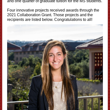
and one quarter of graduate tuition for the MS students.
Four innovative projects received awards through the
2021 Collaboration Grant. Those projects and the
recipients are listed below. Congratulations to all!