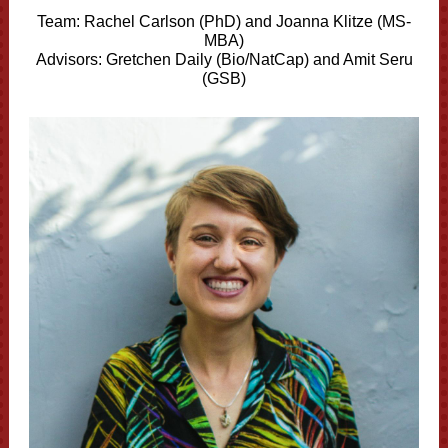
Team:
Rachel Carlson (PhD) and
Joanna Klitze (MS-
MBA)
Advisors: Gretchen Daily (Bio/NatCap) and Amit Seru
(GSB)