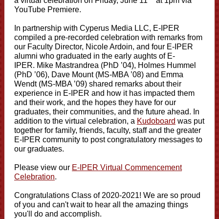
a virtual celebration on Friday, June 11
at 1pm via
YouTube Premiere.
In partnership with Cyperus Media LLC, E-IPER
compiled a pre-recorded celebration with remarks from
our Faculty Director, Nicole Ardoin, and four E-IPER
alumni who graduated in the early aughts of E-
IPER. Mike Mastrandrea (PhD ’04), Holmes Hummel
(PhD ’06), Dave Mount (MS-MBA ’08) and Emma
Wendt (MS-MBA ’09) shared remarks about their
experience in E-IPER and how it has impacted them
and their work, and the hopes they have for our
graduates, their communities, and the future ahead. In
addition to the virtual celebration, a
Kudoboard
was put
together for family, friends, faculty, staff and the greater
E-IPER community to post congratulatory messages to
our graduates.
Please view our
E-IPER Virtual Commencement
Celebration
.
Congratulations Class of 2020-2021! We are so proud
of you and can't wait to hear all the amazing things
you'll do and accomplish.