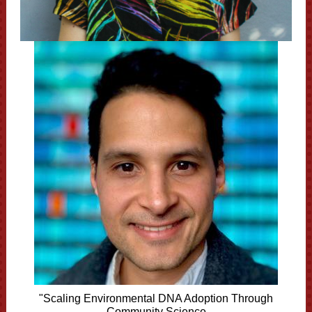
"Scaling Environmental DNA Adoption Through
Community Science