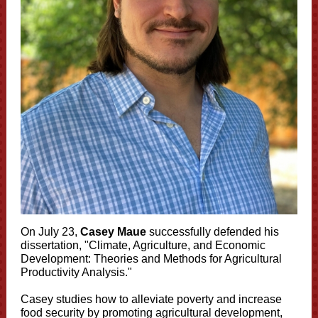
On July 23,
Casey Maue
successfully defended his
dissertation, "
Climate, Agriculture, and Economic
Development: Theories and Methods for Agricultural
Productivity Analysis.
"
Casey studies how to alleviate poverty and increase
food security by promoting agricultural development,