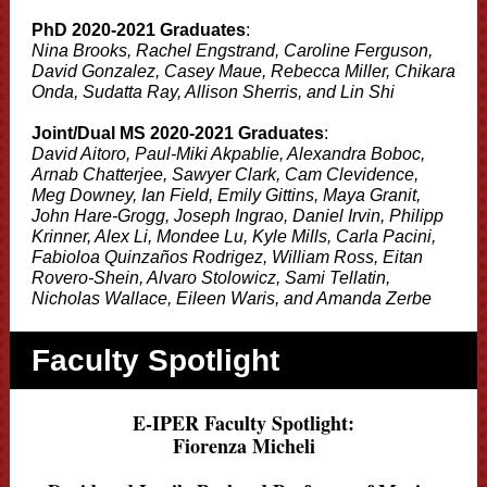
PhD 2020-2021 Graduates
:
Nina Brooks, Rachel Engstrand, Caroline Ferguson,
David Gonzalez, Casey Maue, Rebecca Miller, Chikara
Onda, Sudatta Ray, Allison Sherris, and Lin Shi
Joint/Dual MS 2020-2021 Graduates
:
David Aitoro, Paul-Miki Akpablie, Alexandra Boboc,
Arnab Chatterjee, Sawyer Clark, Cam Clevidence,
Meg Downey, Ian Field, Emily Gittins, Maya Granit,
John Hare-Grogg, Joseph Ingrao, Daniel Irvin, Philipp
Krinner, Alex Li, Mondee Lu, Kyle Mills, Carla Pacini,
Fabioloa Quinzaños Rodrigez, William Ross, Eitan
Rovero-Shein, Alvaro Stolowicz, Sami Tellatin,
Nicholas Wallace, Eileen Waris, and Amanda Zerbe
Faculty Spotlight
E-IPER Faculty Spotlight:
Fiorenza Micheli