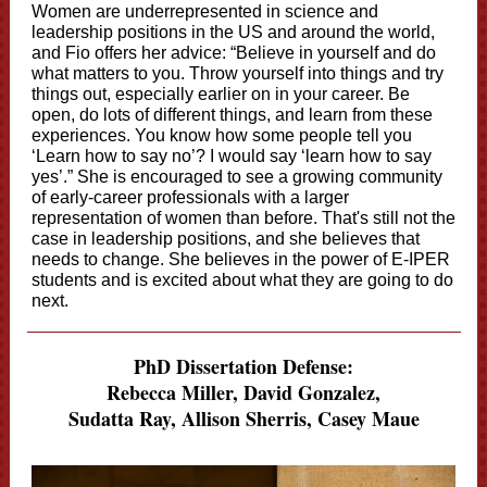
Women are underrepresented in science and
leadership positions in the US and around the world,
and Fio offers her advice: “Believe in yourself and do
what matters to you. Throw yourself into things and try
things out, especially earlier on in your career. Be
open, do lots of different things, and learn from these
experiences. You know how some people tell you
‘Learn how to say no’? I would say ‘learn how to say
yes’.” She is encouraged to see a growing community
of early-career professionals with a larger
representation of women than before. That's still not the
case in leadership positions, and she believes that
needs to change. She believes in the power of E-IPER
students and is excited about what they are going to do
next.
PhD Dissertation Defense:
Rebecca Miller, David Gonzalez,
Sudatta Ray, Allison Sherris,
Casey Maue