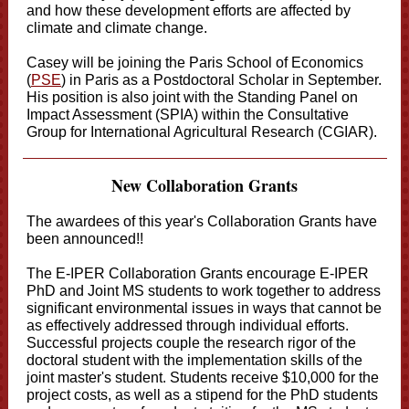
and how these development efforts are affected by
climate and climate change.
Casey will be joining the Paris School of Economics
(
PSE
) in Paris as a Postdoctoral Scholar in September.
His position is also joint with the Standing Panel on
Impact Assessment (SPIA) within the Consultative
Group for International Agricultural Research (CGIAR).
New Collaboration Grants
The awardees of this year's Collaboration Grants have
been announced!!
The E-IPER Collaboration Grants encourage E-IPER
PhD and Joint MS students to work together to address
significant environmental issues in ways that cannot be
as effectively addressed through individual efforts.
Successful projects couple the research rigor of the
doctoral student with the implementation skills of the
joint master's student. Students receive $10,000 for the
project costs, as well as a stipend for the PhD students