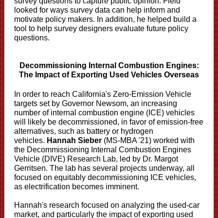
survey questions to capture public opinion. Field
looked for ways survey data can help inform and
motivate policy makers. In addition, he helped build a
tool to help survey designers evaluate future policy
questions.
Decommissioning Internal Combustion Engines:
The Impact of Exporting Used Vehicles Overseas
In order to reach California's Zero-Emission Vehicle
targets set by Governor Newsom, an increasing
number of internal combustion engine (ICE) vehicles
will likely be decommissioned, in favor of emission-free
alternatives, such as battery or hydrogen
vehicles.
Hannah Sieber
(MS-MBA '21) worked with
the Decommissioning Internal Combustion Engines
Vehicle (DIVE) Research Lab, led by Dr. Margot
Gerritsen. The lab has several projects underway, all
focused on equitably decommissioning ICE vehicles,
as electrification becomes imminent.
Hannah's research focused on analyzing the used-car
market, and particularly the impact of exporting used