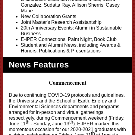
Gonzalez, Sudatta Ray, Allison Sherris,
Casey
Maue
New Collaboration Grants
Joint Master's Research Assistantship
20th Anniversary Events: Alumni in Sustainable
Business
E-IPER Connections: Paint Night, Book Club
Student
and Alumni News, including Awards &
Honors, Publications & Presentations
News Features
Commencement
Due to continuing COVID-19 protocols and guidelines,
the University and the School of Earth, Energy and
Environmental Sciences
departments and programs
arranged for in-person and virtual gatherings,
respectively, during Commencement weekend (Friday,
th
th
June 11
- Sunday, June 13
). E-IPER marked this
momentous occasion for our 2020-2021 graduates with
th