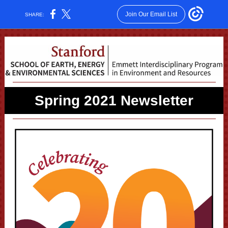
Join Our Email List
SHARE:
Spring 2021 Newsletter