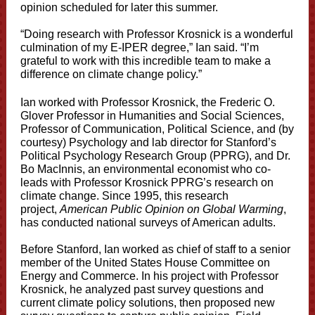
opinion scheduled for later this summer.
“Doing research with Professor Krosnick is a wonderful
culmination of my E-IPER degree,” Ian said. “I’m
grateful to work with this incredible team to make a
difference on climate change policy.”
Ian worked with Professor Krosnick, the Frederic O.
Glover Professor in Humanities and Social Sciences,
Professor of Communication, Political Science, and (by
courtesy) Psychology and lab director for Stanford’s
Political Psychology Research Group (PPRG), and Dr.
Bo MacInnis, an environmental economist who co-
leads with Professor Krosnick PPRG’s research on
climate change. Since 1995, this research
project,
American Public Opinion on Global Warming
,
has conducted national surveys of American adults.
Before Stanford, Ian worked as chief of staff to a senior
member of the United States House Committee on
Energy and Commerce. In his project with Professor
Krosnick, he analyzed past survey questions and
current climate policy solutions, then proposed new