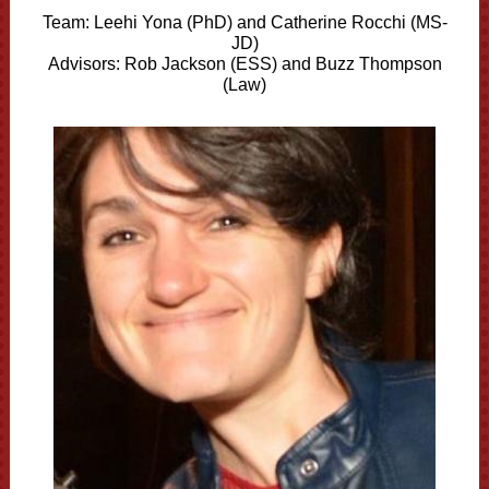
Team:
Leehi Yona (PhD) and
Catherine Rocchi (MS-
JD)
Advisors: Rob Jackson (ESS) and Buzz Thompson
(Law)