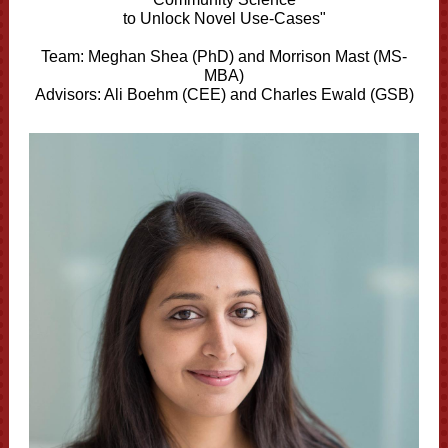
to Unlock Novel Use-Cases"
Team:
Meghan Shea (PhD) and
Morrison Mast (MS-
MBA)
Advisors: Ali Boehm (CEE) and Charles Ewald (GSB)