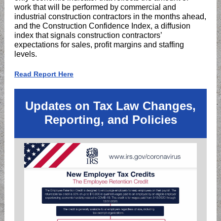
work that will be performed by commercial and
industrial construction contractors in the months ahead,
and the Construction Confidence Index, a diffusion
index that signals construction contractors’
expectations for sales, profit margins and staffing
levels.
Read Report Here
Updates on Tax Law Changes,
Reporting, and Policies