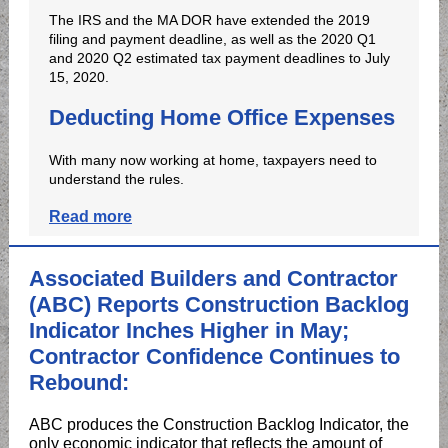
The IRS and the MA DOR have extended the 2019
filing and payment deadline, as well as the 2020 Q1
and 2020 Q2 estimated tax payment deadlines to July
15, 2020.
Deducting Home Office Expenses
With many now working at home, taxpayers need to
understand the rules.
Read more
Associated Builders and Contractor
(ABC) Reports Construction Backlog
Indicator Inches Higher in May;
Contractor Confidence Continues to
Rebound:
ABC produces the Construction Backlog Indicator, the
only economic indicator that reflects the amount of