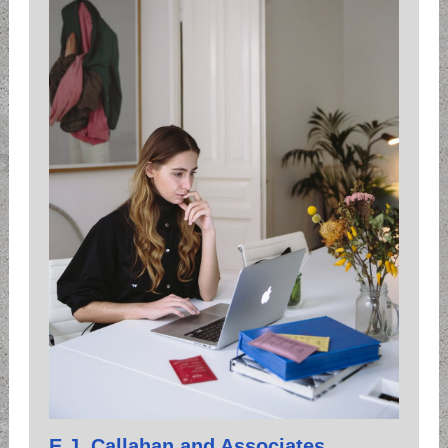
E.J. Callahan and Associates