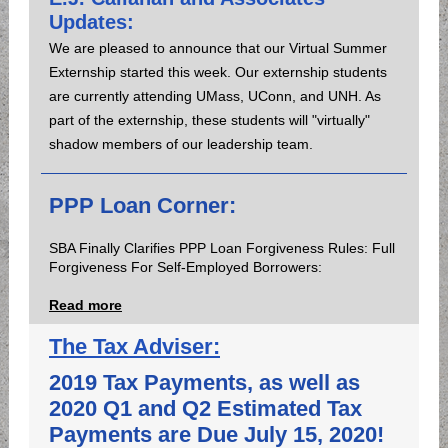
Updates:
We are pleased to announce that our Virtual Summer
Externship started this week. Our externship students
are currently attending UMass, UConn, and UNH. As
part of the externship, these students will "virtually"
shadow members of our leadership team.
PPP Loan Corner:
SBA Finally Clarifies PPP Loan Forgiveness Rules: Full
Forgiveness For Self-Employed Borrowers:
Read more
The Tax Adviser:
2019 Tax Payments, as well as
2020 Q1 and Q2 Estimated Tax
Payments are Due July 15, 2020!