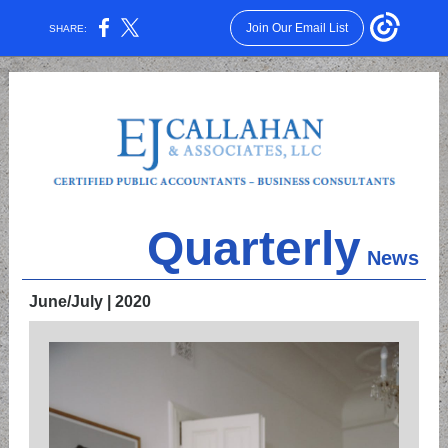
Join Our Email List
SHARE:
Quarterly
News
June/July | 2020