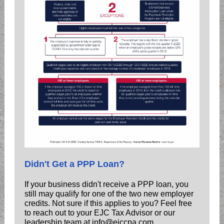
Didn't Get a PPP Loan?
If your business didn't receive a PPP loan, you
still may qualify for one of the two new employer
credits. Not sure if this applies to you? Feel free
to reach out to your EJC Tax Advisor or our
leadership team at info@ejccpa.com.