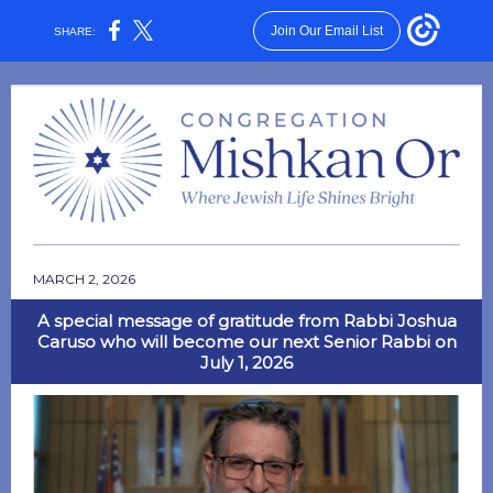
Join Our Email List
SHARE:
MARCH 2, 2026
A special message of gratitude from Rabbi Joshua
Caruso who will become our next Senior Rabbi on
July 1, 2026