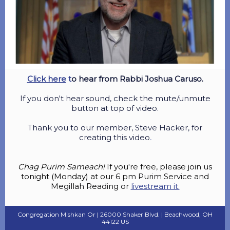
Click here
t
o hear from Rabbi Joshua Caruso.
If you don't hear sound, check the mute/unmute
button at top of video.
Thank you to our member, Steve Hacker, for
creating this video
.
Chag Purim Sameach!
If you're free, please join us
tonight (Monday) at our
6 pm Purim Service and
Megillah Reading or
livestream it.
Congregation Mishkan Or |
26000 Shaker Blvd.
|
Beachwood, OH
44122 US