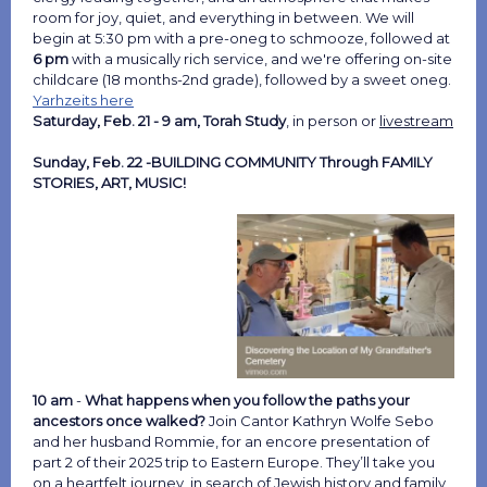
room for joy, quiet, and everything in between. We will
begin at 5:30 pm with a pre-oneg to schmooze, followed at
6 pm
with a musically rich service, and we're offering on-site
childcare (18 months-2nd grade), followed by a sweet oneg.
Yarhzeits here
Saturday, Feb. 21 - 9 am, Torah Study
, in person or
livestream
Sunday, Feb. 22 -BUILDING COMMUNITY Through FAMILY
STORIES, ART, MUSIC!
10 am
-
What happens when you follow the paths your
ancestors once walked?
Join Cantor Kathryn Wolfe Sebo
and her husband Rommie, for an encore presentation of
part 2 of their 2025 trip to Eastern Europe. They’ll take you
on a heartfelt journey, in search of Jewish history and family