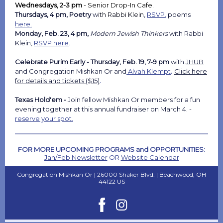
Wednesdays, 2-3 pm
-
Senior Drop-In Cafe.
Thursdays, 4 pm, Poetry
w
ith Rabbi Klein
,
RSVP
,
poems
here.
Monday, Feb. 23, 4 pm,
Modern Jewish Thinkers
with Rabbi
Klein,
RSVP here
.
Celebrate Purim Early - Thursday, Feb. 19, 7-9 pm
with
JHUB
.
and
Congregation Mishkan Or and
Alvah Klempt
Click here
.
for details and tickets ($15)
Texas Hold'em -
Join fellow Mishkan Or members for a fun
evening together at this annual fundraiser on March 4. -
reserve your spot.
FOR MORE UPCOMING PROGRAMS and OPPORTUNITIES:
Jan/Feb Newsletter
OR
Website Calendar
Congregation Mishkan Or |
26000 Shaker Blvd.
|
Beachwood, OH
44122 US