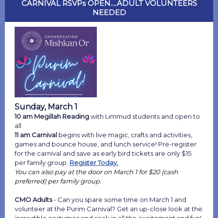
CARNIVAL RSVPs OPEN....ADULT VOLUNTEERS
NEEDED
Sunday, March 1
10 am Megillah Reading
with Limmud students and open to
all
11 am Carnival
begins with live magic, crafts and activities,
games and bounce house, and lunch service! Pre-register
for the carnival and save as early bird tickets are only $15
per family group.
Register Today.
You can also pay at the door on March 1 for $20 (cash
preferred) per family group.
CMO Adults
- Can you spare some time on March 1 and
volunteer at the Purim Carnival?
Get an up-close look at the