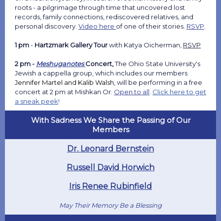
roots - a pilgrimage through time that uncovered lost
records, family connections, rediscovered relatives, and
personal discovery.
Video here
of one of their stories.
RSVP
.
1 pm
-
Hartzmark Gallery Tour
with Katya Oicherman,
RSVP
2 pm -
Meshuganotes
Concert,
The
Ohio State University's
Jewish a cappella group, which includes our members
Jennifer Martel and Kalib Walsh,
will be performing in a free
concert at 2 pm at Mishkan Or.
Open to all
.
Click here to get
a sneak peek
!
With Sadness We Share the Passing of Our
Members
Dr. Leonard Bernstein
Russell David Horwich
Iris Renee Rubinfield
May Their Memory Be a Blessing