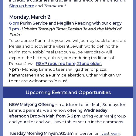
incredible costumes and soak in all the excitement and fun!
Sign up here
and
Thank You!
Monday, March 2
6 pm
Purim Service and Megillah Reading with our clergy
7 pm -
L’chaim Through Time: Persian Jews & the World of
Purim
To celebrate Purim this year, we will journey back to ancient
Persia and discover the vibrant Jewish world behind the
Purim story. Rabbi Yael Dadoun & Joe Naroditsky will
explore the history, culture, and enduring traditions of
Persian Jews.
RSVP required here, 21 and older.
7 pm
- Monday Limmud teens will gather for pizza,
hamantashen and a Purim celebration. Other Mishkan Or
teens are welcome to join us!
Upcoming Events and Opportunities
NEW Mahjong Offering -
In addition to our Mahj Sundays for
Limmud parents, we are now offering
Wednesday
afternoon Drop-in Mahj from 3-6 pm
. Bring your Mahj group
and your tiles and we'll have tables set up in the commons.
Tuesday Morning Minyan, 9:15 am
, in person or
livestream
.