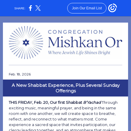
Join Our Email List
SHARE:
Feb. 18, 2026
A New Shabbat Experience, Plus Several Sunday
Offerings
THIS FRIDAY, Feb. 20, Our first Shabbat
B’Yachad
Through
exciting music, meaningful prayer, and being in the same
room with one another, we will create space to breathe,
reflect, and reconnect to what matters most. Come
experience a sacred space that invites participation, our
clergy leading together, and an atmosphere that makes