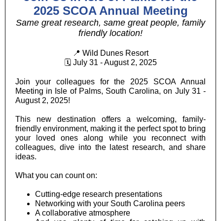
2025 SCOA Annual Meeting
Same great research, same great people, family
friendly location!
📍 Wild Dunes Resort
🗓 July 31 - August 2, 2025
Join your colleagues for the 2025 SCOA Annual
Meeting in Isle of Palms, South Carolina, on July 31 -
August 2, 2025!
This new destination offers a welcoming, family-
friendly environment, making it the perfect spot to bring
your loved ones along while you reconnect with
colleagues, dive into the latest research, and share
ideas.
What you can count on:
Cutting-edge research presentations
Networking with your South Carolina peers
A collaborative atmosphere