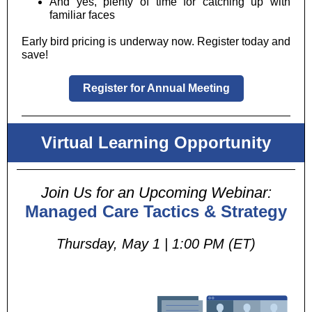
And yes, plenty of time for catching up with
familiar faces
Early bird pricing is underway now. Register today and
save!
Register for Annual Meeting
Virtual Learning Opportunity
Join Us for an Upcoming Webinar:
Managed Care Tactics & Strategy
Thursday, May 1 | 1:00 PM (ET)