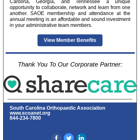
Carolina, Georgia, and Tennessee a unique
opportunity to collaborate, network and learn from one
another. SAOE membership and attendance at the
annual meeting is an affordable and sound investment
in your administrative team members.
View Member Benefits
Thank You To Our Corporate Partner:
South Carolina Orthopaedic Association
www.scoanet.org
844-234-7800