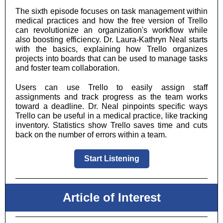
The sixth episode focuses on task management within
medical practices and how the free version of Trello
can revolutionize an organization's workflow while
also boosting efficiency. Dr. Laura-Kathryn Neal starts
with the basics, explaining how Trello organizes
projects into boards that can be used to manage tasks
and foster team collaboration.
Users can use Trello to easily assign staff
assignments and track progress as the team works
toward a deadline. Dr. Neal pinpoints specific ways
Trello can be useful in a medical practice, like tracking
inventory. Statistics show Trello saves time and cuts
back on the number of errors within a team.
Start Listening
Article of Interest