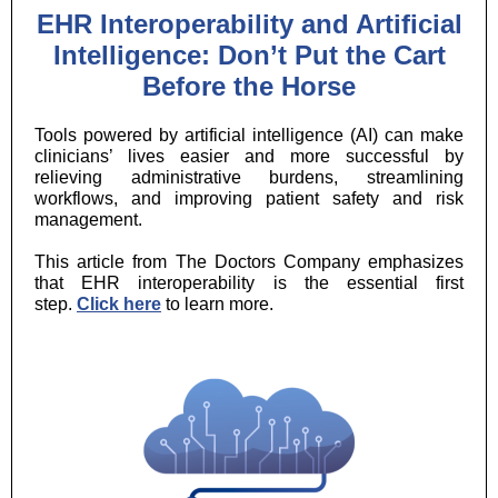
EHR Interoperability and Artificial
Intelligence: Don’t Put the Cart
Before the Horse
Tools powered by artificial intelligence (AI) can make
clinicians’ lives easier and more successful by
relieving administrative burdens, streamlining
workflows, and improving patient safety and risk
management.
This article from The Doctors Company emphasizes
that EHR interoperability is the essential first
step.
Click here
to learn more.