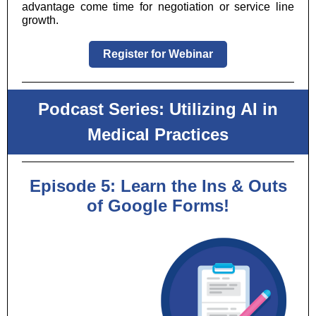
advantage come time for negotiation or service line
growth.
Register for Webinar
Podcast Series: Utilizing AI in
Medical Practices
Episode 5: Learn the Ins & Outs
of Google Forms!