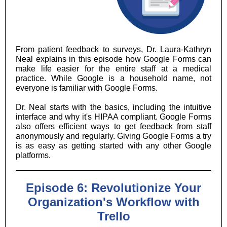
From patient feedback to surveys, Dr. Laura-Kathryn
Neal explains in this episode how Google Forms can
make life easier for the entire staff at a medical
practice. While Google is a household name, not
everyone is familiar with Google Forms.
Dr. Neal starts with the basics, including the intuitive
interface and why it's HIPAA compliant. Google Forms
also offers efficient ways to get feedback from staff
anonymously and regularly. Giving Google Forms a try
is as easy as getting started with any other Google
platforms.
Episode 6: Revolutionize Your
Organization's Workflow with
Trello