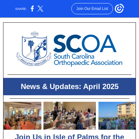
Join Our Email List
SHARE:
News & Updates: April 2025
Join Us in Isle of Palms for the