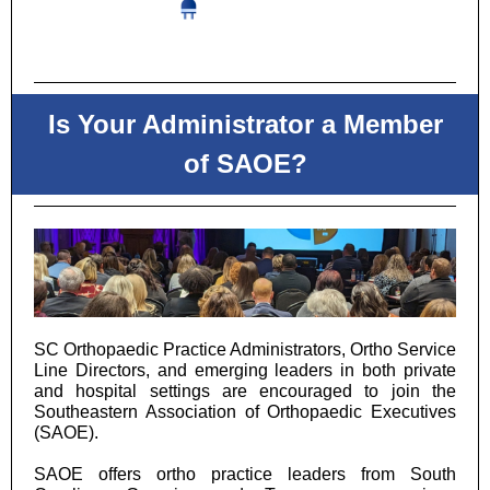
Is Your Administrator a Member
of SAOE?
SC Orthopaedic Practice Administrators, Ortho Service
Line Directors, and emerging leaders in both private
and hospital settings are encouraged to join the
Southeastern Association of Orthopaedic Executives
(SAOE).
SAOE offers ortho practice leaders from South