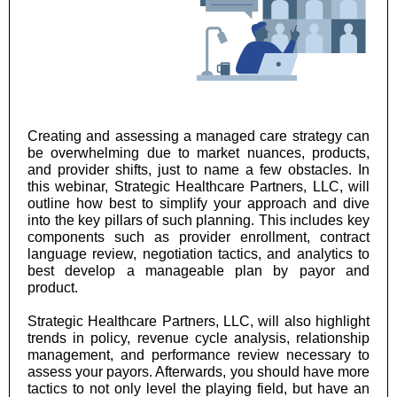
Creating and assessing a managed care strategy can
be overwhelming due to market nuances, products,
and provider shifts, just to name a few obstacles. In
this webinar, Strategic Healthcare Partners, LLC, will
outline how best to simplify your approach and dive
into the key pillars of such planning. This includes key
components such as provider enrollment, contract
language review, negotiation tactics, and analytics to
best develop a manageable plan by payor and
product.
Strategic Healthcare Partners, LLC, will also highlight
trends in policy, revenue cycle analysis, relationship
management, and performance review necessary to
assess your payors. Afterwards, you should have more
tactics to not only level the playing field, but have an