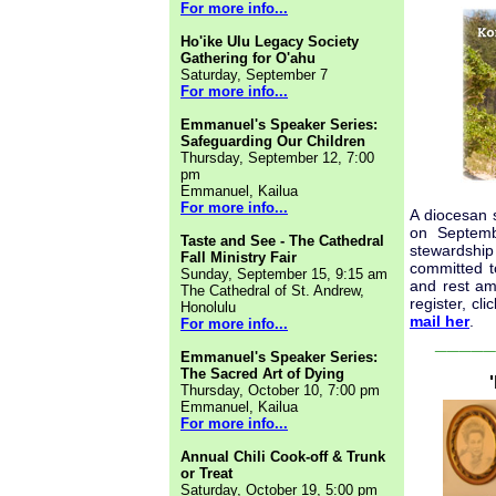
For more info...
Ho'ike Ulu Legacy Society
Gathering for O'ahu
Saturday, September 7
For more info...
Emmanuel's Speaker Series:
Safeguarding Our Children
Thursday, September 12, 7:00
pm
Emmanuel, Kailua
For more info...
A diocesan 
on Septemb
Taste and See - The Cathedral
stewardship 
Fall Ministry Fair
committed t
Sunday, September 15, 9:15 am
and rest am
The Cathedral of St. Andrew,
register, cli
Honolulu
mail her
.
For more info...
_____
Emmanuel's Speaker Series:
The Sacred Art of Dying
Thursday, October 10, 7:00 pm
Emmanuel, Kailua
For more info...
Annual Chili Cook-off & Trunk
or Treat
Saturday, October 19, 5:00 pm