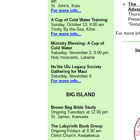
am
The 
St. John's, Kula
Advan
For more info...
Thurs
Prese
A Cup of Cold Water Training
"Good
Sunday, October 13, 9:00 am
Trinity By-the-Sea, Kihei
For more in
For more info...
_____
Ministry Blessing: A Cup of
Cold Water
I
Saturday, November 2, 3:00 pm
Holy Innocents, Lahaina
Ho'ike Ulu Legacy Society
Gathering for Maui
Saturday, November 9
For more info...
BIG ISLAND
Brown Bag Bible Study
Ongoing Tuesdays at 12:00 pm
St. James, Kamuela
The Labyrinth Book Group
Ongoing Fridays at 9:30 am
Christ Church, Kealakekua