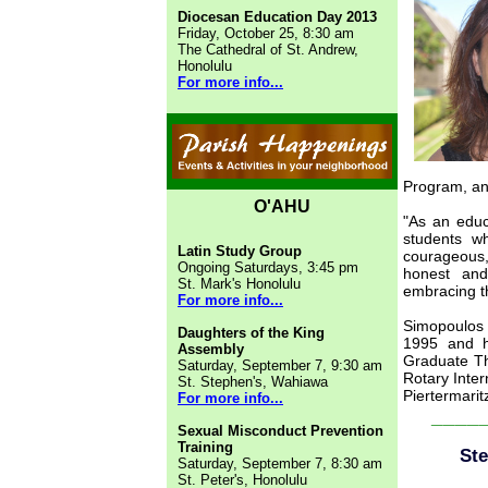
Diocesan Education Day 2013
Friday, October 25, 8:30 am
The Cathedral of St. Andrew,
Honolulu
For more info...
Program, and
O'AHU
"As an educ
students w
Latin Study Group
courageous,
Ongoing Saturdays, 3:45 pm
honest and
St. Mark's Honolulu
embracing t
For more info...
Simopoulos 
Daughters of the King
1995 and h
Assembly
Graduate Th
Saturday, September 7, 9:30 am
Rotary Inter
St. Stephen's, Wahiawa
Piertermarit
For more info...
____
Sexual Misconduct Prevention
Training
Ste
Saturday, September 7, 8:30 am
St. Peter's, Honolulu