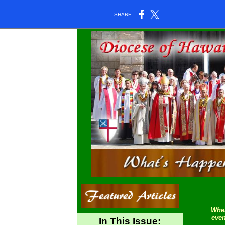
SHARE:
Wher
even
In This Issue: