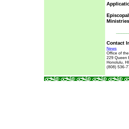
Applicati
Episcopal
Ministrie
_____
Contact I
News
Office of th
229 Queen
Honolulu, H
(808) 536-7