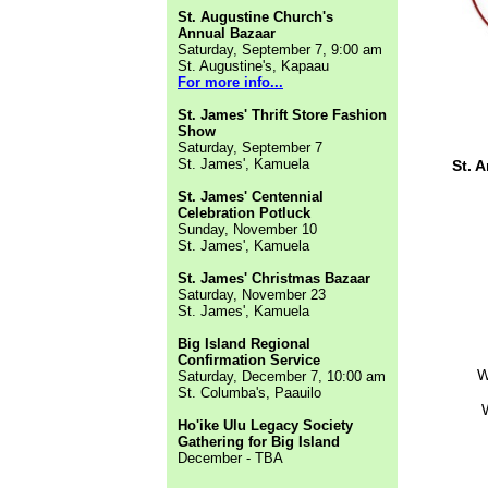
St. Augustine Church's
Annual Bazaar
Saturday, September 7, 9:00 am
St. Augustine's, Kapaau
For more info...
St. James' Thrift Store Fashion
Show
Saturday, September 7
St. James', Kamuela
St. 
St. James' Centennial
Celebration Potluck
Sunday, November 10
St. James', Kamuela
St. James' Christmas Bazaar
Saturday, November 23
St. James', Kamuela
Big Island Regional
Confirmation Service
W
Saturday, December 7, 10:00 am
St. Columba's, Paauilo
Ho'ike Ulu Legacy Society
Gathering for Big Island
December - TBA