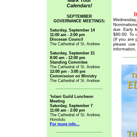
Mark Your
Calendars!
I
SEPTEMBER
Wednesday, 
GOVERNANCE MEETINGS:
Nominations
due.
Early b
Saturday, September 14
$80.00. To 
11:00 am - 2:00 pm
(If you are 
Diocesan Council
The Cathedral of St. Andrew
please use 
information,
Saturday, September 21
____
8:00 am - 12:00 pm
Standing Commitee
The Cathedral of St. Andrew
12:00 pm - 3:00 pm
Commission on Ministry
The Cathedral of St. Andrew
______________
'Iolani Guild Luncheon
Meeting
Saturday, September 7
11:00 am - 2:00 pm
The Cathedral of St. Andrew,
Honolulu
For more info...
______________