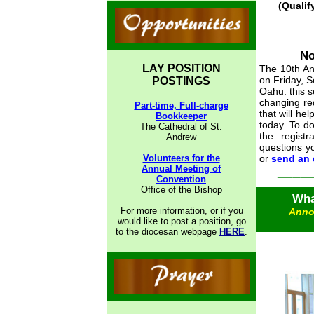
(Qualif
____
No
LAY POSITION
The 10th An
on Friday, S
POSTINGS
Oahu. this s
changing req
Part-time, Full-charge
that will he
Bookkeeper
today. To d
The Cathedral of St.
the regist
Andrew
questions y
Volunteers for the
or
send an 
Annual Meeting of
____
Convention
Office of the Bishop
Wha
For more information, or if you
Anno
would like to post a position, go
_________
to the diocesan webpage
HERE
.