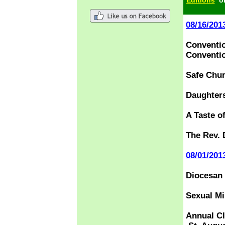
Editions
o
08/16/201
Conventio
Conventi
Safe Chur
Daughters
A Taste o
The Rev. 
08/01/201
Diocesan 
Sexual Mi
Annual C