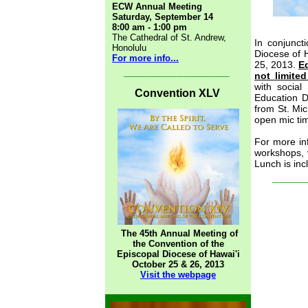
ECW Annual Meeting
Saturday, September 14
8:00 am - 1:00 pm
The Cathedral of St. Andrew,
In conjunct
Honolulu
Diocese of H
For more info...
25, 2013.
E
______________
not limite
with social
Convention XLV
Education Da
from St. Mic
open mic tim
For more in
workshops, 
Lunch is inc
____
The 45th Annual Meeting of
the Convention of the
Episcopal Diocese of Hawai'i
October 25 & 26, 2013
Visit the webpage