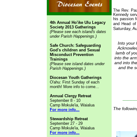
The Rev. Pau
Kennedy serve
his passion 
4th Annual Ho'ike Ulu Legacy
and Head of
Society 2013 Gatherings
Saturday, Au
(Please see each island's dates
under Parish Happenings.)
Into your
Safe Church: Safeguarding
Acknowled
God's children and Sexual
lamb of yo
Misconduct Prevention
into the arm
Trainings
and into th
(Please see island dates under
and the s
Parish Happenings.)
Diocesan Youth Gatherings
O'ahu: First Sunday of each
month! More info to come...
Annual Clergy Retreat
____
September 8 - 10
Camp Mokule'ia, Waialua
The followin
For more info...
Stewardship Retreat
September 27 - 29
Camp Mokule'ia, Waialua
For more info...