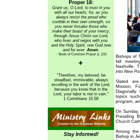
Proper 18:
Grant us, O Lord, to trust in you
with all our hearts; for, as you
always resist the proud who
confide in their own strength, so
you never forsake those who
make their boast of your mercy;
through Jesus Christ our Lord,
who lives and reigns with you
and the Holy Spirit, one God now
and for ever.
Amen
.
- Book of Common Prayer p. 233
Bishops of 
+
fall meeti
Nashville, 
into New Poss
"Therefore, my beloved, be
steadfast, immovable, always
Slated are
excelling in the work of the Lord,
Mission, F
because you know that in the
Diagonally. 
Lord, your labor is not in vain."
topics suc
1 Corinthians 15:58
program, an
On Sunday, 
Presiding B
Church Cath
Among the 
Stay Informed!
Bishop in J