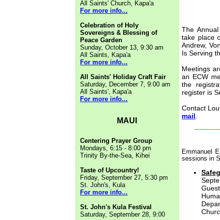
All Saints' Church, Kapa'a
For more info...
Celebration of Holy
The Annual 
Sovereigns & Blessing of
take place 
Peace Garden
Andrew, Von
Sunday, October 13, 9:30 am
Is Serving t
All Saints, Kapa'a
For more info...
Meetings ar
an ECW mem
All Saints' Holiday Craft Fair
Saturday, December 7, 9:00 am
the registr
All Saints', Kapa'a
register is 
For more info...
Contact Lou
mail
.
MAUI
____
Centering Prayer Group
Mondays, 6:15 - 8:00 pm
Emmanuel Epi
Trinity By-the-Sea, Kihei
sessions in 
Taste of Upcountry!
Safeg
Friday, September 27, 5:30 pm
Septe
St. John's, Kula
Gues
For more info...
Human
Depa
St. John's Kula Festival
Churc
Saturday, September 28, 9:00