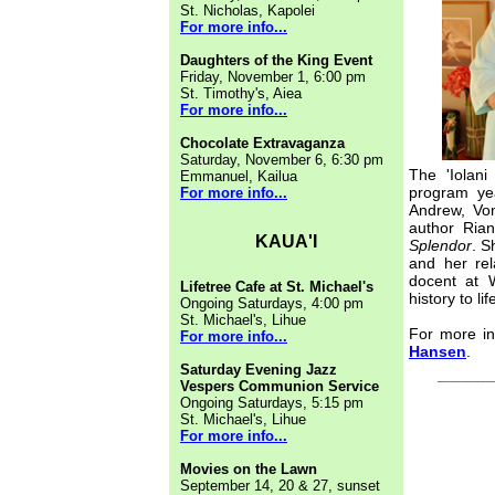
St. Nicholas, Kapolei
For more info...
Daughters of the King Event
Friday, November 1, 6:00 pm
St. Timothy's, Aiea
For more info...
Chocolate Extravaganza
Saturday, November 6, 6:30 pm
The 'Iolani
Emmanuel, Kailua
program ye
For more info...
Andrew, Von
author Ria
KAUA'I
Splendor
. S
and her rel
docent at W
Lifetree Cafe at St. Michael's
history to lif
Ongoing Saturdays, 4:00 pm
St. Michael's, Lihue
For more in
For more info...
Hansen
.
____
Saturday Evening Jazz
Vespers Communion Service
Ongoing Saturdays, 5:15 pm
St. Michael's, Lihue
For more info...
Movies on the Lawn
September 14, 20 & 27, sunset