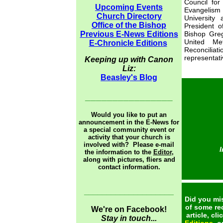
Council for
Upcoming Events
Evangelism
Church Directory
University
Office of the Bishop
President 
Previous E-News Editions
Bishop Greg
United Me
E-Chronicle Editions
Reconcilia
representati
Keeping up with Canon
Liz:
Beasley's Blog
________________
Would you like to put an
announcement in the E-News for
a special community event or
activity that your church is
involved with? Please e-mail
I
the information to the
Editor
,
along with pictures, fliers and
contact information.
____________________
Did you mis
of some re
We're on Facebook!
article, cl
Stay in touch...