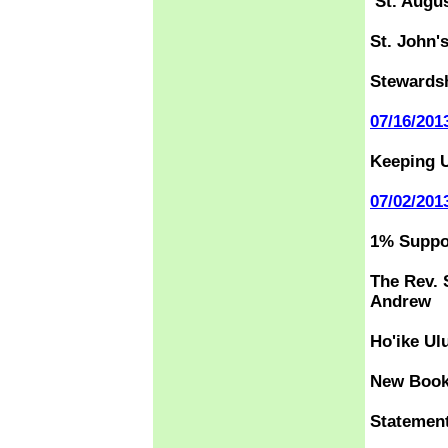
St. Augu
St. John'
Stewardsh
07/16/201
Keeping U
07/02/201
1% Suppor
The Rev. 
Andrew
Ho'ike Ul
New Book 
Statemen