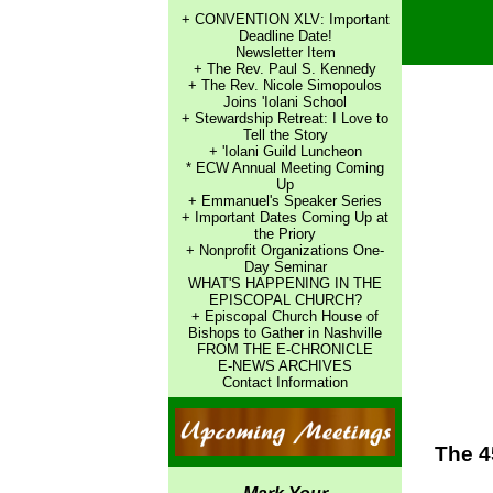
+ CONVENTION XLV: Important
Deadline Date!
Newsletter Item
+ The Rev. Paul S. Kennedy
+ The Rev. Nicole Simopoulos
Joins 'Iolani School
+ Stewardship Retreat: I Love to
Tell the Story
+ 'Iolani Guild Luncheon
* ECW Annual Meeting Coming
Up
+ Emmanuel's Speaker Series
+ Important Dates Coming Up at
the Priory
+ Nonprofit Organizations One-
Day Seminar
WHAT'S HAPPENING IN THE
EPISCOPAL CHURCH?
+ Episcopal Church House of
Bishops to Gather in Nashville
FROM THE E-CHRONICLE
E-NEWS ARCHIVES
Contact Information
The 4