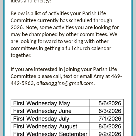
ideas and energy!
Below is a list of activities your Parish Life
Committee currently has scheduled through
2026. Note, some activities you are looking for
may be championed by other committees. We
are looking forward to working with other
committees in getting a full church calendar
together.
If you are interested in joining your Parish Life
Committee please call, text or email Amy at 469-
442-5963,
olisaloggins@gmail.com
.