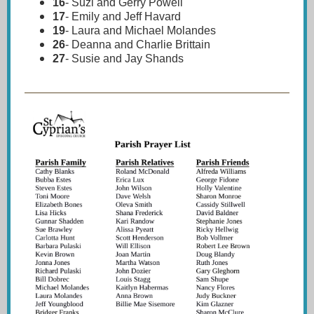
16
-
Suzi and Gerry Powell
17
-
Emily and Jeff Havard
19
-
Laura and Michael Molandes
26
-
Deanna and Charlie Brittain
27
-
Susie and Jay Shands