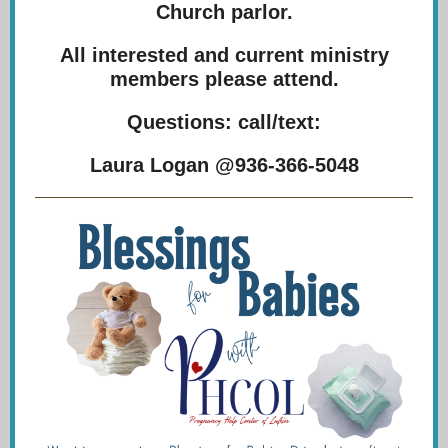
Church parlor.
All interested and current ministry
members please attend.
Questions: call/text:
Laura Logan @936-366-5048