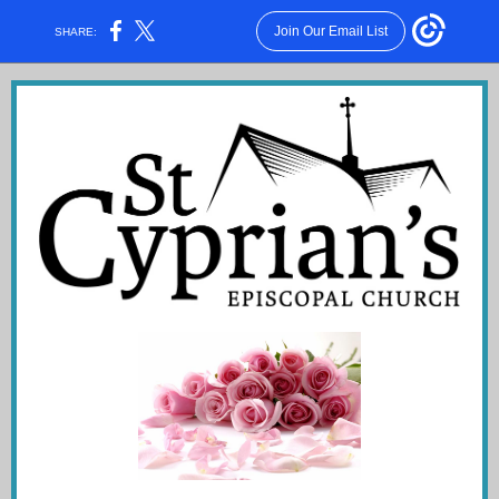
Join Our Email List
SHARE: