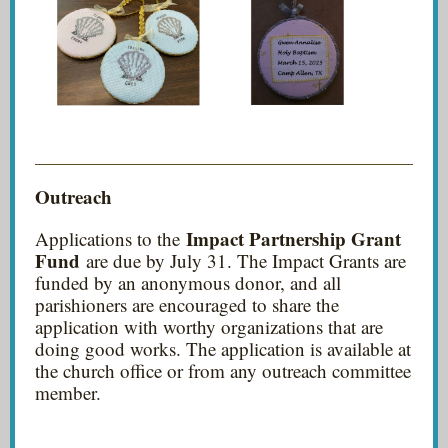
Outreach
Impact Partnership Grant
Applications to the
Fund
are due by July 31. The Impact Grants are
funded by an anonymous donor, and all
parishioners are encouraged to share the
application with worthy organizations that are
doing good works. The application is available at
the church office or from any outreach committee
member.