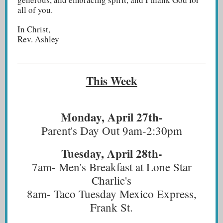
all of you.
In Christ,
Rev. Ashley
This Week
Monday, April 27th-
Parent's Day Out 9am-2:30pm
Tuesday, April 28th-
7am- Men's Breakfast at Lone Star
Charlie's
8am- Taco Tuesday Mexico Express,
Frank St.