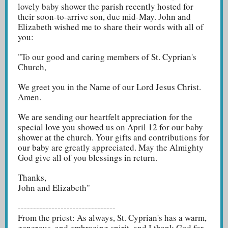
lovely baby shower the parish recently hosted for
their soon-to-arrive son, due mid-May. John and
Elizabeth wished me to share their words with all of
you:
"To our good and caring members of St. Cyprian's
Church,
We greet you in the Name of our Lord Jesus Christ.
Amen.
We are sending our heartfelt appreciation for the
special love you showed us on April 12 for our baby
shower at the church. Your gifts and contributions for
our baby are greatly appreciated. May the Almighty
God give all of you blessings in return.
Thanks,
John and Elizabeth"
--------------------------------
From the priest: As always, St. Cyprian's has a warm,
generous, and embracing spirit, and I thank God for