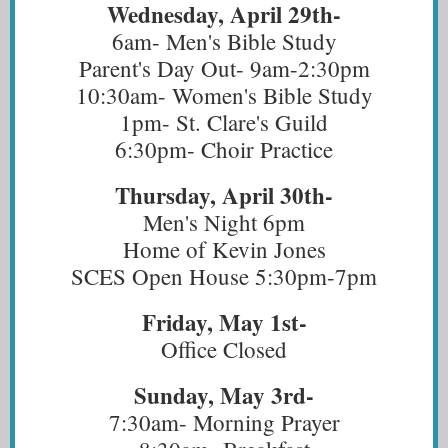
Wednesday, April 29th-
6am- Men's Bible Study
Parent's Day Out- 9am-2:30pm
10:30am- Women's Bible Study
1pm- St. Clare's Guild
6:30pm- Choir Practice
Thursday, April 30th-
Men's Night 6pm
Home of Kevin Jones
SCES Open House 5:30pm-7pm
Friday, May 1st-
Office Closed
Sunday, May 3rd-
7:30am- Morning Prayer