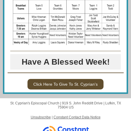
Have A Blessed Week!
Click Here To Give To St. Cyprian's
St. Cyprian's Episcopal Church |
919 S. John Redditt Drive
|
Lufkin, TX
75904 US
Unsubscribe
|
Constant Contact Data Notice