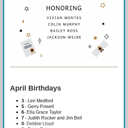
April Birthdays
3
- Len Medford
5
- Gerry Powell
6
- Ella Grace Taylor
7
- Judith Rucker and Jim Bell
8
-
Debbie Lloyd