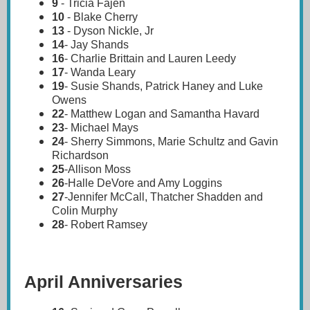
9
-
Tricia Fajen
10
- Blake Cherry
13
- Dyson Nickle, Jr
14
- Jay Shands
16
- Charlie Brittain and Lauren Leedy
17
- Wanda Leary
19
- Susie Shands, Patrick Haney and Luke
Owens
22
- Matthew Logan and Samantha Havard
23
- Michael Mays
24
- Sherry Simmons, Marie Schultz and Gavin
Richardson
25
-Allison Moss
26
-Halle DeVore and Amy Loggins
27
-Jennifer McCall, Thatcher Shadden and
Colin Murphy
28
- Robert Ramsey
April Anniversaries