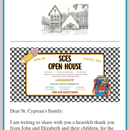
Dear St. Cyprian's Family:
I am writing to share with you a heartfelt thank you
from John and Elizabeth and their children, for the