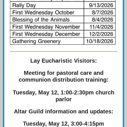
Lay Eucharistic Visitors:
Meeting for pastoral care and
communion distribution training:
Tuesday, May 12, 1:00-2:30pm church
parlor
Altar Guild information and updates:
Tuesday, May 12, 3:00-4:15pm