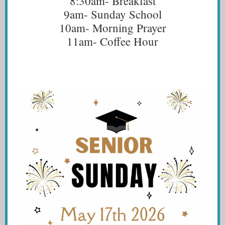
8:30am- Breakfast
9am- Sunday School
10am- Morning Prayer
11am- Coffee Hour