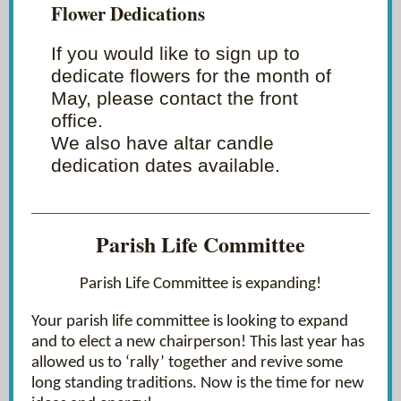
Flower Dedications
If you would like to sign up to
dedicate flowers for the month of
May, please contact the front
office.
We also have altar candle
dedication dates available.
Parish Life Committee
Parish Life Committee is expanding!
Your parish life committee is looking to expand
and to elect a new chairperson! This last year has
allowed us to ‘rally’ together and revive some
long standing traditions. Now is the time for new