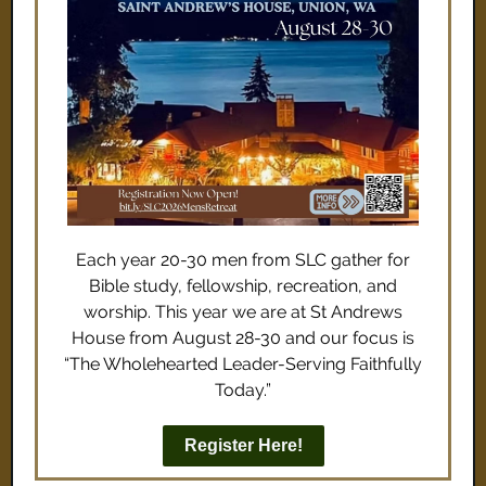
Each year 20-30 men from SLC gather for
Bible study, fellowship, recreation, and
worship. This year we are at St Andrews
House from August 28-30 and our focus is
“The Wholehearted Leader-Serving Faithfully
Today.”
Register Here!