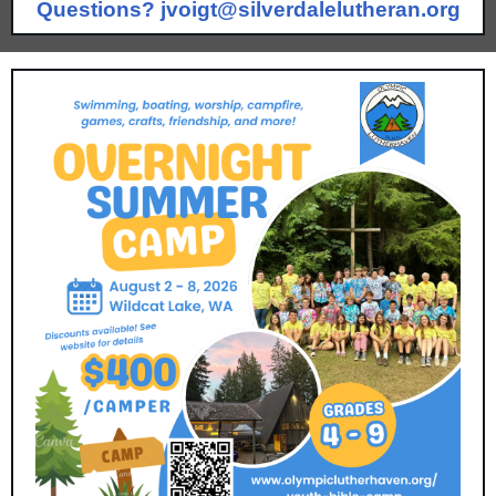
Questions?
jvoigt@silverdalelutheran.org