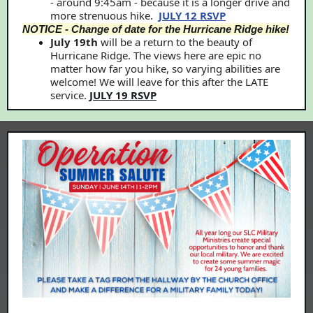
- around 9:45am - because it is a longer drive and
more strenuous hike.
JULY 12 RSVP
NOTICE - Change of date for the Hurricane Ridge hike!
July 19th
will be a return to the beauty of
Hurricane Ridge. The views here are epic no
matter how far you hike, so varying abilities are
welcome! We will leave for this after the LATE
service.
JULY 19 RSVP