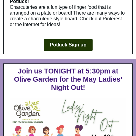
Potluck!
Charcuteries are a fun type of finger food that is
arranged on a plate or board! There are many ways to
create a charcuterie style board. Check out Pinterest
or the internet for ideas!
Potluck Sign up
Join us TONIGHT at 5:30pm at
Olive Garden for the May Ladies'
Night Out!