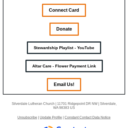
Connect Card
Donate
Stewardship Playlist - YouTube
Altar Care - Flower Payment Link
Email Us!
Silverdale Lutheran Church |
11701 Ridgepoint DR NW
|
Silverdale,
WA 98383 US
Unsubscribe
|
Update Profile
|
Constant Contact Data Notice