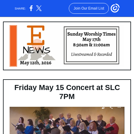
Join Our Email List
SHARE:
Friday May 15 Concert at SLC
7PM