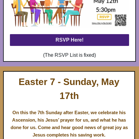
RSVP Here!
(The RSVP List is fixed)
Easter 7 - Sund ay, May
17th
On this the 7th Sunday after Easter, we celebrate his
Ascension, his Jesus’ prayer for us, and what he has
done for us. Come and hear good news of great joy as
Jesus completes his saving work.