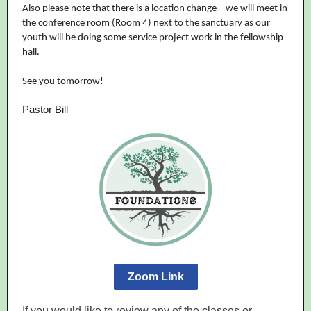
Also please note that there is a location change – we will meet in
the conference room (Room 4) next to the sanctuary as our
youth will be doing some service project work in the fellowship
hall.
See you tomorrow!
Pastor Bill
Zoom Link
If you would like to review any of the classes or