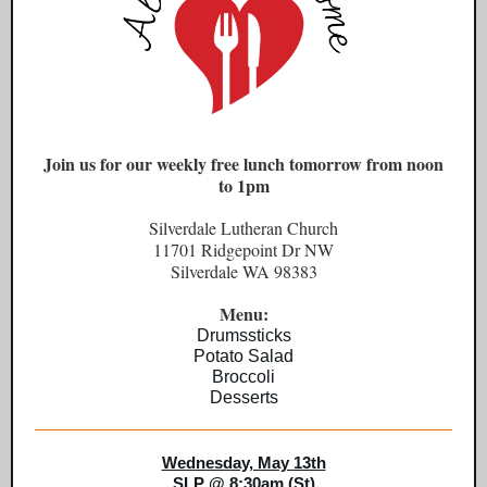
Join us for our weekly free lunch tomorrow from noon
to 1pm
Silverdale Lutheran Church
11701 Ridgepoint Dr NW
Silverdale WA 98383
Menu:
Drumssticks
Potato Salad
Broccoli
Desserts
Wednesday, May 13th
SLP @ 8:30am (St)