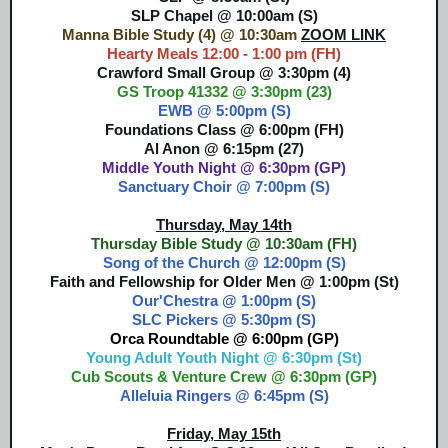
SLP Chapel @ 10:00am (S)
Manna Bible Study (4) @ 10:30am
ZOOM LINK
Hearty Meals 12:00 - 1:00 pm (FH)
Crawford Small Group @ 3:30pm (4)
GS Troop 41332 @ 3:30pm (23)
EWB @ 5:00pm (S)
Foundations Class @ 6:00pm (FH)
Al Anon @ 6:15pm (27)
Middle Youth Night @ 6:30pm (GP)
Sanctuary Choir @ 7:00pm (S)
Thursday, May 14th
Thursday Bible Study @ 10:30am (FH)
Song of the Church @ 12:00pm (S)
Faith and Fellowship for Older Men @ 1:00pm (St)
Our'Chestra @ 1:00pm (S)
SLC Pickers @ 5:30pm (S)
Orca Roundtable @ 6:00pm (GP)
Young Adult Youth Night @ 6:30pm (St)
Cub Scouts & Venture Crew @ 6:30pm (GP)
Alleluia Ringers @ 6:45pm (S)
Friday, May 15th