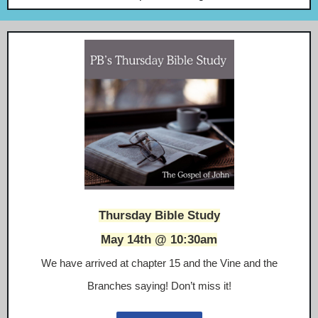
Thursday Bible Study
May 14th @ 10:30am
We have arrived at chapter 15 and the Vine and the
Branches saying! Don’t miss it!