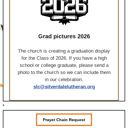
Grad pictures 2026
The church is creating a graduation display
for the Class of 2026. If you have a high
school or college graduate, please send a
photo to the church so we can include them
in our celebration.
slc@silverdalelutheran.org
Prayer Chain Request