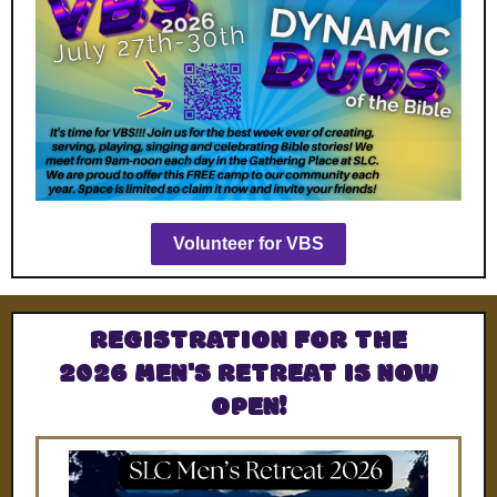
Volunteer for VBS
REGISTRATION FOR THE
2026 MEN'S RETREAT IS NOW
OPEN!