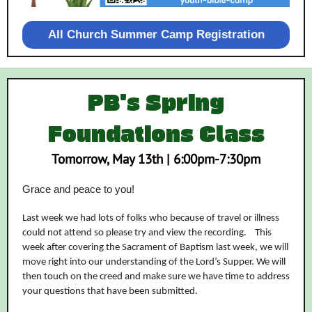
All Church Summer Camp Registration
PB's Spring
Foundations Class
Tomorrow, May 13th | 6:00pm-7:30pm
Grace and peace to you!
Last week we had lots of folks who because of travel or illness
could not attend so please try and view the recording. This
week after covering the Sacrament of Baptism last week, we will
move right into our understanding of the Lord’s Supper. We will
then touch on the creed and make sure we have time to address
your questions that have been submitted.