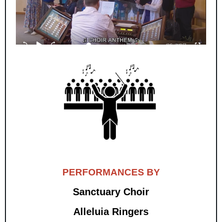
PERFORMANCES BY
Sanctuary Choir
Alleluia Ringers