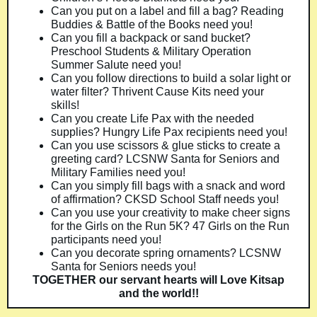
Can you put on a label and fill a bag? Reading
Buddies & Battle of the Books need you!
Can you fill a backpack or sand bucket?
Preschool Students & Military Operation
Summer Salute need you!
Can you follow directions to build a solar light or
water filter? Thrivent Cause Kits need your
skills!
Can you create Life Pax with the needed
supplies? Hungry Life Pax recipients need you!
Can you use scissors & glue sticks to create a
greeting card? LCSNW Santa for Seniors and
Military Families need you!
Can you simply fill bags with a snack and word
of affirmation? CKSD School Staff needs you!
Can you use your creativity to make cheer signs
for the Girls on the Run 5K? 47 Girls on the Run
participants need you!
Can you decorate spring ornaments? LCSNW
Santa for Seniors needs you!
TOGETHER our servant hearts will Love Kitsap
and the world!!