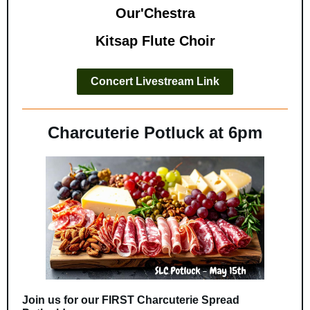
Our'Chestra
Kitsap Flute Choir
Concert Livestream Link
Charcuterie Potluck at 6pm
Join us for our FIRST Charcuterie Spread