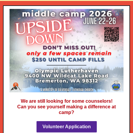
We are still looking for some counselors!
Can you see yourself making a difference at
camp?
Volunteer Application