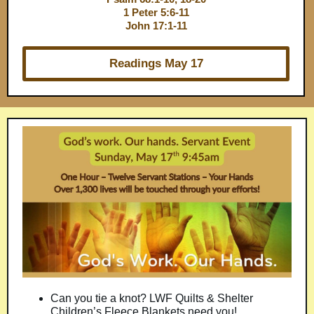
1 Peter 5:6-11
John 17:1-11
Readings May 17
Can you tie a knot? LWF Quilts & Shelter
Children’s Fleece Blankets need you!