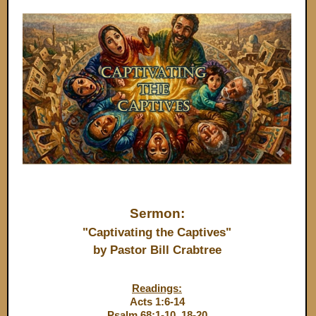
Sermon:
"Captivating the Captives"
by Pastor Bill Crabtree
Readings:
Acts 1:6-14
Psalm 68:1-10, 18-20