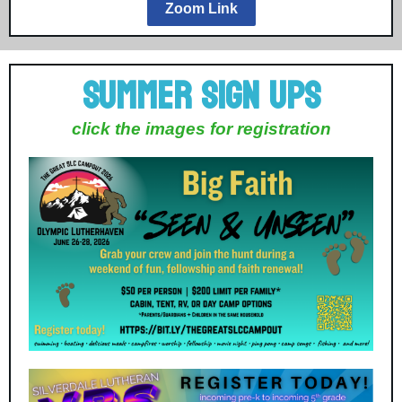
Zoom Link
Summer Sign Ups
click the images for registration