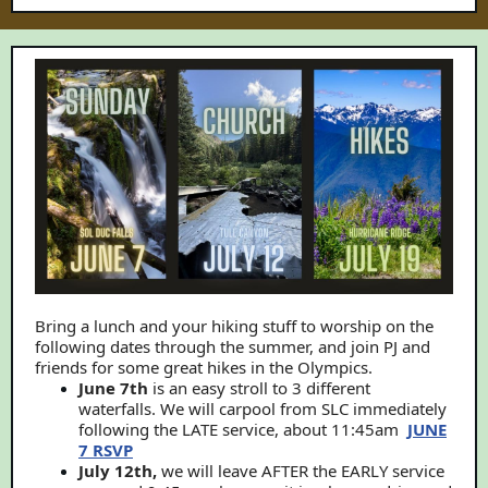
Bring a lunch and your hiking stuff to worship on the
following dates through the summer, and join PJ and
friends for some great hikes in the Olympics.
June 7th
is an easy stroll to 3 different
waterfalls. We will carpool from SLC immediately
following the LATE service, about 11:45am
JUNE
7 RSVP
July 12th,
we will leave AFTER the EARLY service