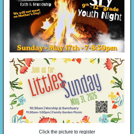
Click the picture to register