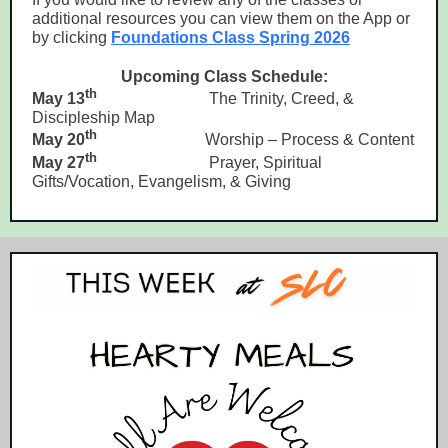
additional resources you can view them on the App or
by clicking
Foundations Class Spring 2026
Upcoming Class Schedule:
th
May 13
The Trinity, Creed, &
Discipleship Map
th
May 20
Worship – Process & Content
th
May 27
Prayer, Spiritual
Gifts/Vocation, Evangelism, & Giving