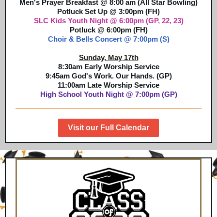
Men's P
rayer
Breakfast @ 8:00 am (All Star Bowling)
Potluck Set Up @ 3:00pm (FH)
SLC Kids Youth Night @ 6:00pm (GP, 22, 23)
Potluck @ 6:00pm (FH)
Choir & Bells Concert @ 7:00pm (S)
Sunday, May 17th
8:30am Early Worship Service
9:45am God's Work. Our Hands. (GP)
11:00am Late Worship Service
High School Youth Night @ 7:00pm (GP)
Visit our Full Calendar