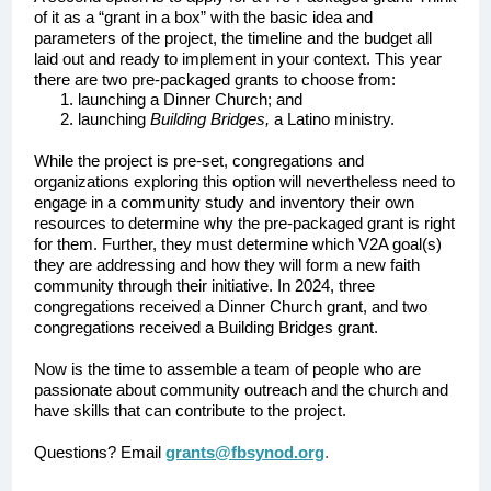
of it as a “grant in a box” with the basic idea and
parameters of the project, the timeline and the budget all
laid out and ready to implement in your context. This year
there are two pre-packaged grants to choose from:
launching a Dinner Church; and
launching
Building Bridges,
a Latino ministry.
While the project is pre-set, congregations and
organizations exploring this option will nevertheless need to
engage in a community study and inventory their own
resources to determine why the pre-packaged grant is right
for them. Further, they must determine which V2A goal(s)
they are addressing and how they will form a new faith
community through their initiative. In 2024, three
congregations received a Dinner Church grant, and two
congregations received a Building Bridges grant.
Now is the time to assemble a team of people who are
passionate about community outreach and the church and
have skills that can contribute to the project.
Questions? Email
grants@fbsynod.org
.