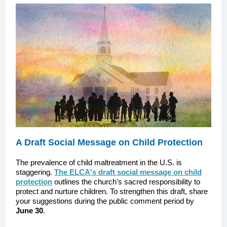
A Draft Social Message on Child Protection
The prevalence of child maltreatment in the U.S. is
staggering.
The ELCA's draft social message on child
protection
outlines the church's sacred responsibility to
protect and nurture children. To strengthen this draft, share
your suggestions during the public comment period by
June 30
.