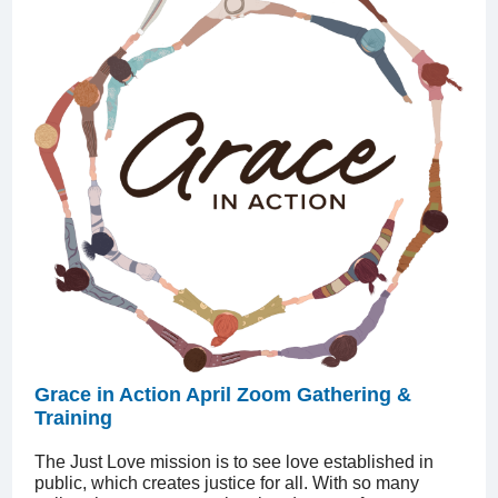
Grace in Action April Zoom Gathering &
Training
The Just Love mission is to see love established in
public, which creates justice for all. With so many