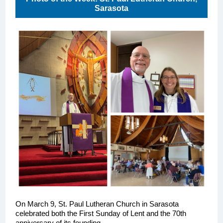
Sarasota
On March 9, St. Paul Lutheran Church in Sarasota
celebrated both the First Sunday of Lent and the 70th
anniversary of its founding.