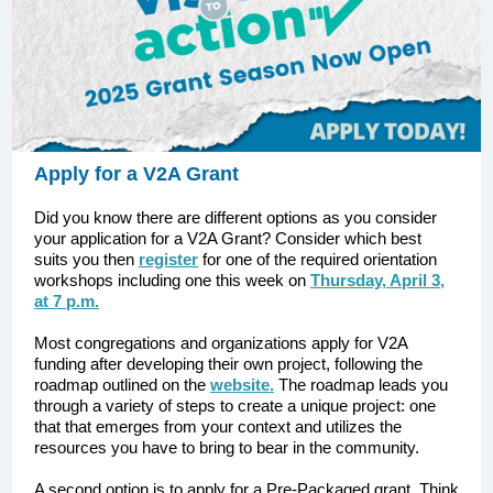
Apply for a V2A Grant
Did you know there are different options as you consider
your application for a V2A Grant? Consider which best
suits you then
register
for one of the required orientation
workshops including one this week on
Thursday, April 3,
at 7 p.m.
Most congregations and organizations apply for V2A
funding after developing their own project, following the
roadmap outlined on the
website.
The roadmap leads you
through a variety of steps to create a unique project: one
that that emerges from your context and utilizes the
resources you have to bring to bear in the community.
A second option is to apply for a Pre-Packaged grant. Think