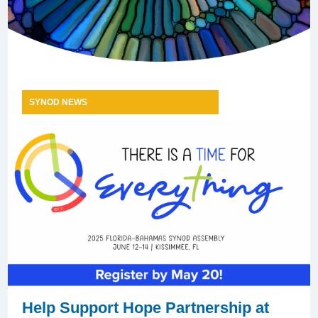
SYNOD NEWS
Help Support Hope Partnership at