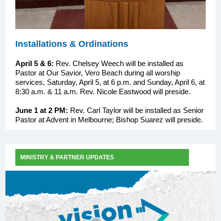
Installations & Ordinations
April 5 & 6:
Rev. Chelsey Weech will be installed as
Pastor at Our Savior, Vero Beach during all worship
services, Saturday, April 5, at 6 p.m. and Sunday, April 6, at
8:30 a.m. & 11 a.m. Rev. Nicole Eastwood will preside.
June 1 at 2 PM:
Rev. Carl Taylor will be installed as Senior
Pastor at Advent in Melbourne; Bishop Suarez will preside.
MINISTRY & PARTNER UPDATES