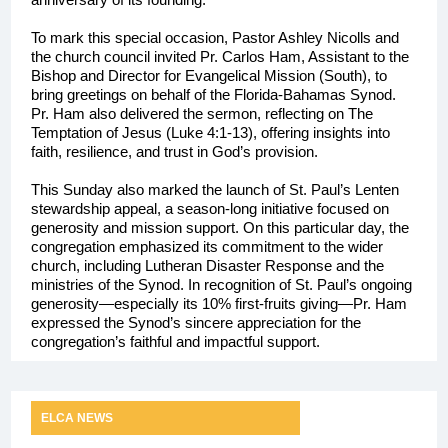
To mark this special occasion, Pastor Ashley Nicolls and
the church council invited Pr. Carlos Ham, Assistant to the
Bishop and Director for Evangelical Mission (South), to
bring greetings on behalf of the Florida-Bahamas Synod.
Pr. Ham also delivered the sermon, reflecting on The
Temptation of Jesus (Luke 4:1-13), offering insights into
faith, resilience, and trust in God’s provision.
This Sunday also marked the launch of St. Paul’s Lenten
stewardship appeal, a season-long initiative focused on
generosity and mission support. On this particular day, the
congregation emphasized its commitment to the wider
church, including Lutheran Disaster Response and the
ministries of the Synod. In recognition of St. Paul’s ongoing
generosity—especially its 10% first-fruits giving—Pr. Ham
expressed the Synod’s sincere appreciation for the
congregation’s faithful and impactful support.
ELCA NEWS