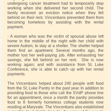
undergoing cancer treatment had to temporarily stop
working when she delivered her second child. The
family received an eviction notice when they fell
behind on their rent. Vincentians prevented them from
becoming homeless by assisting with the rental
payment.
· A woman who was the victim of spousal abuse left
home in the middle of the night with her child with
severe Autism, to stay at a shelter. The shelter helped
them find an apartment. Several months ago, the
mother lost her well-paying job. After exhausting her
savings, she fell behind on her rent. She is now
working again; and with assistance from St. Luke
Conference, she is able to catch up with her rental
payments.
The Vincentians helped about 240 people with food
from the St. Luke Pantry in the past year. In addition to
providing food to those who call the SVdP phone line
for an appointment, once a month the pantry provides
food to 8 formerly homeless college students now
residing at Maryvale. The Vincentians also established