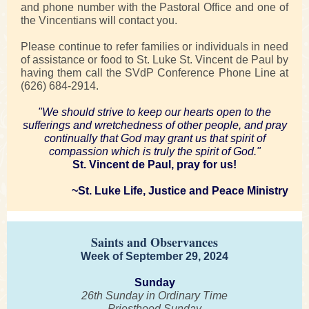
and phone number with the Pastoral Office and one of
the Vincentians will contact you.
Please continue to refer families or individuals in need
of assistance or food to St. Luke St. Vincent de Paul by
having them call the SVdP Conference Phone Line at
(626) 684-2914.
"We should strive to keep our hearts open to the
sufferings and wretchedness of other people, and pray
continually that God may grant us that spirit of
compassion which is truly the spirit of God."
St. Vincent de Paul, pray for us!
~St. Luke Life, Justice and Peace Ministry
Saints and Observances
Week of September 29, 2024
Sunday
26th Sunday in Ordinary Time
Priesthood Sunday