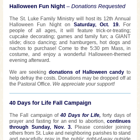
Halloween Fun Night
– Donations Requested
The St. Luke Family Ministry will host its 12th Annual
Halloween Fun Night on
Saturday, Oct. 19.
For
people of all ages, it will feature trick-or-treating;
cupcake decorating; games and family fun; a GIANT
slide; disco dancing; and hamburgers, hot dogs and
nachos to purchase! Come to the 5:30 pm Mass, in
costume, and enjoy a wonderful Halloween-themed
evening afterward.
We are seeking
donations of Halloween candy
to
help defray the costs. Donations may be dropped off at
the Pastoral Office.
We appreciate your support!
40 Days for Life Fall Campaign
The Fall campaign of
40 Days for Life,
forty days of
prayer and fasting for an end to abortion,
continues
through Sunday, Nov. 3.
Please consider joining
others from St. Luke and neighboring parishes to stand
and peacefully pray in the public right-of-way outside