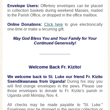
Envelope Users:
Offertory envelopes can be placed
in collection baskets during weekend Masses, mailed
to the Parish Office, or dropped in the office mailbox.
Online Donations:
Click here
to give electronically
one-time or make a recurring gift.
May God Bless You and Your Family for Your
Continued Generosity!
______________
Welcome Back Fr. Kizito!
We welcome back to St. Luke our friend Fr. Kizito
Ssendikwanawa from Uganda!
During his stay you
will find orange envelopes in the pews. Please use
those envelopes to donate to Fr. Kizito’s parish in
Uganda until Monday, Nov. 4.
All checks may be made payable to “St. Luke.”
Envelopes may be dropped in the regular collection or