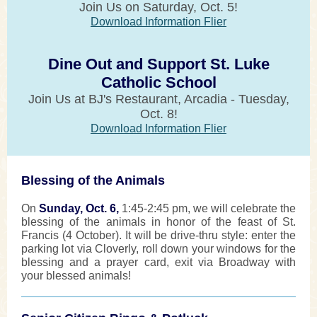
Join Us on Saturday, Oct. 5!
Download Information Flier
Dine Out and Support St. Luke
Catholic School
Join Us at BJ's Restaurant, Arcadia - Tuesday,
Oct. 8!
Download Information Flier
Blessing of the Animals
On
Sunday, Oct. 6,
1:45-2:45 pm, we will celebrate the
blessing of the animals in honor of the feast of St.
Francis (4 October). It will be drive-thru style: enter the
parking lot via Cloverly, roll down your windows for the
blessing and a prayer card, exit via Broadway with
your blessed animals!