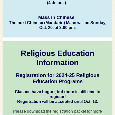
(4 de oct.).
Mass in Chinese
The next Chinese (Mandarin) Mass will be Sunday,
Oct. 20, at 3:00 pm.
Religious Education
Information
Registration for 2024-25 Religious
Education Programs
Classes have begun, but there is still time to
register!
Registration will be accepted until Oct. 13.
Please
download the registration packet
for more