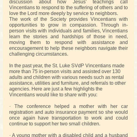
discussion about how Jesus’ teachings call
Vincentians to respond to the suffering of others and to
love the Lord more deeply by service to neighbors.
The work of the Society provides Vincentians with
opportunities to grow in compassion. Through in-
person visits with individuals and families, Vincentians
learn the stories and hardships of those in need,
moving them to respond with assistance and
encouragement to help these neighbors navigate their
challenging circumstances.
In the past year, the St. Luke SVdP Vincentians made
more than 75 in-person visits and assisted over 130
adults and children with various needs such as rental
assistance, utilities and furniture, and referrals to other
agencies. Here are just a few highlights the
Vincentians would like to share with you:
· The conference helped a mother with her car
registration and auto insurance payment so she would
once again have transportation to work and could
continue to support her two small children.
· A young mother with a disabled child and a husband