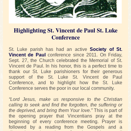
Highlighting St. Vincent de Paul St. Luke
Conference
St. Luke parish has had an active
Society of St.
Vincent de Paul
conference since 2011. On Friday,
Sept. 27, the Church celebrated the Memorial of St.
Vincent de Paul. In his honor, this is a perfect time to
thank our St. Luke parishioners for their generous
support of the St. Luke St. Vincent de Paul
Conference, and to highlight how the St. Luke
Conference serves the poor in our local community.
“Lord Jesus, make us responsive to the Christian
calling to seek and find the forgotten, the suffering or
the deprived, and bring them Your love.”
This is part of
the opening prayer that Vincentians pray at the
beginning of every conference meeting. Prayer is
followed by a reading from the Gospels and a