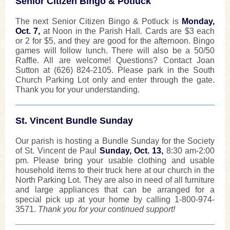
Senior Citizen Bingo & Potluck
The next Senior Citizen Bingo & Potluck is
Monday,
Oct. 7,
at Noon in the Parish Hall
.
Cards are $3 each
or 2 for $5, and they are good for the afternoon. Bingo
games will follow lunch. There will also be a 50/50
Raffle. All are welcome! Questions? Contact Joan
Sutton at (626) 824-2105. Please park in the South
Church Parking Lot only and enter through the gate.
Thank you for your understanding.
St. Vincent Bundle Sunday
Our parish is hosting a Bundle Sunday for the Society
of St. Vincent de Paul
Sunday, Oct. 13,
8:30 am-2:00
pm. Please bring your usable clothing and usable
household items to their truck here at our church in the
North Parking Lot. They are also in need of all furniture
and large appliances that can be arranged for a
special pick up at your home by calling 1-800-974-
3571.
Thank you for your continued support!