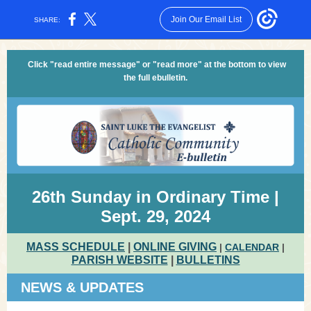
Join Our Email List
SHARE:
Click "read entire message" or "read more" at the bottom to view
the full ebulletin.
26th Sunday in Ordinary Time |
Sept. 29, 2024
MASS SCHEDULE
|
ONLINE GIVING
|
CALENDAR
|
PARISH WEBSITE
|
BULLETINS
NEWS & UPDATES