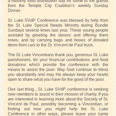
a monthly food distribution day for some of the guests
from the Temple City Coalition’s weekly Sunday
Dinner.
St. Luke SVdP Conference was blessed by help from
the St. Luke Special Needs Ministry during Bundle
Sundays several times last year. These young people
assisted by greeting the donors and offering them
roses, and by carrying bags and boxes of donated
items from cars to the St. Vincent de Paul truck.
The St. Luke Vincentians thank you, generous St. Luke
parishioners, for your financial contributions and food
donations which provide the conference with the
means to assist the poor. May God continue to bless
you abundantly and may He always keep your hearts
open to share what you have for the good of the poor.
One last thing…St. Luke SVdP conference is seeking
new members to assist in their mission of charity. If you
are interested in learning more about the Society of St.
Vincent de Paul, possibly becoming a Vincentian, or
finding out how you might help the St. Luke
Conference in other ways, please leave your name