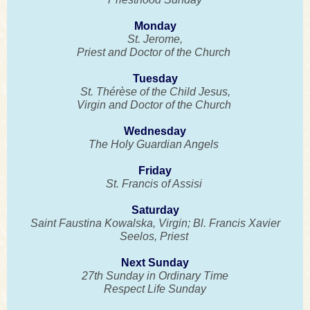
Monday
St. Jerome,
Priest and Doctor of the Church
Tuesday
St. Thérèse of the Child Jesus,
Virgin and Doctor of the Church
Wednesday
The Holy Guardian Angels
Friday
St. Francis of Assisi
Saturday
Saint Faustina Kowalska, Virgin; Bl. Francis Xavier
Seelos, Priest
Next Sunday
27th Sunday in Ordinary Time
Respect Life Sunday