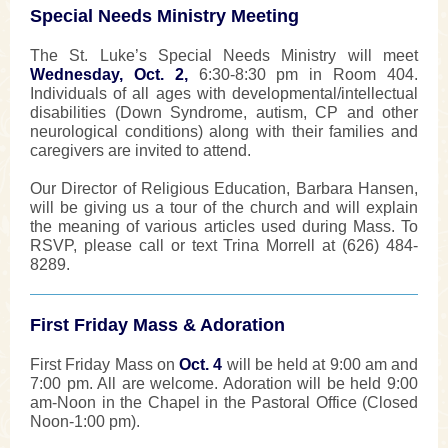
Special Needs Ministry Meeting
The St. Luke’s Special Needs Ministry will meet
Wednesday, Oct. 2,
6:30-8:30 pm in Room 404.
Individuals of all ages with developmental/intellectual
disabilities (Down Syndrome, autism, CP and other
neurological conditions) along with their families and
caregivers are invited to attend.
Our Director of Religious Education, Barbara Hansen,
will be giving us a tour of the church and will explain
the meaning of various articles used during Mass. To
RSVP, please call or text Trina Morrell at (626) 484-
8289.
First Friday Mass & Adoration
First Friday Mass on
Oct. 4
will be held at 9:00 am and
7:00 pm. All are welcome. Adoration will be held 9:00
am-Noon in the Chapel in the Pastoral Office (Closed
Noon-1:00 pm).