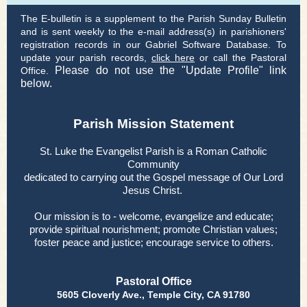
The E-bulletin is a supplement to the Parish Sunday Bulletin
and is sent weekly to the e-mail address(s) in parishioners'
registration records in our Gabriel Software Database. To
update your parish records,
click here
or call the Pastoral
Please do not use the "Update Profile" link
Office.
below.
Parish Mission Statement
St. Luke the Evangelist Parish is a Roman Catholic
Community
dedicated to carrying out the Gospel message of Our Lord
Jesus Christ.
Our mission is to - welcome, evangelize and educate;
provide spiritual nourishment; promote Christian values;
foster peace and justice; encourage service to others.
Pastoral Office
5605 Cloverly Ave., Temple City, CA 91780