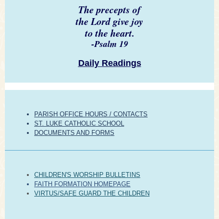
The precepts of
the Lord give joy
to the heart.
-Psalm 19
Daily Readings
PARISH OFFICE HOURS / CONTACTS
ST. LUKE CATHOLIC SCHOOL
DOCUMENTS AND FORMS
CHILDREN'S WORSHIP BULLETINS
FAITH FORMATION HOMEPAGE
VIRTUS/SAFE GUARD THE CHILDREN