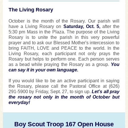
The Living Rosary
October is the month of the Rosary. Our parish will
have a Living Rosary on
Saturday, Oct. 5,
after the
5:30 pm Mass in the Plaza. The purpose of the Living
Rosary is to unite the parish in this very powerful
prayer and to ask our Blessed Mother's intercession to
bring FAITH, LOVE and PEACE to the world. In the
Living Rosary, each participant not only prays the
Rosary but helps to perform one. Each person serves
as a bead while praying the Rosary as a group.
You
can say it in your own language.
If you would like to be an active participant in saying
the Rosary, please call the Pastoral Office at (626)
291-5900
by Friday, Sept. 27,
to sign up.
Let’s all pray
the rosary not only in the month of October but
everyday!
Boy Scout Troop 167 Open House