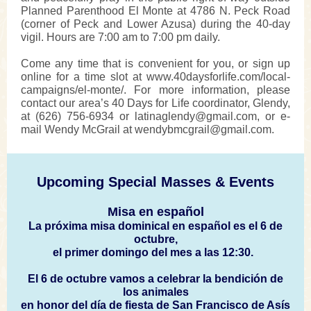
Planned Parenthood El Monte at 4786 N. Peck Road
(corner of Peck and Lower Azusa) during the 40-day
vigil. Hours are 7:00 am to 7:00 pm daily.
Come any time that is convenient for you, or sign up
online for a time slot at www.40daysforlife.com/local-
campaigns/el-monte/. For more information, please
contact our area’s 40 Days for Life coordinator, Glendy,
at (626) 756-6934 or latinaglendy@gmail.com, or e-
mail Wendy McGrail at wendybmcgrail@gmail.com.
Upcoming Special Masses & Events
Misa en español
La próxima misa dominical en español es el 6 de
octubre,
el primer domingo del mes a las 12:30.
El 6 de octubre vamos a celebrar la bendición de
los animales
en honor del día de fiesta de San Francisco de Asís