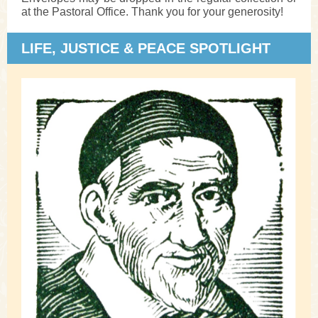
at the Pastoral Office. Thank you for your generosity!
LIFE, JUSTICE & PEACE SPOTLIGHT