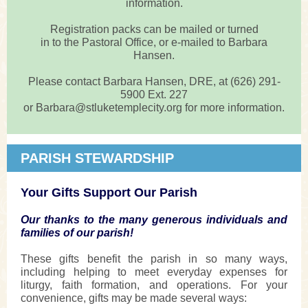
information.
Registration packs can be mailed or turned
in to the Pastoral Office, or e-mailed to Barbara
Hansen.
Please contact Barbara Hansen, DRE, at (626) 291-
5900 Ext. 227
or Barbara@stluketemplecity.org for more information.
PARISH STEWARDSHIP
Your Gifts Support Our Parish
Our thanks to the many generous individuals and
families of our parish!
These gifts benefit the parish in so many ways,
including helping to meet everyday expenses for
liturgy, faith formation, and operations. For your
convenience, gifts may be made several ways: