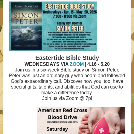
Eastertide Bible Study
WEDNESDAYS VIA
ZOOM
| 4.16 - 5.20
Join us in a six-week Bible study on Simon Peter.
Peter was just an ordinary guy who heard and followed
God’s extraordinary call. Discover how you, too, have
special gifts, talents, and abilities that God can use to
make a difference today.
Join us via Zoom @ 7p!