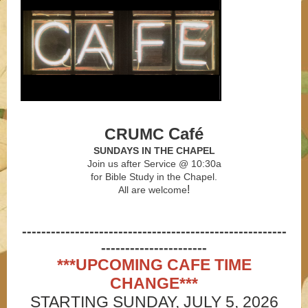
Café
CRUMC
SUNDAYS IN THE CHAPEL
Join us after Service @ 10:30a
for Bible Study
in the Chapel.
!
All are welcome
-------------------------------------------------------
----------------------
***UPCOMING CAFE TIME
CHANGE***
STARTING SUNDAY, JULY 5, 2026