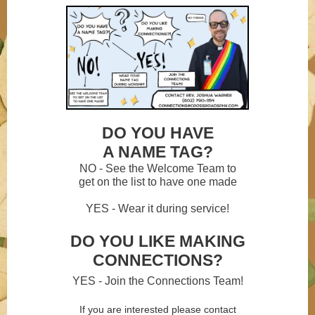
DO YOU HAVE
A NAME TAG?
NO - See the Welcome Team to
get on the list to have one made
YES - Wear it during service!
DO YOU LIKE MAKING
CONNECTIONS?
YES - Join the Connections Team!
If you are interested please contact