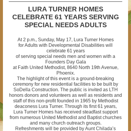
LURA TURNER HOMES
CELEBRATE 61 YEARS SERVING
SPECIAL NEEDS ADULTS
At 2 p.m., Sunday, May 17, Lura Turner Homes
for Adults with Developmental Disabilities will
celebrate 61 years
of serving special needs men and women with a
Founders Day Gala
at Faith United Methodist, 8640 North 19th Avenue,
Phoenix.
The highlight of this event is a ground-breaking
ceremony for new residential facilities to be built by
SoDella Construction. The public is invited as LTH
honors donors and volunteers as well as residents and
staff of this non-profit founded in 1965 by Methodist
deaconess Lura Turner. Through its first 61 years,
Lura Turner Homes has received steadfast support
from numerous United Methodist and Baptist churches
and many church outreach groups.
Refreshments will be provided by Aunt Chilada’s