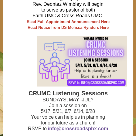
Rev. Deontez Wimbley will begin
to serve as pastor of both
Faith UMC & Cross Roads UMC.
Read Full Appointment Announcement Here
Read Notice from DS Melissa Rynders Here
CRUMC Listening Sessions
SUNDAYS, MAY -JULY
Join a session on
5/17, 5/31, 6/7, 6/14, 6/28
Your voice can help us in planning
for our future as a church!
RSVP to
info@crossroadsphx.com