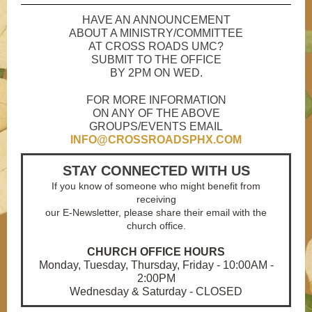
HAVE AN ANNOUNCEMENT
ABOUT A MINISTRY/COMMITTEE
AT CROSS ROADS UMC?
SUBMIT TO THE OFFICE
BY 2PM ON WED.
FOR MORE INFORMATION
ON ANY OF THE ABOVE
GROUPS/EVENTS EMAIL
INFO@CROSSROADSPHX.COM
STAY CONNECTED WITH US
If you know of someone who might benefit from
receiving
our E-Newsletter, please share their email with the
church office.
CHURCH OFFICE HOURS
Monday, Tuesday, Thursday, Friday - 10:00AM -
2:00PM
Wednesday & Saturday - CLOSED