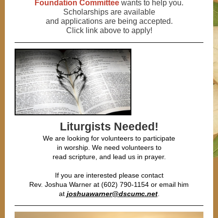
Foundation Committee
wants to help you.
Scholarships are available
and applications are being accepted.
Click link above to apply!
Liturgists Needed!
We are looking for volunteers to participate
in worship. We need volunteers to
read scripture, and lead us in prayer.
If you are interested please contact
Rev. Joshua Warner at (602) 790-1154 or email him
at
joshuawarner@dscumc.net
.