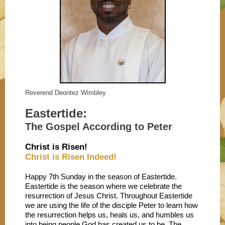
Reverend Deontez Wimbley
Eastertide:
The Gospel According to Peter
Christ is Risen!
Christ is Risen Indeed!
Happy 7th Sunday in the season of Eastertide.
Eastertide is the season where we celebrate the
resurrection of Jesus Christ. Throughout Eastertide
we are using the life of the disciple Peter to learn how
the resurrection helps us, heals us, and humbles us
into being people God has created us to be. The