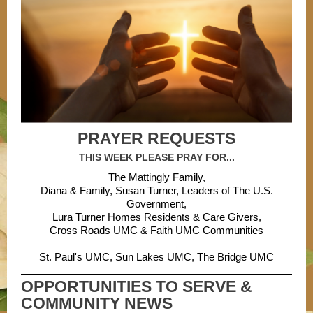
PRAYER REQUESTS
THIS WEEK PLEASE PRAY FOR...
The Mattingly Family,
Diana & Family, Susan Turner, Leaders of The U.S.
Government,
Lura Turner Homes Residents & Care Givers,
Cross Roads UMC & Faith UMC Communities
St. Paul's UMC, Sun Lakes UMC, The Bridge UMC
OPPORTUNITIES TO SERVE &
COMMUNITY NEWS