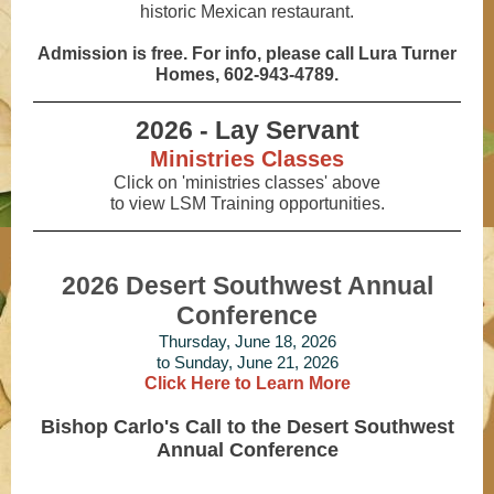
historic Mexican restaurant.
Admission is free. For info, please call Lura Turner
Homes, 602-943-4789.
2026 - Lay Servant
Ministries Classes
Click on 'ministries classes' above
to view LSM Training opportunities.
2026 Desert Southwest Annual
Conference
Thursday, June 18, 2026
to Sunday, June 21, 2026
Click Here to Learn More
Bishop Carlo's Call to the Desert Southwest
Annual Conference