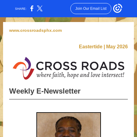
Join Our Email List
SHARE:
www.crossroadsphx
.com
Eastertide | May 2026
Weekly E-Newsletter