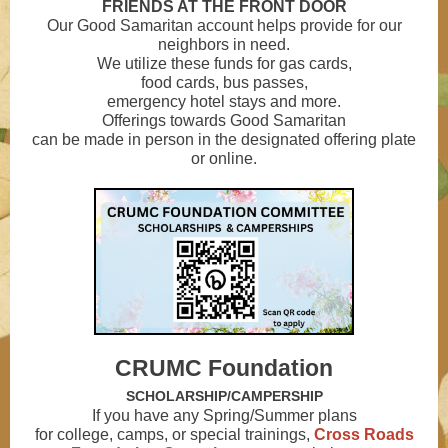
FRIENDS AT THE FRONT DOOR
Our Good Samaritan account helps provide for our
neighbors in need.
We utilize these funds for gas cards,
food cards, bus passes,
emergency hotel stays and more.
Offerings towards Good Samaritan
can be made in person in the designated offering plate
or online.
CRUMC Foundation
SCHOLARSHIP/CAMPERSHIP
If you have any Spring/Summer plans
for college, camps, or special trainings,
Cross Roads