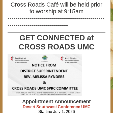
Cross Roads Café will be held prior
to worship at 9:15am
------------------------------------------------
------------------------------
GET CONNECTED at
CROSS ROADS UMC
Appointment Announcement
Desert Southwest Conference UMC
Starting July 1, 2026