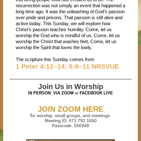
resurrection was not simply an event that happened a
long time ago. It was the unleashing of God’s passion
over pride and prisons. That passion is still alive and
active today. This Sunday, we will explore how
Christ’s passion teaches humility. Come, let us
worship the God who is mindful of us. Come, let us
worship the Christ that washes feet. Come, let us
worship the Spirit that loves the lowly.
The scripture this Sunday comes from
1 Peter 4:12–14; 5:6–11 NRSVUE
Join Us in Worship
IN PERSON
,
VIA ZOOM
or
FACEBOOK LIVE
JOIN ZOOM HERE
f
or worship, small groups, and meetings.
Meeting ID: 671 792 1650
Passcode: 556948