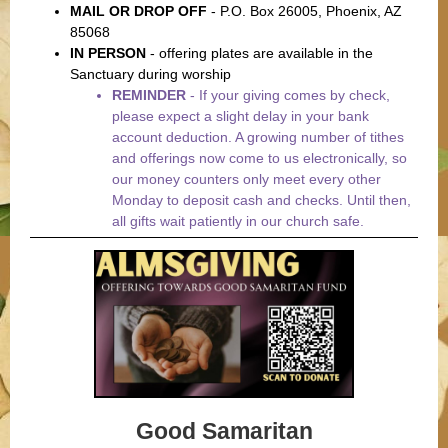
MAIL OR DROP OFF
- P.O. Box 26005, Phoenix, AZ
85068
IN PERSON
-
offering plates are available in the
Sanctuary during worship
REMINDER
-
If your giving comes by check,
please expect a slight delay in your bank
account deduction. A growing number of tithes
and offerings now come to us electronically, so
our money counters only meet every other
Monday to deposit cash and checks. Until then,
all gifts wait patiently in our church safe.
Good Samaritan