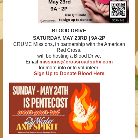
BLOOD DRIVE
SATURDAY, MAY 23RD | 9A-2P
CRUMC Missions, in partnership with the American
Red Cross,
will be hosting a Blood Drive.
Email
missions@crossroadsphx.com
for more info or to volunteer.
Sign Up to Donate Blood Here