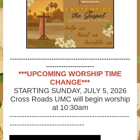
-------------------------------------------------------
----------------------
***UPCOMING WORSHIP TIME
CHANGE***
STARTING SUNDAY, JULY 5, 2026
Cross Roads UMC will begin worship
at 10:30am
------------------------------------------------
------------------------------