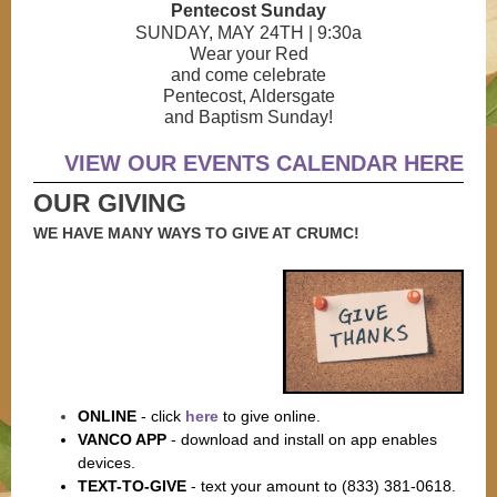
Pentecost Sunday
SUNDAY, MAY 24TH | 9:30a
Wear your Red
and come celebrate
Pentecost, Aldersgate
and Baptism Sunday!
VIEW OUR EVENTS CALENDAR HERE
OUR GIVING
WE HAVE MANY WAYS TO GIVE AT CRUMC!
ONLINE
-
click
here
to give online.
VANCO APP
-
download and install on app enables
devices.
TEXT-TO-GIVE
-
text your amount to (833) 381-0618.