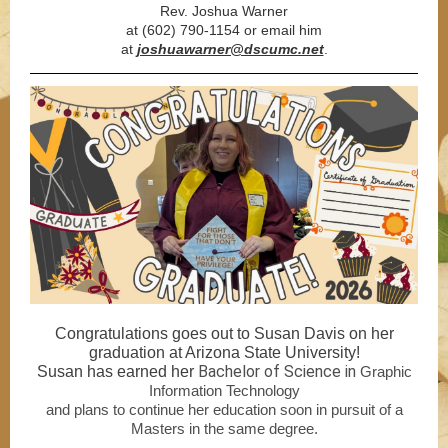
Rev. Joshua Warner
at (602) 790-1154 or email him
at
joshuawarner@dscumc.net
.
Congratulations goes out to Susan Davis on her
graduation at Arizona State University!
Bachelor of Science in
Susan has earned her
Graphic
Information Technology
and plans to continue her education soon in pursuit of a
Masters in the same degree.