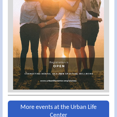
More events at the Urban Life
Center