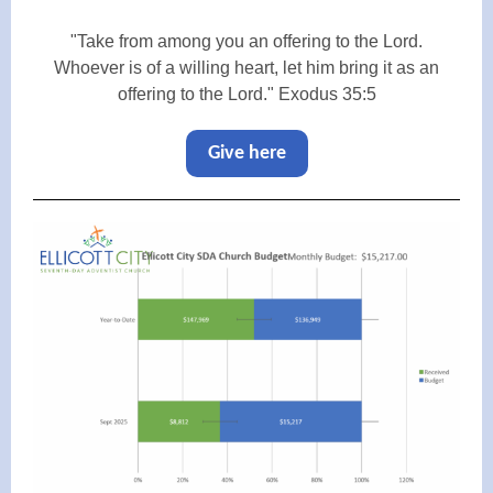
"Take from among you an offering to the Lord.
Whoever is of a willing heart, let him bring it as an
offering to the Lord." Exodus 35:5
Give here