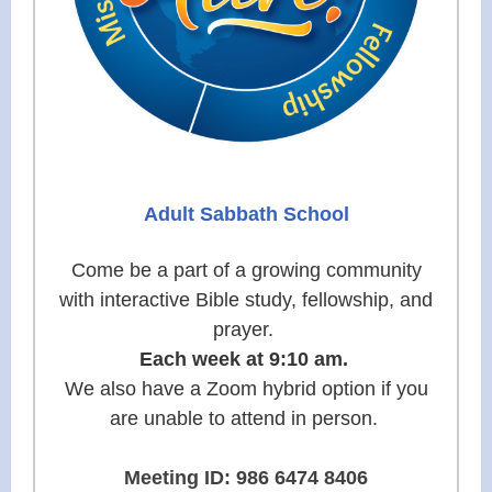
Adult Sabbath School
Come be a part of a growing community
with interactive Bible study, fellowship, and
prayer.
Each week at 9:10 am.
We also have a Zoom hybrid option if you
are unable to attend in person.
Meeting ID: 986 6474 8406