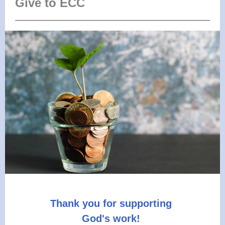
Give to ECC
Thank you for supporting
God's work!