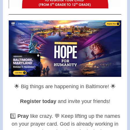
🌟 Big things are happening in Baltimore! 🌟
Register today
and invite your friends!
1️⃣
Pray
like crazy. 💬 Keep lifting up the names
on your prayer card. God is already working in