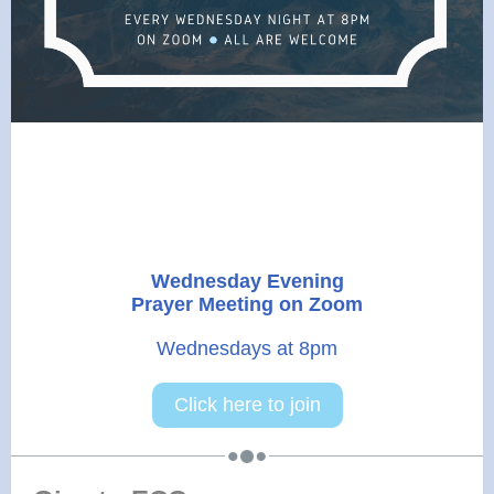
Wednesday Evening
Prayer Meeting on Zoom
Wednesdays at 8pm
Click here to join