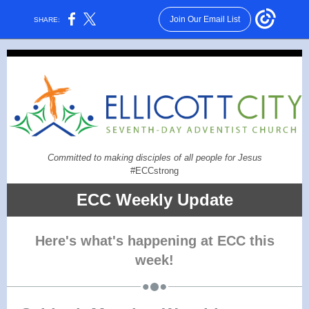
Join Our Email List
SHARE:
Committed to making disciples of all people for Jesus
#ECCstrong
ECC Weekly Update
Here's what's happening at ECC this
week!