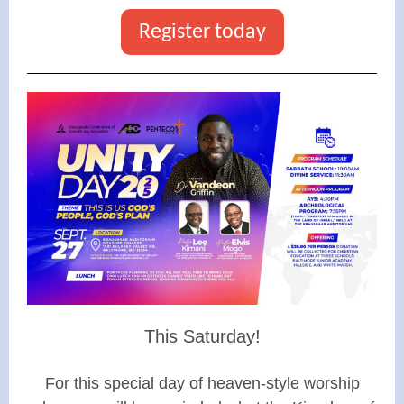
Register today
This Saturday!
For this special day of heaven-style worship