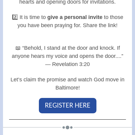
hearts and opening doors for invitations.
2️⃣ It is time to
give a personal invite
to those
you have been praying for. Share the link!
📖 “Behold, I stand at the door and knock. If
anyone hears my voice and opens the door....”
— Revelation 3:20
Let’s claim the promise and watch God move in
Baltimore!
REGISTER HERE