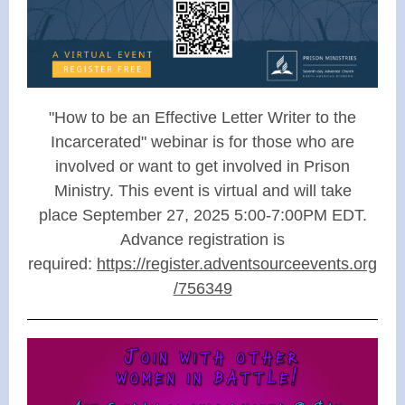
"How to be an Effective Letter Writer to the
Incarcerated" webinar is for those who are
involved or want to get involved in Prison
Ministry. This event is virtual and will take
place September 27, 2025 5:00-7:00PM EDT.
Advance registration is
required:
https://register.adventsourceevents.org
/756349