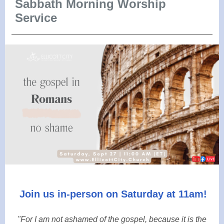
Sabbath Morning Worship
Service
Join us in-person on Saturday at 11am!
"For I am not ashamed of the gospel, because it is the