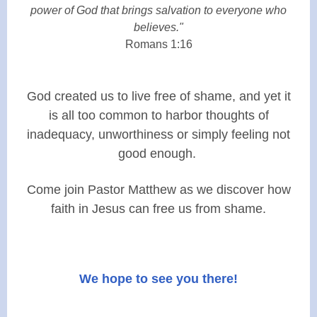
power of God that brings salvation to everyone who
believes."
Romans 1:16
God created us to live free of shame, and yet it
is all too common to harbor thoughts of
inadequacy, unworthiness or simply feeling not
good enough.
Come join Pastor Matthew as we discover how
faith in Jesus can free us from shame.
We hope to see you there!