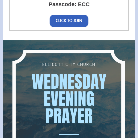
Passcode: ECC
CLICK TO JOIN