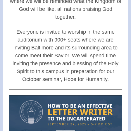
where we will be reminded what the Kingdom of
God will be like, all nations praising God
together.
Everyone is invited to worship in the same
auditorium with 900+ seats where we are
inviting Baltimore and its surrounding area to
come meet their Savior. We will spend time
inviting the presence and blessing of the Holy
Spirit to this campus in preparation for our
October seminar, Hope for Humanity.