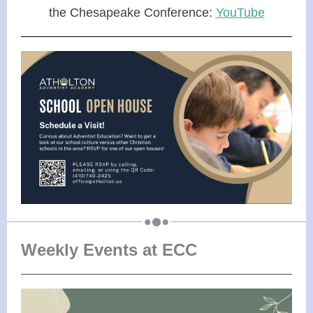
the Chesapeake Conference:
YouTube
Weekly Events at ECC