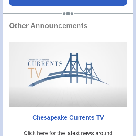
Other Announcements
Chesapeake
Currents TV
Click here for the latest news around