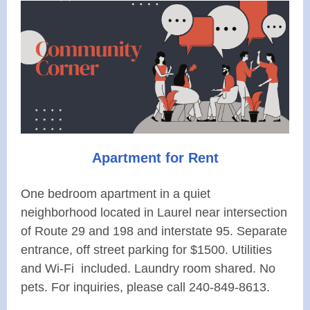
Apartment for Rent
One bedroom apartment in a quiet
neighborhood located in Laurel near intersection
of Route 29 and 198 and interstate 95. Separate
entrance, off street parking for $1500. Utilities
and Wi-Fi included. Laundry room shared. No
pets. For inquiries, please call 240-849-8613.