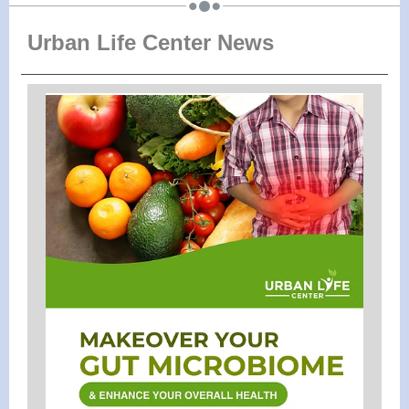
Urban Life Center News