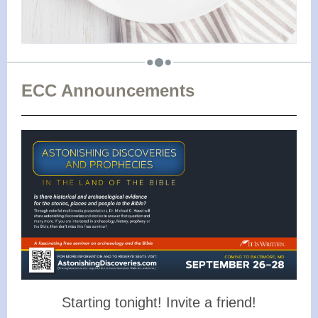
ECC Announcements
Starting tonight! Invite a friend!