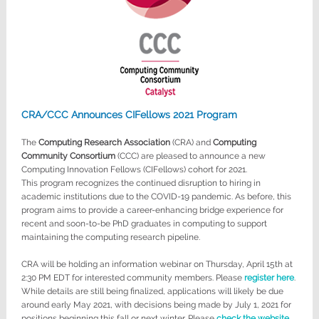
CRA/CCC Announces CIFellows 2021 Program
The
Computing Research Association
(CRA) and
Computing
Community Consortium
(CCC) are pleased to announce a new
Computing Innovation Fellows (CIFellows) cohort for 2021.
This program recognizes the continued disruption to hiring in
academic institutions due to the COVID-19 pandemic. As before, this
program aims to provide a career-enhancing bridge experience for
recent and soon-to-be PhD graduates in computing to support
maintaining the computing research pipeline.
CRA will be holding an information webinar on Thursday, April 15th at
2:30 PM EDT for interested community members. Please
register here
.
While details are still being finalized, applications will likely be due
around early May 2021, with decisions being made by July 1, 2021 for
positions beginning this fall or next winter. Please
check the website