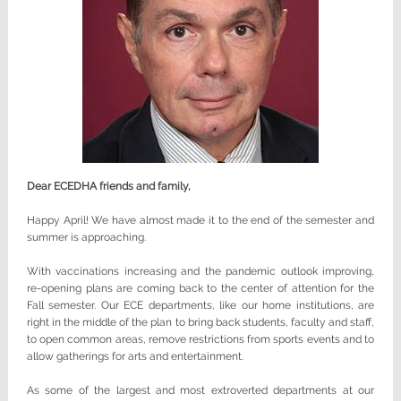
Dear ECEDHA friends and family,
Happy April! We have almost made it to the end of the semester and
summer is approaching.
With vaccinations increasing and the pandemic outlook improving,
re-opening plans are coming back to the center of attention for the
Fall semester. Our ECE departments, like our home institutions, are
right in the middle of the plan to bring back students, faculty and staff,
to open common areas, remove restrictions from sports events and to
allow gatherings for arts and entertainment.
As some of the largest and most extroverted departments at our