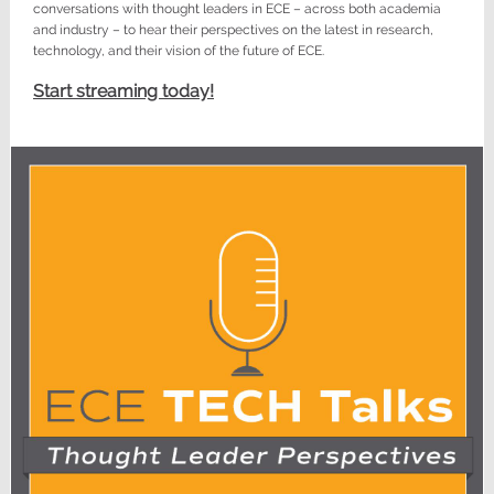
conversations with thought leaders in ECE – across both academia
and industry – to hear their perspectives on the latest in research,
technology, and their vision of the future of ECE.
Start streaming today!