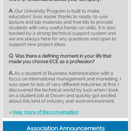
A.
Our University Program is built to make
educators’ lives easier thanks to ready-to-use
lecture and lab materials and free kits to provide
students with very useful hands-on skills. It is also
backed by a strong technical support system and
we are always here for any questions and open to
support new project ideas.
Q.
Was there a defining moment in your life that
made you choose ECE as a profession?
A.
As a student of Business Administration with a
focus on international management and marketing, I
was open to lots of very different industries at first. I
discovered the technical world by luck when I took
on a student job at Osram and quickly got excited
about this kind of industry and work environment.
>
Hear more of the conversation
Association Announcements