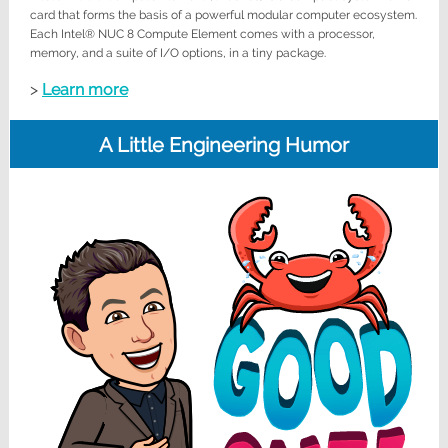
card that forms the basis of a powerful modular computer ecosystem.
Each Intel® NUC 8 Compute Element comes with a processor,
memory, and a suite of I/O options, in a tiny package.
>
Learn more
A Little Engineering Humor