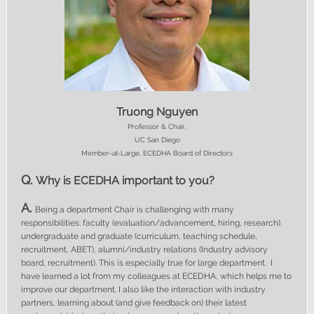
Truong Nguyen
Professor & Chair,
UC San Diego
Member-at-Large, ECEDHA Board of Directors
Q.
Why is ECEDHA important to you?
A.
Being a department Chair is challenging with many
responsibilities: faculty (evaluation/advancement, hiring, research),
undergraduate and graduate (curriculum, teaching schedule,
recruitment, ABET), alumni/industry relations (Industry advisory
board, recruitment). This is especially true for large department. I
have learned a lot from my colleagues at ECEDHA, which helps me to
improve our department. I also like the interaction with industry
partners, learning about (and give feedback on) their latest