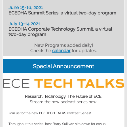
June 15-16, 2021
ECEDHA Summit Series, a virtual two-day program
July 13-14 2021
ECEDHA Corporate Technology Summit, a virtual
two-day program
New Programs added daily!
Check the
calendar
for updates.
Special Announcement
Research. Technology. The Future of ECE.
Stream the new podcast series now!
Join us for the new
ECE TECH TALKS
Podcast Series!
Throughout this series, host Barry Sullivan sits down for casual