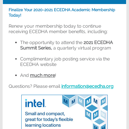
Finalize Your 2020-2021 ECEDHA Academic Membership
Today!
Renew your membership today to continue
receiving ECEDHA member benefits, including:
The opportunity to attend the
2021 ECEDHA
Summit Series,
a quarterly virtual program
Complimentary job posting service via the
ECEDHA website
And
much more
!
Questions? Please email
information@ecedha.org