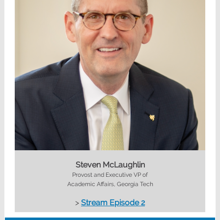
Steven McLaughlin
Provost and Executive VP of
Academic Affairs, Georgia Tech
>
Stream Episode 2