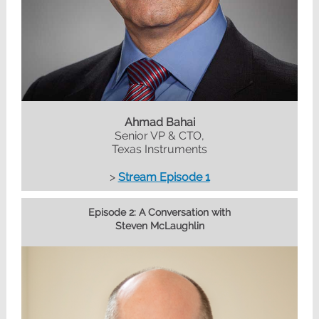
Ahmad Bahai
Senior VP & CTO,
Texas Instruments
>
Stream Episode 1
Episode 2: A Conversation with
Steven McLaughlin