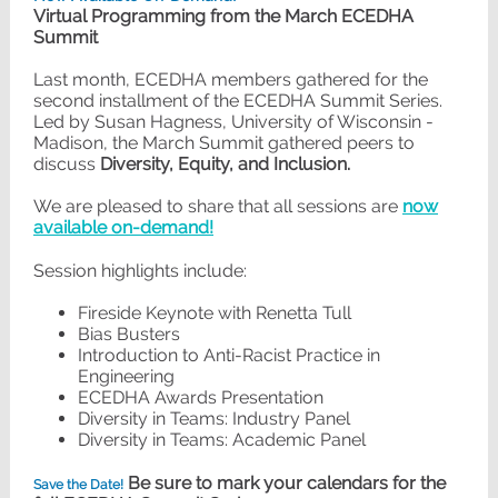
Virtual Programming from the March ECEDHA
Summit
Last month, ECEDHA members gathered for the
second installment of the ECEDHA Summit Series.
Led by Susan Hagness, University of Wisconsin -
Madison, the March Summit gathered peers to
discuss
Diversity, Equity, and Inclusion.
We are pleased to share that all sessions are
now
available on-demand!
Session highlights include:
Fireside Keynote with Renetta Tull
Bias Busters
Introduction to Anti-Racist Practice in
Engineering
ECEDHA Awards Presentation
Diversity in Teams: Industry Panel
Diversity in Teams: Academic Panel
Be sure to mark your calendars for the
Save the Date!