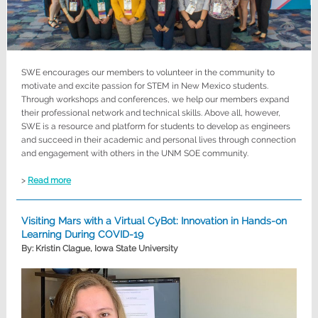
SWE encourages our members to volunteer in the community to
motivate and excite passion for STEM in New Mexico students.
Through workshops and conferences, we help our members expand
their professional network and technical skills. Above all, however,
SWE is a resource and platform for students to develop as engineers
and succeed in their academic and personal lives through connection
and engagement with others in the UNM SOE community.
>
Read more
Visiting Mars with a Virtual CyBot: Innovation in Hands-on
Learning During COVID-19
By: Kristin Clague, Iowa State University