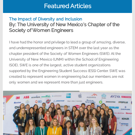
Featured Articles
The Impact of Diversity and Inclusion
By: The University of New Mexico's Chapter of the
Society of Women Engineers
I have had the honor and privilege to lead a group of amazing, diverse,
and underrepresented engineers in STEM over the last year as the
chapter president of the Society of Women Engineers (SWE). At the
University of New Mexico (UNM) within the School of Engineering
(SOE), SWE is one of the largest, active student organizations
supported by the Engineering Student Success (ESS) Center. SWE was
created to represent women in engineering but our members are not
only women and we represent more than just engineers.