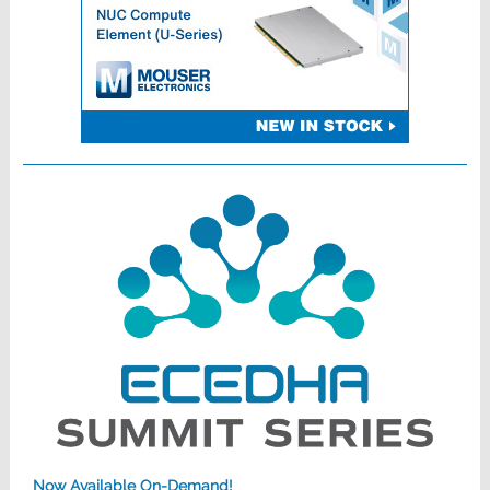
Now Available On-Demand!