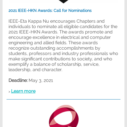
2021 IEEE-HKN Awards: Call for Nominations
IEEE-Eta Kappa Nu encourages Chapters and
individuals to nominate all eligible candidates for the
2021 IEEE-HKN Awards. The awards promote and
encourage excellence in electrical and computer
engineering and allied fields. These awards
recognize outstanding accomplishments by
students, professors and industry professionals who
make significant contributions to society, and who
exemplify a balance of scholarship, service,
leadership, and character.
Deadline:
May 3, 2021
Learn more
>