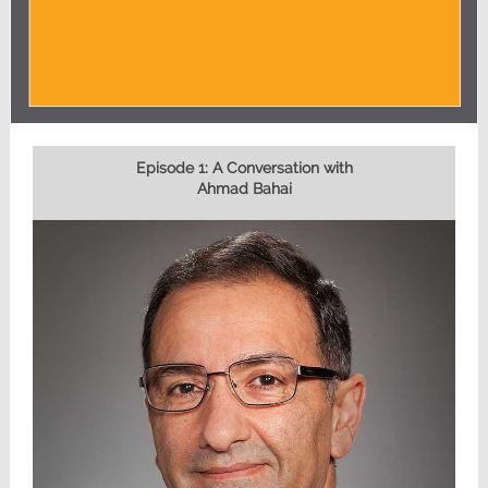
Episode 1: A Conversation with
Ahmad Bahai