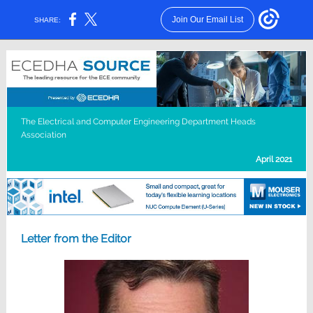
Join Our Email List
SHARE:
The Electrical and Computer Engineering Department Heads
Association
April 2021
Letter from the Editor