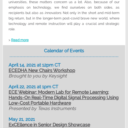
universities, these matters concern us a lot. Also, because of our
emphasis on technology, we find ourselves on both sides, as
recipients but also as
innovators
. Not only in the short and mid-term
big return, but in the longer-term post-covid brave new world, where
technology and remote instruction will play a crucial and strategic
role.
>
Read more
Calendar of Events
April 14, 2021 at 12pm CT
ECEDHA New Chairs Workshop
Brought to you by Keysight
April 22, 2021 at 1pm CT
ECE Webinar: Modern Lab for Remote Learning:
Hands-On Real-Time Digital Signal Processing Using
Low-Cost Portable Hardware
Presented by Texas Instruments
May 21, 2021
ExCEllence in Senior Design Showcase