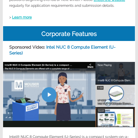
regularly for application requirements and submission details.
>
Learn more
Corporate Features
Sponsored Video:
Intel NUC 8 Compute Element (U-
Series)
Intel® NUC 8 Compute Element (U-Series) is a compact system-on-a-