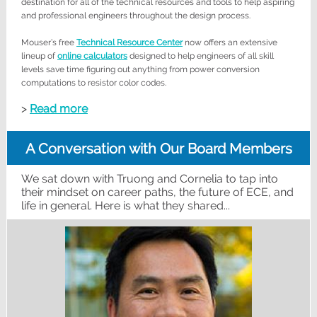
destination for all of the technical resources and tools to help aspiring
and professional engineers throughout the design process.
Mouser’s free
Technical Resource Center
now offers an extensive
lineup of
online calculators
designed to help engineers of all skill
levels save time figuring out anything from power conversion
computations to resistor color codes.
>
Read more
A Conversation with Our Board Members
We sat down with Truong and Cornelia to tap into
their mindset on career paths, the future of ECE, and
life in general. Here is what they shared...