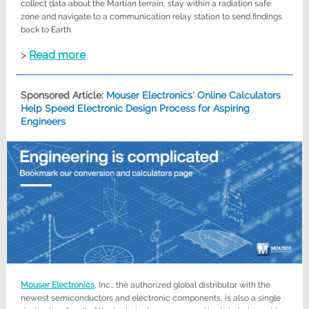
collect data about the Martian terrain, stay within a radiation safe
zone and navigate to a communication relay station to send findings
back to Earth.
>
Read more
Sponsored Article:
Mouser Electronics' Online Calculators
Help Speed Electronic Design Process for Aspiring
Engineers
Mouser Electronics
, Inc., the authorized global distributor with the
newest semiconductors and electronic components, is also a single