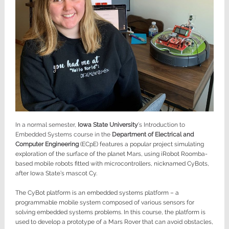
In a normal semester,
Iowa State University
’s Introduction to
Embedded Systems course in the
Department of Electrical and
Computer Engineering
(ECpE) features a popular project simulating
exploration of the surface of the planet Mars, using iRobot Roomba-
based mobile robots fitted with microcontrollers, nicknamed CyBots,
after Iowa State’s mascot Cy.
The CyBot platform is an embedded systems platform – a
programmable mobile system composed of various sensors for
solving embedded systems problems. In this course, the platform is
used to develop a prototype of a Mars Rover that can avoid obstacles,