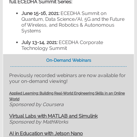
full ECEDHA Summit Series:
June 15-16, 2021:
ECEDHA Summit on
Quantum, Data Science/AI, 5G and the Future
of Wireless, and Robotics & Autonomous
Systems
July 13-14, 2021:
ECEDHA Corporate
Technology Summit
On-Demand Webinars
Previously recorded webinars are now available for
your on-demand viewing!
Applied Learning: Building Real-World Engineering Skills in an Online
World
Sponsored by Coursera
Virtual Labs with MATLAB and Simulink
Sponsored by MathWorks
AI in Education with Jetson Nano