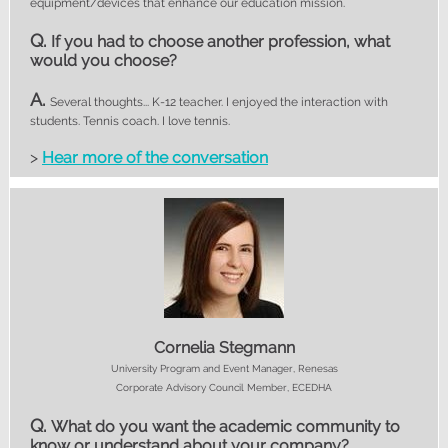
equipment/devices that enhance our education mission.
Q.
If you had to choose another profession, what
would you choose?
A.
Several thoughts... K-12 teacher. I enjoyed the interaction with
students. Tennis coach. I love tennis.
>
Hear more of the conversation
Cornelia Stegmann
University Program and Event Manager, Renesas
Corporate Advisory Council Member, ECEDHA
Q.
What do you want the academic community to
know or understand about your company?