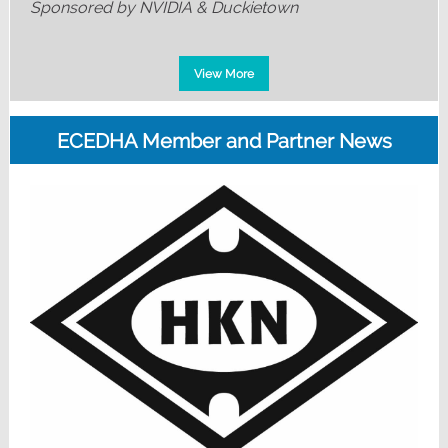
Sponsored by NVIDIA & Duckietown
View More
ECEDHA Member and Partner News