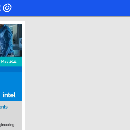
May 2021
ents
gineering