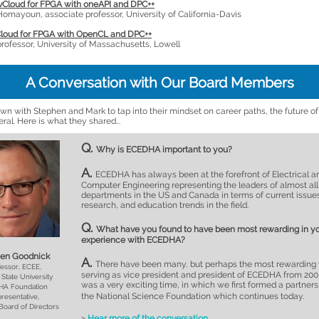
vCloud for FPGA with oneAPI and DPC++
mayoun, associate professor, University of California-Davis
Cloud for FPGA with OpenCL and DPC++
professor, University of Massachusetts, Lowell
A Conversation with Our Board Members
wn with Stephen and Mark to tap into their mindset on career paths, the future o
neral. Here is what they shared...
Q.
Why is ECEDHA important to you?
A.
ECEDHA has always been at the forefront of Electrical a
Computer Engineering representing the leaders of almost all
departments in the US and Canada in terms of current issue
research, and education trends in the field.
Q.
What have you found to have been most rewarding in y
experience with ECEDHA?
en Goodnick
A.
There have been many, but perhaps the most rewarding
essor, ECEE,
serving as vice president and president of ECEDHA from 2003
 State University
was a very exciting time, in which we first formed a partners
A Foundation
the National Science Foundation which continues today.
resentative,
oard of Directors
>
Hear more of the conversation