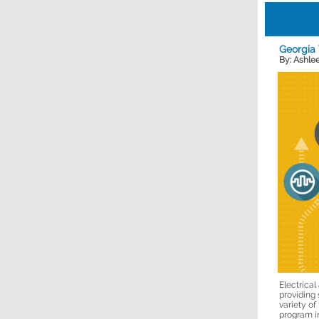
Georgia
By: Ashle
Electrica
providing 
variety of
program in