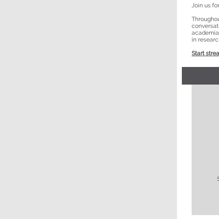
Join us f
Throughout
conversat
academia a
in researc
Start stre