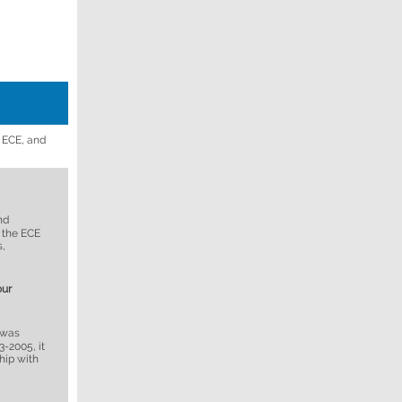
f ECE, and
nd
 the ECE
s,
our
 was
-2005, it
hip with