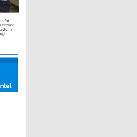
on for
s expand
platform
ough
y