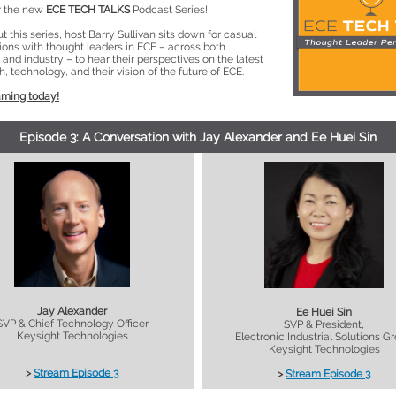
or the new
ECE TECH TALKS
Podcast Series!
 this series, host Barry Sullivan sits down for casual
ions with thought leaders in ECE – across both
nd industry – to hear their perspectives on the latest
h, technology, and their vision of the future of ECE.
aming today!
Episode 3: A Conversation with Jay Alexander and Ee Huei Sin
Jay Alexander
Ee Huei Sin
SVP & Chief Technology Officer
SVP & President,
Keysight Technologies
Electronic Industrial Solutions G
Keysight Technologies
>
Stream Episode 3
>
Stream Episode 3