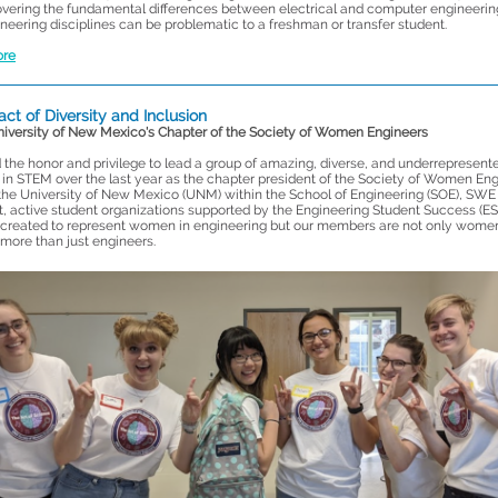
vering the fundamental differences between electrical and computer engineerin
neering disciplines can be problematic to a freshman or transfer student.
ore
ct of Diversity and Inclusion
niversity of New Mexico's Chapter of the Society of Women Engineers
 the honor and privilege to lead a group of amazing, diverse, and underrepresent
 in STEM over the last year as the chapter president of the Society of Women En
 the University of New Mexico (UNM) within the School of Engineering (SOE), SWE 
t, active student organizations supported by the Engineering Student Success (ES
reated to represent women in engineering but our members are not only wome
more than just engineers.