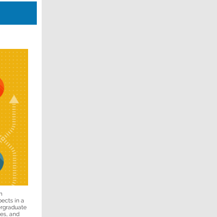
n
pects in a
ergraduate
ies, and