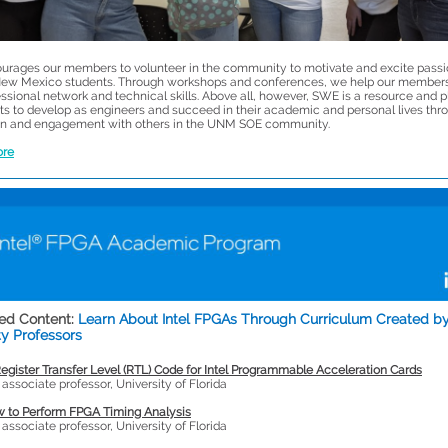
rages our members to volunteer in the community to motivate and excite passi
ew Mexico students. Through workshops and conferences, we help our member
essional network and technical skills. Above all, however, SWE is a resource and 
nts to develop as engineers and succeed in their academic and personal lives thr
n and engagement with others in the UNM SOE community.
ore
ed Content:
Learn About Intel FPGAs Through Curriculum Created b
ty Professors
egister Transfer Level (RTL) Code for Intel Programmable Acceleration Cards
, associate professor, University of Florida
 to Perform FPGA Timing Analysis
, associate professor, University of Florida