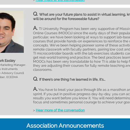
Q.
What are your future plans to assist in virtual learning, k
will be around for the foreseeable future?
A.
TI University Program has been very supportive of Mass
Online Courses (MOOCs) since the early days of their populari
particular, we have been looking at ways to support lab-bas
courses that provide hands-on experiences to reinforce the
concepts. We’ve been helping pioneer some of these activiti
remote classwork with faculty partners, pairing low cost and
TI microcontroller boards with the lab exercises students ca
get real-world training and practice. The best practices lear
rk Easley
MOOCs has been very translatable to how TI is able to help 
 Marketing Manager,
they are adjusting their courses for fully remote teaching an
s Instruments
classrooms.
 Advisory Council
ber, ECEDHA
Q.
If there's one thing I've learned in life, it's...
A.
You have to treat your pace through life as a marathon a
sprint. If you put in positive progress day-by-day, you can a
results you want before you know it. You will need determin
focus and sometimes personal courage to achieve your goal
>
Hear more of the conversation
Association Announcements