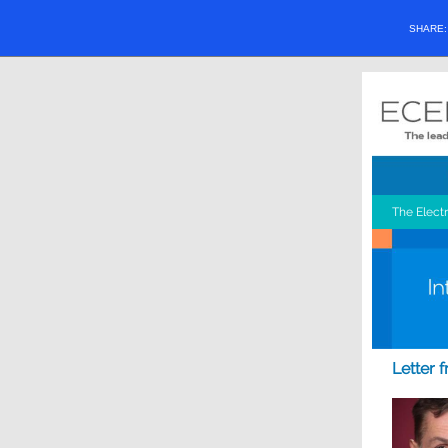
SHARE
The Elect
Letter 