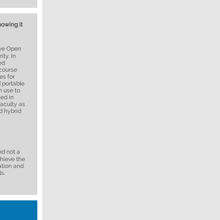
nowing it
ive Open
ty. In
ed
 course
es for
 portable
n use to
ned in
faculty as
d hybrid
nd not a
chieve the
ation and
s.