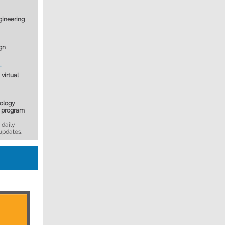
gineering
gn
T
virtual
ology
y program
daily!
updates.