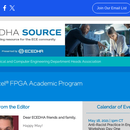
Join Our Email List
:
rical and Computer Engineering Department Heads Association
from the Editor
Calendar of Ev
Dear ECEDHA friends and family,
May 18, 2021 | 1pm CT
Anti-Racist Practice in En
Happy May!
Workshop: Day One