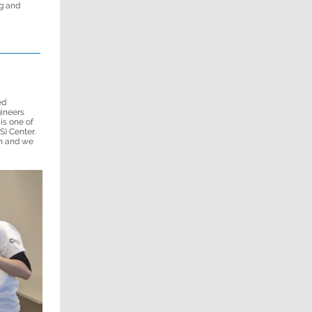
g and
ed
gineers
is one of
S) Center.
n and we