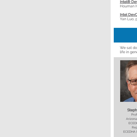
Intel® De
Houman Ho
Intel Dev
Yan Luo, 
We sat do
life in ge
Steph
Prof
Arizona
ECEDH
Rep
ECEDHA B