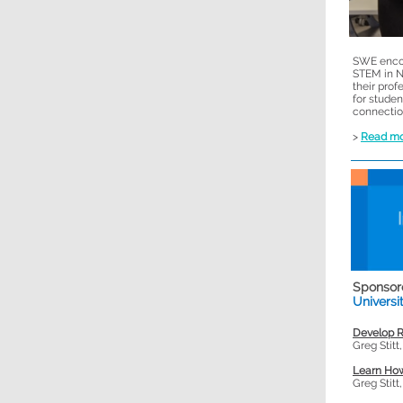
SWE encou
STEM in N
their prof
for stude
connectio
>
Read m
Sponsor
Universi
Develop R
Greg Stitt
Learn How
Greg Stitt