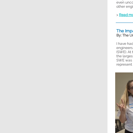
even unco
other engi
>
Read m
The Impa
By: The U
I have had
engineers
(SWE). At
the larges
SWE was c
represent 