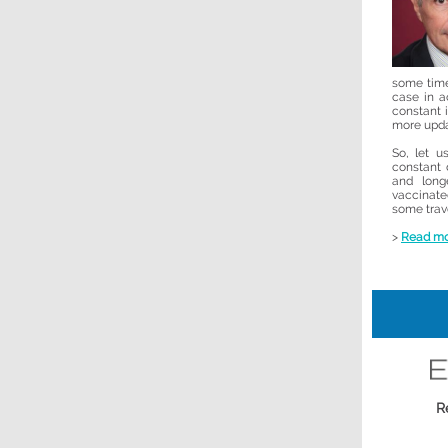
some time
case in a
constant 
more upda
So, let 
constant 
and long
vaccinat
some trave
>
Read m
R