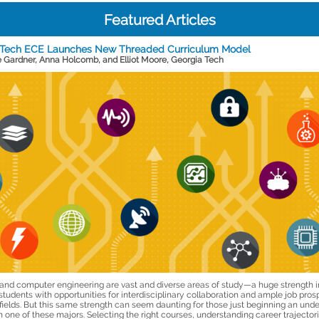
Featured Articles
 Tech ECE Launches New Threaded Curriculum Model
e Gardner, Anna Holcomb, and Elliot Moore, Georgia Tech
l and computer engineering are vast and diverse areas of study—a huge strength i
students with opportunities for interdisciplinary collaboration and ample job pros
 fields. But this same strength can seem daunting for those just beginning an und
 one of these majors. Selecting the right courses, understanding career trajector