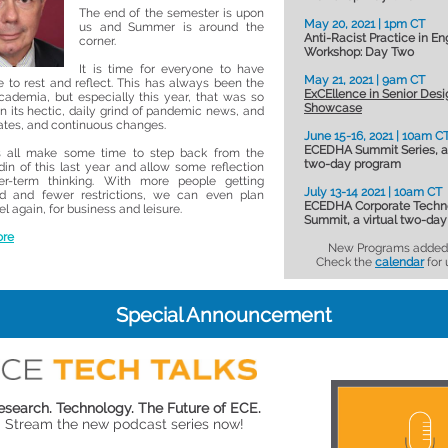
The end of the semester is upon
May 20, 2021 | 1pm CT
us and Summer is around the
Anti-Racist Practice in En
corner.
Workshop: Day Two
It is time for everyone to have
May 21, 2021 | 9am CT
 to rest and reflect. This has always been the
ExCEllence in Senior Desi
cademia, but especially this year, that was so
Showcase
in its hectic, daily grind of pandemic news, and
tes, and continuous changes.
June 15-16, 2021 | 10am C
ECEDHA Summit Series, a 
us all make some time to step back from the
two-day program
din of this last year and allow some reflection
er-term thinking. With more people getting
July 13-14 2021 | 10am CT
ed and fewer restrictions, we can even plan
ECEDHA Corporate Techn
l again, for business and leisure.
Summit, a virtual two-da
ore
New Programs added 
Check the
calendar
for 
Special Announcement
esearch. Technology. The Future of ECE.
Stream the new podcast series now!