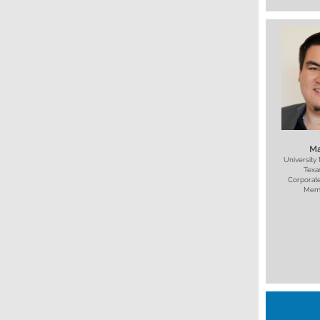
Ma
University
Texa
Corporate
Mem