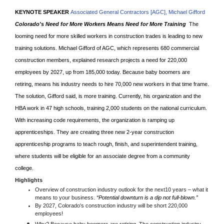
KEYNOTE SPEAKER
Associated General Contractors [AGC], Michael Gifford
Colorado's Need for More Workers Means Need for More Training
The
looming need for more skilled workers in construction trades is leading to new
training solutions. Michael Gifford of AGC, which represents 680 commercial
construction members, explained research projects a need for 220,000
employees by 2027, up from 185,000 today. Because baby boomers are
retiring, means his industry needs to hire 70,000 new workers in that time frame.
The solution, Gifford said, is more training. Currently, his organization and the
HBA work in 47 high schools, training 2,000 students on the national curriculum.
With increasing code requirements, the organization is ramping up
apprenticeships. They are creating three new 2-year construction
apprenticeship programs to teach rough, finish, and superintendent training,
where students will be eligible for an associate degree from a community
college.
Highlights
Overview of construction industry outlook for the next10 years – what it
means to your business.
“Potential downturn is a dip not full-blown.”
By 2027,
Colorado's construction industry will be short 220,000
employees!