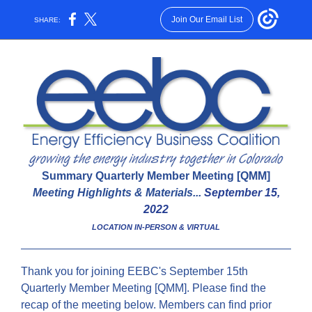
Join Our Email List
SHARE:
Summary Quarterly Member Meeting [QMM]
Meeting Highlights & Materials...
September 15,
2022
LOCATION IN-PERSON & VIRTUAL
Thank you for joining EEBC's September 15th
Quarterly Member Meeting [QMM]. Please find the
recap of the meeting below. Members can find prior