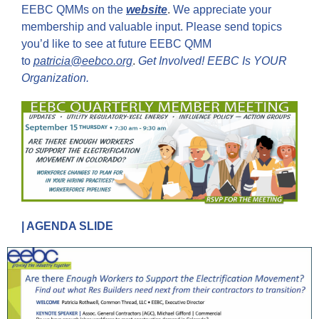
EEBC QMMs on the
website
.
We appreciate your
membership and valuable input. Please send topics
you’d like to see at future EEBC QMM
to
patricia@eebco.org
.
Get Involved! EEBC Is YOUR
Organization.
| AGENDA SLIDE