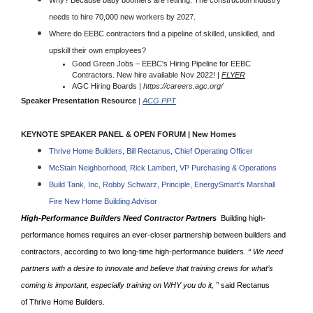
Why? Because baby boomers are retiring. The construction industry
needs to hire 70,000 new workers by 2027.
Where do EEBC contractors find a pipeline of skilled, unskilled, and
upskill their own employees?
Good Green Jobs – EEBC's Hiring Pipeline for EEBC
Contractors. New hire available Nov 2022! |
FLYER
AGC Hiring Boards |
https://careers.agc.org/
Speaker Presentation Resource
|
ACG PPT
KEYNOTE SPEAKER PANEL & OPEN FORUM | New Homes
Thrive Home Builders, Bill Rectanus, Chief Operating Officer
McStain Neighborhood, Rick Lambert, VP Purchasing & Operations
Build Tank, Inc, Robby Schwarz, Principle, EnergySmart's Marshall
Fire New Home Building Advisor
High-Performance Builders Need Contractor Partners
Building high-
performance homes requires an ever-closer partnership between builders and
contractors, according to two long-time high-performance builders.
“ We need
partners with a desire to innovate and believe that training crews for what’s
coming is important, especially training on WHY you do it,
’’ said Rectanus
of Thrive Home Builders.