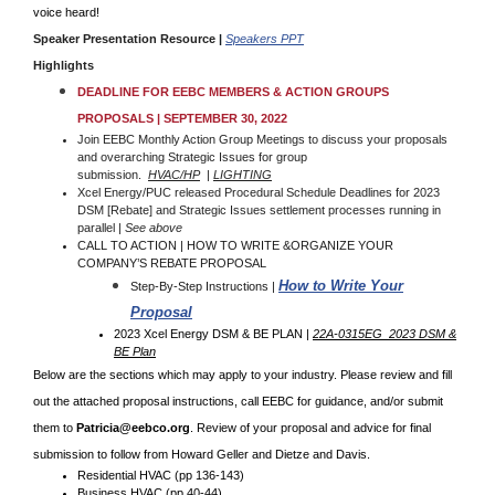
voice heard!
Speaker Presentation Resource
|
Speakers PPT
Highlights
DEADLINE FOR EEBC MEMBERS & ACTION GROUPS
PROPOSALS | SEPTEMBER 30, 2022
Join EEBC Monthly Action Group Meetings to discuss your proposals
and overarching Strategic Issues for group
submission.
HVAC/HP
|
LIGHTING
Xcel Energy/PUC released Procedural Schedule Deadlines for 2023
DSM [Rebate] and Strategic Issues settlement processes running in
parallel |
See above
CALL TO ACTION | HOW TO WRITE &ORGANIZE YOUR
COMPANY’S REBATE PROPOSAL
How to Write Your
Step-By-Step Instructions |
Proposal
2023 Xcel Energy DSM & BE PLAN |
22A-0315EG_2023 DSM &
BE Plan
Below are the sections which may apply to your industry. Please review and fill
out the attached proposal instructions, call EEBC for guidance, and/or submit
them to
Patricia@eebco.org
. Review of your proposal and advice for final
submission to follow from Howard Geller and Dietze and Davis.
Residential HVAC (pp 136-143)
Business HVAC (pp 40-44)