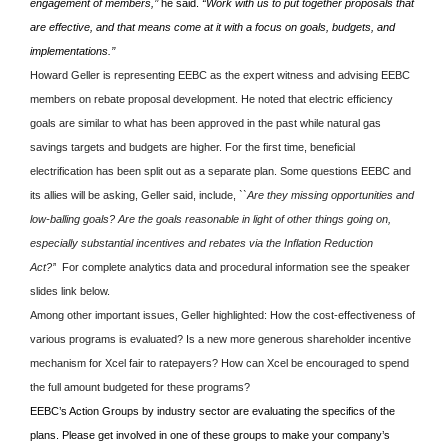
engagement of members,’’
he said.
“Work with us to put together proposals that
are effective, and that means come at it with a focus on goals, budgets, and
implementations.’’
Howard Geller is representing EEBC as the expert witness and advising EEBC
members on rebate proposal development. He noted that electric efficiency
goals are similar to what has been approved in the past while natural gas
savings targets and budgets are higher. For the first time, beneficial
electrification has been split out as a separate plan. Some questions EEBC and
its allies will be asking, Geller said, include,
``Are they missing opportunities and
low-balling goals? Are the goals reasonable in light of other things going on,
especially substantial incentives and rebates via the Inflation Reduction
Act?’
’ For complete analytics data and procedural information see the speaker
slides link below.
Among other important issues, Geller highlighted: How the cost-effectiveness of
various programs is evaluated? Is a new more generous shareholder incentive
mechanism for Xcel fair to ratepayers? How can Xcel be encouraged to spend
the full amount budgeted for these programs?
EEBC’s Action Groups by industry sector are evaluating the specifics of the
plans. Please get involved in one of these groups to make your company’s