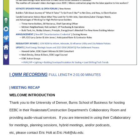
|
QMM RECORDING
FULL LENGTH 2:01:00 MINUTES
| MEETING RECAP
WELCOME INTRODUCTION
Thank you to the University of Denver, Burns School of Business for hosting
EEBC in their Realestate/Construction Department’s Collaboratory Room and
providing audio-visual services. If you are interested in using their Collaboratory
for meetings, planning sessions, hybrid meetings, and/or podcasts,
etc, please contact Eric Holt at
Eric.Holt@du.edu
.