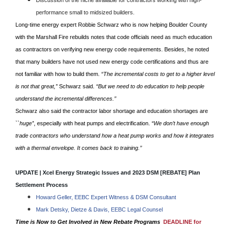
Discussion of the niche available for contractors working with high-
performance small to midsized builders.
Long-time energy expert Robbie Schwarz who is now helping Boulder County
with the Marshall Fire rebuilds notes that code officials need as much education
as contractors on verifying new energy code requirements. Besides, he noted
that many builders have not used new energy code certifications and thus are
not familiar with how to build them.
“The incremental costs to get to a higher level
is not that great,’
’ Schwarz said.
“But we need to do education to help people
understand the incremental differences.’’
Schwarz also said the contractor labor shortage and education shortages are
``huge’
’, especially with heat pumps and electrification.
“We don’t have enough
trade contractors who understand how a heat pump works and how it integrates
with a thermal envelope. It comes back to training.’’
UPDATE | Xcel Energy Strategic Issues and 2023 DSM [REBATE] Plan
Settlement Process
Howard Geller, EEBC Expert Witness & DSM Consultant
Mark Detsky, Dietze & Davis, EEBC Legal Counsel
Time is Now to Get Involved in New Rebate Programs
DEADLINE for