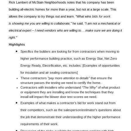
Rick Lambert of McStain Neighborhoods notes that his company has been
building all-electric homes for more than a year, but not at a large scale. This
allows the company to try things out and learn.
“What wins
bids for work
is
showing me you are willing to collaborate,’’
he said.
“I am not a mechanical or
electrical expert – I need vendors who are willing to. . .make sure we are doing it
right.’’
Highlights
Specifics the builders are looking for from contractors when moving to
higher performance building practice, such as Energy Star, Net Zero
Energy Ready, Electrification, etc. includes: [Examples of opportunities
for insulation and air sealing contractors]
These contractors
“pay more attention to details”
that ensure the
structure passes the testing we need to certify the home.
Contractors with installers who understand
“The Why”
of what product
or equipment they are installing and know the techniques that they
install will impact the blower door test scores we need.
Examples of what makes a contractor’s bid for work stand out from
their competitors, such as the salesperson/estimator's questions about
the job that demonstrate their understanding of the higher performance
requirements of their work.