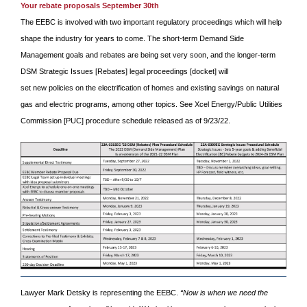
Your rebate proposals September 30th
The EEBC is involved with two important regulatory proceedings which will help
shape the industry for years to come. The short-term Demand Side
Management goals and rebates are being set very soon, and the longer-term
DSM Strategic Issues [Rebates] legal proceedings [docket] will
set new policies on the electrification of homes and existing savings on natural
gas and electric programs, among other topics. See Xcel Energy/Public Utilities
Commission [PUC] procedure schedule released as of 9/23/22.
Lawyer Mark Detsky is representing the EEBC.
“Now is when we need the