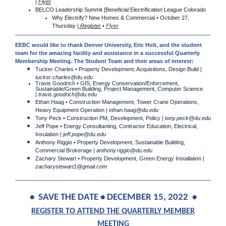
|
Flyer
BELCO Leadership Summit [Beneficial Electrification League Colorado
Why Electrify? New Homes & Commercial • October 27,
Thursday |
Register
•
Flyer
EEBC would like to thank Denver University, Eric Holt, and the student
team for the amazing facility and assistance in a successful Quarterly
Membership Meeting. The Student Team and their areas of interest:
Tucker Charles • Property Development, Acquisitions, Design Build |
tucker.charles@du.edu
Travis Goodrich • GIS, Energy Conservation/Enforcement,
Sustainable/Green Building, Project Management, Computer Science
|
travis.goodrich@du.edu
Ethan Haag • Construction Management, Tower Crane Operations,
Heavy Equipment Operation |
ethan.haag@du.edu
Tony Peck • Construction PM, Development, Policy |
tony.peck@du.edu
Jeff Pope • Energy Consultanting, Contractor Education, Electrical,
Insulation |
jeff.pope@du.edu
Anthony Riggio • Property Development, Sustainable Building,
Commercial Brokerage |
anthony.riggio@du.edu
Zachary Stewart • Property Development, Green Energy Installation |
zacharystewart1@gmail.com
• SAVE THE DATE • DECEMBER 15, 2022 •
REGISTER TO ATTEND THE QUARTERLY MEMBER
MEETING