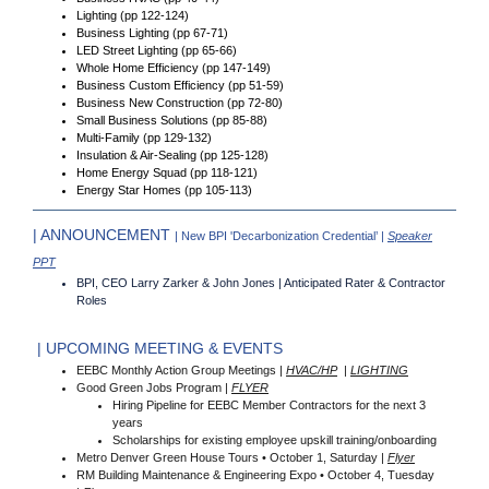
Lighting (pp 122-124)
Business Lighting (pp 67-71)
LED Street Lighting (pp 65-66)
Whole Home Efficiency (pp 147-149)
Business Custom Efficiency (pp 51-59)
Business New Construction (pp 72-80)
Small Business Solutions (pp 85-88)
Multi-Family (pp 129-132)
Insulation & Air-Sealing (pp 125-128)
Home Energy Squad (pp 118-121)
Energy Star Homes (pp 105-113)
| ANNOUNCEMENT
| New BPI 'Decarbonization Credential’ |
Speaker
PPT
BPI, CEO Larry Zarker & John Jones | Anticipated Rater & Contractor
Roles
| UPCOMING MEETING & EVENTS
EEBC Monthly Action Group Meetings |
HVAC/HP
|
LIGHTING
Good Green Jobs Program |
FLYER
Hiring Pipeline for EEBC Member Contractors for the next 3
years
Scholarships for existing employee upskill training/onboarding
Metro Denver Green House Tours • October 1, Saturday |
Flyer
RM Building Maintenance & Engineering Expo • October 4, Tuesday