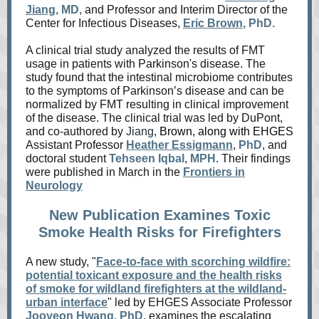
Jiang
, MD,
and Professor and Interim Director of the
Center for Infectious Diseases,
Eric Brown
, PhD.
A clinical trial study analyzed the results of FMT
usage in patients with Parkinson's disease. The
study found that the intestinal microbiome contributes
to the symptoms of Parkinson’s disease and can be
normalized by FMT resulting in clinical improvement
of the disease. The clinical trial was led by DuPont,
and co-authored by
Jiang
,
Brown, along with EHGES
Assistant Professor
Heather Essigmann
,
PhD
, and
doctoral student
Tehseen Iqbal
,
MPH
.
Their findings
were published in March in the
Frontiers in
Neurology
New Publication Examines Toxic
Smoke Health Risks for Firefighters
A new study, "
Face-to-face with scorching wildfire:
potential toxicant exposure and the health risks
of smoke for wildland firefighters at the wildland-
urban interface
" led by
EHGES Associate Professor
Jooyeon Hwang
, PhD,
examines the escalating