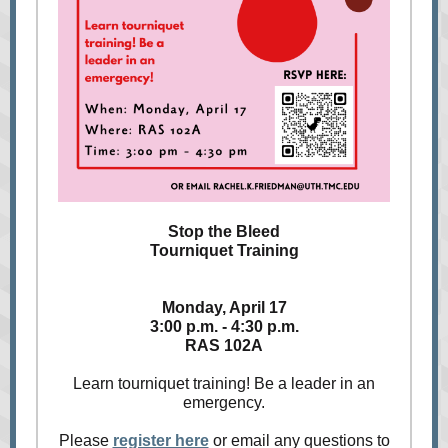
Stop the Bleed
Tourniquet Training
Monday, April 17
3:00 p.m. - 4:30 p.m.
RAS 102A
Learn tourniquet training! Be a leader in an
emergency.
Please
register here
or email any questions to