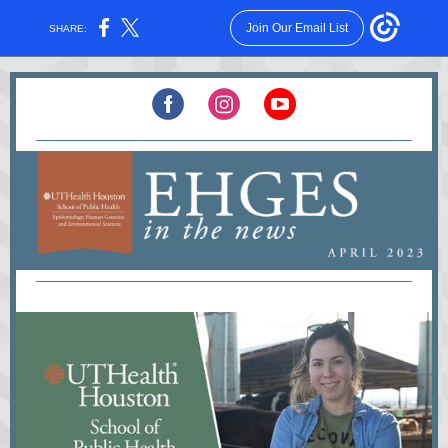
Join Our Email List
SHARE: