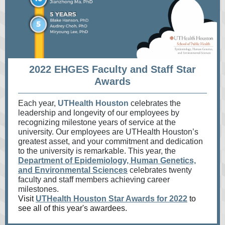
2022 EHGES Faculty and Staff Star
Awards
Each year,
UTHealth Houston
celebrates the
leadership and longevity of our employees by
recognizing milestone years of service at the
university. Our employees are UTHealth Houston’s
greatest asset, and your commitment and dedication
to the university is remarkable. This year, the
Department of Epidemiology, Human Genetics,
and Environmental Sciences
celebrates twenty
faculty and staff members achieving career
milestones.
Visit
UTHealth Houston Star Awards for 2022
to
see all of this year's awardees.