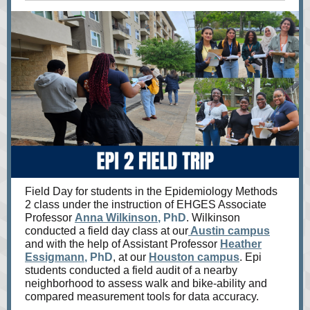
Field Day for students in the Epidemiology Methods
2 class under the instruction of EHGES Associate
Professor
Anna Wilkinson
, PhD
. Wilkinson
conducted a field day class at our
Austin campus
and with the help of Assistant Professor
Heather
Essigmann
, PhD
, at our
Houston campus
. Epi
students conducted a field audit of a nearby
neighborhood to assess walk and bike-ability and
compared measurement tools for data accuracy.