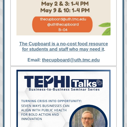
The Cupboard is a no-cost food resource
for students and staff who may need it
.
Email:
thecupboard@uth.tmc.edu