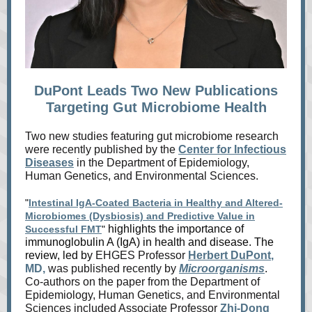
DuPont Leads Two New Publications
Targeting Gut Microbiome Health
Two new studies featuring gut microbiome research
were recently published by the
Center for Infectious
Diseases
in the Department of Epidemiology,
Human Genetics, and Environmental Sciences.
"
Intestinal IgA-Coated Bacteria in Healthy and Altered-
Microbiomes (Dysbiosis) and Predictive Value in
highlights the importance of
Successful FMT
"
immunoglobulin A (IgA) in health and disease. The
review, led by
EHGES Professor
Herbert DuPont
,
MD,
was published recently by
Microorganisms
.
Co-authors on the paper from the Department of
Epidemiology, Human Genetics, and Environmental
Sciences included Associate Professor
Zhi-Dong