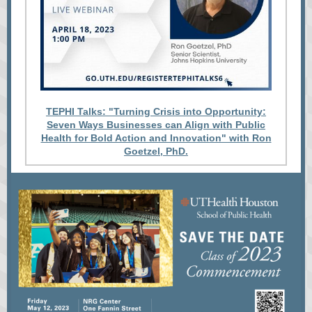
TEPHI Talks: "Turning Crisis into Opportunity:
Seven Ways Businesses can Align with Public
Health for Bold Action and Innovation" with Ron
Goetzel, PhD.