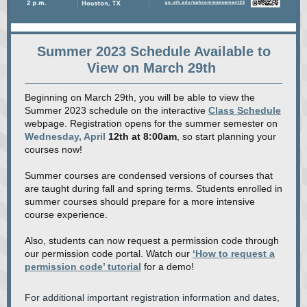
Summer 2023 Schedule Available to
View on March 29th
Beginning on March 29th, you will be able to view the
Summer 2023 schedule on the interactive
Class Schedule
webpage. Registration opens for the summer semester on
Wednesday, April
12th at 8:00am
, so start planning your
courses now!
Summer courses are condensed versions of courses that
are taught during fall and spring terms. Students enrolled in
summer courses should prepare for a more intensive
course experience.
Also, students can now request a permission code through
our permission code portal. Watch our
‘How to request a
permission code’ tutorial
for a demo!
For additional important registration information and dates,