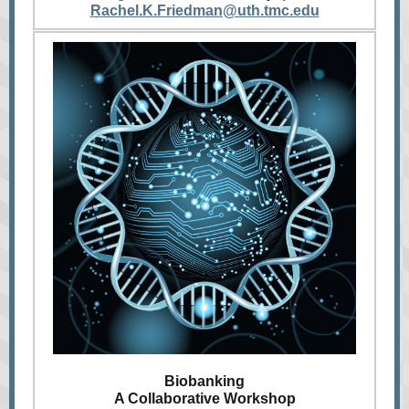
Rachel.K.Friedman@uth.tmc.edu
Biobanking
A Collaborative Workshop