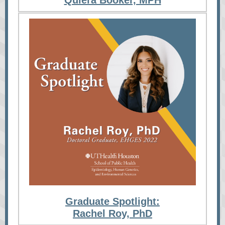
Quiera Booker, MPH
Graduate Spotlight:
Rachel Roy, PhD