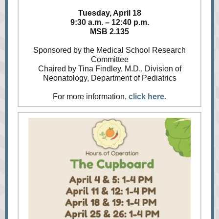
Tuesday, April 18
9:30 a.m. – 12:40 p.m.
MSB 2.135
Sponsored by the Medical School Research
Committee
Chaired by Tina Findley, M.D., Division of
Neonatology, Department of Pediatrics
For more information,
click here.