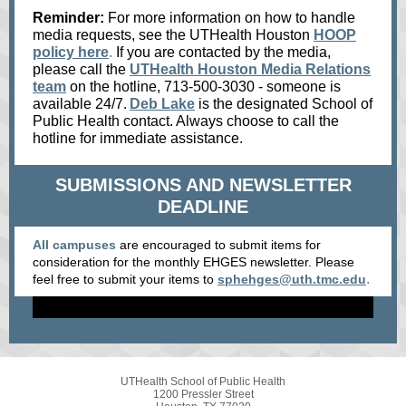
Reminder:
For more information on how to handle
media requests, see the UTHealth Houston
HOOP
policy here
.
If you are contacted by the media,
please call the
UTHealth Houston Media Relations
team
on the hotline, 713-500-3030 - someone is
available 24/7.
Deb Lake
is the designated School of
Public Health contact. Always choose to call the
hotline for immediate assistance.
SUBMISSIONS AND NEWSLETTER
DEADLINE
All campuses
are encouraged to submit items for
consideration for the monthly EHGES newsletter. Please
.
feel free to submit your items
to
sphehges@uth.tmc.edu
UTHealth School of Public Health
1200 Pressler Street