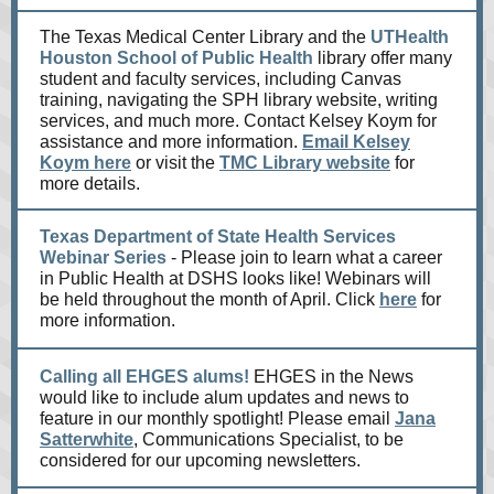
The Texas Medical Center Library and the
UTHealth
Houston School of Public Health
library offer many
student and faculty services, including Canvas
training, navigating the SPH library website, writing
services, and much more. Contact Kelsey Koym for
assistance and more information.
Email Kelsey
Koym here
or visit the
TMC Library website
for
more details.
Texas Department of State Health Services
Webinar Series
- Please join to learn what a career
in Public Health at DSHS looks like! Webinars will
be held throughout the month of April. Click
here
for
more information.
Calling all EHGES alums!
EHGES in the News
would like to include alum updates and news to
feature in our monthly spotlight! Please email
Jana
Satterwhite
, Communications Specialist, to be
considered for our upcoming newsletters.