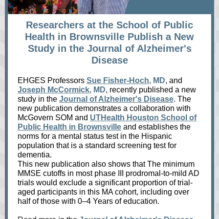
Researchers at the School of Public
Health in Brownsville Publish a New
Study in the Journal of Alzheimer's
Disease
EHGES Professors
Sue Fisher-Hoch
, MD
, and
Joseph McCormick
, MD
, recently published a new
study in the
Journal of Alzheimer's Disease
.
The
new publication demonstrates a collaboration with
McGovern SOM and
UTHealth Houston School of
Public Health in Brownsville
and establishes the
norms for a mental status test in the Hispanic
population that is a standard screening test for
dementia.
This new publication also shows that The minimum
MMSE cutoffs in most phase III prodromal-to-mild AD
trials would exclude a significant proportion of trial-
aged participants in this MA cohort, including over
half of those with 0–4 Years of education.