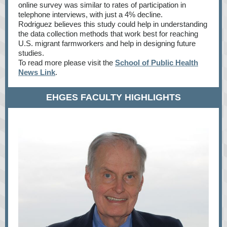
online survey was similar to rates of participation in
telephone interviews, with just a 4% decline.
Rodriguez believes this study could help in understanding
the data collection methods that work best for reaching
U.S. migrant farmworkers and help in designing future
studies.
To read more please visit the
School of Public Health
News Link
.
EHGES FACULTY HIGHLIGHTS