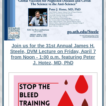
Join us for the 31st Annual James H.
Steele, DVM Lecture on Friday, April 7
from Noon - 1:00 p.m. featuring Peter
J. Hotez, MD, PhD