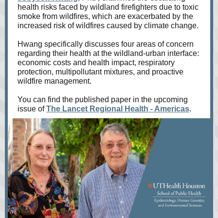
health risks faced by wildland firefighters due to toxic
smoke from wildfires, which are exacerbated by the
increased risk of wildfires caused by climate change.
Hwang specifically discusses four areas of concern
regarding their health at the wildland-urban interface:
economic costs and health impact, respiratory
protection, multipollutant mixtures, and proactive
wildfire management.
You can find the published paper in the upcoming
issue of
The Lancet Regional Health - Americas
.