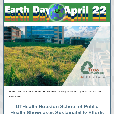
Photo: The School of Public Health RAS building features a green roof on the
east tower
UTHealth Houston School of Public
Health Showcases Sustainability Efforts