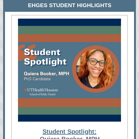
EHGES STUDENT HIGHLIGHTS
Student Spotlight: