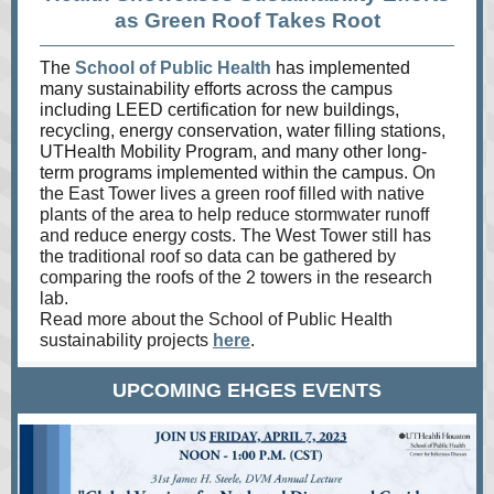
as Green Roof Takes Root
The
School of Public Health
has implemented
many sustainability efforts across the campus
including LEED certification for new buildings,
recycling, energy conservation, water filling stations,
UTHealth Mobility Program, and many other long-
term programs implemented within the campus.
On
the East Tower lives a green roof filled with native
plants of the area to help reduce stormwater runoff
and reduce energy costs. The West Tower still has
the traditional roof so data can be gathered by
comparing the roofs of the 2 towers in the research
lab.
Read more about the School of Public Health
sustainability projects
here
.
UPCOMING EHGES EVENTS