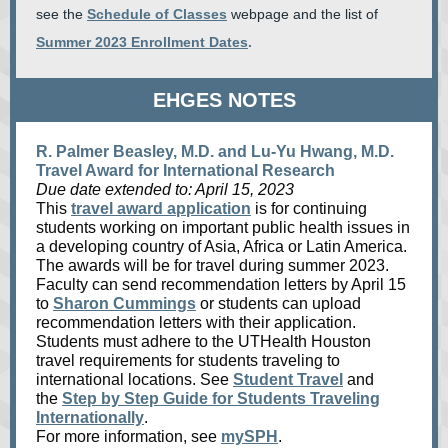
see the
Schedule of Classes
webpage and the list of
Summer 2023 Enrollment Dates
.
EHGES NOTES
R. Palmer Beasley, M.D. and Lu-Yu Hwang, M.D.
Travel Award for International Research
Due date extended to: April 15, 2023
This
travel award application
is for continuing
students working on important public health issues in
a developing country of Asia, Africa or Latin America.
The awards will be for travel during summer 2023.
Faculty can send recommendation letters by April 15
to
Sharon Cummings
or students can upload
recommendation letters with their application.
Students must adhere to the UTHealth Houston
travel requirements for students traveling to
international locations. See
Student Travel
and
the
Step by Step Guide for Students Traveling
Internationally
.
For more information, see
mySPH
.