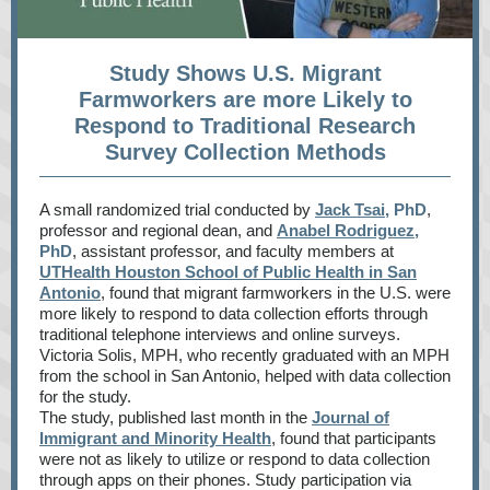
Study Shows U.S. Migrant
Farmworkers are more Likely to
Respond to Traditional Research
Survey Collection Methods
A small randomized trial conducted by
Jack Tsai
, PhD
,
professor and regional dean, and
Anabel Rodriguez
,
PhD
, assistant professor, and faculty members at
UTHealth Houston School of Public Health in San
Antonio
, found that migrant farmworkers in the U.S. were
more likely to respond to data collection efforts through
traditional telephone interviews and online surveys.
Victoria Solis, MPH, who recently graduated with an MPH
from the school in San Antonio, helped with data collection
for the study.
The study, published last month in the
Journal of
Immigrant and Minority Health
, found that participants
were not as likely to utilize or respond to data collection
through apps on their phones. Study participation via