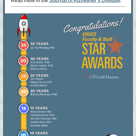
Read more in the
Journal of Alzheimer's Disease
.