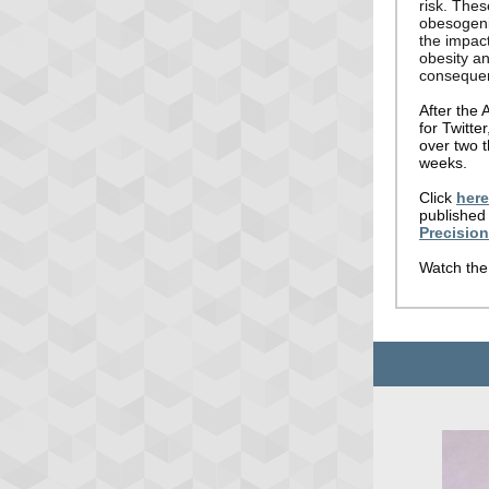
risk. Thes
obesogeni
the impact
obesity an
conseque
After the 
for Twitte
over two t
weeks.
Click
here
published 
Precisio
Watch the