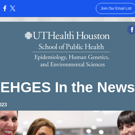
Join Our Email List
:
EHGES In the News
023