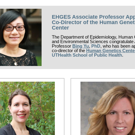
EHGES Associate Professor Ap
Co-Director of the Human Genet
Center
The Department of Epidemiology, Human 
and Environmental Sciences congratulate
Professor
Bing Yu
,
PhD
, who has been a
co-director of the
Human Genetics Cente
UTHealth School of Public Health
.