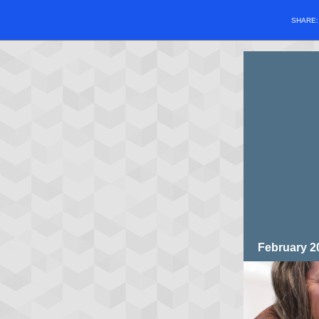
SHARE
February 2