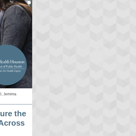
RD, Jemima
ure the
 Across