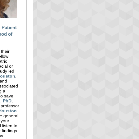
 Patient
ood of
 their
ollow
tric
cial or
tudy led
Houston
.
 and
associated
g a
to save
h
,
PhD
,
 professor
Houston
he general
t your
 listen to
 findings
as