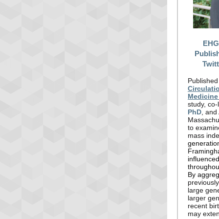
EHGE
Publis
Twit
Published
Circulat
Medicine
study, co
PhD
, and
Massachus
to examin
mass inde
generation
Framingha
influenced
throughout
By aggreg
previousl
large gene
larger gen
recent bir
may exten