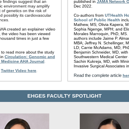
e findings suggest that an
published in
JAMA Network 
c environment may amplify
Dec 2022.
 of genetics on the risk of
d possibly its cardiovascular
Co-authors from
UTHealth H
nces.
School of Public Health
incl
Mathew, MS; Olivia Kapera, 
AHA created an explainer video
Sophia Ngenge, MPH; and Eli
r, the video has been viewed
Morales Marroquin, PhD, MS.
housand times in just a few
authors include Jaime P. Alm
MBA; Jeffrey N. Schellinger, 
LD; Carrie McAdams, MD, Ph
to read more about the study
Benjamin Schneider, MD, with
in
Circulation: Genomic and
Southwestern Medical Center
n Medicine AHA Journal
.
Sachin Kukreja, MD, with Mini
Invasive Surgical Associates in
Twitter Video here
.
Read the complete article
he
EHGES FACULTY SPOTLIGHT