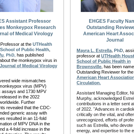
S Assistant Professor
EHGES Faculty Na
hes Monkeypox Research
Outstanding Reviewe
rnal of Medical Virology
American Heart Assoc
Journal
 Professor at the
UTHealth
School of Public Health
,
Mayra L. Estrella
,
PhD
, assi
Wu
has published
,
PhD,
professor at
UTHealth Hous
about the monkeypox virus in
School of Public Health in
Journal of Medical Virology
Brownsville
, has been name
Outstanding Reviewer for the
American Heart Association
vered wide mismatches
Circulation.
monkeypox virus (MPV)
ic assays and 1730 MPV
Assistant Managing Editor, N
eleased in the 2022
Murphy, acknowledged Estrel
worldwide. Further
contributions in a letter sent a
ts revealed that the CDC-
of 2022. "Advances in cardio
ded generic assay with
critically on the vital, and ofte
s resulted in an 11-fold
unrecognized, efforts of prof
mation of MPV DNA in the
such as Estrella, who devote 
nd a 4-fold increase in the
energy, and expertise to the 