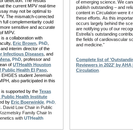
of detection. The results
of emerging science. We can
at the current MPV real-time
publish outstanding – and reli
ssay may not be optimal to
content in
Circulation
were it n
PV. The mismatch-corrected
these efforts. As this importa
h full complementarity could
occurs largely behind the sc
 more sensitive and accurate
are notifying you of our recogn
 of MPV.
Estrella's outstanding contribu
is a collaboration with
the fields of cardiovascular s
culty,
Eric Brown
,
PhD
,
and medicine."
and interim director of the
r Infectious Diseases
, and
 Mena
,
PhD
, professor and
Complete list of 'Outstandi
dean of
UTHealth Houston
Reviewers in 2022' by AHA 
f Public Health El Paso
,
Circulation
.
th EHGES student Jeremiah
PH, also participated in this
 is supported by the
Texas
Public Health Institute
ed by
Eric Boerwinkle
,
PhD
,
 David Low Chair in Public
Kozmetsky Family Chair In
netics with
UTHealth