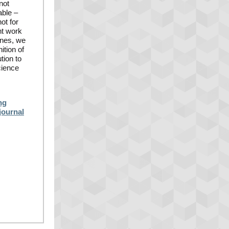
not
able –
ot for
nt work
enes, we
ition of
tion to
cience
ng
journal