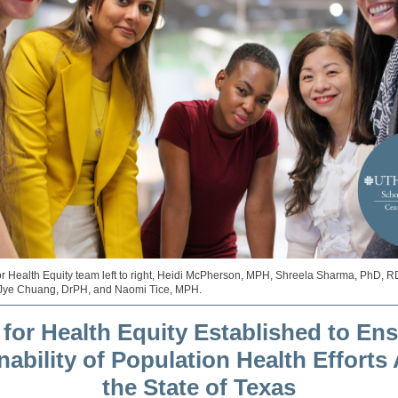
or Health Equity team left to right, Heidi McPherson, MPH, Shreela Sharma, PhD, 
Jye Chuang, DrPH, and Naomi Tice, MPH.
 for Health Equity E
stablished to Ens
nability of Population Health Efforts
the State of Texas