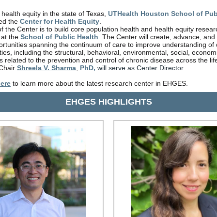
 health equity in the state of Texas,
UTHealth Houston School of Pub
hed the
Center for Health Equity
.
f the Center is to build core population health and health equity resear
 at the
School of Public Health
. The Center will create, advance, and
rtunities spanning the continuum of care to improve understanding of
ties, including the structural, behavioral, environmental, social, econom
rs related to the prevention and control of chronic disease across the li
Chair
Shreela V. Sharma
,
PhD,
will serve as Center Director.
ere
to learn more about the latest research center in EHGES
.
EHGES HIGHLIGHTS