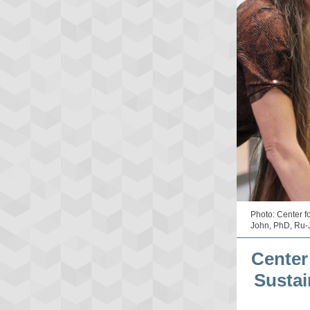
Photo: Center f
John, PhD, Ru-
Center
Sustai