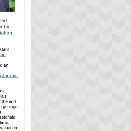
med
r by
iation
stant
ton
d an
 Journal,
ick
la's
t the end
logy hinge
n
essionals
time,
evaluation