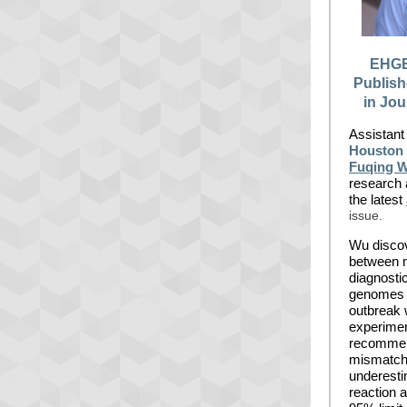
EHGE
Publis
in Jou
Assistant
Houston 
Fuqing 
research 
the latest
issue.
Wu disco
between 
diagnost
genomes r
outbreak 
experimen
recommen
mismatche
underesti
reaction a