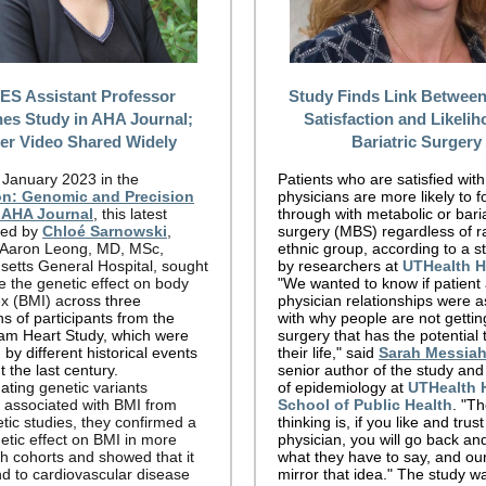
S Assistant Professor
Study Finds Link Between
hes Study in AHA Journal;
Satisfaction and Likelih
ter Video Shared Widely
Bariatric Surgery
 January 2023 in the
Patients who are satisfied with
ion: Genomic and Precision
physicians are more likely to f
 AHA Journal
, this latest
through with metabolic or baria
-led by
Chloé Sarnowski
,
surgery (MBS) regardless of ra
 Aaron Leong, MD,
MSc,
ethnic group, according to a s
etts General Hospital,
sought
by researchers at
UTHealth 
e the genetic effect on body
"We wanted to know if patient
x (BMI) ac
ross three
physician relationships were 
s of participants from the
with why people are not gettin
m Heart Study, which were
surgery that has the potential 
 by different historical events
their life," said
Sarah Messia
 the last century.
senior author of the study and
ati
ng genetic variants
of epidemiology at
UTHealth 
y associated with BMI from
School of Public Health
. "T
tic studies, they confirmed a
thinking is, if you like and trus
etic effect on BMI in more
physician, you will go back and
th cohorts and showed that it
what they have to say, and our
d to cardiovascular disease
mirror that idea." The study w