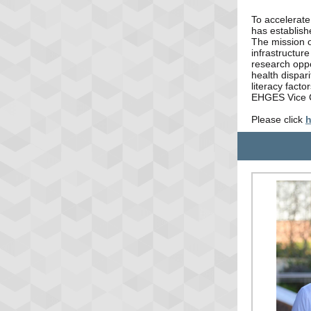
To accelerate
has establis
The mission o
infrastructure
research oppo
health dispari
literacy facto
EHGES Vice 
Please click
h