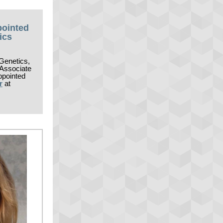
pointed
ics
Genetics,
 Associate
ppointed
r
at