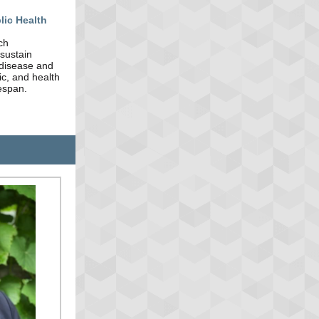
lic Health
ch
 sustain
 disease and
ic, and health
fespan.