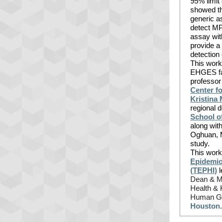
95% limit 
showed th
generic a
detect M
assay wit
provide a
detection
This work 
EHGES fa
professor 
Center fo
Kristina
regional 
School o
along wi
Oghuan, M
study.
This work
Epidemic 
(TEPHI)
l
Dean & M.
Health & 
Human Ge
Houston
.