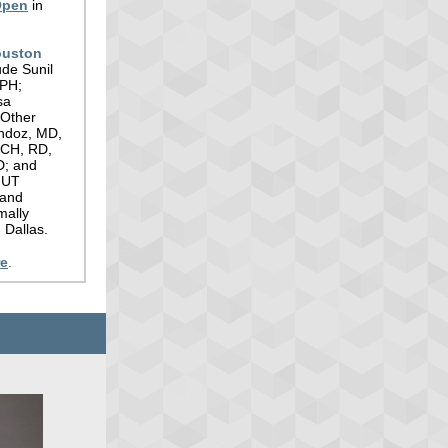
Open
in
ouston
ude Sunil
MPH;
sa
 Other
andoz, MD,
MCH, RD,
D; and
 UT
 and
mally
 Dallas.
re
.