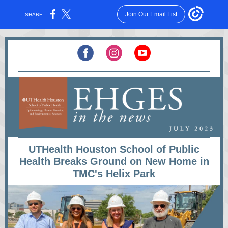
Join Our Email List
SHARE:
UTHealth Houston School of Public
Health Breaks Ground on New Home in
TMC's Helix Park