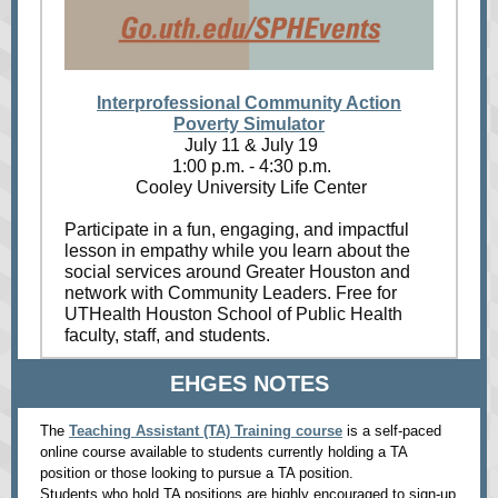
Interprofessional Community Action
Poverty Simulator
July 11 & July 19
1:00 p.m. - 4:30 p.m.
Cooley University Life Center
Participate in a fun, engaging, and impactful
lesson in empathy while you learn about the
social services around Greater Houston and
network with Community Leaders. Free for
UTHealth Houston School of Public Health
faculty, staff, and students.
EHGES NOTES
The
Teaching Assistant (TA) Training course
is a self-paced
online course available to students currently holding a TA
position or those looking to pursue a TA position.
Students who hold TA positions are highly encouraged to sign-up