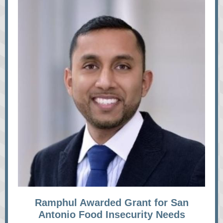
Ramphul Awarded Grant for San
Antonio Food Insecurity Needs