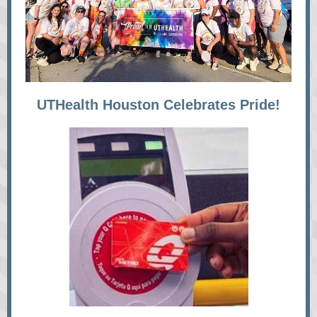
UTHealth Houston Celebrates Pride!