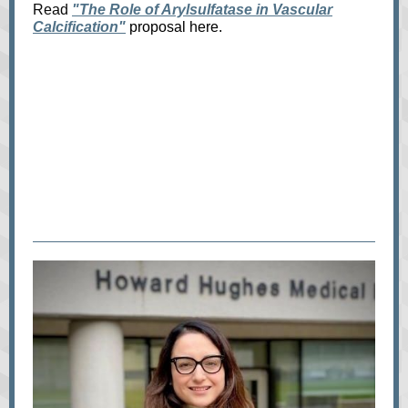
Read
"The Role of Arylsulfatase in Vascular
Calcification"
proposal here.