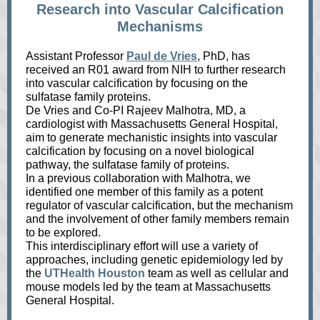
Research into Vascular Calcification
Mechanisms
Assistant Professor
Paul de Vries
, PhD, has
received an R01 award from NIH to further research
into vascular calcification by focusing on the
sulfatase family proteins.
De Vries and Co-PI Rajeev Malhotra, MD, a
cardiologist with Massachusetts General Hospital,
aim to generate mechanistic insights into vascular
calcification by focusing on a novel biological
pathway, the sulfatase family of proteins.
In a previous collaboration with Malhotra, we
identified one member of this family as a potent
regulator of vascular calcification, but the mechanism
and the involvement of other family members remain
to be explored.
This interdisciplinary effort will use a variety of
approaches, including genetic epidemiology led by
the
UTHealth Houston
team as well as cellular and
mouse models led by the team at Massachusetts
General Hospital.