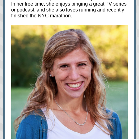
In her free time, she enjoys binging a great TV series
or podcast, and she also loves running and recently
finished the NYC marathon.