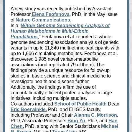
A new study was recently published by
Assistant
Professor
Elena Feofanova
, PhD, in the May issue
of
Nature Communications
.
In a
“
Whole-Genome Sequencing Analysis of
Human Metabolome in Multi-Ethnic
Populations
,”
Feofanova et al. reported a whole-
genome sequencing association analysis of genetic
variants in up to 11,840 multi-ethnic participants with
up to 1,666 circulating metabolites. Feofanova et al.
discovered 1,985 novel variant-metabolite
associations (and replicated 79 of them). The
findings provide a unique resource for follow-up
studies in basic science and clinical medicine to
investigate health and disease further.
Additionally, the findings affirm the use of
computationally efficient pooled analysis in large
initiatives, including multiple studies.
Co-authors included
School of Public Health
Dean
Eric Boerwinkle
, PhD, and EHGES faculty,
including Professor and Chair
Alanna C. Morrison
,
PhD, Associate Professors
Bing Yu
, PhD, and
Han
Chen
, PhD, along with Senior Statisticians
Michael
R. Brown
, MS, and
Taryn Alkis
, MS.