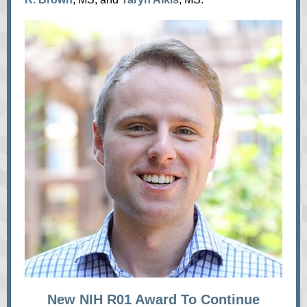
New NIH R01 Award To Continue