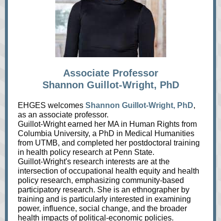
Associate Professor
Shannon Guillot-Wright, PhD
EHGES welcomes
Shannon Guillot-Wright, PhD
,
as an associate professor.
Guillot-Wright earned her MA in Human Rights from
Columbia University, a PhD in Medical Humanities
from UTMB, and completed her postdoctoral training
in health policy research at Penn State.
Guillot-Wright's research interests are at the
intersection of occupational health equity and health
policy research, emphasizing community-based
participatory research. She is an ethnographer by
training and is particularly interested in examining
power, influence, social change, and the broader
health impacts of political-economic policies.