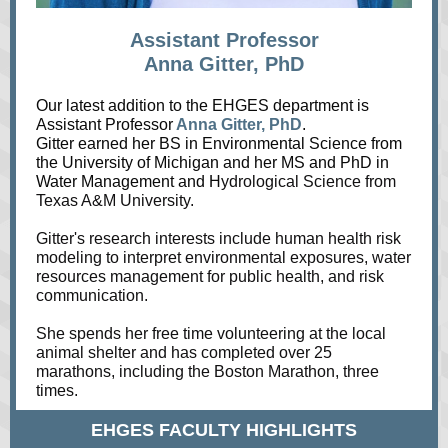
Assistant Professor
Anna Gitter, PhD
Our latest addition to the EHGES department is
Assistant Professor
Anna Gitter, PhD
.
Gitter earned her BS in Environmental Science from
the University of Michigan and her MS and PhD in
Water Management and H
ydrological Science from
Texas A&M University.
Gitter's research interests include human health risk
modeling to interpret environmental exposures, water
resources management for public health, and risk
communication.
She spends her free time volunteering at the local
animal shelter and has completed over 25
marathons, including the Boston Marathon, three
times.
EHGES FACULTY HIGHLIGHTS