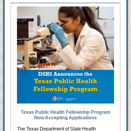
Texas Public Health Fellowship Program
Now Accepting Applications
The Texas Department of State Health