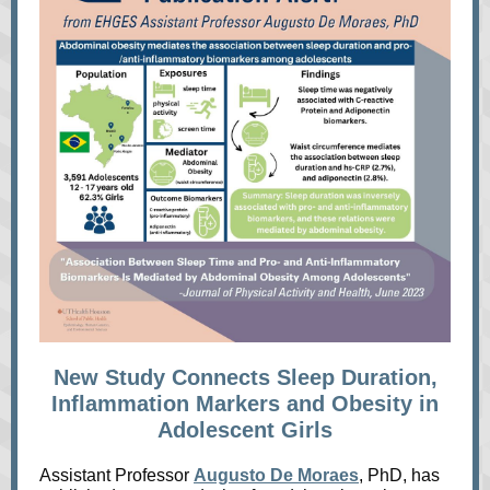
New Study Connects Sleep Duration,
Inflammation Markers and Obesity in
Adolescent Girls
Assistant Professor
Augusto De Moraes
, PhD, has