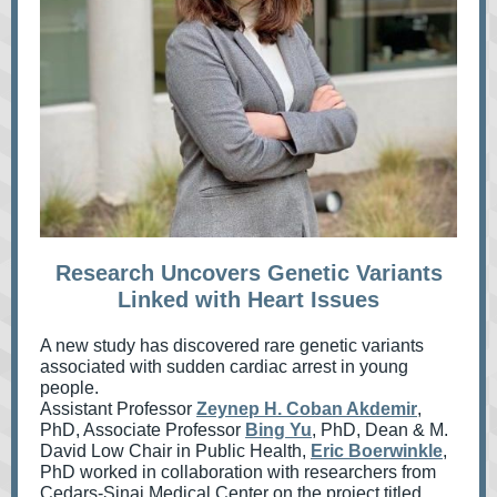
Research Uncovers Genetic Variants
Linked with Heart Issues
A new study has discovered rare genetic variants
associated with sudden cardiac arrest in young
people.
Assistant Professor
Zeynep H. Coban Akdemir
,
PhD, Associate Professor
Bing Yu
, PhD, Dean & M.
David Low Chair in Public Health,
Eric Boerwinkle
,
PhD worked in
collaboration with researchers from
Cedars-Sinai Medical Center on the project titled