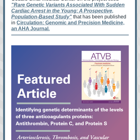
"Rare Genetic Variants Associated With Sudden
Cardiac Arrest in the Young: A Prospective,
Population-Based Study"
that
has been published
in
Circulation: Genomic and Precision Medicine,
an AHA Journal.