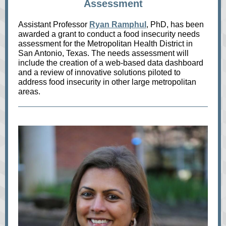
Assessment
Assistant Professor
Ryan Ramphul
, PhD, has been
awarded a grant to conduct a food insecurity needs
assessment for the Metropolitan Health District in
San Antonio, Texas. The needs assessment will
include the creation of a web-based data dashboard
and a review of innovative solutions piloted to
address food insecurity in other large metropolitan
areas.