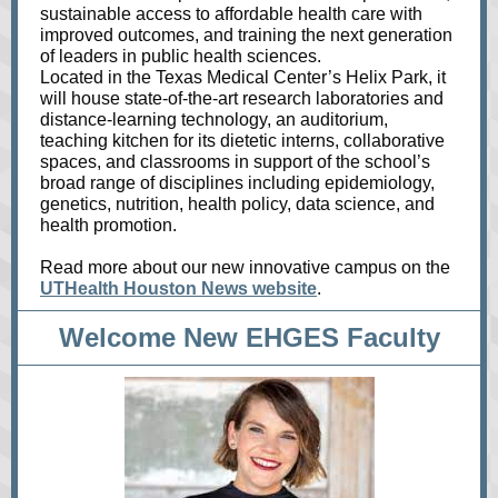
sustainable access to affordable health care with
improved outcomes, and training the next generation
of leaders in public health sciences.
Located in the Texas Medical Center’s Helix Park, it
will house state-of-the-art research laboratories and
distance-learning technology, an auditorium,
teaching kitchen for its dietetic interns, collaborative
spaces, and classrooms in support of the school’s
broad range of disciplines including epidemiology,
genetics, nutrition, health policy, data science, and
health promotion.
Read more about our new innovative campus on the
UTHealth Houston News website
.
Welcome New EHGES Faculty