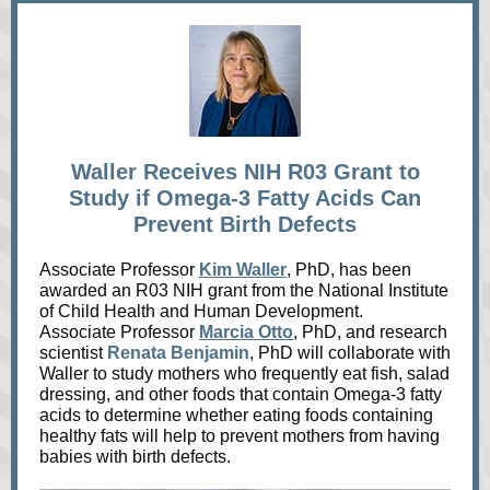
Waller Receives NIH R03 Grant to
Study if Omega-3 Fatty Acids Can
Prevent Birth Defects
Associate Professor
Kim Waller
, PhD, has been
awarded an R03 NIH grant from the National Institute
of Child Health and Human Development.
Associate Professor
Marcia Otto
, PhD, and research
scientist
Renata Benjamin
, PhD will collaborate with
Waller to study mothers who frequently eat fish, salad
dressing, and other foods that contain Omega-3 fatty
acids to determine whether eating foods containing
healthy fats will help to prevent mothers from having
babies with birth defects.