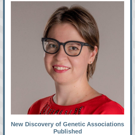
New Discovery of Genetic Associations
Published