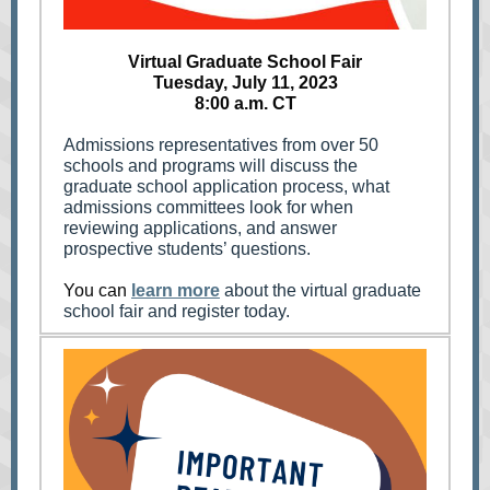
Virtual Graduate School Fair
Tuesday, July 11, 2023
8:00 a.m. CT
Admissions representatives from over 50
schools and programs will discuss the
graduate school application process, what
admissions committees look for when
reviewing applications, and answer
prospective students’ questions.
You can
learn more
about the virtual graduate
school fair and register today.