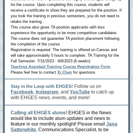
for the course. Upon completing this course, students will
receive a certificate to show they are prepared for the position. If
you took the training in previous semesters, you do not need to
retake the training.
This course also gives TA position applicants with less
experience the opportunity to be more competitive candidates.
The course does not guarantee TA position placement following
the completion of the course.
Registration is required. The training is offered on Canvas and
will take approximately 5 hours to complete. TA Training for the
Fall Semester: 7/31/2023 - 9/8/2023 (6 weeks)
Teaching Assistant Training Course Registration Form
Please feel free to contact
Xi Chen
for questions.
Stay in the Loop with EHGES!
Follow us on
Facebook
,
Instagram
,
and
YouTube
to catch up
with EHGES news, events, and more!
Calling all EHGES alums!
EHGES in the News
would like to include alum updates and news to
feature in our monthly spotlight! Please email
Jana
Satterwhite
, Communications Specialist, to be