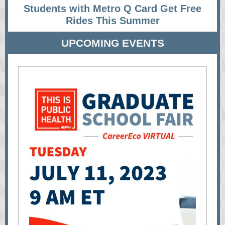
Students with Metro Q Card Get Free
Rides This Summer
UPCOMING EVENTS