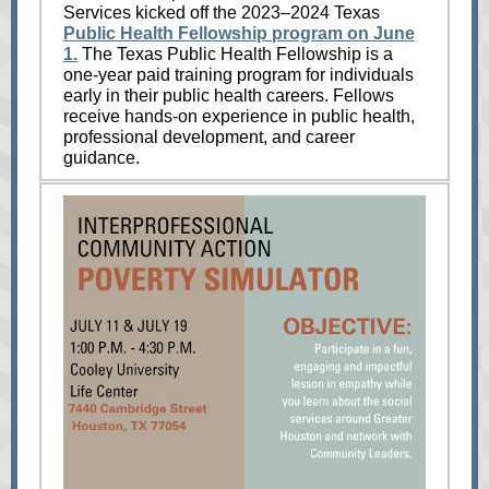
Services kicked off the 2023–2024 Texas
Public Health Fellowship program on June
1.
The Texas Public Health Fellowship is a
one-year paid training program for individuals
early in their public health careers. Fellows
receive hands-on experience in public health,
professional development, and career
guidance.