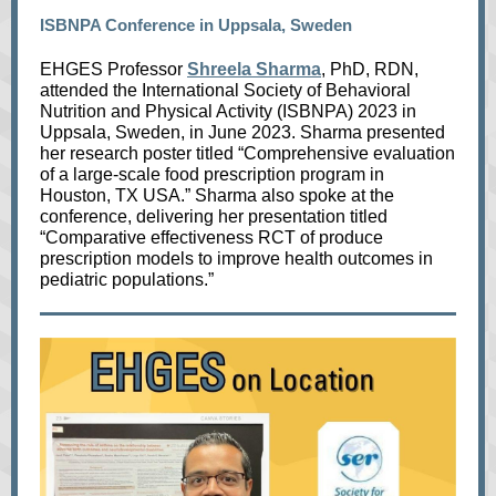
ISBNPA Conference in Uppsala, Sweden
EHGES Professor
Shreela Sharma
, PhD, RDN,
attended the International Society of Behavioral
Nutrition and Physical Activity (ISBNPA) 2023 in
Uppsala, Sweden, in June 2023. Sharma presented
her research poster titled “Comprehensive evaluation
of a large-scale food prescription program in
Houston, TX USA.” Sharma also spoke at the
conference, delivering her presentation titled
“Comparative effectiveness RCT of produce
prescription models to improve health outcomes in
pediatric populations.”