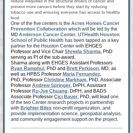
reduce inequities in the structural drivers of cancer and
prevent more cancers before they start by reducing
tobacco use and ensuring everyone has access to healthy
food.
One of the five centers is the
Acres Homes Cancer
Prevention Collaboration
which will be led by the
MD Anderson Cancer Center
.
UTHealth Houston
School of Public Health
has been tapped as a key
partner for the Houston Center with
EHGES
Professor and Vice Chair
Shreela Sharma
, PhD
serving as PI of the sub-award.
Sharma along with EHGES Assistant Professors
Ryan Ramphul
, PhD and
Brett Perkison
, MD, as
well as HPBS Professor
Maria Fernandez
,
PhD, Professor
Christine Markham
, PhD, Associate
Professor
Andrew Springer
, DrPH, Assistant
Professor
Ru-Jye Chuang
, DrPH, and BADS
Associate Professor
Cici Bauer
, PhD,
will lead
one
of the two Center research projects in partnership
with
Brighter Bites
non-profit organization, and
provide implementation science, geospatial analysis,
and community engagement support on the project.