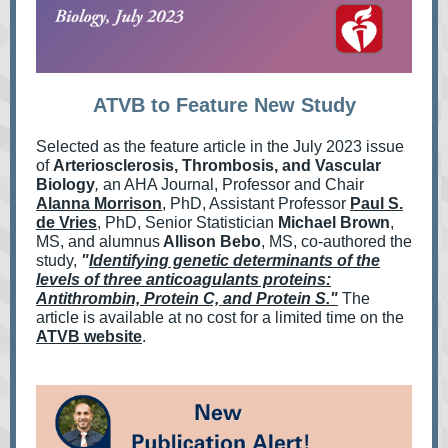
ATVB to Feature New Study
Selected as the feature article in the July 2023 issue
of
Arteriosclerosis, Thrombosis, and Vascular
Biology
,
an AHA Journal, Professor and Chair
Alanna Morrison
, PhD, Assistant Professor
Paul S.
de Vries
, PhD, Senior Statistician
Michael Brown
,
MS, and alumnus
Allison Bebo
, MS, co-authored the
study,
"
Identifying genetic determinants of the
levels of three anticoagulants proteins:
Antithrombin, Protein C, and Protein S."
The
article is available at no cost for a limited time on the
ATVB website
.