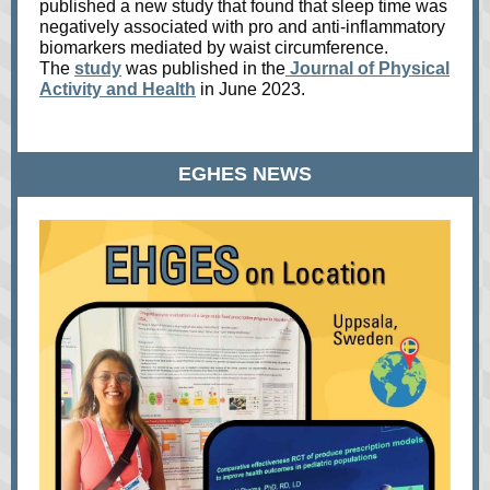
published a new study that found that sleep time was
negatively associated with pro and anti-inflammatory
biomarkers mediated by waist circumference.
The
study
was published in the
Journal of Physical
Activity and Health
in June 2023.
EGHES NEWS