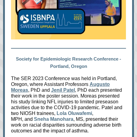
Society for Epidemiologic Research Conference -
Portland, Oregon
The SER 2023 Conference was held in Portland,
Oregon, where Assistant Professors
Augusto
Moreas
, PhD and
Jenil Patel
, PhD each presented
their work in the poster session. Moreas presented
his study linking NFL injuries to limited preseason
activities due to the COVID-19 pa
ndemic. Patel and
two NIOSH trainees,
Lola Oluwafemi
,
MPH, and
Sneha Manohar
a
, MS, presented their
work on racial disparities surrounding adverse birth
outcomes and the impact of asthma.