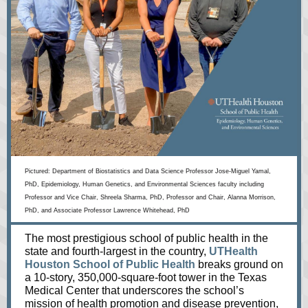
Pictured:
Department of Biostatistics and Data Science Professor Jose-Miguel Yamal,
PhD, Epidemiology, Human Genetics, and Environmental Sciences faculty including
Professor and Vice Chair, Shreela Sharma, PhD, Professor and Chair, Alanna Morrison,
PhD, and Associate Professor Lawrence Whitehead, PhD
The most prestigious school of public health in the
state and fourth-largest in the country,
UTHealth
Houston School of Public Health
breaks ground on
a 10-story, 350,000-square-foot tower in the Texas
Medical Center that underscores the school’s
mission of health promotion and disease prevention,