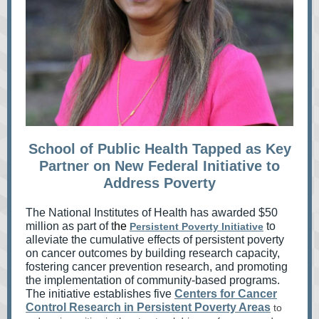
School of Public Health Tapped as Key
Partner on New Federal Initiative to
Address Poverty
The National Institutes of Health has awarded $50
million as part of t
he
to
Persistent Poverty Initiative
alleviate the cumulative effects of persistent poverty
on cancer outcomes by building research capacity,
fostering cancer prevention research, and promoting
the implementation of community-based programs.
The initiative establishes five
Centers for Cancer
Control Research in Persistent Poverty Areas
to