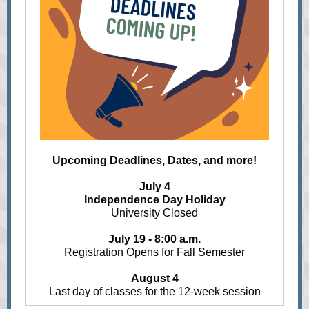
Upcoming Deadlines, Dates, and more!
July 4
Independence Day Holiday
University Closed
July 19 - 8:00 a.m.
Registration Opens for Fall Semester
August 4
Last day of classes for the 12-week session