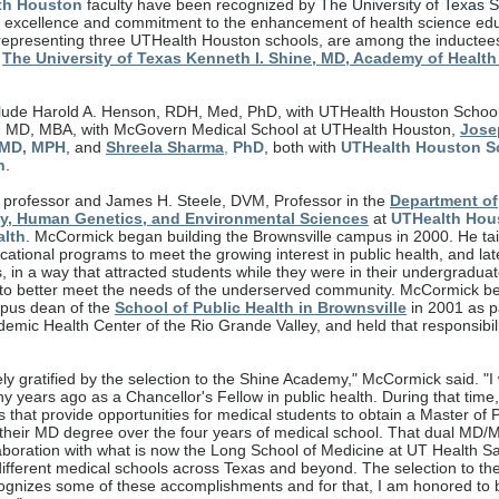
th Houston
faculty have been recognized by
The University of Texas 
g excellence and commitment to the enhancement of health science edu
 representing three UTHealth Houston schools, are among the inductees
f
The University of Texas Kenneth I. Shine, MD, Academy of Health
lude Harold A. Henson, RDH, Med, PhD, with UTHealth Houston School 
, MD, MBA, with McGovern Medical School at UTHealth Houston,
Jose
MD, MPH
, and
Shreela Sharma
,
PhD
, both with
UTHealth Houston S
h
.
 professor and James H. Steele, DVM, Professor in the
Department of
y, Human Genetics, and Environmental Sciences
at
UTHealth Hou
alth
. McCormick began building the Brownsville campus in 2000. He ta
ational programs to meet the growing interest in public health, and late
s, in a way that attracted students while they were in their undergradua
 to better meet the needs of the underserved community. McCormick 
pus dean of the
School of Public Health in Brownsville
in 2001 as pa
emic Health Center of the Rio Grande Valley, and held that responsibili
ly gratified by the selection to the Shine Academy," McCormick said. "I
y years ago as a Chancellor's Fellow in public health. During that time
that provide opportunities for medical students to obtain a Master of P
o their MD degree over the four years of medical school. That dual MD
aboration with what is now the Long School of Medicine at UT Health Sa
different medical schools across Texas and beyond. The selection to th
gnizes some of these accomplishments and for that, I am honored to