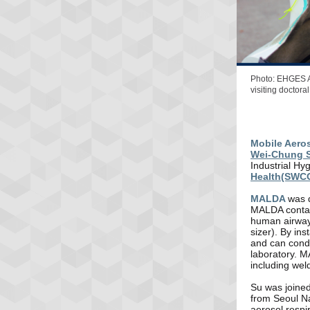
Photo: EHGES A
visiting doctor
Mobile Aero
Wei-Chung 
Industrial Hy
Health(SWC
MALDA
was
MALDA contain
human airway 
sizer). By in
and can condu
laboratory. M
including wel
Su was joined
from Seoul Na
aerosol respi