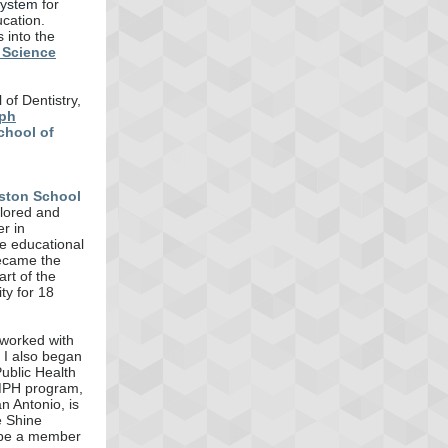
System
for
cation.
 into the
 Science
of Dentistry,
ph
chool of
ston School
ilored and
r in
te educational
became the
rt of the
ty for 18
 worked with
, I also began
ublic Health
/MPH program,
n Antonio, is
e Shine
 be a member