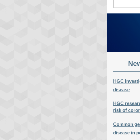
New
HGC investig
disease
HGC research
risk of coro
Common genet
disease in p