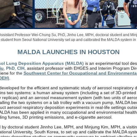
ssistant Professor Wei-Chung Su, PhD, Jinho Lee, MPH, doctoral student and Mi
al student from Seoul National University set up and calibrated the MALDA system in
MALDA LAUNCHES IN HOUSTON
sol Lung Deposition Apparatus (MALDA)
i
s an experimental tool de
Su
,
PhD
,
CIH
, assistant professor with EHGES and
Interim Program Dir
giene
for the
Southwest Center for Occupational and Environmenta
OEH)
.
developed for the efficient and systematic study of aerosol respiratory 
s two systems: a human airway system (including a set of 3D-printed r
replicas) and an aerosol measurement system (with two units of aeroso
stalling the two systems on a lab trolley with a vacuum pump, MALDA 
ct aerosol respiratory deposition experiments in real-life settings outs
ALDA has been applied in many occupational and environmental health
ding fumes, 3D printing emissions, and e-cigarette aerosol.
 by doctoral student Jinnho Lee, MPH, and Minjung Kim, MPH, a visiti
tional University, South Korea, to set up and calibrate the MALDA syst
ratory deposition studies on community exposure to ambient ultrafine pa