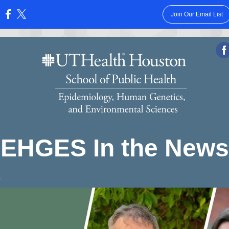
Join Our Email List
:
EHGES In the News
3