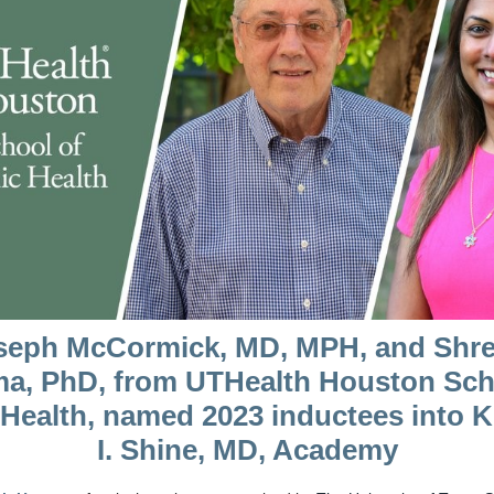
seph McCormick, MD, MPH, and Shre
a, PhD, from UTHealth Houston Sch
 Health, named 2023 inductees into 
I. Shine, MD, Academy