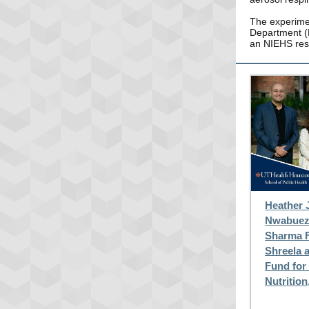
The experimen
Department (H
an NIEHS res
Heather 
Nwabueze
Sharma F
Shreela 
Fund for
Nutrition