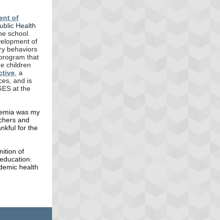
ent of
ublic Health
he school.
velopment of
ry behaviors
 program that
me children
ctive
, a
ces, and is
GES at the
ademia was my
achers and
kful for the
ition of
education.
demic health