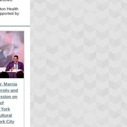
ton Health
upported by
, Marcia
rsity and
ussion on
of
w York
ultural
ork City