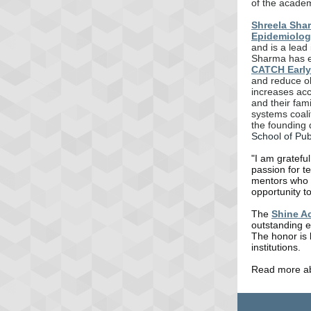
of the acade
Shreela Sha
Epidemiolog
and is a lead 
Sharma has e
CATCH Early
and reduce ob
increases acc
and their fam
systems coali
the founding 
School of Pub
"I am gratefu
passion for t
mentors who t
opportunity to
The
Shine A
outstanding e
The honor is 
institutions.
Read more a