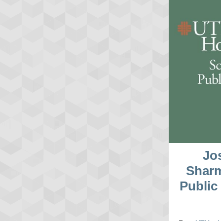
Jo
Sharm
Public