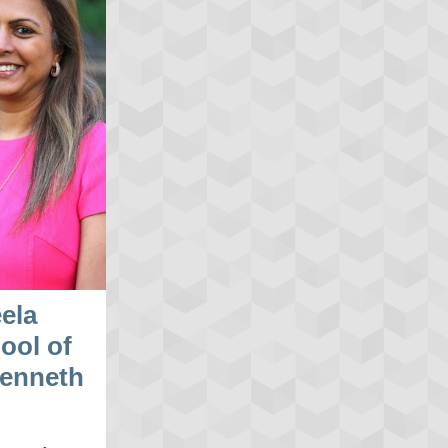
ela
ool of
Kenneth