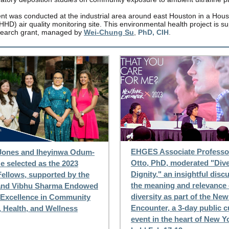
t was conducted at the industrial area around east Houston in a Hous
HD) air quality monitoring site. This environmental health project is s
earch grant, managed by
Wei-Chung Su
,
PhD, CIH
.
EHGES Associate Professor
Jones and Iheyinwa Odum-
Otto, PhD, moderated "Dive
 selected as the 2023
Dignity," an insightful disc
ellows, supported by the
the meaning and relevance 
and Vibhu Sharma Endowed
diversity as part of the Ne
 Excellence in Community
Encounter, a 3-day public c
, Health, and Wellness
event in the heart of New Y