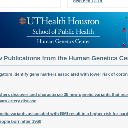
held Feb 17-19.
 Publications from the Human Genetics Ce
ators identify gene markers associated with lower risk of coron
ers discover and characterize 38 new genetic variants that inc
nary artery disease
ic variants associated with BMI result in a higher risk for car
eople born after 1960