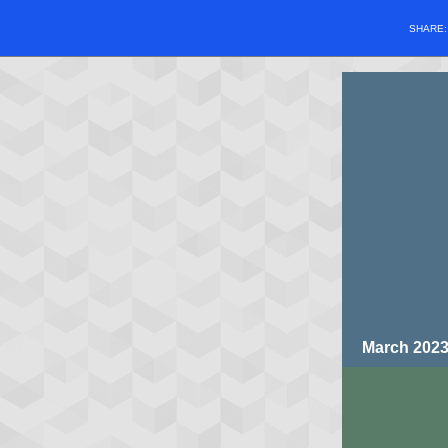
SHARE
March 202