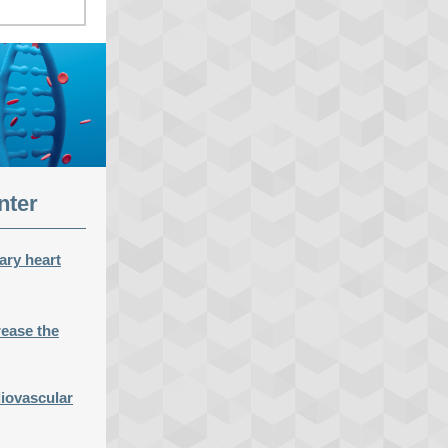
nter
ary heart
rease the
diovascular