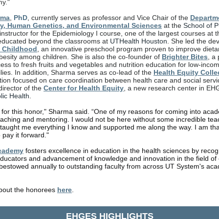
my."
rma
,
PhD
, currently serves as professor and Vice Chair of the
Departm
y, Human Genetics, and Environmental Sciences
at the
School of P
instructor for the Epidemiology I course, one of the largest courses at t
ducated beyond the classrooms at
UTHealth Houston
. She led the de
 Childhood
, an innovative preschool program proven to improve dieta
esity among children. She is also the co-founder of
Brighter Bites
, a
ess to fresh fruits and vegetables and nutrition education for low-inco
ilies. In addition, Sharma serves as co-lead of the
Health Equity Colle
tion focused on care coordination between health care and social servi
director of the
Center for Health Equity
, a new research center in EH
lic Health
.
l for this honor," Sharma said. “One of my reasons for coming into ac
eaching and mentoring. I would not be here without some incredible te
aught me everything I know and supported me along the way. I am than
 pay it forward."
cademy
fosters excellence in education in the health sciences by recogn
ducators and advancement of knowledge and innovation in the field of 
bestowed annually to outstanding faculty from across UT System's aca
bout the honorees
here
.
EHGES HIGHLIGHTS