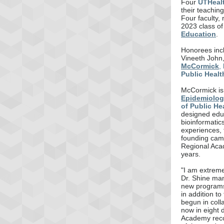
Four
UTHeal
their teachin
Four faculty,
2023 class o
Education
.
Honorees inc
Vineeth John
McCormick
,
Public Healt
McCormick is
Epidemiolog
of Public He
designed educ
bioinformatic
experiences,
founding cam
Regional Acad
years.
"I am extreme
Dr. Shine man
new programs 
in addition t
begun in coll
now in eight 
Academy reco