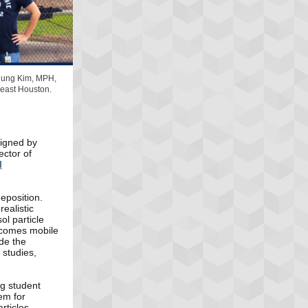
njung Kim, MPH,
 east Houston.
signed by
ector of
l
deposition.
ealistic
l particle
becomes mobile
ide the
 studies,
ng student
em for
rticles.