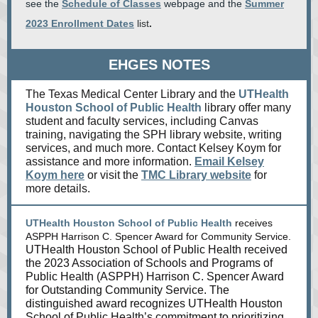
see the
Schedule of Classes
webpage and the
Summer
2023 Enrollment Dates
list
.
EHGES NOTES
The Texas Medical Center Library and the
UTHealth
Houston School of Public Health
library offer many
student and faculty services, including Canvas
training, navigating the SPH library website, writing
services, and much more. Contact Kelsey Koym for
assistance and more information.
Email Kelsey
Koym here
or visit the
TMC Library website
for
more details.
UTHealth Houston School of Public Health
receives
ASPPH Harrison C. Spencer Award for Community Service.
UTHealth Houston School of Public Health received
the 2023 Association of Schools and Programs of
Public Health (ASPPH) Harrison C. Spencer Award
for Outstanding Community Service. The
distinguished award recognizes UTHealth Houston
School of Public Health’s commitment to prioritizing