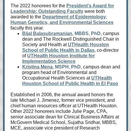
The 2022 honorees for the
President's Award for
Leadership: Outstanding Faculty
were both
awarded to the
Department of Epidemiology,
Human Genetics, and Environmental Sciences
faculty this year.
Bijal Balasubramanian
, MBBS, PhD,
campus
dean and The Rockwell Distinguished Chair in
Society and Health at
UTHealth Houston
School of Public Health in Dallas
, co-director
of
UTHealth Houston Institute for
Implementation Science
Kristina Mena
, MSPH, PhD
, campus dean and
program head of Environmental and
Occupational Health Sciences at
UTHealth
Houston School of Public Health in El Paso
Established in 2006, the annual award honors the
late Michael J. Jimenez, former vice president, and
chief human resources officer at UTHealth Houston.
Other 2022 honorees include Julie Page, CPA,
senior associate dean for Clinical Business Affairs at
McGovern Medical School, Sujatha Sridhar, MBBS,
MCE, associate vice president of Research