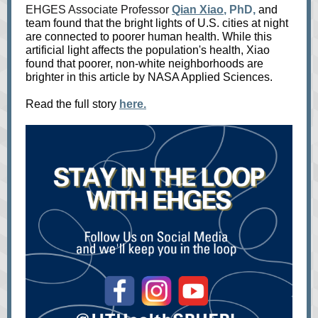
EHGES Associate Professor
Qian Xiao
, PhD,
and
team found that the bright lights of U.S. cities at night
are connected to poorer human health. While this
artificial light affects the population's health, Xiao
found that poorer, non-white neighborhoods are
brighter in this article by NASA Applied Sciences.
Read the full story
here.