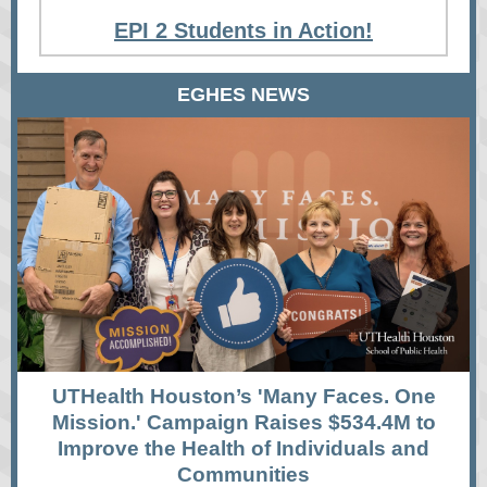
EPI 2 Students in Action!
EGHES NEWS
UTHealth Houston’s 'Many Faces. One
Mission.' Campaign Raises $534.4M to
Improve the Health of Individuals and
Communities