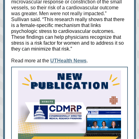
microvascular response or constriction of the small
vessels, so their risk of a cardiovascular outcome
was greater. Men were not really impacted.”
Sullivan said. “This research really shows that there
is a female-specific mechanism that links
psychologic stress to cardiovascular outcomes.
These findings can help physicians recognize that
stress is a risk factor for women and to address it so
they can minimize that risk.”
Read more at the
UTHealth News
.