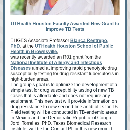
UTHealth Houston Faculty Awarded New Grant to
Improve TB Tests
EHGES Associate Professor
Blanca Restrepo
,
PhD
, at the
UTHealth Houston School of Public
Health in Brownsville
,
was recently awarded an R01 grant from the
National Institute of Allergy and Infectious
Diseases
aimed at i
mprovi
ng ra
pid phenotypic drug
susceptibility testing for drug-resistant tuberculosis in
high-burden areas.
The group's goal is to optimize the development of a
simple test for drug susceptibility testing of new TB
cases that is affordable and does not require any
equipment. This new test will provide information on
drug resistance to new second-line antibiotics for TB.
Field testing will be conducted in TB-endemic areas
in Mexico and the Democratic Republic of Congo.
Jordi Torrelles, PhD, Texas Biom
edical Research
Institute, will be the Contact PI for this new project.