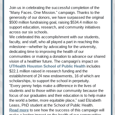
Join us in celebrating the successful completion of the
"Many Faces. One Mission." campaign. Thanks to the
generosity of our donors, we have surpassed the original
$500 million fundraising goal, raising $534.4 million to
support education, research, and community initiatives
across our six schools.
We celebrated this accomplishment with our students,
faculty, and staff, who all played a part in reaching this
milestone—whether by advocating for the university,
dedicating time to improving the health of our
communities or making a donation to advance our shared
vision of a healthier future. The campaign's impact on
UTHealth Houston School of Public Health
includes
$22.1 million raised in research funding and the
establishment of 24 new endowments, 16 of which are
scholarships, to support the school in perpetuity.
"Every penny helps make a difference in the lives of
students and to those within our community because the
focus of our graduates and their education is to help make
the world a better, more equitable place," said Elizabeth
Leass, PhD student at the School of Public Health.
Read more
to see how the success of this campaign will
make a lasting impact on the health of our communities.