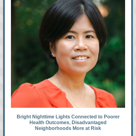
Bright Nighttime Lights Connected to Poorer
Health Outcomes, Disadvantaged
Neighborhoods More at Risk