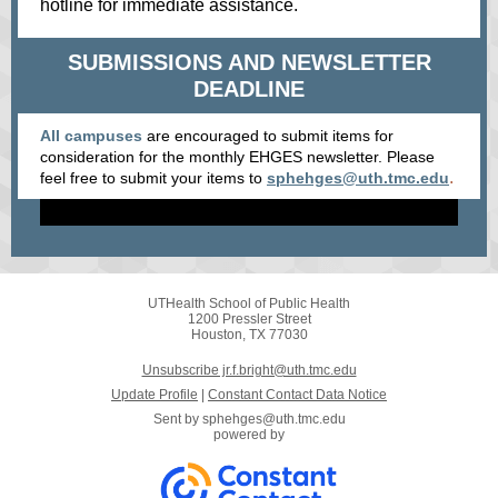
hotline for immediate assistance.
SUBMISSIONS AND NEWSLETTER
DEADLINE
All campuses
are encouraged to submit items for
consideration for the monthly EHGES newsletter. Please
.
feel free to submit your items
to
sphehges@uth.tmc.edu
UTHealth School of Public Health
1200 Pressler Street
Houston, TX 77030
Unsubscribe jr.f.bright@uth.tmc.edu
Update Profile
|
Constant Contact Data Notice
Sent by
sphehges@uth.tmc.edu
powered by