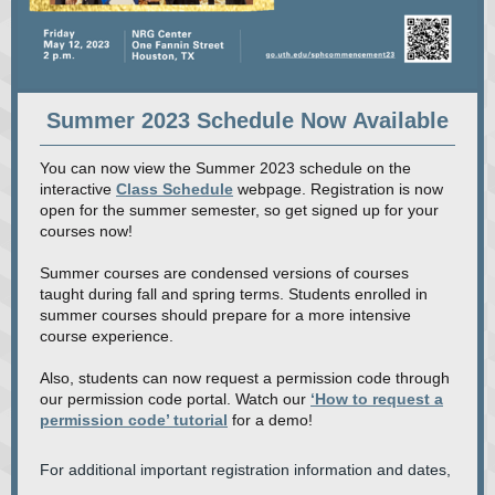
Summer 2023 Schedule Now Available
You can now view the Summer 2023 schedule on the
interactive
Class Schedule
webpage. Registration is now
open for the summer semester, so get signed up for your
courses now!
Summer courses are condensed versions of courses
taught during fall and spring terms. Students enrolled in
summer courses should prepare for a more intensive
course experience.
Also, students can now request a permission code through
our permission code portal. Watch our
‘How to request a
permission code’ tutorial
for a demo!
For additional important registration information and dates,