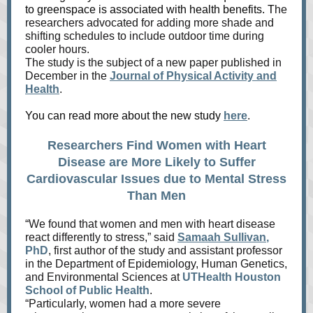
to greenspace is associated with health benefits. T
he
researchers advocated for adding more shade and
shifting schedules to include outdoor time during
cooler hours.
The study is the subject of a new paper published in
December in the
Journal of Physical Activity and
Health
.
You can read more about the new study
here
.
Researchers Find Women with Heart
Disease are More Likely to Suffer
Cardiovascular Issues due to Mental Stress
Than Men
“We found that women and men with heart disease
react differently to stress,” said
Samaah Sullivan
,
PhD
, first author of the study and assistant professor
in the Department of Epidemiology, Human Genetics,
and Environmental Sciences at
UTHealth Houston
School of Public Health
.
“Particularly, women had a more severe