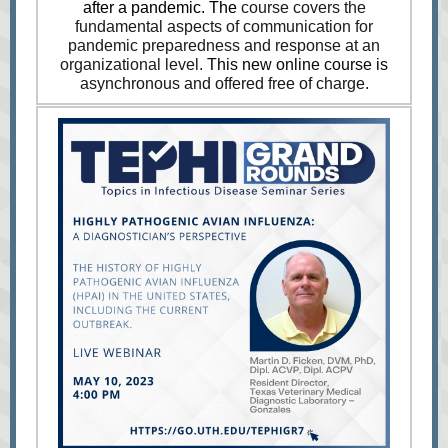
after a pandemic. The
course covers the
fundamental aspects of communication for
pandemic preparedness and response at an
organizational level.
This new online course is
asynchronous and offered free of charge.