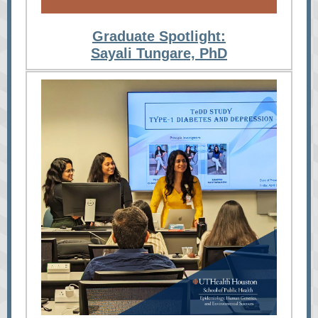
Graduate Spotlight:
Sayali Tungare, PhD