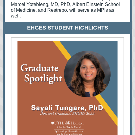
Marcel Yotebieng, MD, PhD, Albert Einstein School
of Medicine, and Restrepo, will serve as MPIs as
well.
EHGES STUDENT HIGHLIGHTS