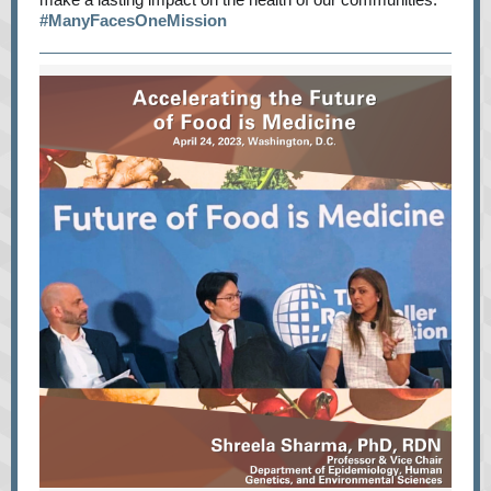
#ManyFacesOneMission