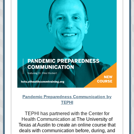
Pandemic Preparedness Communication by
TEPHI
TEPHI has partnered with the Center for
Health Communication at
The University of
Texas at Austin to create an online course that
deals with communication before, during, and