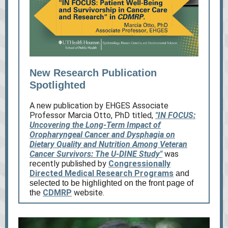
New Research Publication
Spotlighted
A new publication by EHGES Associate
Professor Marcia Otto, PhD titled,
"IN FOCUS:
Uncovering the Long-Term Impact of
Oropharyngeal Cancer and Dysphagia on
Dietary Quality and Nutrition Among Veteran
Cancer Survivors: The U-DINE Study"
was
recently published by
Congressionally
Directed Medical Research Programs
and
selected to be highlighted on the front page of
CDMRP
website.
the