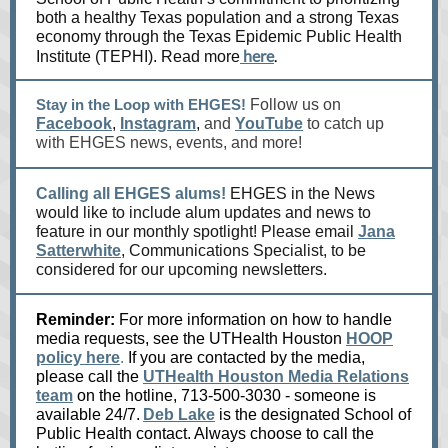
both a healthy Texas population and a strong Texas
economy through the Texas Epidemic Public Health
here
.
Institute (TEPHI). Read more
Stay in the Loop with EHGES!
Follow us on
Facebook
,
Instagram
,
and
YouTube
to catch up
with EHGES news, events, and more!
Calling all EHGES alums!
EHGES in the News
would like to include alum updates and news to
feature in our monthly spotlight! Please email
Jana
Satterwhite
, Communications Specialist, to be
considered for our upcoming newsletters.
Reminder:
For more information on how to handle
media requests, see the UTHealth Houston
HOOP
policy here
.
If you are contacted by the media,
please call the
UTHealth Houston Media Relations
team
on the hotline, 713-500-3030 - someone is
available 24/7.
Deb Lake
is the designated School of
Public Health contact. Always choose to call the