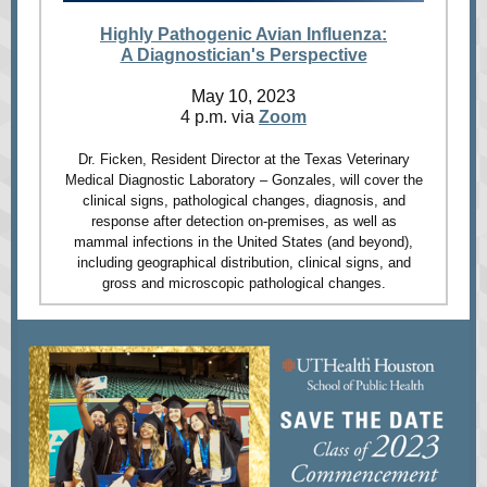
Highly Pathogenic Avian Influenza:
A Diagnostician's Perspective
May 10, 2023
4 p.m. via
Zoom
Dr. Ficken, Resident Director at the Texas Veterinary
Medical Diagnostic Laboratory – Gonzales, will cover the
clinical signs, pathological changes, diagnosis, and
response after detection on-premises, as well as
mammal infections in the United States (and beyond),
including geographical distribution, clinical signs, and
gross and microscopic pathological changes.