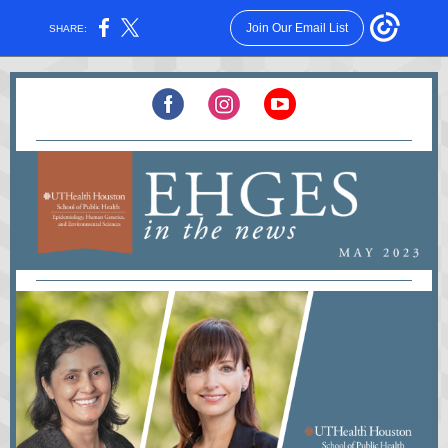
Join Our Email List
SHARE: