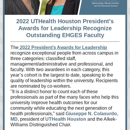
2022 UTHealth Houston President's
Awards for Leadership Recognize
Outstanding EHGES Faculty
The
2022 President’s Awards for Leadership
recognize exceptional people from across campus in
three categories: classified staff,
management/administrative and professional, and
faculty. With two awardees in each category, this
year’s cohort is the largest to date, speaking to the
quality of leadership within the university. Recipients
are nominated by co-workers.
"It is a distinct honor to count each of these
professionals as part of the many faces who help this
university improve health outcomes for our
community while educating the next generation of
health professionals,” said
Giuseppe N. Colasurdo,
MD
, president of
UTHealth Houston
and the Alkek-
Williams Distinguished Chair.