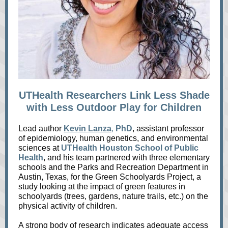
UTHealth Researchers Link Less Shade
with Less Outdoor Play for Children
Lead author
Kevin Lanza
,
PhD
, assistant professor
of epidemiology, human genetics, and environmental
sciences at
UTHealth Houston School of Public
Health
, and his team partnered with three elementary
schools and the Parks and Recreation Department in
Austin, Texas, for the Green Schoolyards Project, a
study looking at the impact of green features in
schoolyards (trees, gardens, nature trails, etc.) on the
physical activity of children.
A strong body of research indicates adequate access