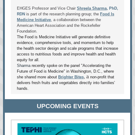
EHGES Professor and Vice Chair
Shreela Sharma
, PhD,
RDN
is part of the research planning group; the
Food Is
Medicine Initiative
, a collaboration between the
American Heart Association and the Rockefeller
Foundation.
The Food is Medicine Initiative will generate definitive
evidence, comprehensive tools, and momentum to help
the health sector design and scale programs that increase
access to nutritious foods and improve health and health
equity for all.
Sharma
recently spoke on the panel "Accelerating the
Future of Food is Medicine" in Washington, D.C., where
, a
she shared more about
Brighter Bites
non-profit that
delivers fresh fruits and vegetables directly into families'
hands.
UPCOMING EVENTS