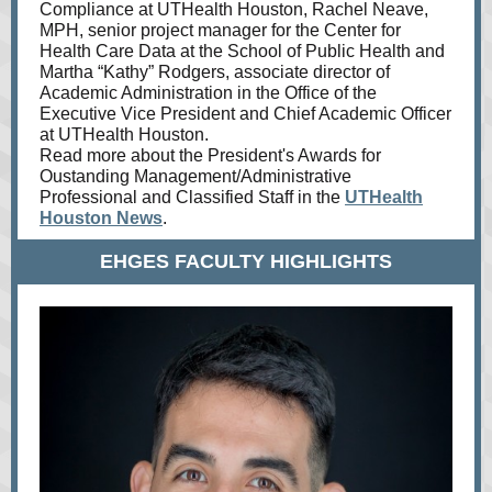
Compliance at UTHealth Houston, Rachel Neave,
MPH, senior project manager for the Center for
Health Care Data at the School of Public Health and
Martha “Kathy” Rodgers, associate director of
Academic Administration in the Office of the
Executive Vice President and Chief Academic Officer
at UTHealth Houston.
Read more about the President's Awards for
Oustanding Management/Administrative
Professional and Classified Staff in the
UTHealth
Houston News
.
EHGES FACULTY HIGHLIGHTS