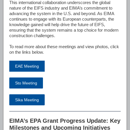
This international collaboration underscores the global
nature of the EIFS industry and EIMA’s commitment to
advancing the system in the U.S. and beyond. As EIMA
continues to engage with its European counterparts, the
knowledge gained will help drive the future of EIFS,
ensuring that the system remains a top choice for modern
construction challenges.
To read more about these meetings and view photos, click
on the links below.
EAE Meeting
Sto Meeting
Sika Meeting
EIMA’s EPA Grant Progress Update: Key
Milestones and Upcoming Initiatives