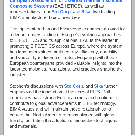
European Association for External Thermal Insulation
Composite Systems
(EAE | ETICS), as well as
representatives from
Sto Corp
. and
Sika
, two leading
EIMA manufacturer board members.
The trip, centered around knowledge exchange, allowed for
a deeper understanding of Europe’s evolving approaches
to EIFS/ETICS and its applications. EAE is the leader in
promoting EIFS/ETICS across Europe, where the system
has long been valued for its energy efficiency, durability,
and versatility in diverse climates. Engaging with these
European counterparts provided valuable insights into the
latest technologies, regulations, and practices shaping the
industry.
Stephen’s discussions with
Sto Corp
. and
Sika
further
emphasized the innovation at the core of EIFS. Both
companies have strong European roots and continue to
contribute to global advancements in EIFS technology.
EIMA values and will maintain these relationships to
ensure that North America remains aligned with global
trends, facilitating the adoption of innovative techniques
and materials.