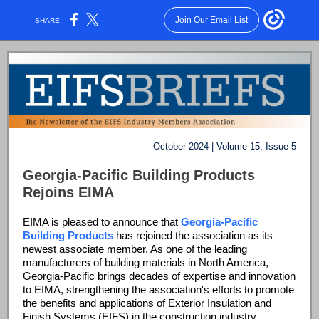
Join Our Email List
SHARE:
October 2024 | Volume 15, Issue 5
Georgia-Pacific Building Products
Rejoins EIMA
EIMA is pleased to announce that
Georgia-Pacific
Building Products
has rejoined the association as its
newest associate member. As one of the leading
manufacturers of building materials in North America,
Georgia-Pacific brings decades of expertise and innovation
to EIMA, strengthening the association's efforts to promote
the benefits and applications of Exterior Insulation and
Finish Systems (EIFS) in the construction industry.