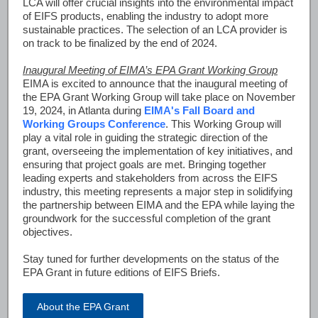
LCA will offer crucial insights into the environmental impact
of EIFS products, enabling the industry to adopt more
sustainable practices. The selection of an LCA provider is
on track to be finalized by the end of 2024.
Inaugural Meeting of EIMA’s EPA Grant Working Group
EIMA is excited to announce that the inaugural meeting of
the EPA Grant Working Group will take place on November
19, 2024, in Atlanta during
EIMA's Fall Board and
Working Groups Conference
. This Working Group will
play a vital role in guiding the strategic direction of the
grant, overseeing the implementation of key initiatives, and
ensuring that project goals are met. Bringing together
leading experts and stakeholders from across the EIFS
industry, this meeting represents a major step in solidifying
the partnership between EIMA and the EPA while laying the
groundwork for the successful completion of the grant
objectives.
Stay tuned for further developments on the status of the
EPA Grant in future editions of EIFS Briefs.
About the EPA Grant