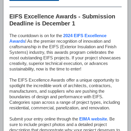
EIFS Excellence Awards - Submission
Deadline is December 1
The countdown is on for the
2024 EIFS Excellence
Awards
! As the premier recognition of innovation and
craftsmanship in the EIFS (Exterior Insulation and Finish
Systems) industry, this awards program celebrates the
most outstanding EIFS projects. If your project showcases
creativity, superior technical execution, or advances
sustainability, now is the time to enter!
The EIFS Excellence Awards offer a unique opportunity to
spotlight the incredible work of architects, contractors,
manufacturers, and suppliers who are pushing the
boundaries of design and performance with EIFS.
Categories span across a range of project types, including
residential, commercial, panelization, and renovation.
Submit your entry online through the
EIMA website
. Be
sure to include project photos and a detailed project
description that demonstrate why your project deserves to