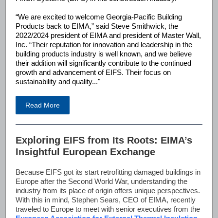
“We are excited to welcome Georgia-Pacific Building
Products back to EIMA,” said Steve Smithwick, the
2022/2024 president of EIMA and president of Master Wall,
Inc. “Their reputation for innovation and leadership in the
building products industry is well known, and we believe
their addition will significantly contribute to the continued
growth and advancement of EIFS. Their focus on
sustainability and quality..."
Read More
Exploring EIFS from Its Roots: EIMA’s
Insightful European Exchange
Because EIFS got its start retrofitting damaged buildings in
Europe after the Second World War, understanding the
industry from its place of origin offers unique perspectives.
With this in mind, Stephen Sears, CEO of EIMA, recently
traveled to Europe to meet with senior executives from the