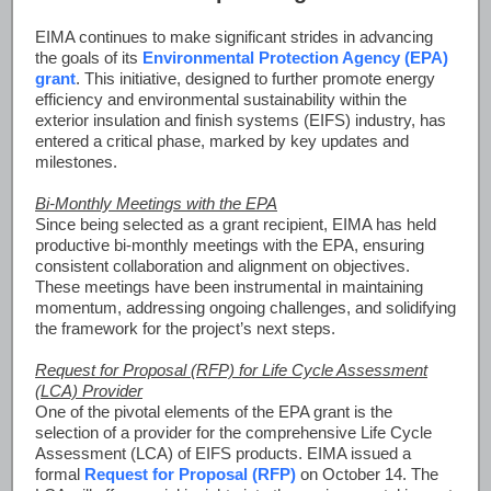
EIMA continues to make significant strides in advancing
the goals of its
Environmental Protection Agency (EPA)
grant
. This initiative, designed to further promote energy
efficiency and environmental sustainability within the
exterior insulation and finish systems (EIFS) industry, has
entered a critical phase, marked by key updates and
milestones.
Bi-Monthly Meetings with the EPA
Since being selected as a grant recipient, EIMA has held
productive bi-monthly meetings with the EPA, ensuring
consistent collaboration and alignment on objectives.
These meetings have been instrumental in maintaining
momentum, addressing ongoing challenges, and solidifying
the framework for the project’s next steps.
Request for Proposal (RFP) for Life Cycle Assessment
(LCA) Provider
One of the pivotal elements of the EPA grant is the
selection of a provider for the comprehensive Life Cycle
Assessment (LCA) of EIFS products. EIMA issued a
formal
Request for Proposal (RFP)
on October 14. The