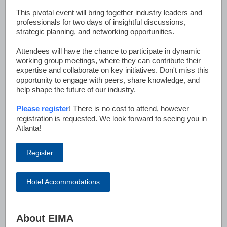
This pivotal event will bring together industry leaders and
professionals for two days of insightful discussions,
strategic planning, and networking opportunities.
Attendees will have the chance to participate in dynamic
working group meetings, where they can contribute their
expertise and collaborate on key initiatives. Don't miss this
opportunity to engage with peers, share knowledge, and
help shape the future of our industry.
Please register
! There is no cost to attend, however
registration is requested. We look forward to seeing you in
Atlanta!
Register
Hotel Accommodations
About EIMA