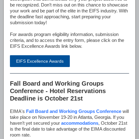
be recognized. Don’t miss out on this chance to showcase
your work and be part of the elite in the EIFS industry. With
the deadline fast approaching, start preparing your
submission today!
For awards program eligibility information, submission
criteria, and to access the entry form, please click on the
EIFS Excellence Awards link below.
EIFS Excellence Awards
Fall Board and Working Groups
Conference - Hotel Reservations
Deadline is October 21st
EIMA's
Fall Board and Working Groups Conference
will
take place on November 19-20 in Atlanta, Georgia. If you
haven’t yet secured your
accommodations
, October 21st
is the final date to take advantage of the EIMA discounted
room rate.