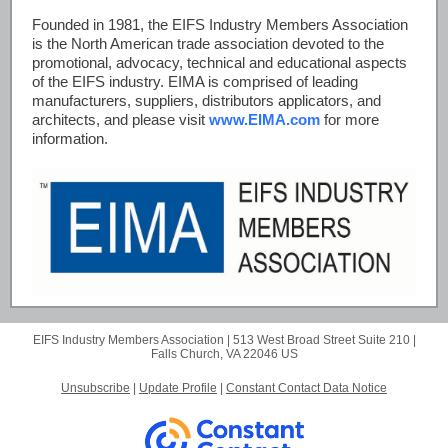
Founded in 1981, the EIFS Industry Members Association
is the North American trade association devoted to the
promotional, advocacy, technical and educational aspects
of the EIFS industry. EIMA is comprised of leading
manufacturers, suppliers, distributors applicators, and
architects, and please visit
www.EIMA.com
for more
information.
EIFS Industry Members Association |
513 West Broad Street
Suite 210 |
Falls Church, VA 22046 US
Unsubscribe
|
Update Profile
|
Constant Contact Data Notice