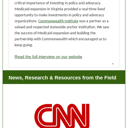
critical importance of investing in policy and advocacy.
Medicaid expansion in Virginia provided a real-time lived
opportunity to make investments in policy and advocacy
organizations.
Commonwealth Institute
was a partner as a
valued and respected statewide anchor institution. We saw
the success of Medicaid expansion and building the
partnership with Commonwealth which encouraged us to
keep going.
Read the full interview on our website
.
News, Research & Resources from the Field