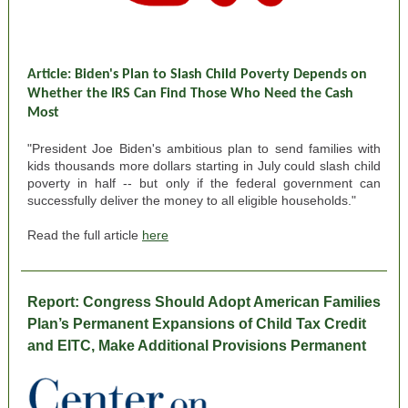
Article: Biden's Plan to Slash Child Poverty Depends on
Whether the IRS Can Find Those Who Need the Cash
Most
"President Joe Biden's ambitious plan to send families with
kids thousands more dollars starting in July could slash child
poverty in half -- but only if the federal government can
successfully deliver the money to all eligible households."
Read the full article
here
Report:
Congress Should Adopt American Families
Plan’s Permanent Expansions of Child Tax Credit
and EITC, Make Additional Provisions Permanent