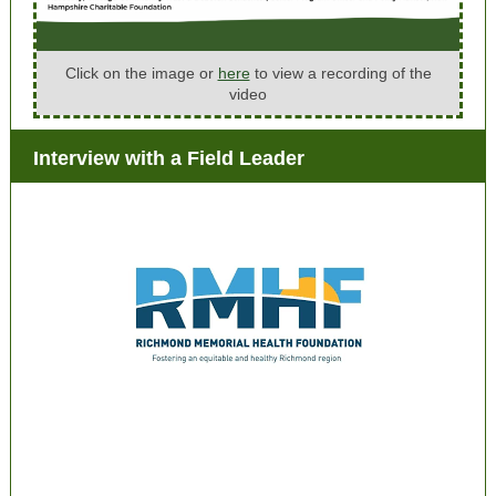
Click on the image or
here
to view a recording of the
video
Interview with a Field Leader