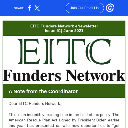
Join Our Email List
SHARE:
EITC Funders Network eNewsletter
Issue 51| June 2021
A Note from the Coordinator
Dear EITC Funders Network,
This is an incredibly exciting time in the field of tax policy. The
American Rescue Plan Act signed by President Biden earlier
this year has presented us with new opportunities to "get