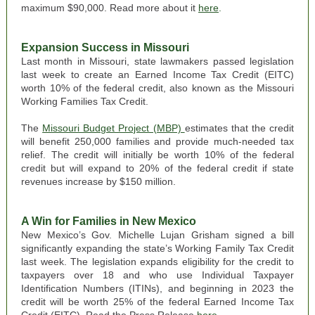
maximum $90,000. Read more about it
here
.
Expansion Success in Missouri
Last month in Missouri, state lawmakers passed legislation
last week to create an Earned Income Tax Credit (EITC)
worth 10% of the federal credit, also known as the Missouri
Working Families Tax Credit.
The
Missouri Budget Project (MBP)
estimates that the credit
will benefit 250,000 families and provide much-needed tax
relief. The credit will initially be worth 10% of the federal
credit but will expand to 20% of the federal credit if state
revenues increase by $150 million.
A Win for Families in New Mexico
New Mexico
’s Gov. Michelle Lujan Grisham signed a bill
significantly expanding the state’s Working Family Tax Credit
last week. The legislation expands eligibility for the credit to
taxpayers over 18 and who use Individual Taxpayer
Identification Numbers (ITINs), and beginning in 2023 the
credit will be worth 25% of the federal Earned Income Tax