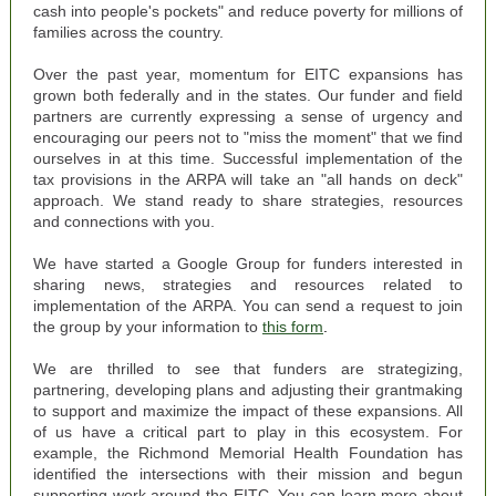
cash into people's pockets" and reduce poverty for millions of
families across the country.
Over the past year, momentum for EITC expansions has
grown both federally and in the states. Our funder and field
partners are currently expressing a sense of urgency and
encouraging our peers not to "miss the moment" that we find
ourselves in at this time. Successful implementation of the
tax provisions in the ARPA will take an "all hands on deck"
approach.
We stand ready to share strategies, resources
and connections with you.
We have started a Google Group for funders interested in
sharing news, strategies and resources related to
implementation of the ARPA. You can send a request to join
the group by your information to
this form
.
We are thrilled to see that funders are strategizing,
partnering, developing plans and adjusting their grantmaking
to support and maximize the impact of these expansions.
All
of us have a critical part to play in this ecosystem.
For
example, the Richmond Memorial Health Foundation has
identified the intersections with their mission and begun
supporting work around the EITC. You can learn more about