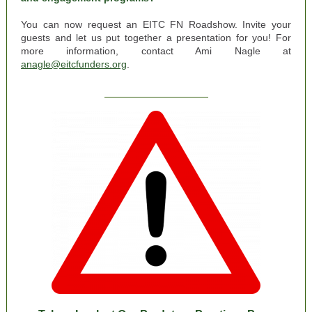
You can now request an EITC FN Roadshow. Invite your
guests and let us put together a presentation for you! For
more information, contact Ami Nagle at
anagle@eitcfunders.org
.