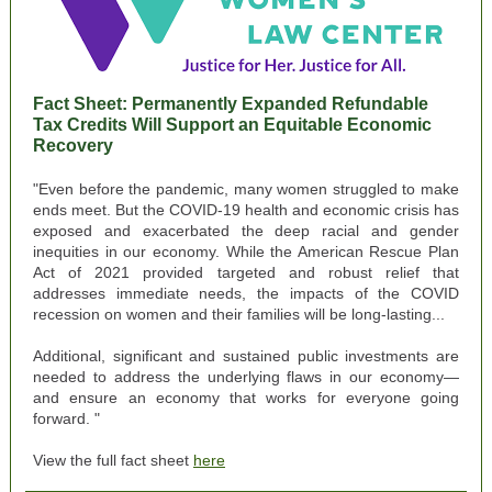
Fact Shee
t: Permanently Expanded Refundable
Tax Credits Will Support an Equitable Economic
Recovery
"Even before the pandemic, many women struggled to make
ends meet. But the COVID-19 health and economic crisis has
exposed and exacerbated the deep racial and gender
inequities in our economy. While the American Rescue Plan
Act of 2021 provided targeted and robust relief that
addresses immediate needs, the impacts of the COVID
recession on women and their families will be long-lasting...
Additional, significant and sustained public investments are
needed to address the underlying flaws in our economy—
and ensure an economy that works for everyone going
forward. "
View the full fact sheet
here