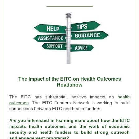
The Impact of the EITC on Health Outcomes
Roadshow
The EITC has substantial, positive impacts on
health
outcomes
.
The EITC Funders Network is working to build
connections between EITC and health funders.
Are you interested in learning more about how the EITC
impacts health outcomes and the work of economic
security and health funders to build strong outreach
and engagement programs?