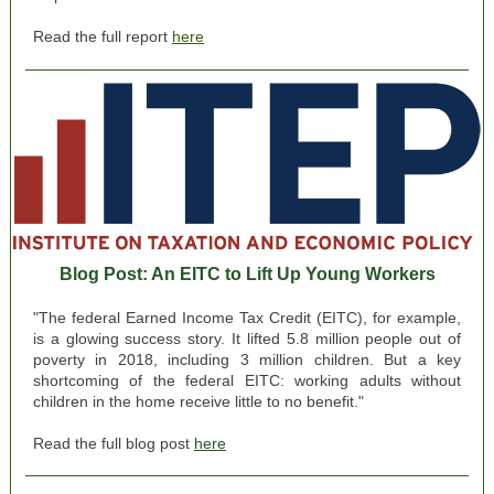
Read the full report
here
Blog Post: An EITC to Lift Up Young Workers
"The federal Earned Income Tax Credit (EITC), for example,
is a glowing success story. It lifted 5.8 million people out of
poverty in 2018, including 3 million children. But a key
shortcoming of the federal EITC: working adults without
children in the home receive little to no benefit."
Read the full blog post
here