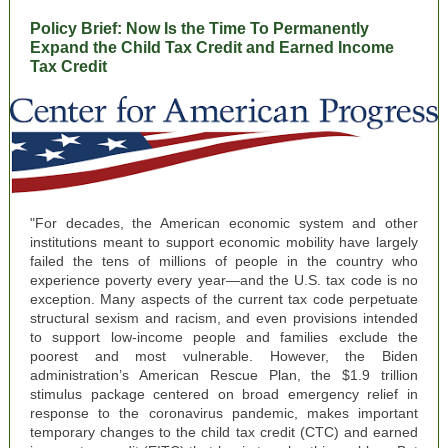
Policy Brief: Now Is the Time To Permanently
Expand the Child Tax Credit and Earned Income
Tax Credit
"For decades, the American economic system and other
institutions meant to support economic mobility have largely
failed the tens of millions of people in the country who
experience poverty every year—and the U.S. tax code is no
exception. Many aspects of the current tax code perpetuate
structural sexism and racism, and even provisions intended
to support low-income people and families exclude the
poorest and most vulnerable. However, the Biden
administration’s American Rescue Plan, the $1.9 trillion
stimulus package centered on broad emergency relief in
response to the coronavirus pandemic, makes important
temporary changes to the child tax credit (CTC) and earned