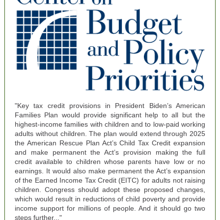
"Key tax credit provisions in President Biden’s American
Families Plan would provide significant help to all but the
highest-income families with children and to low-paid working
adults without children. The plan would extend through 2025
the American Rescue Plan Act’s Child Tax Credit expansion
and make permanent the Act’s provision making the full
credit available to children whose parents have low or no
earnings. It would also make permanent the Act’s expansion
of the Earned Income Tax Credit (EITC) for adults not raising
children. Congress should adopt these proposed changes,
which would result in reductions of child poverty and provide
income support for millions of people. And it should go two
steps further..."