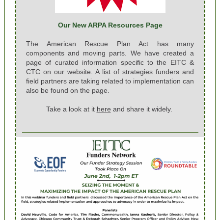
Our New ARPA Resources Page
The American Rescue Plan Act has many
components and moving parts. We have created a
page of curated information specific to the EITC &
CTC on our website. A list of strategies funders and
field partners are taking related to implementation can
also be found on the page.
Take a look at it
here
and share it widely.