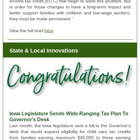
income tax credit (EITC) that begin to solve this problem. But
in order for those changes to have a long-term impact and
better support families with children and low-wage workers,
they must be made permanent."
View the full brief
here
State & Local Innovations
Iowa Legislature Sends Wide-Ranging Tax Plan To
Governor's Desk
Last month, the Iowa legislature sent a bill to the Governor's
desk that would expand eligibility for child care tax credits
from families earning maximum $45,000 to those earning