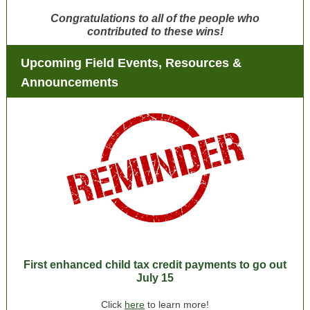
Congratulations to all of the people who
contributed to these wins!
Upcoming Field Events, Resources &
Announcements
First enhanced child tax credit payments to go out
July 15
Click
here
to learn more!