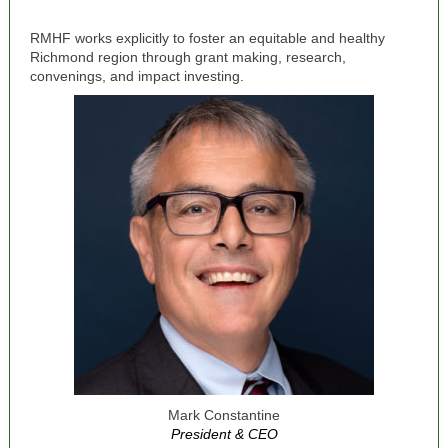
RMHF works explicitly to foster an equitable and healthy
Richmond region through grant making, research,
convenings, and impact investing.
Mark Constantine
President & CEO