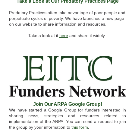
Take a Look at Our Predatory Practices Page
Predatory Practices often take advantage of poor people and
perpetuate cycles of poverty. We have launched a new page
on our website to share information and resources.
Take a look at it
here
and share it widely.
Join Our ARPA Google Group!
We have started a Google Group for funders interested in
sharing news, strategies and resources related to
implementation of the ARPA. You can send a request to join
the group by your information to
this form
.