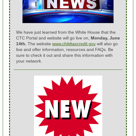
We have just learned from the White House that the
CTC Portal and website will go live on,
Monday, June
14th.
The website
www.childtaxcredit.gov
will also go
live and offer information, resources and FAQs. Be
sure to check it out and share this information with
your network.