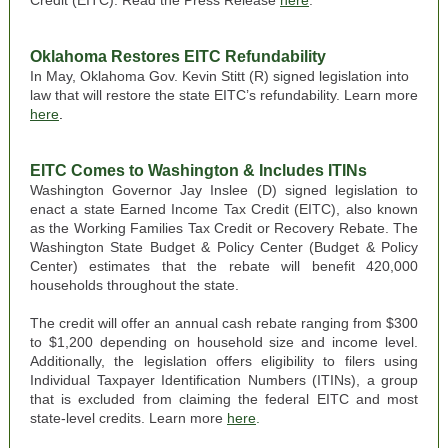
Credit (EITC). Read the Press Release
here
.
Oklahoma Restores EITC Refundability
In May, Oklahoma Gov. Kevin Stitt (R) signed legislation into
law that will restore the state EITC’s refundability. Learn more
here
.
EITC Comes to Washington & Includes ITINs
Washington
Governor Jay Inslee (D) signed legislation to
enact a state Earned Income Tax Credit (EITC), also known
as the Working Families Tax Credit or Recovery Rebate. The
Washington State Budget & Policy Center (Budget & Policy
Center)
estimates
that the rebate will benefit 420,000
households throughout the state.
The credit will offer an annual cash rebate ranging from $300
to $1,200 depending on household size and income level.
Additionally, the legislation offers eligibility to filers using
Individual Taxpayer Identification Numbers (ITINs), a group
that is excluded from claiming the federal EITC and most
state-level credits. Learn more
here
.