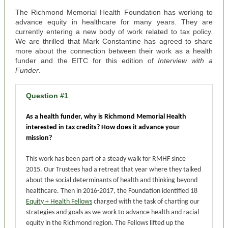
The Richmond Memorial Health Foundation has working to
advance equity in healthcare for many years. They are
currently entering a new body of work related to tax policy.
We are thrilled that Mark Constantine has agreed to share
more about the connection between their work as a health
funder and the EITC for this edition of
Interview with a
Funder
.
Question #1
As a health funder, why is Richmond Memorial Health
interested in tax credits? How does it advance your
mission?
This work has been part of a steady walk for RMHF since
2015. Our Trustees had a retreat that year where they talked
about the social determinants of health and thinking beyond
healthcare. Then in 2016-2017, the Foundation identified 18
Equity + Health Fellows
charged with the task of charting our
strategies and goals as we work to advance health and racial
equity in the Richmond region. The Fellows lifted up the