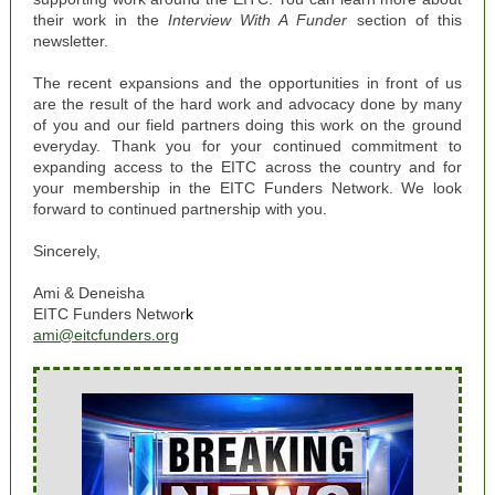
their work in the
Interview With A Funder
section of this
newsletter.
The recent expansions and the opportunities in front of us
are the result of the hard work and advocacy done by many
of you and our field partners doing this work on the ground
everyday.
Thank you for your continued commitment to
expanding access to the EITC across the country and for
your
membership in the EITC Funders Network
. We look
forward to continued partnership with you.
Sincerely,
Ami & Deneisha
EITC Funders Networ
k
ami@eitcfunders.org