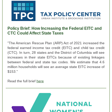
Policy Brief:
How Increasing the Federal EITC and
CTC Could Affect State Taxes
"The American Rescue Plan (ARP) Act of 2021 increased the
federal earned income tax credit (EITC) and child tax credit
(CTC). In turn, 28 states and the District of Columbia will see
increases in their state EITCs because of existing linkages
between federal and state tax codes. We estimate that 4.6
million households will see an average state EITC increase of
$153."
Read the full brief
here