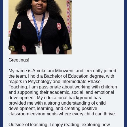
Greetings!
My name is Amukelani Mboweni, and I recently joined
the team. I hold a Bachelor of Education degree, with
majors in Psychology and Intermediate Phase
Teaching. I am passionate about working with children
and supporting their academic, social, and emotional
development. My educational background has
provided me with a strong understanding of child
development, learning, and creating positive
classroom environments where every child can thrive.
Outside of teaching, I enjoy reading, exploring new