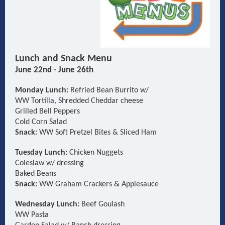
Lunch and Snack Menu
June 22nd - June 26th
Monday Lunch:
Refried Bean Burrito w/
WW Tortilla, Shredded Cheddar cheese
Grilled
Bell Peppers
Cold Corn Salad
Snack:
WW Soft Pretzel Bites & Sliced Ham
Tuesday Lunch:
Chicken Nuggets
Coleslaw w/ dressing
Baked Beans
Snack:
WW Graham Crackers & Applesauce
Wednesday Lunch:
Beef Goulash
WW Pasta