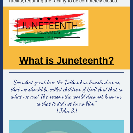
facility, requiring the facility to be completely closed.
What is Juneteenth?
"See what great love the Father has lavished on us,
that we should be called children of God! And that is
what we are! The reason the world does not know us
is that it did not know Him."
1 John 3:1