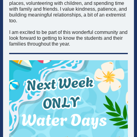
places, volunteering with children, and spending time
with family and friends. I value kindness, patience, and
building meaningful relationships, a bit of an extremist
too.
I am excited to be part of this wonderful community and
look forward to getting to know the students and their
families throughout the year.