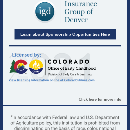
Learn about Sponsorship Opportunities Here
Click here for more info
"In accordance with Federal law and U.S. Department
of Agriculture policy,
this institution is prohibited from
discriminating on the basis of race, color, national