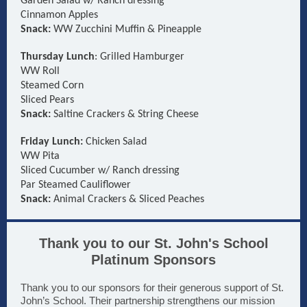
Garden Salad w/ Ranch dressing
Cinnamon Apples
Snack:
WW Zucchini Muffin & Pineapple
Thursday Lunch
: Grilled Hamburger
WW Roll
Steamed Corn
Sliced Pears
Snack:
Saltine Crackers & String Cheese
Friday Lunch:
Chicken Salad
WW Pita
Sliced Cucumber w/ Ranch dressing
Par Steamed Cauliflower
Snack:
Animal Crackers & Sliced Peaches
Thank you to our St. John's School
Platinum Sponsors
Thank you to our sponsors for their generous support of St.
John’s School. Their partnership strengthens our mission