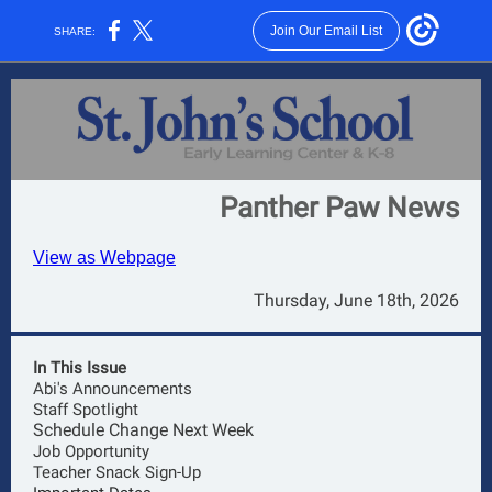
Join Our Email List
SHARE:
Panther Paw News
View as Webpage
Thursday, June 18th, 2026
In This Issue
Abi's Announcements
Staff Spotlight
Schedule Change Next Week
Job Opportunity
Teacher Snack Sign-Up