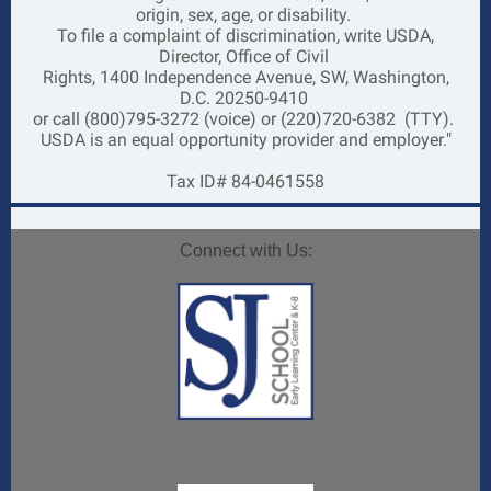
origin, sex, age, or disability.
To file a complaint of discrimination, write USDA,
Director, Office of Civil
Rights, 1400 Independence Avenue, SW, Washington,
D.C. 20250-9410
or call (800)795-3272 (voice) or (220)720-6382
(TTY).
USDA is an equal opportunity provider and employer."
Tax ID# 84-0461558
Connect with Us: