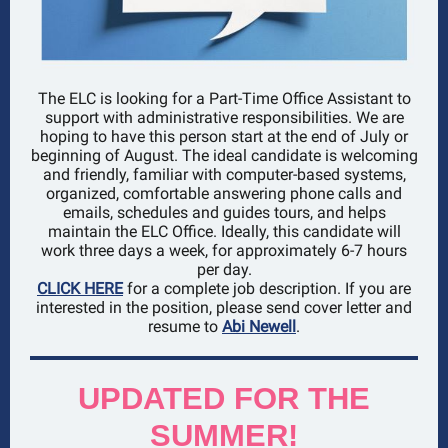
The ELC is looking for a Part-Time Office Assistant to
support with administrative responsibilities. We are
hoping to have this person start at the end of July or
beginning of August. The ideal candidate is welcoming
and friendly, familiar with computer-based systems,
organized, comfortable answering phone calls and
emails, schedules and guides tours, and helps
maintain the ELC Office. Ideally, this candidate will
work three days a week, for approximately 6-7 hours
per day.
CLICK HERE
for a complete job description. If you are
interested in the position, please send cover letter and
resume to
Abi Newell
.
UPDATED FOR THE
SUMMER!