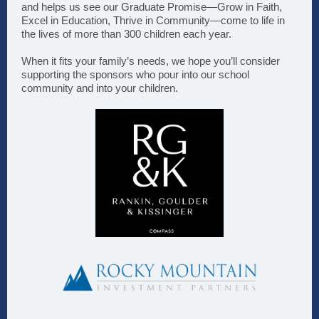
and helps us see our Graduate Promise—Grow in Faith,
Excel in Education, Thrive in Community—come to life in
the lives of more than 300 children each year.
When it fits your family’s needs, we hope you’ll consider
supporting the sponsors who pour into our school
community and into your children.