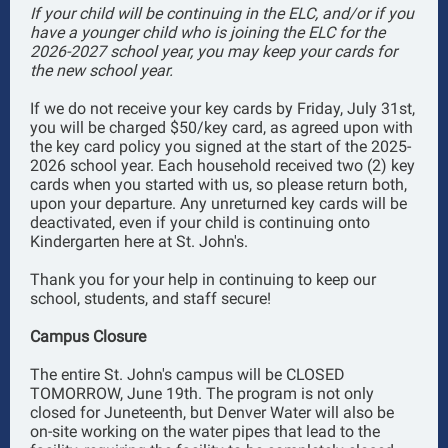
If your child will be continuing in the ELC, and/or if you
have a younger child who is joining the ELC for the
2026-2027 school year, you may keep your cards for
the new school year.
If we do not receive your key cards by Friday, July 31st,
you will be charged $50/key card, as agreed upon with
the key card policy you signed at the start of the 2025-
2026 school year. Each household received two (2) key
cards when you started with us, so please return both,
upon your departure. Any unreturned key cards will be
deactivated, even if your child is continuing onto
Kindergarten here at St. John's.
Thank you for your help in continuing to keep our
school, students, and staff secure!
Campus Closure
The entire St. John's campus will be CLOSED
TOMORROW, June 19th. The program is not only
closed for Juneteenth, but Denver Water will also be
on-site working on the water pipes that lead to the