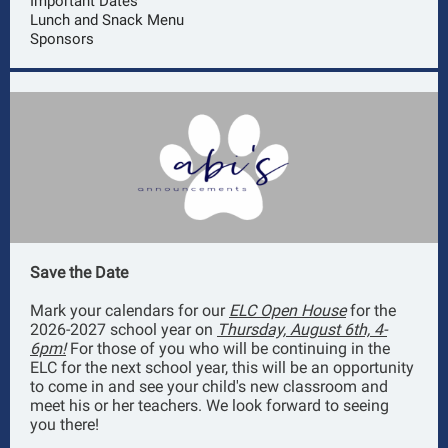
Important Dates
Lunch and Snack Menu
Sponsors
Save the Date
Mark your calendars for our
ELC Open House
for the
2026-2027 school year on
Thursday, August 6th, 4-
6pm!
For those of you who will be continuing in the
ELC for the next school year, this will be an opportunity
to come in and see your child's new classroom and
meet his or her teachers. We look forward to seeing
you there!