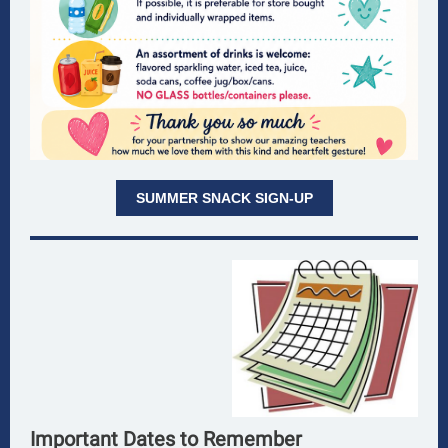
SUMMER SNACK SIGN-UP
Important Dates to Remember