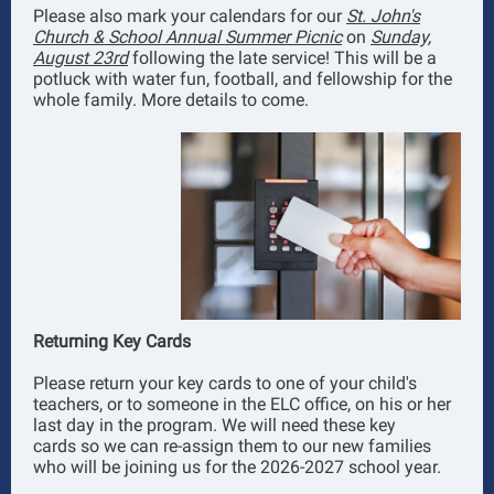
Please also mark your calendars for our
St. John's
Church & School Annual Summer Picnic
on
Sunday,
August 23rd
following the late service! This will be a
potluck with water fun, football, and fellowship for the
whole family. More details to come.
Returning Key Cards
Please return your key cards to one of your child's
teachers, or to someone in the ELC office, on his or her
last day in the program. We will need these key
cards so we can re-assign them to our new families
who will be joining us for the 2026-2027 school year.