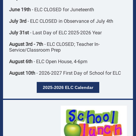
June 19th
- ELC CLOSED for Juneteenth
July 3rd
- ELC CLOSED in Observance of July 4th
July 31st
- Last Day of ELC 2025-2026 Year
August 3rd - 7th
- ELC CLOSED; Teacher In-
Service/Classroom Prep
August 6th
- ELC Open House, 4-6pm
August 10th
- 2026-2027 First Day of School for ELC
2025-2026 ELC Calendar