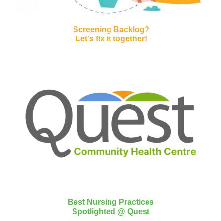
Screening Backlog?
Let's fix it together!
Best Nursing Practices
Spotlighted @ Quest