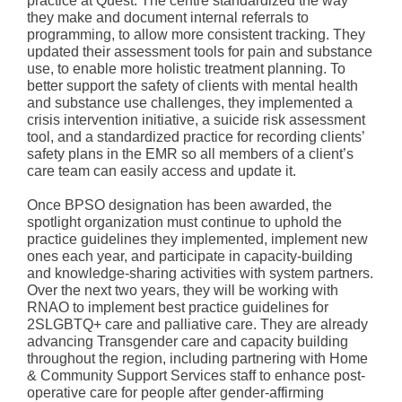
practice at Quest. The centre standardized the way
they make and document internal referrals to
programming, to allow more consistent tracking. They
updated their assessment tools for pain and substance
use, to enable more holistic treatment planning. To
better support the safety of clients with mental health
and substance use challenges, they implemented a
crisis intervention initiative, a suicide risk assessment
tool, and a standardized practice for recording clients’
safety plans in the EMR so all members of a client’s
care team can easily access and update it.
Once BPSO designation has been awarded, the
spotlight organization must continue to uphold the
practice guidelines they implemented, implement new
ones each year, and participate in capacity-building
and knowledge-sharing activities with system partners.
Over the next two years, they will be working with
RNAO to implement best practice guidelines for
2SLGBTQ+ care and palliative care. They are already
advancing Transgender care and capacity building
throughout the region, including partnering with Home
& Community Support Services staff to enhance post-
operative care for people after gender-affirming