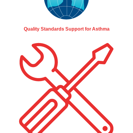
Quality Standards Support for Asthma