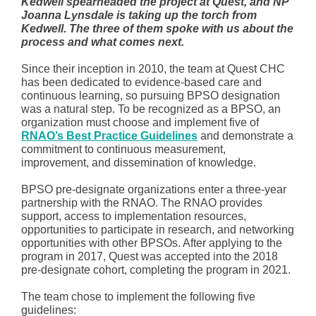
Kedwell spearheaded the project at Quest, and NP
Joanna Lynsdale is taking up the torch from
Kedwell. The three of them spoke with us about the
process and what comes next.
Since their inception in 2010, the team at Quest CHC
has been dedicated to evidence-based care and
continuous learning, so pursuing BPSO designation
was a natural step. To be recognized as a BPSO, an
organization must choose and implement five of
RNAO’s Best Practice Guidelines
and demonstrate a
commitment to continuous measurement,
improvement, and dissemination of knowledge.
BPSO pre-designate organizations enter a three-year
partnership with the RNAO. The RNAO provides
support, access to implementation resources,
opportunities to participate in research, and networking
opportunities with other BPSOs. After applying to the
program in 2017, Quest was accepted into the 2018
pre-designate cohort, completing the program in 2021.
The team chose to implement the following five
guidelines: