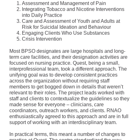
Assessment and Management of Pain
Integrating Tobacco and Nicotine Interventions
into Daily Practice
Care and Assessment of Youth and Adults at
Risk for Suicidal Ideation and Behaviour
Engaging Clients Who Use Substances
Crisis Intervention
Most BPSO designates are large hospitals and long-
term care facilities, and their designation activities are
focused on nursing practice. Quest, being a small,
interprofessional team, took a different approach. The
unifying goal was to develop consistent practices
across the organization without requiring staff
members to get bogged down in details that weren’t
relevant to their roles. The project leads worked with
staff and clients to contextualize the guidelines so they
made sense for everyone – clinicians, care
coordinators, outreach workers, and clients. RNAO
enthusiastically agreed to this approach and are in full
support of working with an interdisciplinary team.
In practical terms, this meant a number of changes to