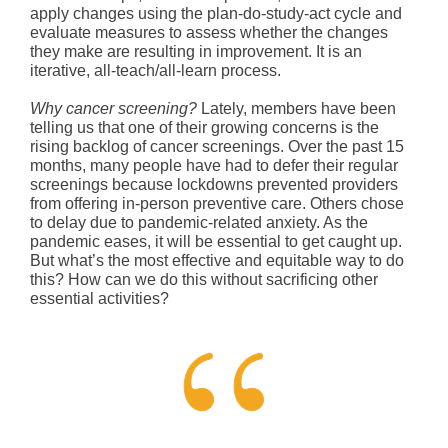
apply changes using the plan-do-study-act cycle and
evaluate measures to assess whether the changes
they make are resulting in improvement. It is an
iterative, all-teach/all-learn process.
Why cancer screening?
Lately, members have been
telling us that one of their growing concerns is the
rising backlog of cancer screenings. Over the past 15
months, many people have had to defer their regular
screenings because lockdowns prevented providers
from offering in-person preventive care. Others chose
to delay due to pandemic-related anxiety. As the
pandemic eases, it will be essential to get caught up.
But what’s the most effective and equitable way to do
this? How can we do this without sacrificing other
essential activities?