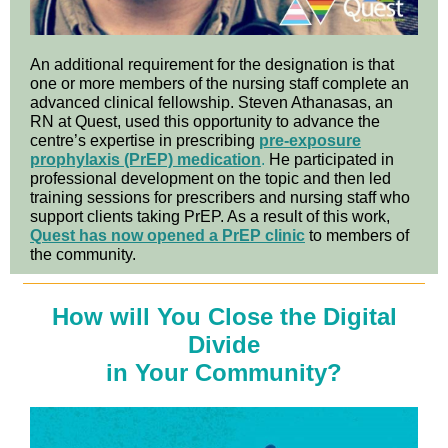
An additional requirement for the designation is that
one or more members of the nursing staff complete an
advanced clinical fellowship. Steven Athanasas, an
RN at Quest, used this opportunity to advance the
centre’s expertise in prescribing
pre-exposure
prophylaxis (PrEP) medication
.
He participated in
professional development on the topic and then led
training sessions for prescribers and nursing staff who
support clients taking PrEP. As a result of this work,
Quest has now opened a PrEP clinic
to members of
the community.
How will You Close the Digital
Divide
in Your Community?