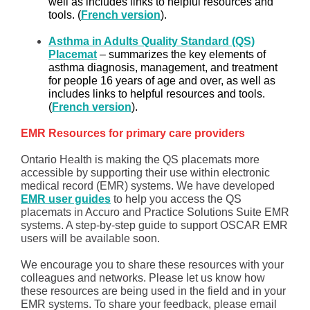
well as includes links to helpful resources and
tools. (
French version
).
Asthma in Adults Quality Standard (QS)
Placemat
– summarizes the key elements of
asthma diagnosis, management, and treatment
for people 16 years of age and over, as well as
includes links to helpful resources and tools.
(
French version
).
EMR Resources for primary care providers
Ontario Health is making the QS placemats more
accessible by supporting their use within electronic
medical record (EMR) systems. We have developed
EMR user guides
to help you access the QS
placemats in Accuro and Practice Solutions Suite EMR
systems. A step-by-step guide to support OSCAR EMR
users will be available soon.
We encourage you to share these resources with your
colleagues and networks. Please let us know how
these resources are being used in the field and in your
EMR systems. To share your feedback, please email