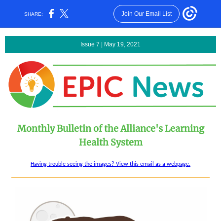
Join Our Email List
SHARE:
Issue 7 | May 19, 2021
Monthly Bulletin of the Alliance's Learning
Health System
Having trouble seeing the images? View this email as a webpage.