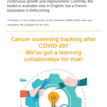
continuous growth and improvement. Currently, the
toolkit is available only in English, but a French
translation is forthcoming.
*Correction: In the emailed version of this newsletter, Mallika Patil's name was
misspelled. We apologize for the error.
Cancer screening backlog after
COVID-19?
We've got a learning
collaborative for that!