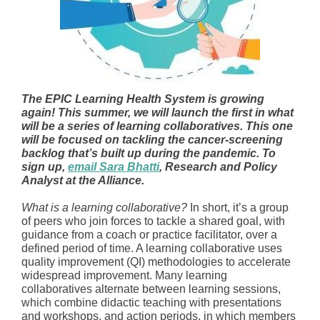
The EPIC Learning Health System is growing
again! This summer, we will launch the first in what
will be a series of learning collaboratives. This one
will be focused on tackling the cancer-screening
backlog that’s built up during the pandemic. To
sign up,
email Sara Bhatti
, Research and Policy
Analyst at the Alliance.
What is a learning collaborative?
In short, it’s a group
of peers who join forces to tackle a shared goal, with
guidance from a coach or practice facilitator, over a
defined period of time. A learning collaborative uses
quality improvement (QI) methodologies to accelerate
widespread improvement. Many learning
collaboratives alternate between learning sessions,
which combine didactic teaching with presentations
and workshops, and action periods, in which members