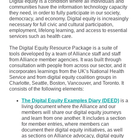
Digital equity is a condition where all individuals and
communities have the information technology capacity
they need, in order to fully participate in our society,
democracy, and economy. Digital equity is increasingly
necessary for full civic and cultural participation,
employment, lifelong learning, and access to essential
services such as health care.
The Digital Equity Resource Package is a suite of
tools developed by a team of Alliance staff and staff
from Alliance member agencies. It was built through
consultation with people from across our sector, and it
incorporates learnings from the UK’s National Health
Service and from digital equity coalition groups in
Charlotte, Seattle, Boston, Vancouver, and Toronto. It
consists of the following elements:
The Digital Equity Examples Diary (DEED)
is a
living document where the Alliance and our
members will share our digital equity journeys
and learn from one another. It includes a section
for member entries, where members can
document their digital equity initiatives, as well
as sections on Alliance advocacy, digital equity