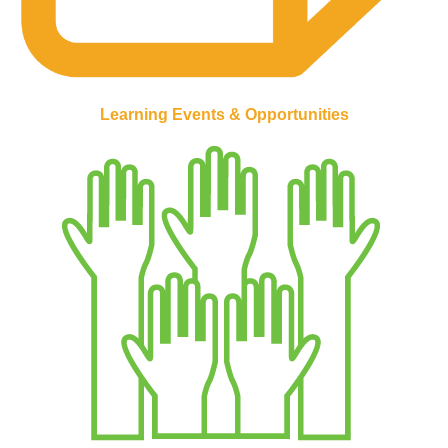
Learning Events & Opportunities