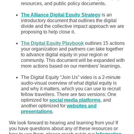
resources, and public policy documents.
The Alliance Digital Equity Strategy
is an
introductory document that outlines the digital
divide and the collective impact approach we are
proposing to help close it.
The Digital Equity Playbook
outlines 15 actions
your organization and partners can take together
to advance digital equity in your region or
community. This document will be expanded with
more actions based on our members’ learnings.
The Digital Equity “Join Us” video is a 2-minute
audio-visual overview of what digital equity is
and why it matters, which you can use to recruit
fellow travellers. There are two versions: One
optimized for
social media platforms
, and
another optimized for
websites and
presentations
.
We look forward to hearing and learning from you! If
you have questions about any of these resources or