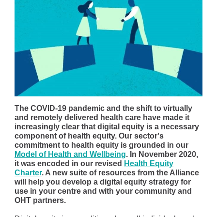
The COVID-19 pandemic and the shift to virtually
and remotely delivered health care have made it
increasingly clear that digital equity is a necessary
component of health equity. Our sector's
commitment to health equity is grounded in our
Model of Health and Wellbeing
. In November 2020,
it was encoded in our revised
Health Equity
Charter
. A new suite of resources from the Alliance
will help you develop a digital equity strategy for
use in your centre and with your community and
OHT partners.