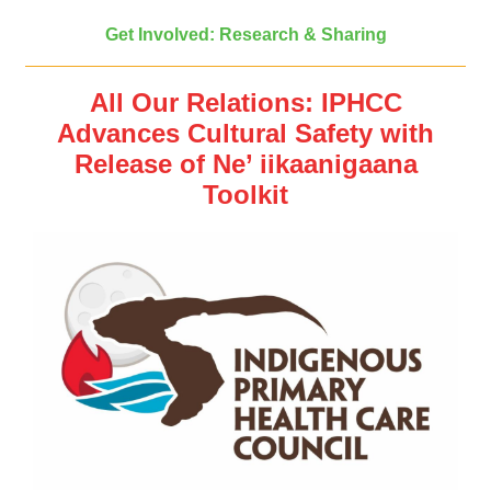
Get Involved: Research & Sharing
All Our Relations: IPHCC
Advances Cultural Safety with
Release of Ne’ iikaanigaana
Toolkit