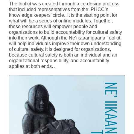
The toolkit was created through a co-design process
that included representatives from the IPHCC’s
knowledge keepers’ circle.
It is the starting point for
what will be a series of online modules. Together,
these resources will empower people and
organizations to build accountability for cultural safety
into their work. Although the Ne’ikaaanigaana Toolkit
will help individuals improve their own understanding
of cultural safety.
it is designed for organizations,
because cultural safety is both an individual and an
organizational responsibility, and accountability
applies at both ends. ..