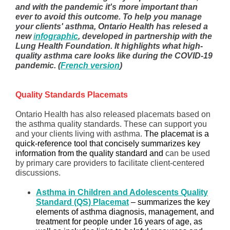
and with the pandemic it's more important than
ever to avoid this outcome. To help you manage
your clients' asthma, Ontario Health has relesed a
new
i
nfographic
, developed in partnership with the
Lung Health Foundation. It highlights what high-
quality asthma care looks like during the COVID-19
pandemic. (
French version
)
Quality Standards Placemats
Ontario Health has also released placemats based on
the asthma quality standards. These can support you
and your clients living with asthma.
The placemat is a
quick-reference tool that concisely summarizes key
information from the quality standard and
can be used
by primary care providers to facilitate client-centered
discussions.
Asthma in Children and Adolescents Quality
Standard (QS) Placemat
– summarizes the key
elements of asthma diagnosis, management, and
treatment for people under 16 years of age, as