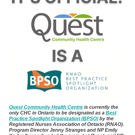
Quest Community Health Centre
is currently the
only CHC in Ontario to be designated as a
Best
Practice Spotlight Organization (BPSO)
by the
Registered Nurses Association of Ontario (RNAO).
Program Director Jenny Stranges and NP Emily