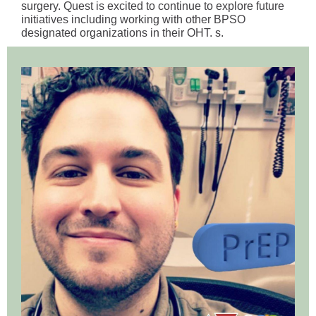
surgery. Quest is excited to continue to explore future
initiatives including working with other BPSO
designated organizations in their OHT. s.