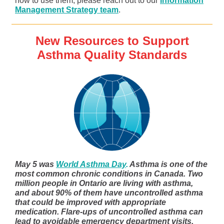
how to use them, please reach out to our
Information
Management Strategy team
.
New Resources to Support
Asthma Quality Standards
May 5 was
World Asthma Day
.
Asthma is one of the
most common chronic conditions in Canada. Two
million people in Ontario are living with asthma,
and about 90% of them have uncontrolled asthma
that could be improved with appropriate
medication. Flare-ups of uncontrolled asthma can
lead to avoidable emergency department visits,