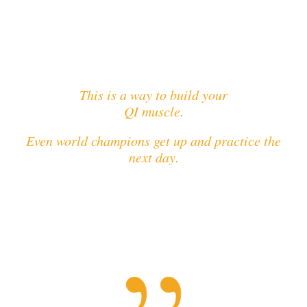
This is a way to build your
QI muscle.
Even world champions get up and practice the
next day.