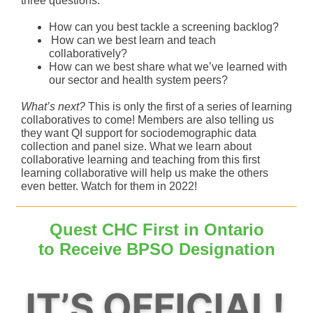
three questions:
How can you best tackle a screening backlog?
How can we best learn and teach
collaboratively?
How can we best share what we’ve learned with
our sector and health system peers?
What’s next?
This is only the first of a series of learning
collaboratives to come! Members are also telling us
they want QI support for sociodemographic data
collection and panel size. What we learn about
collaborative learning and teaching from this first
learning collaborative will help us make the others
even better. Watch for them in 2022!
Quest CHC First in Ontario
to Receive BPSO Designation