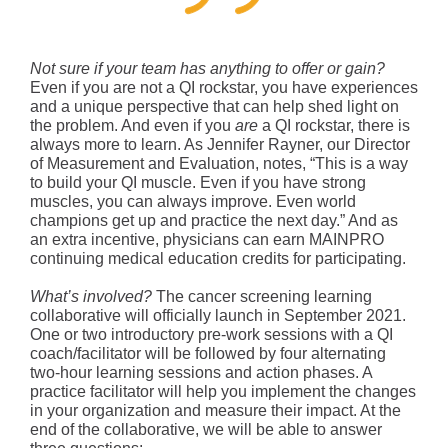
Not sure if your team has anything to offer or gain?
Even if you are not a QI rockstar, you have experiences
and a unique perspective that can help shed light on
the problem. And even if you
are
a QI rockstar, there is
always more to learn. As Jennifer Rayner, our Director
of Measurement and Evaluation, notes, “This is a way
to build your QI muscle. Even if you have strong
muscles, you can always improve. Even world
champions get up and practice the next day.” And as
an extra incentive, physicians can earn MAINPRO
continuing medical education credits for participating.
What’s involved?
The cancer screening learning
collaborative will officially launch in September 2021.
One or two introductory pre-work sessions with a QI
coach/facilitator will be followed by four alternating
two-hour learning sessions and action phases. A
practice facilitator will help you implement the changes
in your organization and measure their impact. At the
end of the collaborative, we will be able to answer