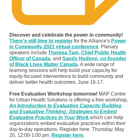
Discover and celebrate the power in community!
There's still time to register
for the Alliance's
Power
in Community 2021 virtual conference
. Plenary
speakers include
Theresa Tam, Chief Public Health
Officer of Canada
, and
Sandy Hudson, co-founder
of Black Lives Matter Canada
. A wide range of
learning sessions will help build your capacity for
equity-focused interventions to build community and
deliver better health outcomes. June 16-17.
Free Evaluation Workshop tomorrow!
MAP Centre
for Urban Health Solutions is offering a free workshop,
An Introduction to Evaluation Capacity Building
and Evaluative Thinking: Strategies to Embed
Evaluative Practices in Your Work
which can help
organizations embed evaluative practices within their
day-to-day operations. Register here. Thursday, May
20, 12:00-1:00 pm.
Register here
.