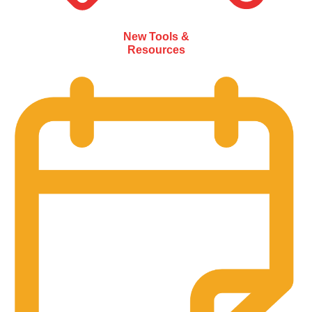
New Tools &
Resources