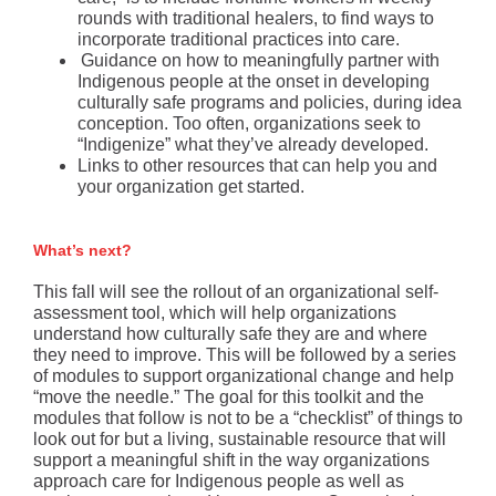
rounds with traditional healers, to find ways to
incorporate traditional practices into care.
Guidance on how to meaningfully partner with
Indigenous people at the onset in developing
culturally safe programs and policies, during idea
conception. Too often, organizations seek to
“Indigenize” what they’ve already developed.
Links to other resources that can help you and
your organization get started.
What’s next?
This fall will see the rollout of an organizational self-
assessment tool, which will help organizations
understand how culturally safe they are and where
they need to improve. This will be followed by a series
of modules to support organizational change and help
“move the needle.” The goal for this toolkit and the
modules that follow is not to be a “checklist” of things to
look out for but a living, sustainable resource that will
support a meaningful shift in the way organizations
approach care for Indigenous people as well as