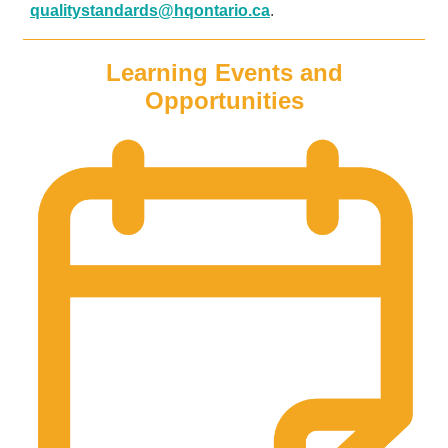
qualitystandards@hqontario.ca
.
Learning Events and
Opportunities