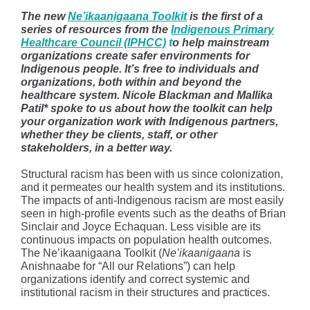
The new
Ne’ikaanigaana Toolkit
is the first of a
series of resources from the
Indigenous Primary
Healthcare Council (IPHCC)
t
o help mainstream
organizations create safer environments for
Indigenous people. It’s free to individuals and
organizations, both within and beyond the
healthcare system. Nicole Blackman and Mallika
Patil* spoke to us about how the toolkit can help
your organization work with Indigenous partners,
whether they be clients, staff, or other
stakeholders, in a better way.
Structural racism has been with us since colonization,
and it permeates our health system and its institutions.
The impacts of anti-Indigenous racism are most easily
seen in high-profile events such as the deaths of Brian
Sinclair and Joyce Echaquan. Less visible are its
continuous impacts on population health outcomes.
The Ne’ikaanigaana Toolkit (
Ne’ikaanigaana
is
Anishnaabe for “All our Relations”) can help
organizations identify and correct systemic and
institutional racism in their structures and practices.