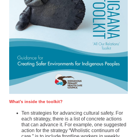
What’s inside the toolkit?
Ten strategies for advancing cultural safety. For
each strategy, there is a list of concrete actions
that can advance it. For example, one suggested
action for the strategy “Wholistic continuum of
care,” is to include frontline workers in weekly