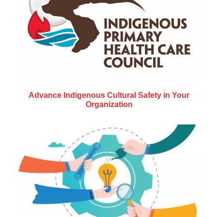
Advance Indigenous Cultural Safety in Your
Organization