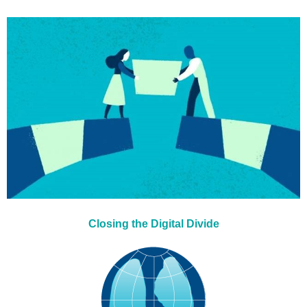
Closing the Digital Divide