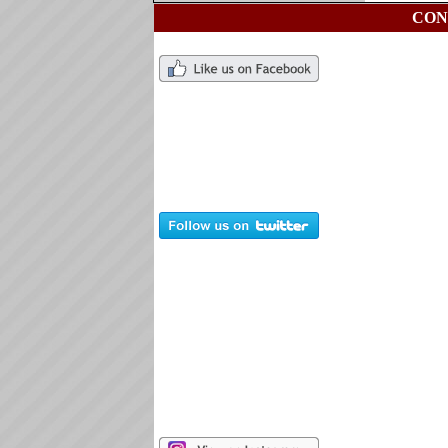
CON
Ch
76
ch
Ti
76
ti