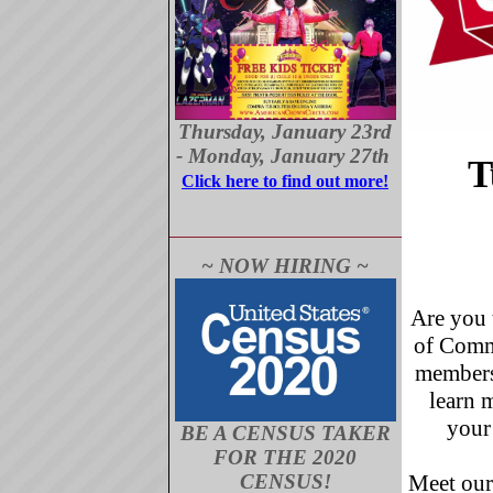
Thursday, January 23rd
- Monday, January 27th
T
Click here to find out more!
~ NOW HIRING ~
Are you 
of Comme
membersh
learn 
your
BE A CENSUS TAKER
FOR THE 2020
Meet our
CENSUS!