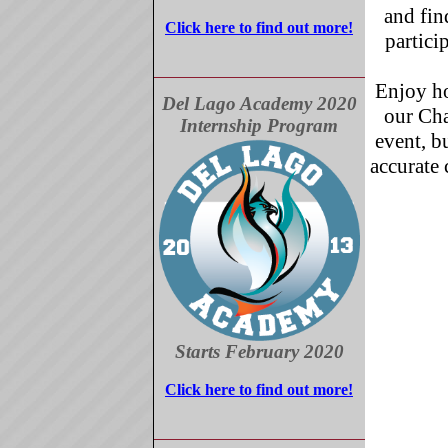
and fin
Click here to find out more!
partici
Enjoy ho
Del Lago Academy 2020
our Ch
Internship Program
event, b
accurate 
Starts February 2020
Click here to find out more!