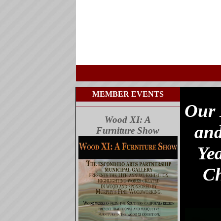
MEMBER EVENTS
Our 
Wood XI: A
and
Furniture Show
Ye
Ch