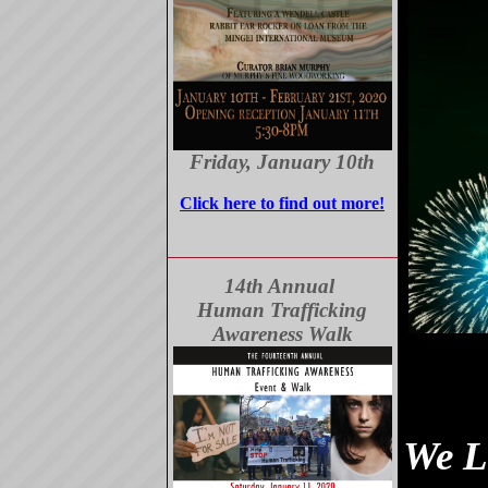
Friday, January 10th
Click here to find out more!
14th Annual
Human Trafficking
Awareness Walk
We L