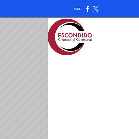
SHARE: