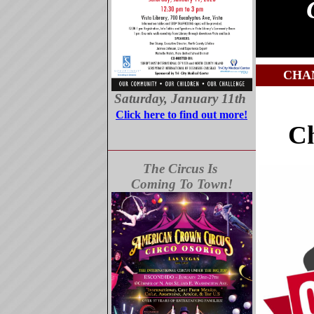
CHA
Saturday, January 11th
Click here to find out more!
C
The Circus Is
Coming To Town!