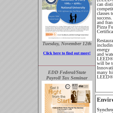
can dist
competi
classes 
success.
and fran
Pizza F
Certific
Restaura
Tuesday, November 12th
includi
energy
Click here to find out more!
and wate
LEED® o
will be 
Innovati
EDD Federal/State
many hig
LEED® 
Payroll Tax Seminar
Envir
Synchron