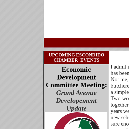
UPCOMING ESCONDIDO
CHAMBER
EVENTS
I admit 
Economic
has been
Development
Not me, 
Committee Meeting:
butcher
Grand Avenue
a simple
Two wor
Developement
together
Update
years we
new scho
sure eno