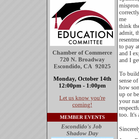
mispron
correctl
me
think th
admit, t
resentme
to pay a
Chamber of Commerce
and I ex
720 N. Broadway
and I ge
Escondido, CA 92025
To build
Monday, October 14th
sense of 
12:00pm - 1:00pm
how som
up or be
Let us know you're
your nam
coming!
respectf
too. It's
MEMBER EVENTS
Escondido's Job
Sincerel
Shadow Day