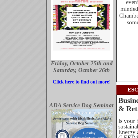
eveni
minded
Chamber
some
Friday, October 25th and
Saturday, October 26th
Click here to find out more!
ES
Busin
ADA Service Dog Seminar
& Ret
Is your 
sustaina
Energy 
(LEED