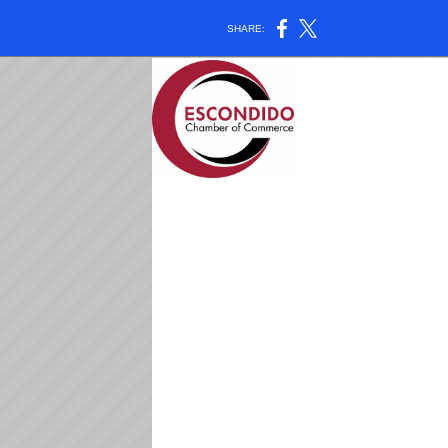
SHARE: