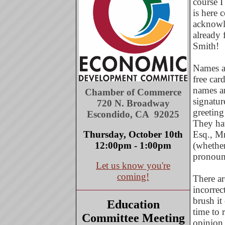
course I
is here 
acknowle
already 
Smith!
Names ar
free car
names ar
Chamber of Commerce
signatur
720 N. Broadway
greeting
Escondido, CA 92025
They hav
Thursday, October 10th
Esq., Mr
12:00pm - 1:00pm
(whether
pronounc
Let us know you're
coming!
There ar
incorrec
brush it
Education
time to 
Committee Meeting
opinion,