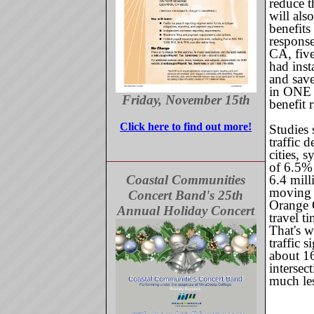
reduce th
will als
benefits
response
CA, five
had inst
and sav
in ONE y
Friday, November 15th
benefit 
Click here to find out more!
Studies 
traffic 
cities, 
of 6.5%
Coastal Communities
6.4 mill
moving 
Concert Band's 25th
Orange 
Annual Holiday Concert
travel 
That's w
traffic 
about 16
intersec
much les