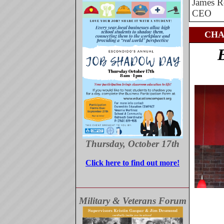
James R
CEO
CHA
Thursday, October 17th
Click here to find out more!
Military & Veterans Forum