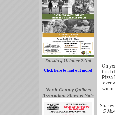
Tuesday, October 22nd
Oh yeah
Click here to find out more!
fried 
Pizza 
ever w
winnin
North County Quilters
Association Show & Sale
Shakey'
5 Mix