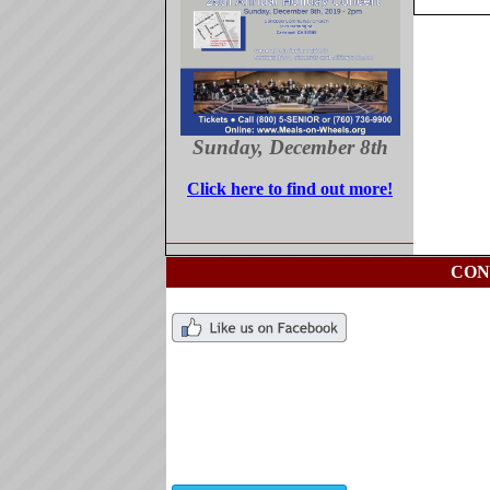
Sunday, December 8th
Click here to find out more!
CON
Ch
76
ch
Ti
76
ti