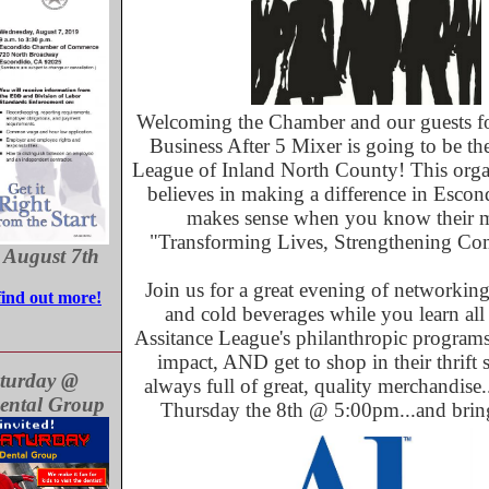
Welcoming the Chamber and our guests fo
Business After 5 Mixer is going to be th
League of Inland North County! This organ
believes in making a difference in Esco
makes sense when you know their m
"Transforming Lives, Strengthening Co
 August 7th
Join us for a great evening of networking
find out more!
and cold beverages while you learn all
Assitance League's philanthropic progra
impact, AND get to shop in their thrift st
turday @
always full of great, quality merchandise
ental Group
Thursday the 8th @ 5:00pm...and bring