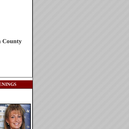
h County
ENINGS