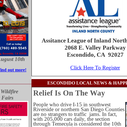
Assitance League of Inland Nort
2068 E. Valley Parkway
Escondido, CA 92027
August 10th
Click Here To Register
find out more!
ESCONDIDO LOCAL NEWS & HAPP
ildfire
Relief Is On The Way
 Fairs
People who drive I-15 in southwest
Riverside or northern San Diego Counties
are no strangers to traffic
jams. In fact,
with 205,000 cars daily, the section
through Temecula is considered the 10th