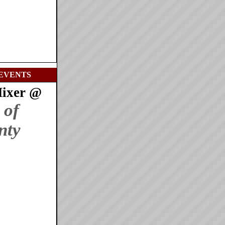
EVENTS
Mixer @
 of
nty