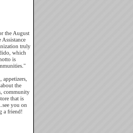
r the August
e Assistance
ization truly
ndido, which
otto is
mmunities."
, appetizers,
 about the
ms, community
ore that is
...see you on
 a friend!