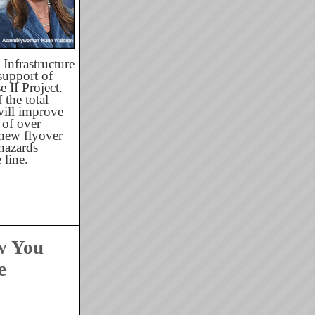
Infrastructure
upport of
 II Project.
 the total
will improve
 of over
 new flyover
hazards
line.
w You
e