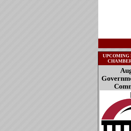
UPCOMING 
CHAMBE
Aug
Governmen
Comm