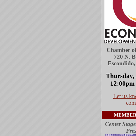
Chamber o
720 N. 
Escondido
Thursday, 
12:00pm 
Let us kn
com
MEMBER
Center Stage
Pres