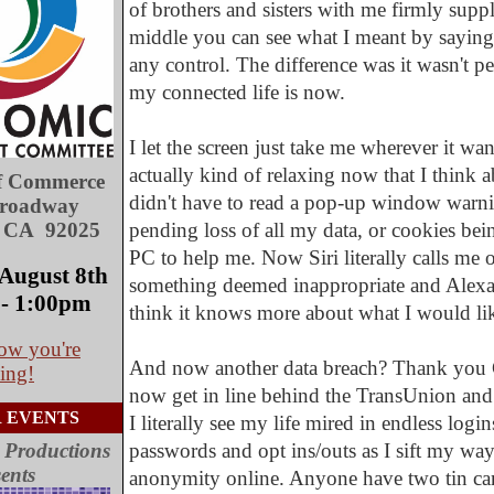
of brothers and sisters with me firmly suppl
middle you can see what I meant by saying I 
any control. The difference was it wasn't pe
my connected life is now.
I let the screen just take me wherever it wan
actually kind of relaxing now that I think ab
f Commerce
didn't have to read a pop-up window warn
Broadway
, CA 92025
pending loss of all my data, or cookies bei
PC to help me. Now Siri literally calls me ou
August 8th
something deemed inappropriate and Alexa 
- 1:00pm
think it knows more about what I would lik
ow you're
And now another data breach? Thank you 
ing!
now get in line behind the TransUnion and 
 EVENTS
I literally see my life mired in endless logi
 Productions
passwords and opt ins/outs as I sift my way
ents
anonymity online. Anyone have two tin can