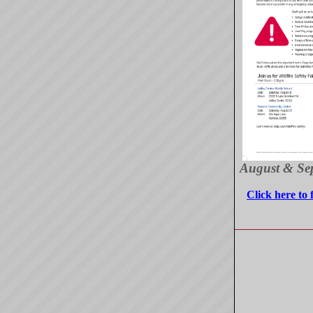
August & Se
Click here to 