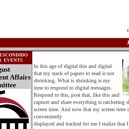
E
ESCONDIDO
R
EVENTS
In this age of digital this and digital
ust
that my stack of papers to read is not
t Affairs
shrinking. What is shrinking is my
ittee
time to respond to digital messages.
Respond to this, post that, like this and
capture and share everything is ratcheting
screen time. And now that my screen time i
conveniently
displayed and tracked for me I realize that I