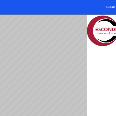
SHARE