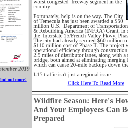
worst congested
freeway segment in the
country.
Fortunately, help is on the way. The City
of Temecula has just been awarded a $50
million U.S.
Department of Transportation 
& Rebuilding America (INFRA) Grant, in s
the
Interstate 15/French Valley Pkwy, Phase
The city had already secured $60 million of
$110 million cost of Phase II. The project 
operational efficiency through construction
2.5 miles of distributor lanes, along with a
bridge, both aimed at eliminating merging 
which can cause 20-mile backups down the 
ptember 2019
I-15 traffic isn't just a regional issue...
find out more!
Click Here To Read More
Wildfire Season: Here's Ho
And Your Employees Can B
Prepared