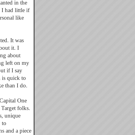
anted in the
had little if
rsonal like
ted. It was
out it. I
ing about
ng left on my
t if I say
is quick to
e than I do.
Capital One
Target folks.
ns, unique
 to
s and a piece