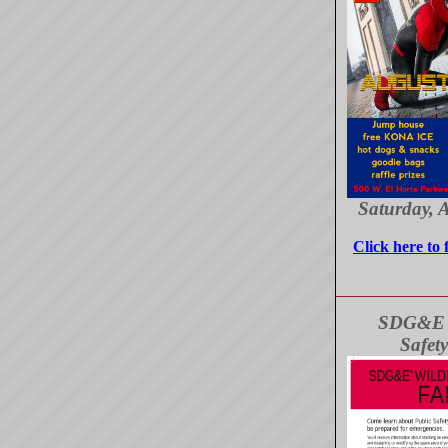
Saturday, 
Click here to 
SDG&E W
Safety