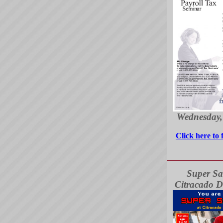
Wednesday,
Click here to 
Super Sa
Citracado D