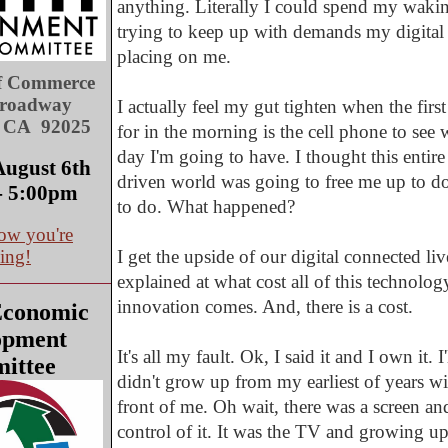
anything. Literally I could spend my wakin
trying to keep up with demands my digital 
placing on me.
f Commerce
Broadway
I actually feel my gut tighten when the first
, CA 92025
for in the morning is the cell phone to see 
day I'm going to have. I thought this entir
August 6th
driven world was going to free me up to do 
- 5:00pm
to do. What happened?
ow you're
ing!
I get the upside of our digital connected li
explained at what cost all of this technolog
innovation comes. And, there is a cost.
Economic
opment
It's all my fault. Ok, I said it and I own it. I'
ittee
didn't grow up from my earliest of years wi
front of me. Oh wait, there was a screen and 
control of it. It was the TV and growing u