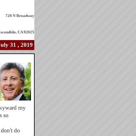
720 N Broadway
scondido, CA 92025
July 31
, 2019
 skyward my
s so
 don't do