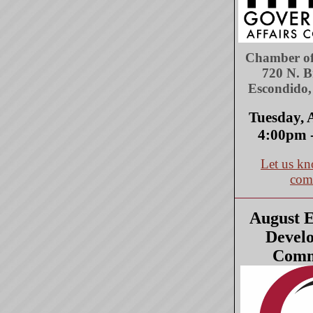
Chamber o
720 N. 
Escondido
Tuesday, 
4:00pm 
Let us kn
com
August 
Devel
Comm