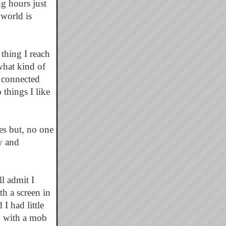
g hours just
world is
 thing I reach
what kind of
e connected
things I like
ves but, no one
y and
ll admit I
th a screen in
I had little
p with a mob