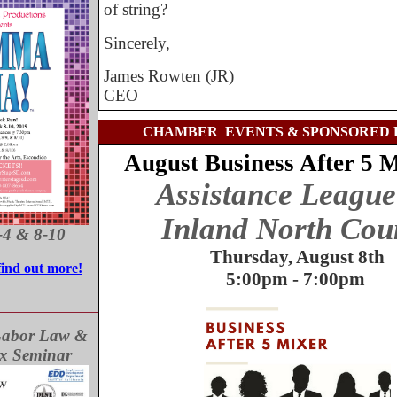
of string?
Sincerely,
James Rowten (JR)
CEO
CHAMBER EVENTS & SPONSORED 
August Business After 5 
Assistance League
Inland North Cou
-4 & 8-10
Thursday, August 8th
find out more!
5:00pm - 7:00pm
Labor Law &
ax Seminar