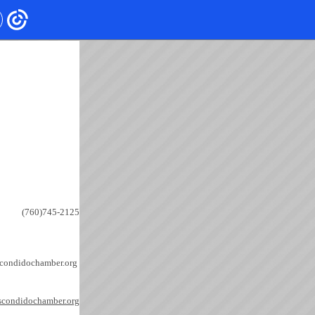
(760)745-2125
condidochamber.org 
scondidochamber.org