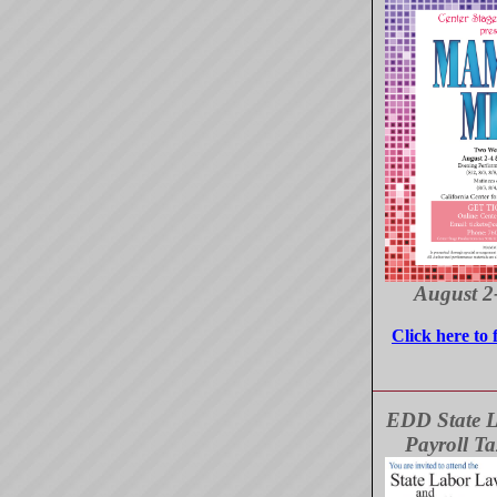
August 2
Click here to 
EDD State 
Payroll T