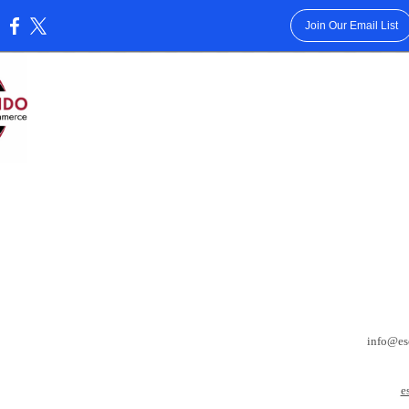
Join Our Email List
:
info@es
e