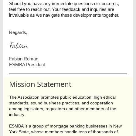
Should you have any immediate questions or concerns,
feel free to reach out. Your feedback and inquiries are
invaluable as we navigate these developments together.
Regards,
Fabian
Fabian Roman
ESMBA President
Mission Statement
The Association promotes public education, high ethical
standards, sound business practices, and cooperation
among legislators, regulators and other members of the
industry.
ESMBA is a group of mortgage banking businesses in New
York State, whose members handle tens of thousands of