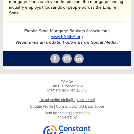
mortgage loans each year. In addition, the mortgage lending
industry employs thousands of people across the Empire
State.
Empire State Mortgage Bankers Association |
www.ESMBA.org
Never miss an update. Follow us on Social Media.
ESMBA
180 E. Prospect Ave
Mamaroneck, NY 10543
Unsubscribe etella@optonline.net
Update Profile
|
Constant Contact Data Notice
Sent by
esmba@esmba.org
powered by