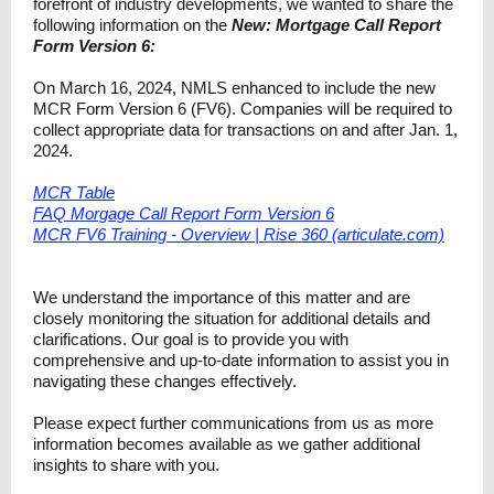
forefront of industry developments, we wanted to share the
following information on the
New: Mortgage Call Report
Form Version 6:
On March 16, 2024, NMLS enhanced to include the new
MCR Form Version 6 (FV6). Companie​s will be required to
collect appropriate data for transactions on and after Jan. 1,
2024.
MCR Table
FAQ Morgage Call Report Form Version 6
MCR FV6 Training - Overview | Rise 360 (articulate.com)
We understand the importance of this matter and are
closely monitoring the situation for additional details and
clarifications. Our goal is to provide you with
comprehensive and up-to-date information to assist you in
navigating these changes effectively.
Please expect further communications from us as more
information becomes available as we gather additional
insights to share with you.