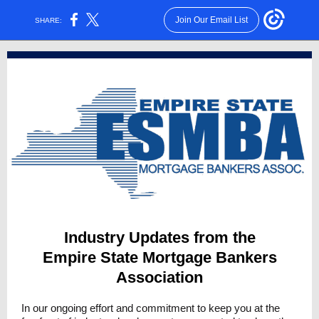
Join Our Email List
SHARE:
Industry Updates from the
Empire State Mortgage Bankers
Association
In our ongoing effort and commitment to keep you at the